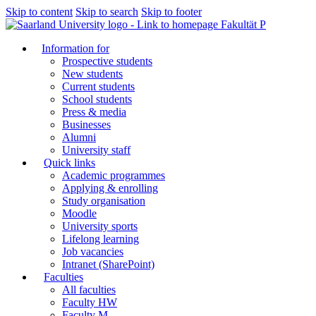
Skip to content
Skip to search
Skip to footer
Fakultät P
Information for
Prospective students
New students
Current students
School students
Press & media
Businesses
Alumni
University staff
Quick links
Academic programmes
Applying & enrolling
Study organisation
Moodle
University sports
Lifelong learning
Job vacancies
Intranet (SharePoint)
Faculties
All faculties
Faculty HW
Faculty M