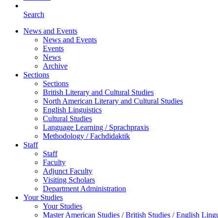
Search
News and Events
News and Events
Events
News
Archive
Sections
Sections
British Literary and Cultural Studies
North American Literary and Cultural Studies
English Linguistics
Cultural Studies
Language Learning / Sprachpraxis
Methodology / Fachdidaktik
Staff
Staff
Faculty
Adjunct Faculty
Visiting Scholars
Department Administration
Your Studies
Your Studies
Master American Studies / British Studies / English Lingu