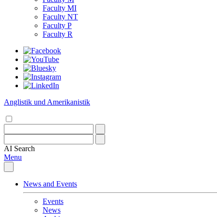
Faculty MI
Faculty NT
Faculty P
Faculty R
Anglistik und Amerikanistik
AI
Search
Menu
News and Events
Events
News