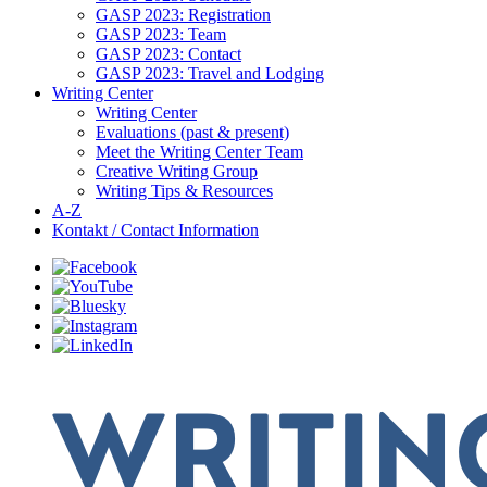
GASP 2023: Registration
GASP 2023: Team
GASP 2023: Contact
GASP 2023: Travel and Lodging
Writing Center
Writing Center
Evaluations (past & present)
Meet the Writing Center Team
Creative Writing Group
Writing Tips & Resources
A-Z
Kontakt / Contact Information