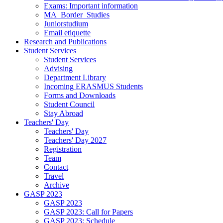
Exams: Important information
MA_Border_Studies
Juniorstudium
Email etiquette
Research and Publications
Student Services
Student Services
Advising
Department Library
Incoming ERASMUS Students
Forms and Downloads
Student Council
Stay Abroad
Teachers' Day
Teachers' Day
Teachers' Day 2027
Registration
Team
Contact
Travel
Archive
GASP 2023
GASP 2023
GASP 2023: Call for Papers
GASP 2023: Schedule