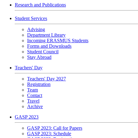
Research and Publications
Student Services
Advising
Department Library
Incoming ERASMUS Students
Forms and Downloads
Student Council
Stay Abroad
Teachers' Day
Teachers' Day 2027
Registration
Team
Contact
Travel
Archive
GASP 2023
GASP 2023: Call for Papers
GASP 2023: Schedule