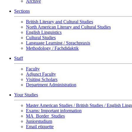
Archive
Sections
British Literary and Cultural Studies
North American Literary and Cultural Studies
English Linguistics
Cultural Studies
Language Learning / Sprachpraxis
Methodology / Fachdidaktik
Staff
Faculty
Adjunct Faculty
Visiting Scholars
Department Administration
Your Studies
Master American Studies / British Studies / English Lingu
Exams: Important information
MA_Border_Studies
Juniorstudium
Email etiquette