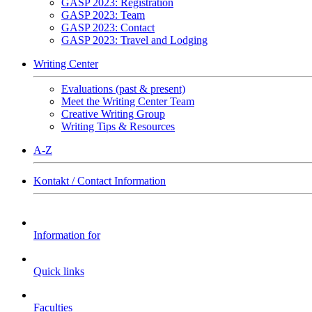
GASP 2023: Registration
GASP 2023: Team
GASP 2023: Contact
GASP 2023: Travel and Lodging
Writing Center
Evaluations (past & present)
Meet the Writing Center Team
Creative Writing Group
Writing Tips & Resources
A-Z
Kontakt / Contact Information
Information for
Quick links
Faculties