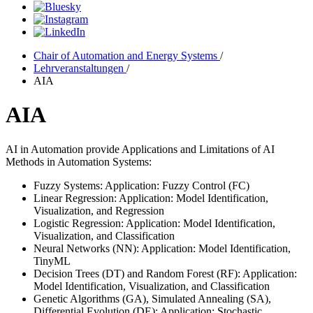
Chair of Automation and Energy Systems
/
Lehrveranstaltungen
/
AIA
AIA
AI in Automation provide Applications and Limitations of AI
Methods in Automation Systems:
Fuzzy Systems: Application: Fuzzy Control (FC)
Linear Regression: Application: Model Identification,
Visualization, and Regression
Logistic Regression: Application: Model Identification,
Visualization, and Classification
Neural Networks (NN): Application: Model Identification,
TinyML
Decision Trees (DT) and Random Forest (RF): Application:
Model Identification, Visualization, and Classification
Genetic Algorithms (GA), Simulated Annealing (SA),
Differential Evolution (DE): Application: Stochastic