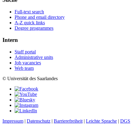
Full-text search
Phone and email directory
A-Z quick links
Degree programmes
Intern
Staff portal
Administrative units
Job vacancies
Web team
© Universität des Saarlandes
Impressum
|
Datenschutz
|
Barrierefreiheit
|
Leichte Sprache
|
DGS