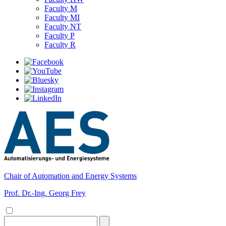
Faculty M
Faculty MI
Faculty NT
Faculty P
Faculty R
Chair of Automation and Energy Systems
Prof. Dr.-Ing. Georg Frey