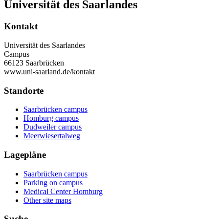
Universität des Saarlandes
Kontakt
Universität des Saarlandes
Campus
66123 Saarbrücken
www.uni-saarland.de/kontakt
Standorte
Saarbrücken campus
Homburg campus
Dudweiler campus
Meerwiesertalweg
Lagepläne
Saarbrücken campus
Parking on campus
Medical Center Homburg
Other site maps
Suche