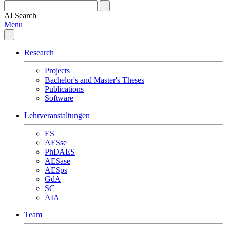
AI
Search
Menu
Research
Projects
Bachelor's and Master's Theses
Publications
Software
Lehrveranstaltungen
ES
AESse
PhDAES
AESase
AESps
GdA
SC
AIA
Team