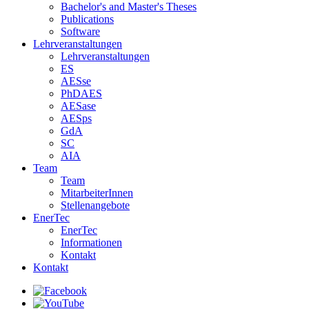
Bachelor's and Master's Theses
Publications
Software
Lehrveranstaltungen
Lehrveranstaltungen
ES
AESse
PhDAES
AESase
AESps
GdA
SC
AIA
Team
Team
MitarbeiterInnen
Stellenangebote
EnerTec
EnerTec
Informationen
Kontakt
Kontakt