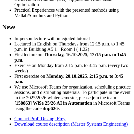
Optimization
Practical Experiences with the presented methods using
Matlab/Simulink and Python
News
In-person lecture with integrated tutorial
Lectured in English on Thursdays from 12:15 p.m. to 1:45
p.m. in Buildung A5 1 - Room I (-1.22)
First lecture on
Thursday, 16.10.2025, 12:15 p.m. to 1:45
p.m.
Exercise on Monday from 2:15 p.m. to 3:45 p.m. (every two
weeks)
First exercise on
Monday, 20.10.2025, 2:15 p.m. to 3:45
p.m.
We use Microsoft Teams for organization, scheduling practice
sessions, and distributing materials. To participate in the event
in the 2025/2026 winter semester, please join the team
[158863] WiSe 25/26 AI in Automation
in Microsoft Teams
using the code
4np626s
Contact Prof. Dr.-Ing. Frey
Download course description (Master Systems Engineering)