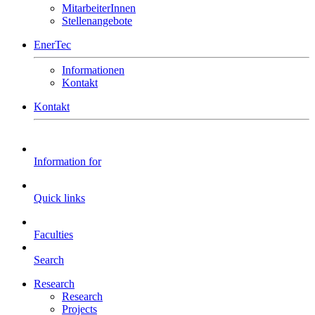
MitarbeiterInnen
Stellenangebote
EnerTec
Informationen
Kontakt
Kontakt
Information for
Quick links
Faculties
Search
Research
Research
Projects