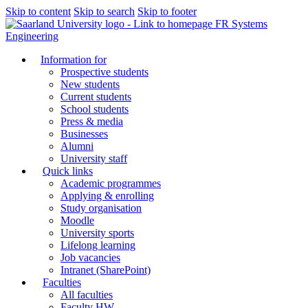
Skip to content
Skip to search
Skip to footer
FR Systems
Engineering
Information for
Prospective students
New students
Current students
School students
Press & media
Businesses
Alumni
University staff
Quick links
Academic programmes
Applying & enrolling
Study organisation
Moodle
University sports
Lifelong learning
Job vacancies
Intranet (SharePoint)
Faculties
All faculties
Faculty HW