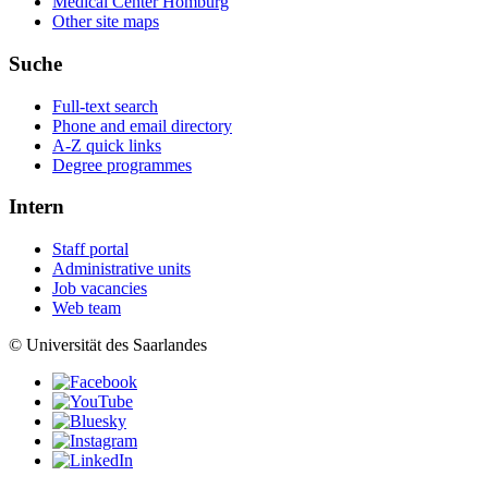
Medical Center Homburg
Other site maps
Suche
Full-text search
Phone and email directory
A-Z quick links
Degree programmes
Intern
Staff portal
Administrative units
Job vacancies
Web team
© Universität des Saarlandes