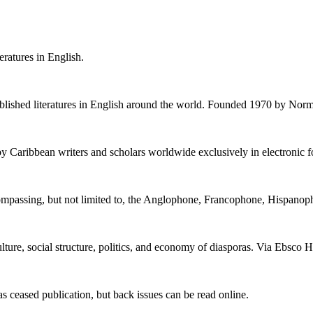
eratures in English.
stablished literatures in English around the world. Founded 1970 by Norm
by Caribbean writers and scholars worldwide exclusively in electronic 
encompassing, but not limited to, the Anglophone, Francophone, Hispan
culture, social structure, politics, and economy of diasporas. Via Ebsco H
 ceased publication, but back issues can be read online.