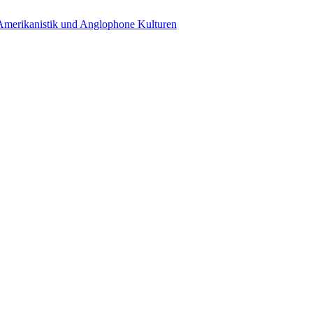
 Amerikanistik und Anglophone Kulturen