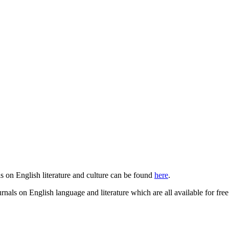
ls on English literature and culture can be found
here
.
urnals on English language and literature which are all available for fre