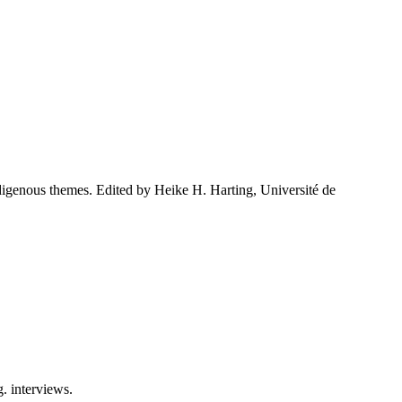
indigenous themes. Edited by Heike H. Harting, Université de
g. interviews.