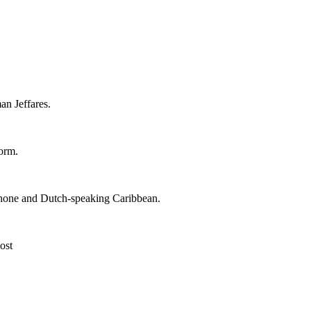
an Jeffares.
form.
ophone and Dutch-speaking Caribbean.
ost