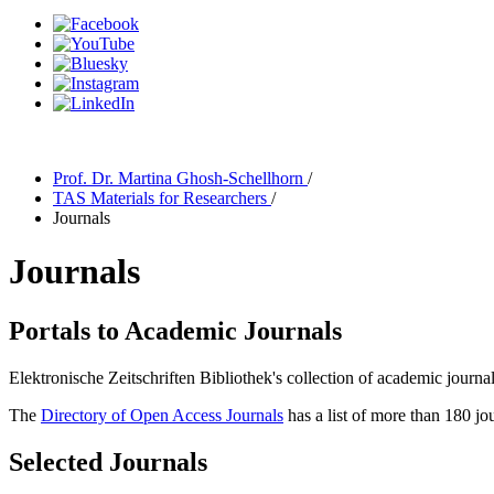
Prof. Dr. Martina Ghosh-Schellhorn
/
TAS Materials for Researchers
/
Journals
Journals
Portals to Academic Journals
Elektronische Zeitschriften Bibliothek's collection of academic journa
The
Directory of Open Access Journals
has a list of more than 180 jo
Selected Journals