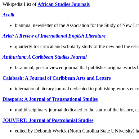
Wikipedia List of
African Studies Journals
Acolit
biannual newsletter of the Association for the Study of New Lit
Ariel: A Review of International English Literature
quarterly for critical and scholarly study of the new and the e
Anthurium: A Caribbean Studies Journal
bi-annual, peer-reviewed journal that publishes original works 
Calabash: A Journal of Caribbean Arts and Letters
international literary journal dedicated to publishing works 
Diaspora: A Journal of Transnational Studies
multidisciplinary journal dedicated to the study of the history, 
JOUVERT: Journal of Postcolonial Studies
edited by Deborah Wyrick (North Carolina State UNiversity) has