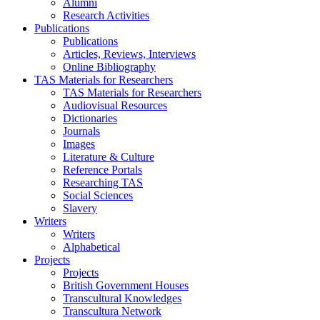
Alumni
Research Activities
Publications
Publications
Articles, Reviews, Interviews
Online Bibliography
TAS Materials for Researchers
TAS Materials for Researchers
Audiovisual Resources
Dictionaries
Journals
Images
Literature & Culture
Reference Portals
Researching TAS
Social Sciences
Slavery
Writers
Writers
Alphabetical
Projects
Projects
British Government Houses
Transcultural Knowledges
Transcultura Network