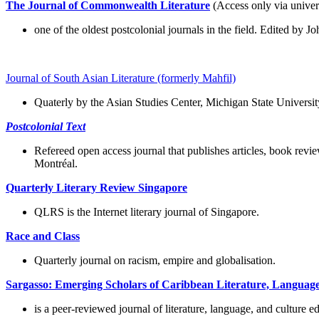
The Journal of Commonwealth Literature
(Access only via univer
one of the oldest postcolonial journals in the field. Edited by 
Journal of South Asian Literature (formerly Mahfil)
Quaterly by the Asian Studies Center, Michigan State Universi
Postcolonial Text
Refereed open access journal that publishes articles, book revi
Montréal.
Quarterly Literary Review Singapore
QLRS is the Internet literary journal of Singapore.
Race and Class
Quarterly journal on racism, empire and globalisation.
Sargasso: Emerging Scholars of Caribbean Literature, Languag
is a peer-reviewed journal of literature, language, and culture e