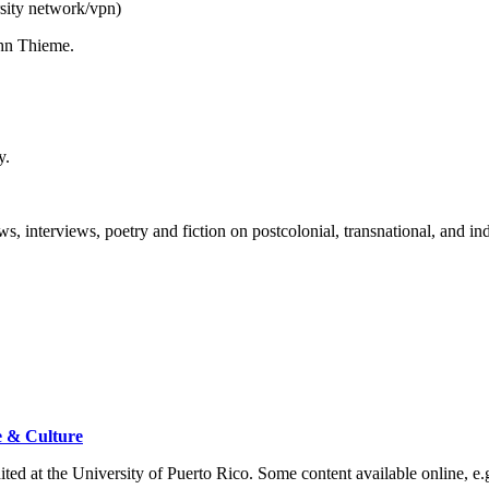
sity network/vpn)
John Thieme.
ty.
ews, interviews, poetry and fiction on postcolonial, transnational, and 
e & Culture
dited at the University of Puerto Rico. Some content available online, e.