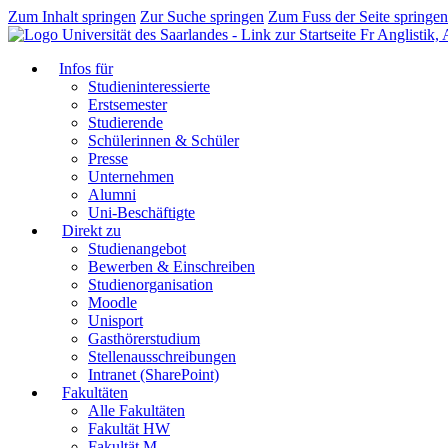
Zum Inhalt springen
Zur Suche springen
Zum Fuss der Seite springen
Fr Anglistik,
Infos für
Studieninteressierte
Erstsemester
Studierende
Schülerinnen & Schüler
Presse
Unternehmen
Alumni
Uni-Beschäftigte
Direkt zu
Studienangebot
Bewerben & Einschreiben
Studienorganisation
Moodle
Unisport
Gasthörerstudium
Stellenausschreibungen
Intranet (SharePoint)
Fakultäten
Alle Fakultäten
Fakultät HW
Fakultät M