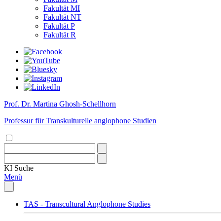
Fakultät MI
Fakultät NT
Fakultät P
Fakultät R
Prof. Dr. Martina Ghosh-Schellhorn
Professur für Transkulturelle anglophone Studien
KI
Suche
Menü
TAS - Transcultural Anglophone Studies