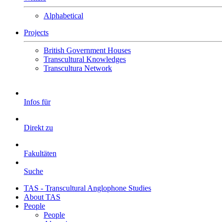
Alphabetical
Projects
British Government Houses
Transcultural Knowledges
Transcultura Network
Infos für
Direkt zu
Fakultäten
Suche
TAS - Transcultural Anglophone Studies
About TAS
People
People