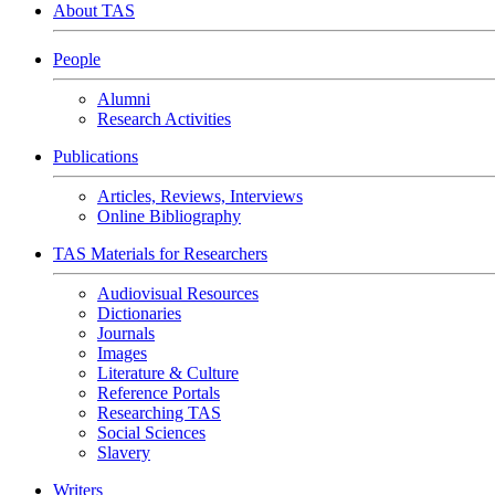
About TAS
People
Alumni
Research Activities
Publications
Articles, Reviews, Interviews
Online Bibliography
TAS Materials for Researchers
Audiovisual Resources
Dictionaries
Journals
Images
Literature & Culture
Reference Portals
Researching TAS
Social Sciences
Slavery
Writers