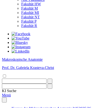
Fakultät HW
Fakultät M
Fakultät MI
Fakultät NT
Fakultät P
Fakultät R
Makroskopische Anatomie
Prof. Dr. Gabriela Krasteva-Christ
KI
Suche
Menü