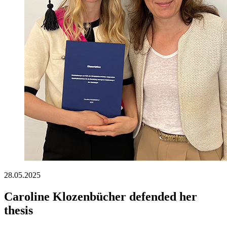
28.05.2025
Caroline Klozenbücher defended her
thesis