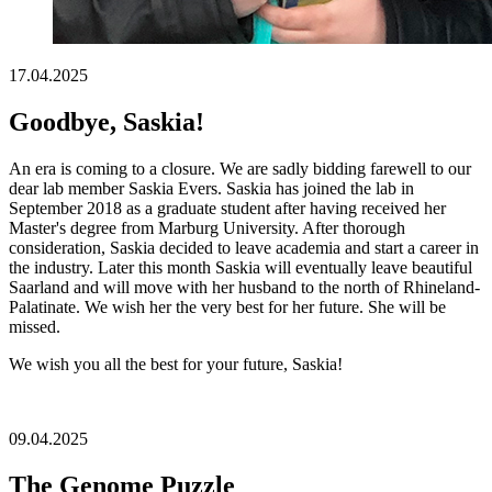
17.04.2025
Goodbye, Saskia!
An era is coming to a closure. We are sadly bidding farewell to our
dear lab member Saskia Evers. Saskia has joined the lab in
September 2018 as a graduate student after having received her
Master's degree from Marburg University. After thorough
consideration, Saskia decided to leave academia and start a career in
the industry. Later this month Saskia will eventually leave beautiful
Saarland and will move with her husband to the north of Rhineland-
Palatinate. We wish her the very best for her future. She will be
missed.
We wish you all the best for your future, Saskia!
09.04.2025
The Genome Puzzle