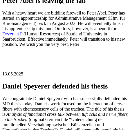
Peter Abel is leaving the lab
With a heavy heart we are bidding farewell to Peter Abel. Peter has
started an apprenticeship for Administrative Management (Kfm. für
Büromanagement) back in August 2023. He will eventually finish
his apprenticeship this June. Our loss, however, is a benefit for
Dezernat P
(Human Resources) of Saarland University in
Saarbrücken. Effective immediately, Peter will transition to his new
position. We wish you the very best, Peter!
13.05.2025
Daniel Speyerer defended his thesis
We congratulate Daniel Speyerer who has successfully defended his
MD thesis today. Daniel's work focused on the interaction of nerve
fibers with chemosensory cells of the trachea. The title of his thesis
is
Analysis of functional cross-talk between tuft cells and nerve fibers
in the trachea
(original German title “Untersuchung der
funktionellen Verschaltung zwischen Bürstenzellen und
Nervenfasern in der Trachea”). Daniel will eventually conclude his