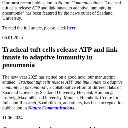
Our most recent publication in
Nature Communications
“Tracheal
tuft cells release ATP and link innate to adaptive immunity in
pneumonia” has been featured by the news outlet of Saarland
University.
To read the full article, please, click
here
.
06.01.2025
Tracheal tuft cells release ATP and link
innate to adaptive immunity in
pneumonia
The new year 2025 has started on a good note, our manuscript
entitled “
Tracheal tuft cells release ATP and link innate to adaptive
immunity in pneumonia
”, a collaborative effort of different labs of
Saarland University, Saarland University Hospital, Homburg,
Ludwig-Maximillians-University, Munich, Helmholtz Centre for
Infection Research, Saarbrücken, and others, has been accepted for
publication in
Nature Communications
.
11.06.2024