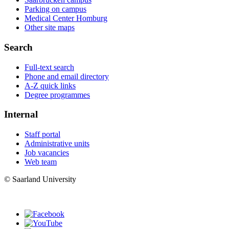
Parking on campus
Medical Center Homburg
Other site maps
Search
Full-text search
Phone and email directory
A-Z quick links
Degree programmes
Internal
Staff portal
Administrative units
Job vacancies
Web team
© Saarland University