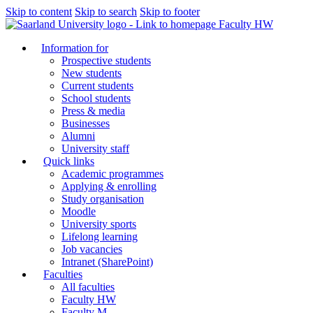
Skip to content
Skip to search
Skip to footer
Faculty HW
Information for
Prospective students
New students
Current students
School students
Press & media
Businesses
Alumni
University staff
Quick links
Academic programmes
Applying & enrolling
Study organisation
Moodle
University sports
Lifelong learning
Job vacancies
Intranet (SharePoint)
Faculties
All faculties
Faculty HW
Faculty M