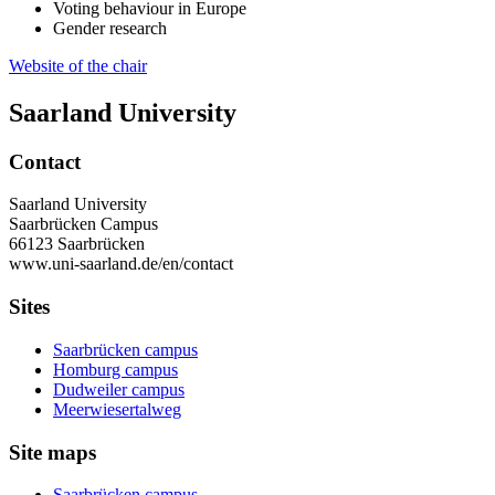
Voting behaviour in Europe
Gender research
Website of the chair
Saarland University
Contact
Saarland University
Saarbrücken Campus
66123 Saarbrücken
www.uni-saarland.de/en/contact
Sites
Saarbrücken campus
Homburg campus
Dudweiler campus
Meerwiesertalweg
Site maps
Saarbrücken campus