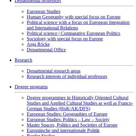
Departmental professors
European Studies
Human Geography with special focus on Europe
Political science with a focus on European Integration
and International Relations
Political science | Comparative European Politics
Sociology with special focus on Europe
Anja Röcke
Departmental Office
Research
Departmental research areas
Research interests of individual professors
Degree programs
Degree programmes in Historically Oriented Cultural
Studies and Applied Cultural Studies as well as Franco-
German Studies (HoK/AK/DFS)
European Studies: Geographies of Europe
European Studies: Politics – Law – Society
Master Spaces, Politics and Societies of Europe
Europäische und internationale Politik
Border Studies