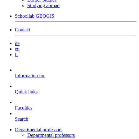
Studying abroad
Schoollab GEOGIS
Contact
de
en
fr
Information for
Quick links
Faculties
Search
Departmental professors
Departmental professors