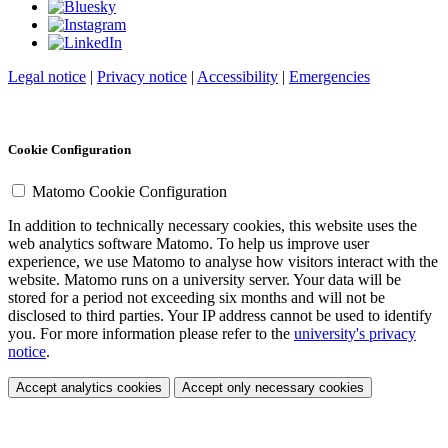
Legal notice
|
Privacy notice
|
Accessibility
|
Emergencies
Cookie Configuration
Matomo Cookie Configuration
In addition to technically necessary cookies, this website uses the
web analytics software Matomo. To help us improve user
experience, we use Matomo to analyse how visitors interact with the
website. Matomo runs on a university server. Your data will be
stored for a period not exceeding six months and will not be
disclosed to third parties. Your IP address cannot be used to identify
you. For more information please refer to the
university's privacy
notice
.
Accept analytics cookies
Accept only necessary cookies