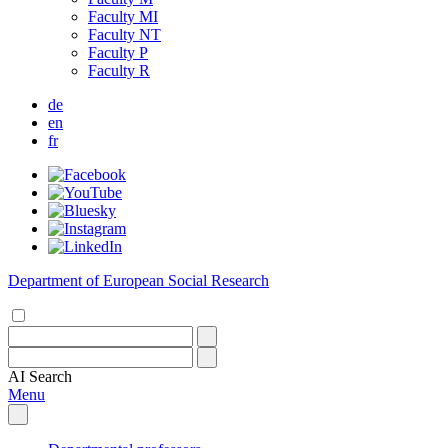
Faculty MI
Faculty NT
Faculty P
Faculty R
de
en
fr
Department of European Social Research
AI
Search
Menu