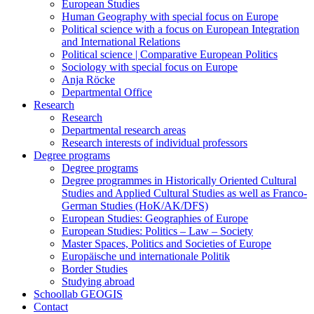
European Studies
Human Geography with special focus on Europe
Political science with a focus on European Integration
and International Relations
Political science | Comparative European Politics
Sociology with special focus on Europe
Anja Röcke
Departmental Office
Research
Research
Departmental research areas
Research interests of individual professors
Degree programs
Degree programs
Degree programmes in Historically Oriented Cultural
Studies and Applied Cultural Studies as well as Franco-
German Studies (HoK/AK/DFS)
European Studies: Geographies of Europe
European Studies: Politics – Law – Society
Master Spaces, Politics and Societies of Europe
Europäische und internationale Politik
Border Studies
Studying abroad
Schoollab GEOGIS
Contact