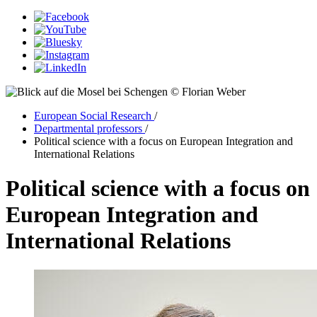
© Florian Weber
European Social Research
/
Departmental professors
/
Political science with a focus on European Integration and
International Relations
Political science with a focus on
European Integration and
International Relations