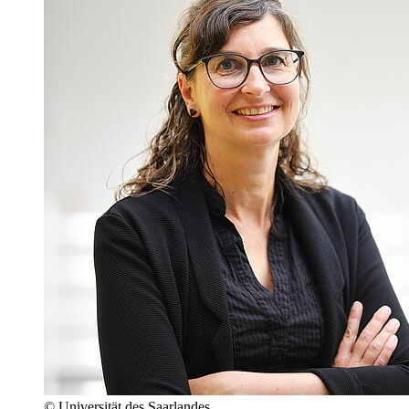
© Universität des Saarlandes