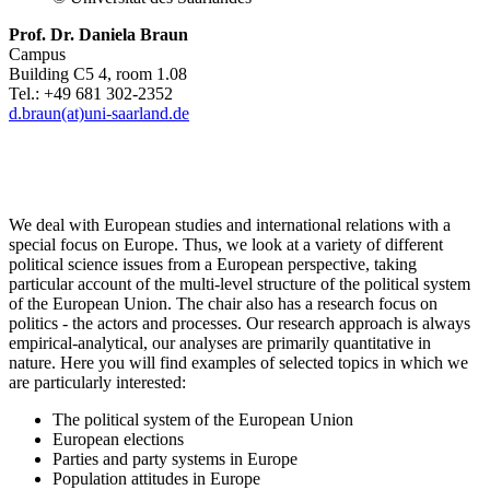
Prof. Dr. Daniela Braun
Campus
Building C5 4, room 1.08
Tel.: +49 681 302-2352
d.braun(at)uni-saarland.de
We deal with European studies and international relations with a
special focus on Europe. Thus, we look at a variety of different
political science issues from a European perspective, taking
particular account of the multi-level structure of the political system
of the European Union. The chair also has a research focus on
politics - the actors and processes. Our research approach is always
empirical-analytical, our analyses are primarily quantitative in
nature. Here you will find examples of selected topics in which we
are particularly interested:
The political system of the European Union
European elections
Parties and party systems in Europe
Population attitudes in Europe