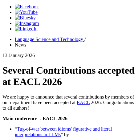
Language Science and Technology
/
News
13 January 2026
Several Contributions accepted
at EACL 2026
We are happy to announce that several contributions by members of
our department have been accepted at
EACL
2026. Congratulations
to all authors!
Main conference - EACL 2026
“
Tug-of-war between idioms' figurative and literal
interpretations in LLMs
” by