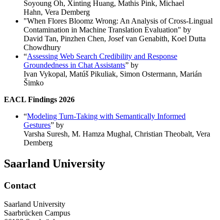
Soyoung Oh, Xinting Huang, Mathis Pink, Michael
Hahn, Vera Demberg
"When Flores Bloomz Wrong: An Analysis of Cross-Lingual
Contamination in Machine Translation Evaluation" by
David Tan, Pinzhen Chen, Josef van Genabith, Koel Dutta
Chowdhury
“
Assessing Web Search Credibility and Response
Groundedness in Chat Assistants
” by
Ivan Vykopal, Matúš Pikuliak, Simon Ostermann, Marián
Šimko
EACL Findings 2026
“
Modeling Turn-Taking with Semantically Informed
Gestures
” by
Varsha Suresh, M. Hamza Mughal, Christian Theobalt, Vera
Demberg
Saarland University
Contact
Saarland University
Saarbrücken Campus