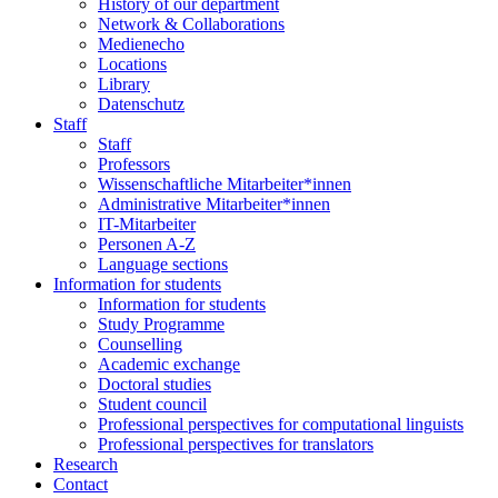
History of our department
Network & Collaborations
Medienecho
Locations
Library
Datenschutz
Staff
Staff
Professors
Wissenschaftliche Mitarbeiter*innen
Administrative Mitarbeiter*innen
IT-Mitarbeiter
Personen A-Z
Language sections
Information for students
Information for students
Study Programme
Counselling
Academic exchange
Doctoral studies
Student council
Professional perspectives for computational linguists
Professional perspectives for translators
Research
Contact