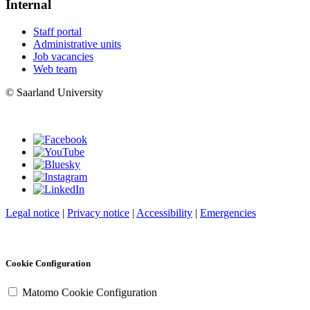
Internal
Staff portal
Administrative units
Job vacancies
Web team
© Saarland University
Legal notice
|
Privacy notice
|
Accessibility
|
Emergencies
Cookie Configuration
Matomo Cookie Configuration