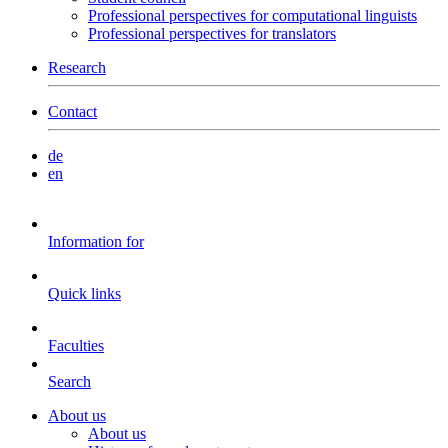
Professional perspectives for computational linguists
Professional perspectives for translators
Research
Contact
de
en
Information for
Quick links
Faculties
Search
About us
About us