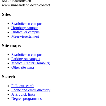
66123 Saarbrücken
www.uni-saarland.de/en/contact
Sites
Saarbrücken campus
Homburg campus
Dudweiler campus
Meerwiesertalweg
Site maps
Saarbrücken campus
Parking on campus
Medical Center Homburg
Other site maps
Search
Full-text search
Phone and email directory
A-Z quick links
Degree programmes