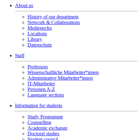
About us
History of our department
Network & Collaborations
Medienecho
Locations
Library
Datenschutz
Staff
Professors
Wissenschaftliche Mitarbeiter*innen
Administrative Mitarbeiter*innen
IT-Mitarbeiter
Personen A-Z
Language sections
Information for students
Study Programme
Counselling
Academic exchange
Doctoral studies
Student council