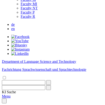
Faculty MI
Faculty NT
Faculty P
Faculty R
de
en
Department of Language Science and Technology
Fachrichtung Sprachwissenschaft und Sprachtechnologie
KI
Suche
Menu