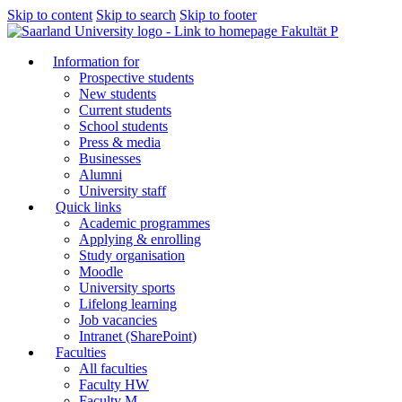
Skip to content
Skip to search
Skip to footer
Fakultät P
Information for
Prospective students
New students
Current students
School students
Press & media
Businesses
Alumni
University staff
Quick links
Academic programmes
Applying & enrolling
Study organisation
Moodle
University sports
Lifelong learning
Job vacancies
Intranet (SharePoint)
Faculties
All faculties
Faculty HW
Faculty M