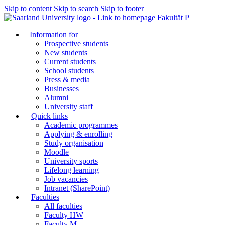
Skip to content
Skip to search
Skip to footer
Fakultät P
Information for
Prospective students
New students
Current students
School students
Press & media
Businesses
Alumni
University staff
Quick links
Academic programmes
Applying & enrolling
Study organisation
Moodle
University sports
Lifelong learning
Job vacancies
Intranet (SharePoint)
Faculties
All faculties
Faculty HW
Faculty M