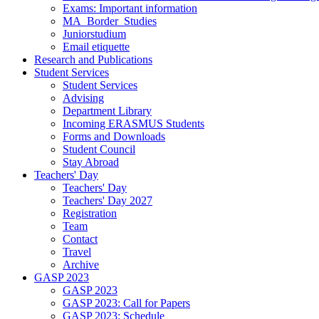
Exams: Important information
MA_Border_Studies
Juniorstudium
Email etiquette
Research and Publications
Student Services
Student Services
Advising
Department Library
Incoming ERASMUS Students
Forms and Downloads
Student Council
Stay Abroad
Teachers' Day
Teachers' Day
Teachers' Day 2027
Registration
Team
Contact
Travel
Archive
GASP 2023
GASP 2023
GASP 2023: Call for Papers
GASP 2023: Schedule