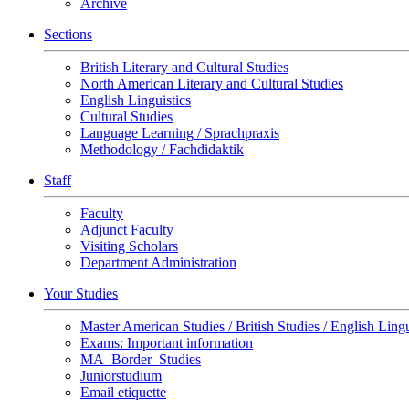
Archive
Sections
British Literary and Cultural Studies
North American Literary and Cultural Studies
English Linguistics
Cultural Studies
Language Learning / Sprachpraxis
Methodology / Fachdidaktik
Staff
Faculty
Adjunct Faculty
Visiting Scholars
Department Administration
Your Studies
Master American Studies / British Studies / English Lingu
Exams: Important information
MA_Border_Studies
Juniorstudium
Email etiquette