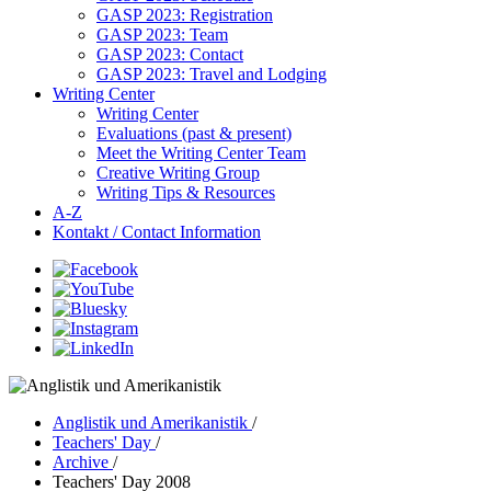
GASP 2023: Registration
GASP 2023: Team
GASP 2023: Contact
GASP 2023: Travel and Lodging
Writing Center
Writing Center
Evaluations (past & present)
Meet the Writing Center Team
Creative Writing Group
Writing Tips & Resources
A-Z
Kontakt / Contact Information
Anglistik und Amerikanistik
/
Teachers' Day
/
Archive
/
Teachers' Day 2008