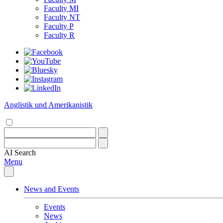
Faculty MI
Faculty NT
Faculty P
Faculty R
Anglistik und Amerikanistik
AI
Search
Menu
News and Events
Events
News