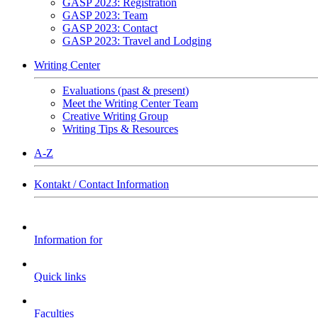
GASP 2023: Registration
GASP 2023: Team
GASP 2023: Contact
GASP 2023: Travel and Lodging
Writing Center
Evaluations (past & present)
Meet the Writing Center Team
Creative Writing Group
Writing Tips & Resources
A-Z
Kontakt / Contact Information
Information for
Quick links
Faculties