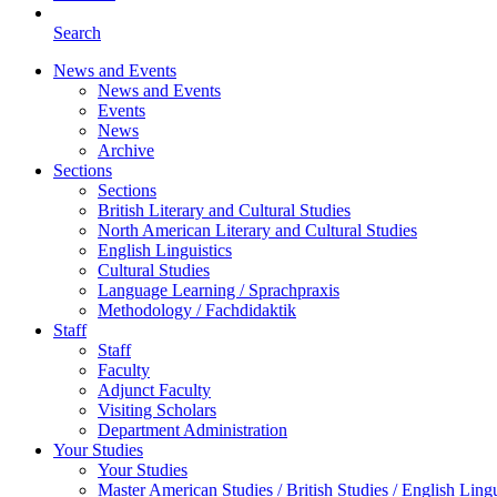
Search
News and Events
News and Events
Events
News
Archive
Sections
Sections
British Literary and Cultural Studies
North American Literary and Cultural Studies
English Linguistics
Cultural Studies
Language Learning / Sprachpraxis
Methodology / Fachdidaktik
Staff
Staff
Faculty
Adjunct Faculty
Visiting Scholars
Department Administration
Your Studies
Your Studies
Master American Studies / British Studies / English Lingu