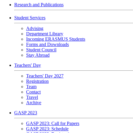
Research and Publications
Student Services
Advising
Department Library
Incoming ERASMUS Students
Forms and Downloads
Student Council
Stay Abroad
Teachers' Day
Teachers' Day 2027
Registration
Team
Contact
Travel
Archive
GASP 2023
GASP 2023: Call for Papers
GASP 2023: Schedule