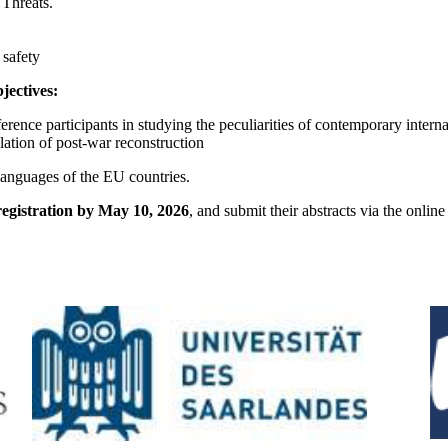
Threats.
 safety
jectives:
ence participants in studying the peculiarities of contemporary interna
lation of post-war reconstruction
languages of the EU countries.
registration by May 10, 2026
, and submit their abstracts via the onlin