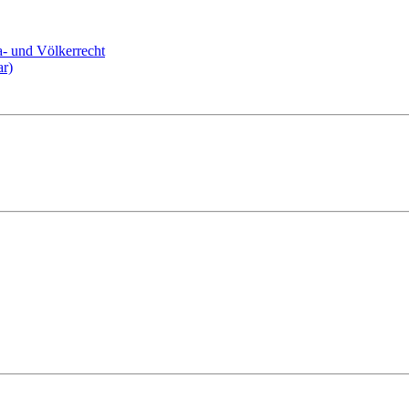
a- und Völkerrecht
ar)