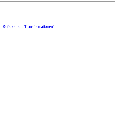
n, Reflexionen, Transformationen"