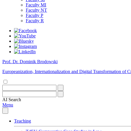
Faculty MI
Faculty NT
Faculty P
Faculty R
Prof. Dr. Dominik Brodowski
Europeanization, Internationalization and Digital Transformation of
AI
Search
Menu
Teaching