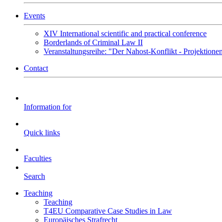
Events
XIV International scientific and practical conference
Borderlands of Criminal Law II
Veranstaltungsreihe: "Der Nahost-Konflikt - Projektione
Contact
Information for
Quick links
Faculties
Search
Teaching
Teaching
T4EU Comparative Case Studies in Law
Europäisches Strafrecht