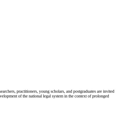
searchers, practitioners, young scholars, and postgraduates are invited
 development of the national legal system in the context of prolonged