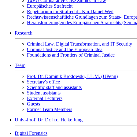
T4EU Comparative Case Studies in Law
Europäisches Strafrecht
Repetitorium im Strafrecht - Kai-Daniel Weil
Rechtswissenschaftliche Grundlagen zum Staats-, Europ
Herausforderungen des Europäischen Strafrechts (Semin
Research
Criminal Law, Digital Transformation, and IT Security
Criminal Justice and the European Idea
Foundations and Frontiers of Criminal Justice
Team
Prof. Dr. Dominik Brodowski, LL.M. (UPenn)
Secretary's office
Scientific staff and assistants
Student assistants
External Lecturers
Guests
Former Team Members
Univ.-Prof. Dr. Dr. h.c. Heike Jung
Digital Forensics