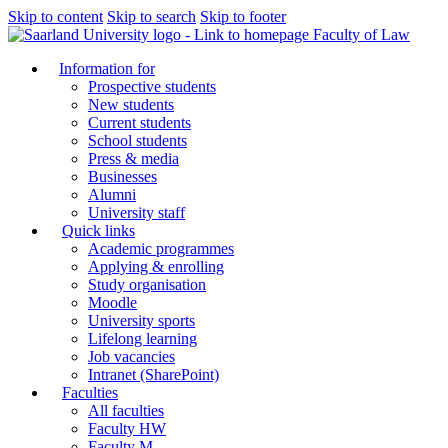
Skip to content
Skip to search
Skip to footer
Faculty of Law
Information for
Prospective students
New students
Current students
School students
Press & media
Businesses
Alumni
University staff
Quick links
Academic programmes
Applying & enrolling
Study organisation
Moodle
University sports
Lifelong learning
Job vacancies
Intranet (SharePoint)
Faculties
All faculties
Faculty HW
Faculty M