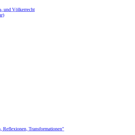
a- und Völkerrecht
ar)
n, Reflexionen, Transformationen"