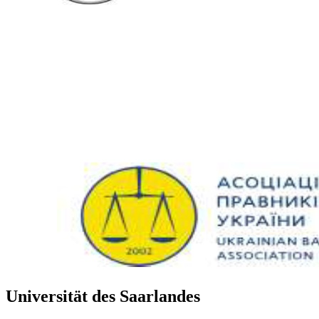
Universität des Saarlandes