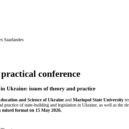
es Saarlandes
 practical conference
in Ukraine: issues of theory and practice
Education and Science of Ukraine
and
Mariupol State University
re
and practice of state-building and legislation in Ukraine, as well as the
in
mixed format on 15 May 2026.