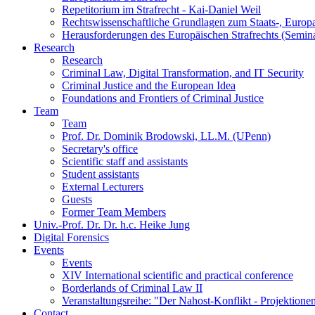
Repetitorium im Strafrecht - Kai-Daniel Weil
Rechtswissenschaftliche Grundlagen zum Staats-, Europ
Herausforderungen des Europäischen Strafrechts (Semin
Research
Research
Criminal Law, Digital Transformation, and IT Security
Criminal Justice and the European Idea
Foundations and Frontiers of Criminal Justice
Team
Team
Prof. Dr. Dominik Brodowski, LL.M. (UPenn)
Secretary's office
Scientific staff and assistants
Student assistants
External Lecturers
Guests
Former Team Members
Univ.-Prof. Dr. Dr. h.c. Heike Jung
Digital Forensics
Events
Events
XIV International scientific and practical conference
Borderlands of Criminal Law II
Veranstaltungsreihe: "Der Nahost-Konflikt - Projektione
Contact