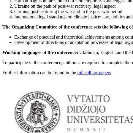
Human Rights in the Context of Contemporary Challenges and 
Ukraine on the path of post-war recovery: legal aspect
Criminal justice during the war and in the post-war period
International legal standards on climate justice: law, politics and
The Organizing Committee of the conference sets the following ob
Exchange of practical and theoretical achievements among confer
Development of directions of adaptation processes of legal regu
Working languages of the conference:
Ukrainian, English, and the 
To participate in the conference, authors are required to complete the
Further information can be found in the
full call for papers
.