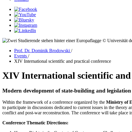
© Universität d
Prof. Dr. Dominik Brodowski
/
Events
/
XIV International scientific and practical conference
XIV International scientific and
Modern development of state-building and legislation 
Within the framework of a conference organized by the
Ministry of 
to participate in discussions dedicated to current issues in the theory 
conflict and post-war reconstruction. The conference will take place 
Conference Thematic Directions: