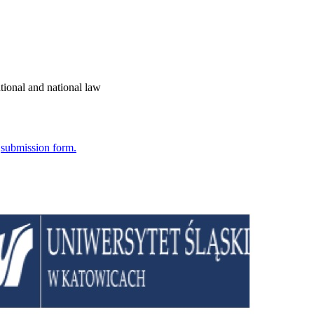
tional and national law
e
submission form.