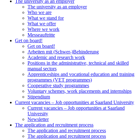
The university as an employer
The university as an employer
Who we are
What we stand for
What we offer
Where we work
Messeauftritte
Get on board!
Get on board!
Arbeiten mit (Schwer-)Behinderung
Academic and research work
Positions in the administrative, technical and skilled
manual sectors
Apprenticeships and vocational education and training
programmes (VET programmes)
Cooperative study programmes
Voluntary schemes, work placements and internships
Stipendium
Current vacancies – Job opportunities at Saarland University
Current vacancies – Job opportunities at Saarland
University
Newsletter
The application and recruitment process
The application and recruitment process
The application and recruitment process