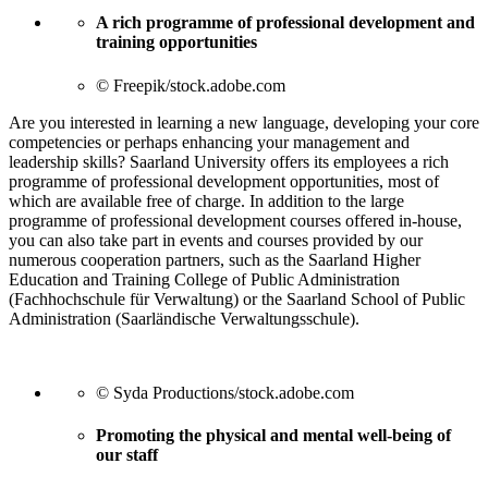
A rich programme of professional development and
training opportunities
© Freepik/stock.adobe.com
Are you interested in learning a new language, developing your core
competencies or perhaps enhancing your management and
leadership skills? Saarland University offers its employees a rich
programme of professional development opportunities, most of
which are available free of charge. In addition to the large
programme of professional development courses offered in-house,
you can also take part in events and courses provided by our
numerous cooperation partners, such as the Saarland Higher
Education and Training College of Public Administration
(Fachhochschule für Verwaltung) or the Saarland School of Public
Administration (Saarländische Verwaltungsschule).
© Syda Productions/stock.adobe.com
Promoting the physical and mental well-being of
our staff