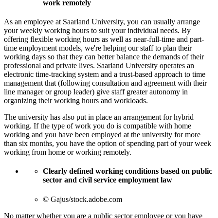
work remotely
As an employee at Saarland University, you can usually arrange
your weekly working hours to suit your individual needs. By
offering flexible working hours as well as near-full-time and part-
time employment models, we're helping our staff to plan their
working days so that they can better balance the demands of their
professional and private lives. Saarland University operates an
electronic time-tracking system and a trust-based approach to time
management that (following consultation and agreement with their
line manager or group leader) give staff greater autonomy in
organizing their working hours and workloads.
The university has also put in place an arrangement for hybrid
working. If the type of work you do is compatible with home
working and you have been employed at the university for more
than six months, you have the option of spending part of your week
working from home or working remotely.
Clearly defined working conditions based on public
sector and civil service employment law
© Gajus/stock.adobe.com
No matter whether you are a public sector employee or you have