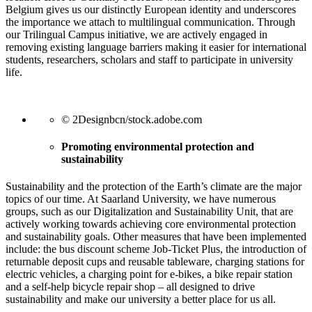
Belgium gives us our distinctly European identity and underscores
the importance we attach to multilingual communication. Through
our Trilingual Campus initiative, we are actively engaged in
removing existing language barriers making it easier for international
students, researchers, scholars and staff to participate in university
life.
© 2Designbcn/stock.adobe.com
Promoting environmental protection and
sustainability
Sustainability and the protection of the Earth’s climate are the major
topics of our time. At Saarland University, we have numerous
groups, such as our Digitalization and Sustainability Unit, that are
actively working towards achieving core environmental protection
and sustainability goals. Other measures that have been implemented
include: the bus discount scheme Job-Ticket Plus, the introduction of
returnable deposit cups and reusable tableware, charging stations for
electric vehicles, a charging point for e-bikes, a bike repair station
and a self-help bicycle repair shop – all designed to drive
sustainability and make our university a better place for us all.