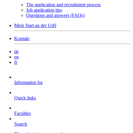
The application and recruitment process
Job application tips
Questions and answers (FAQs)
Mein Start an der UdS
Kontakt
de
en
fr
Information for
Quick links
Faculties
Search