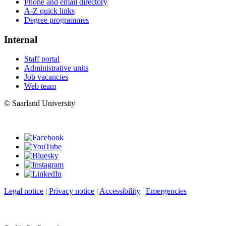
Phone and email directory
A-Z quick links
Degree programmes
Internal
Staff portal
Administrative units
Job vacancies
Web team
© Saarland University
Legal notice
|
Privacy notice
|
Accessibility
|
Emergencies