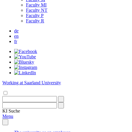
Faculty MI
Faculty NT
Faculty P
Faculty R
de
en
fr
Working at Saarland University
KI
Suche
Menu