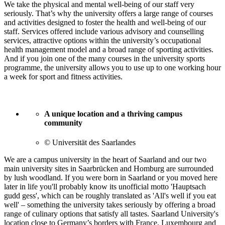
We take the physical and mental well-being of our staff very
seriously. That’s why the university offers a large range of courses
and activities designed to foster the health and well-being of our
staff. Services offered include various advisory and counselling
services, attractive options within the university’s occupational
health management model and a broad range of sporting activities.
And if you join one of the many courses in the university sports
programme, the university allows you to use up to one working hour
a week for sport and fitness activities.
A unique location and a thriving campus
community
© Universität des Saarlandes
We are a campus university in the heart of Saarland and our two
main university sites in Saarbrücken and Homburg are surrounded
by lush woodland. If you were born in Saarland or you moved here
later in life you'll probably know its unofficial motto 'Hauptsach
gudd gess', which can be roughly translated as 'All's well if you eat
well' – something the university takes seriously by offering a broad
range of culinary options that satisfy all tastes. Saarland University's
location close to Germany’s borders with France, Luxembourg and