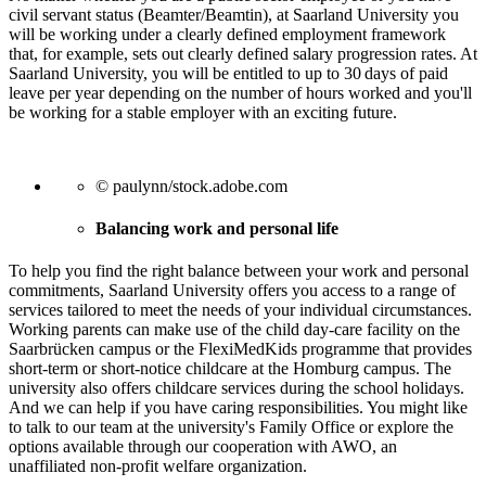
civil servant status (Beamter/Beamtin), at Saarland University you
will be working under a clearly defined employment framework
that, for example, sets out clearly defined salary progression rates. At
Saarland University, you will be entitled to up to 30 days of paid
leave per year depending on the number of hours worked and you'll
be working for a stable employer with an exciting future.
© paulynn/stock.adobe.com
Balancing work and personal life
To help you find the right balance between your work and personal
commitments, Saarland University offers you access to a range of
services tailored to meet the needs of your individual circumstances.
Working parents can make use of the child day-care facility on the
Saarbrücken campus or the FlexiMedKids programme that provides
short-term or short-notice childcare at the Homburg campus. The
university also offers childcare services during the school holidays.
And we can help if you have caring responsibilities. You might like
to talk to our team at the university's Family Office or explore the
options available through our cooperation with AWO, an
unaffiliated non-profit welfare organization.