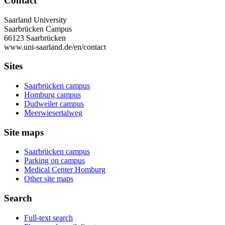
Contact
Saarland University
Saarbrücken Campus
66123 Saarbrücken
www.uni-saarland.de/en/contact
Sites
Saarbrücken campus
Homburg campus
Dudweiler campus
Meerwiesertalweg
Site maps
Saarbrücken campus
Parking on campus
Medical Center Homburg
Other site maps
Search
Full-text search