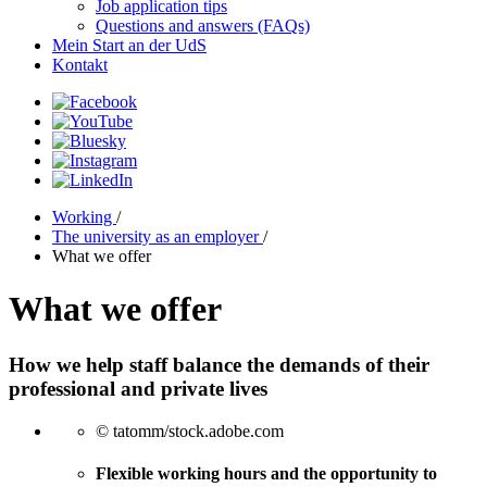
Job application tips
Questions and answers (FAQs)
Mein Start an der UdS
Kontakt
Working
/
The university as an employer
/
What we offer
What we offer
How we help staff balance the demands of their
professional and private lives
© tatomm/stock.adobe.com
Flexible working hours and the opportunity to