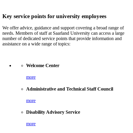
Key service points for university employees
We offer advice, guidance and support covering a broad range of
needs. Members of staff at Saarland University can access a large
number of dedicated service points that provide information and
assistance on a wide range of topics:
Welcome Center
more
Administrative and Technical Staff Council
more
Disability Advisory Service
more