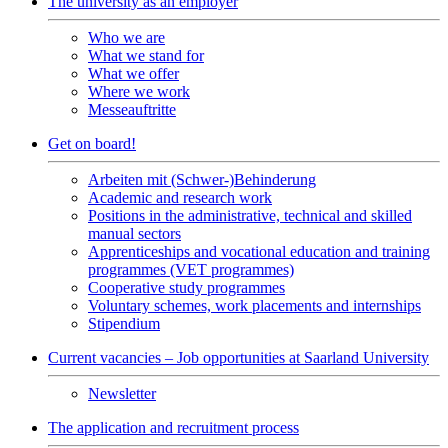
The university as an employer
Who we are
What we stand for
What we offer
Where we work
Messeauftritte
Get on board!
Arbeiten mit (Schwer-)Behinderung
Academic and research work
Positions in the administrative, technical and skilled
manual sectors
Apprenticeships and vocational education and training
programmes (VET programmes)
Cooperative study programmes
Voluntary schemes, work placements and internships
Stipendium
Current vacancies – Job opportunities at Saarland University
Newsletter
The application and recruitment process