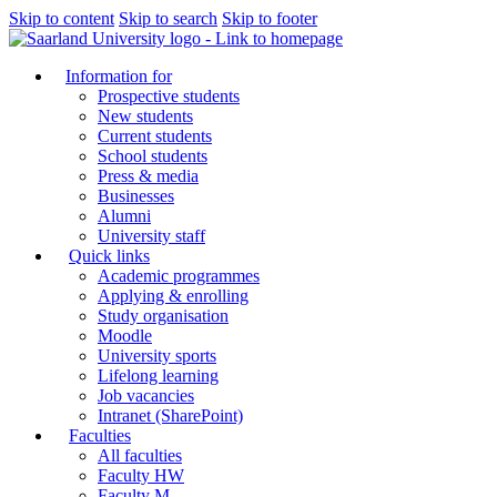
Skip to content
Skip to search
Skip to footer
Information for
Prospective students
New students
Current students
School students
Press & media
Businesses
Alumni
University staff
Quick links
Academic programmes
Applying & enrolling
Study organisation
Moodle
University sports
Lifelong learning
Job vacancies
Intranet (SharePoint)
Faculties
All faculties
Faculty HW
Faculty M