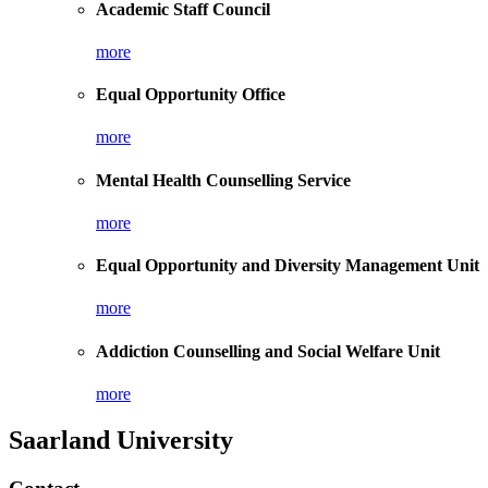
Academic Staff Council
more
Equal Opportunity Office
more
Mental Health Counselling Service
more
Equal Opportunity and Diversity Management Unit
more
Addiction Counselling and Social Welfare Unit
more
Saarland University