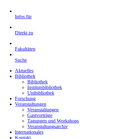
Infos für
Direkt zu
Fakultäten
Suche
Aktuelles
Bibliothek
Bibliothek
Institutsbibliothek
Unibibliothek
Forschung
Veranstaltungen
Veranstaltungen
Gastvorträge
Tagungen und Workshops
Veranstaltungsarchiv
Internationales
Kontakt