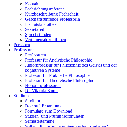
Kontakt
Fachrichtungsreferent
Kurzbeschreibung Fachschaft
Geschäftsführende ProfessorIn
Institutsbibliothek
Sekretariat
Sprechstunden
VertrauensdozentInnen
Personen
Professuren
Professuren
Professur für Analytische Philosophie
Juniorprofessur für Philosophie des Geistes und der
kognitiven Systeme
Professur für Praktische Philosophie
Professur für Theoretische Philosophie
Honorarprofessoren
Dr. Viktoria Knoll
Studium
Studium
Doctoral Programme
Formulare zum Download
Studien- und Prüfungsordnungen
Semestertermine
Soll ich Philosophie in Saarbrücken studieren?