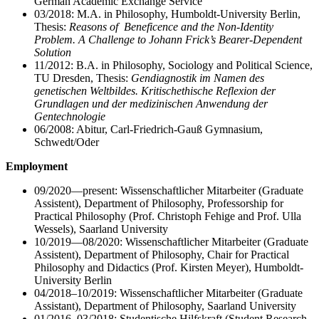
German Academic Exchange Service
03/2018: M.A. in Philosophy, Humboldt-University Berlin,
Thesis:
Reasons of Beneficence and the Non-Identity
Problem. A Challenge to Johann Frick’s Bearer-Dependent
Solution
11/2012: B.A. in Philosophy, Sociology and Political Science,
TU Dresden, Thesis:
Gendiagnostik im Namen des
genetischen Weltbildes. Kritischethische Reflexion der
Grundlagen und der medizinischen Anwendung der
Gentechnologie
06/2008: Abitur, Carl-Friedrich-Gauß Gymnasium,
Schwedt/Oder
Employment
09/2020—present: Wissenschaftlicher Mitarbeiter (Graduate
Assistent), Department of Philosophy, Professorship for
Practical Philosophy (Prof. Christoph Fehige and Prof. Ulla
Wessels), Saarland University
10/2019—08/2020: Wissenschaftlicher Mitarbeiter (Graduate
Assistent), Department of Philosophy, Chair for Practical
Philosophy and Didactics (Prof. Kirsten Meyer), Humboldt-
University Berlin
04/2018–10/2019: Wissenschaftlicher Mitarbeiter (Graduate
Assistant), Department of Philosophy, Saarland University
01/2016–03/2018: Studentische Hilfskraft (Student Research