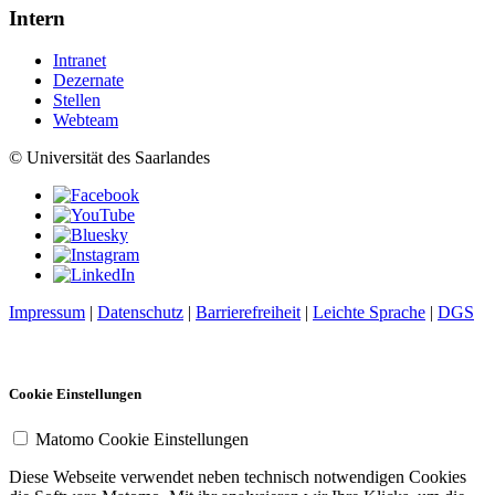
Intern
Intranet
Dezernate
Stellen
Webteam
© Universität des Saarlandes
Impressum
|
Datenschutz
|
Barrierefreiheit
|
Leichte Sprache
|
DGS
Cookie Einstellungen
Matomo Cookie Einstellungen
Diese Webseite verwendet neben technisch notwendigen Cookies