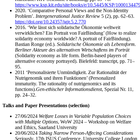
https://www.ksp.kit.edu/site/books/e/10.5445/KSP/1000134479
2020. ‘Comparative Personal Views and the Non-Identity
Problem’.
Intergenerational Justice Review
5 (2), pp. 62–63.
https://doi.org/10.24357/igjr.5.2.770
2016. ‘Wie lässt sich solidarische Ökonomie weltweit
verwirklichen? Ein Portrait von FairBindung’ (How to realize
solidarity economy worldwide? A portrait of FairBindung).
Bastian Ronge (ed.).
Solidarische Ökonomie als Lebensform.
Berliner Akteure des alternativen Wirtschaftens im Porträt
(Solidarity economy as life form. Berlin-based players of
alternative economy portrayed). Bielefeld: transcript, pp. 71–
95.
2011 ‘Personalisierte Unmündigkeit. Zur Rationalität der
Nutrigenomik und ihren Funktionen’ (Personalized
immaturity. The rationality of nutrigenomics and its
functions).
Gen-ethischer Informationsdiens
t, Spezial Nr. 11,
pp. 24–32.
Talks and Paper Presentations (selection)
27/06/2024
Welfare Losses in Variable Population Choices
with Multiple Options
, WoW 2024 – Workshop on Welfare
and Ethics, Saarland University
20/06/2024
Taking Narrow Person-Affecing Considerations
Seriously
, 17th ISUS Conference, University College London