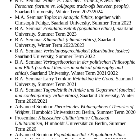
B.A. Seminar
Folter vs. Lutscher: Trade-offs zwischen
Personen (torture vs. lollipops: trade-offs between people)
,
Saarland University, Winter Term 2023/2024
M.A. Seminar
Topics in Analytic Ethics
, together with
Christoph Fehige, Saarland University, Summer Term 2023
B.A. Seminar
Populationsethik (population ethics)
, Saarland
University, Summer Term 2023
B.A. Seminar
Klimaethik (climate ethics)
, Saarland
University, Winter Term 2022/2023
B.A. Seminar
Verteilungsgerechtigkeit (distributive justice)
,
Saarland University, Summer Term 2022
B.A. Seminar
Vertragstheorien in der politischen Philosophie
und Ethik (contract theories in political philosophy and
ethics)
, Saarland University, Winter Term 2021/2022
B.A. Seminar Larry Temkin:
Rethinking the Good
, Saarland
University, Summer Term 2021
B.A. Seminar
Tugendethik in Antike und Gegenwart (ancient
and contemporary virtue ethics)
, Saarland University, Winter
Term 2020/2021
Advanced Seminar
Theorien des Wohlergehens / Theories of
Welfare
, Humboldt-Universität zu Berlin, Summer Term 2020
Proseminar
Klassischer Utiltiarismus / Classical
Utilitarianism
, Humboldt-Universität zu Berlin, Summer
Term 2020
Advanced Seminar
Populationsethik / Population Ethics,