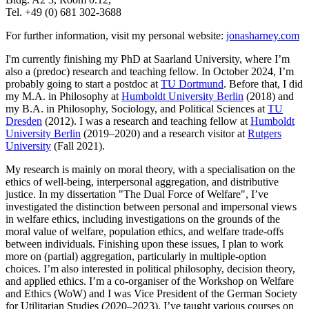
Tel. +49 (0) 681 302-3688
For further information, visit my personal website:
jonasharney.com
I'm currently finishing my PhD at Saarland University, where I’m
also a (predoc) research and teaching fellow. In October 2024, I’m
probably going to start a postdoc at
TU Dortmund
. Before that, I did
my M.A. in Philosophy at
Humboldt University Berlin
(2018) and
my B.A. in Philosophy, Sociology, and Political Sciences at
TU
Dresden
(2012). I was a research and teaching fellow at
Humboldt
University Berlin
(2019–2020) and a research visitor at
Rutgers
University
(Fall 2021).
My research is mainly on moral theory, with a specialisation on the
ethics of well-being, interpersonal aggregation, and distributive
justice. In my dissertation "The Dual Force of Welfare", I’ve
investigated the distinction between personal and impersonal views
in welfare ethics, including investigations on the grounds of the
moral value of welfare, population ethics, and welfare trade-offs
between individuals. Finishing upon these issues, I plan to work
more on (partial) aggregation, particularly in multiple-option
choices. I’m also interested in political philosophy, decision theory,
and applied ethics. I’m a co-organiser of the Workshop on Welfare
and Ethics (WoW) and I was Vice President of the German Society
for Utilitarian Studies (2020–2023). I’ve taught various courses on