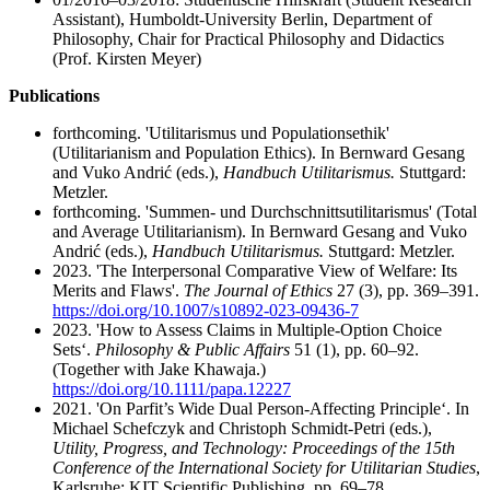
Assistant), Humboldt-University Berlin, Department of
Philosophy, Chair for Practical Philosophy and Didactics
(Prof. Kirsten Meyer)
Publications
forthcoming. 'Utilitarismus und Populationsethik'
(Utilitarianism and Population Ethics). In Bernward Gesang
and Vuko Andrić (eds.),
Handbuch Utilitarismus.
Stuttgard:
Metzler.
forthcoming. 'Summen- und Durchschnittsutilitarismus' (Total
and Average Utilitarianism). In Bernward Gesang and Vuko
Andrić (eds.),
Handbuch Utilitarismus.
Stuttgard: Metzler.
2023. 'The Interpersonal Comparative View of Welfare: Its
Merits and Flaws'.
The Journal of Ethics
27 (3), pp. 369–391.
https://doi.org/10.1007/s10892-023-09436-7
2023. 'How to Assess Claims in Multiple-Option Choice
Sets‘.
Philosophy & Public Affairs
51 (1), pp. 60–92.
(Together with Jake Khawaja.)
https://doi.org/10.1111/papa.12227
2021. 'On Parfit’s Wide Dual Person-Affecting Principle‘. In
Michael Schefczyk and Christoph Schmidt-Petri (eds.),
Utility, Progress, and Technology: Proceedings of the 15th
Conference of the International Society for Utilitarian Studies
,
Karlsruhe: KIT Scientific Publishing, pp. 69–78.