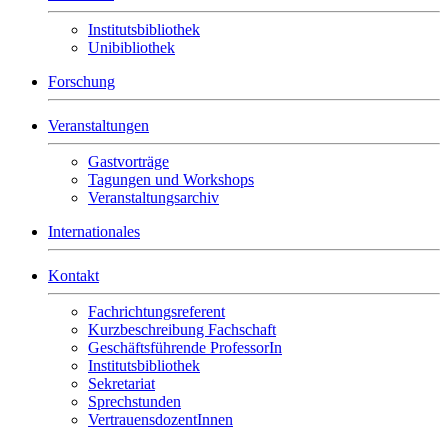
Institutsbibliothek
Unibibliothek
Forschung
Veranstaltungen
Gastvorträge
Tagungen und Workshops
Veranstaltungsarchiv
Internationales
Kontakt
Fachrichtungsreferent
Kurzbeschreibung Fachschaft
Geschäftsführende ProfessorIn
Institutsbibliothek
Sekretariat
Sprechstunden
VertrauensdozentInnen