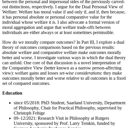
between the personal and impersonal sides of the previously carved-
out distinctions, respectively. I argue for the Dual Personal View of
Welfare: Welfare has moral value if and only if, and if, then because,
it has personal absolute or personal comparative value for the
individual whose welfare it is. I also advocate a formal version of
moral aggregation and argue that welfare trade-offs between
individuals are either always or at least sometimes permissible.
How do we morally compare outcomes? In Part III, I explore a dual
theory of outcomes comparisons based on the previous results:
absolute welfare and comparative welfare make outcomes morally
better and worse. I investigate various ways in which the dual theory
can unfold. One core of that discussion is a novel interpretation of
the Comparative View (better known as a narrow person-affecting
view): welfare gains and losses
set-wise considerations
: they make
outcomes morally better and worse relative to all outcomes in a fixed
set of compared outcomes.
Education
since 05/2018: PhD Student, Saarland University, Department
of Philosophy, Chair for Practical Philosophy, supervised by
Christoph Fehige
09–12/2021: Research Visit in Philosophy at Rutgers
University, sponsored by Prof. Larry Temkin, funded by