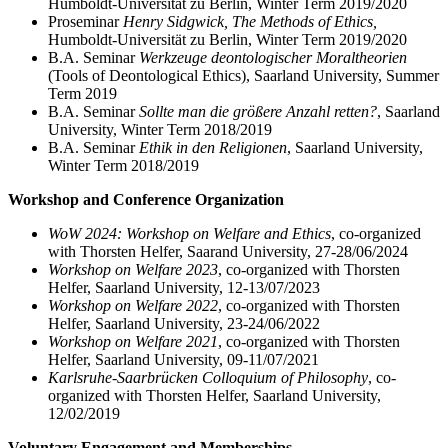
Humboldt-Universität zu Berlin, Winter Term 2019/2020
Proseminar
Henry Sidgwick, The Methods of Ethics,
Humboldt-Universität zu Berlin, Winter Term 2019/2020
B.A. Seminar
Werkzeuge deontologischer Moraltheorien
(Tools of Deontological Ethics), Saarland University, Summer
Term 2019
B.A. Seminar
Sollte man die größere Anzahl retten?
, Saarland
University, Winter Term 2018/2019
B.A. Seminar
Ethik in den Religionen
, Saarland University,
Winter Term 2018/2019
Workshop and Conference Organization
WoW 2024: Workshop on Welfare and Ethics
, co-organized
with Thorsten Helfer, Saarand University, 27-28/06/2024
Workshop on Welfare 2023
, co-organized with Thorsten
Helfer, Saarland University, 12-13/07/2023
Workshop on Welfare 2022
, co-organized with Thorsten
Helfer, Saarland University, 23-24/06/2022
Workshop on Welfare 2021
, co-organized with Thorsten
Helfer, Saarland University, 09-11/07/2021
Karlsruhe-Saarbrücken Colloquium of Philosophy
, co-
organized with Thorsten Helfer, Saarland University,
12/02/2019
Voluntary Engagement and Memberships