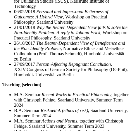
for Utilitarian Studies (ISUS), Karlsruhe Institute of
Technology
06/05/2018
Personal and Impersonal Betterness of
Outcomes: A Hybrid View
, Workshop on Practical
Philosophy, Saarland University
21/01/2018
Why the Bearer-Dependent View fails to solve the
Non-Identity Problem. A reply to Johann Frick
, Workshop on
Practical Philosophy, Saarland University
26/10/2017
The Bearer-Dependent View of Beneficence and
the Non-Identity Problem
, Normative Ethics and Metaethics
Colloquium (Prof. Thomas Schmidt), Humboldt-Universität
zu Berlin
27/09/2017
Person-Affecting Repugnant Conclusion
,
XXIV.
Congress of German Society for Philosophy (DGPhil),
Humboldt- Universität zu Berlin
Teaching (selection)
M.A. Seminar
Recent Works in Practical Philosophy
, together
with Christoph Fehige, Saarland University, Summer Term
2024
B.A. Seminar
Risikoethik (ethics of risk)
, Saarland University,
Summer Term 2024
M.A. Seminar
Actions and Norms
, together with Christoph
Fehige, Saarland University, Summer Term 2023