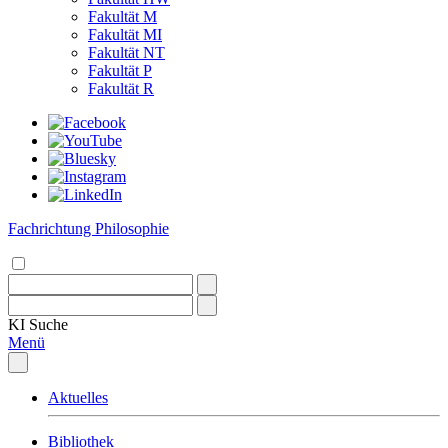
Fakultät M
Fakultät MI
Fakultät NT
Fakultät P
Fakultät R
Fachrichtung Philosophie
KI
Suche
Menü
Aktuelles
Bibliothek