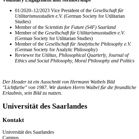
01/2020–12/2023 Vice President of the
Gesellschaft für
Utilitarismusstudien e.V.
(German Society for Utilitarian
Studies)
Member of the
Scientists for Future (S4F) Saarland
Member of the
Gesellschaft für Utilitarismusstudien e.V.
(German Society for Utilitarian Studies)
Member of the
Gesellschaft für Analytische Philosophy e.V.
(German Society for Analytic Philosophy)
Reviewer for
Utilitas, Philosophical Quarterly, Journal of
Ethics and Social Philosophy, Moral Philosophy and Politics
Der Header ist ein Ausschnitt von Hermann Waibels Bild
"Lichtfarbe" von 1987. Wir danken Herrn Waibel für die freundliche
Erlaubnis, sein Bild zu nutzen.
Universität des Saarlandes
Kontakt
Universität des Saarlandes
Campus