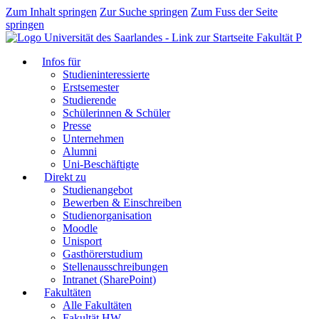
Zum Inhalt springen
Zur Suche springen
Zum Fuss der Seite
springen
Fakultät P
Infos für
Studieninteressierte
Erstsemester
Studierende
Schülerinnen & Schüler
Presse
Unternehmen
Alumni
Uni-Beschäftigte
Direkt zu
Studienangebot
Bewerben & Einschreiben
Studienorganisation
Moodle
Unisport
Gasthörerstudium
Stellenausschreibungen
Intranet (SharePoint)
Fakultäten
Alle Fakultäten
Fakultät HW