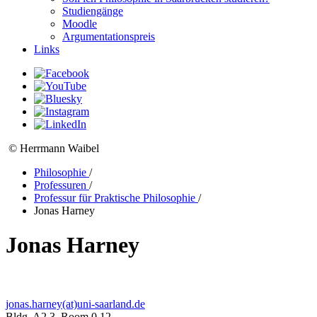
Studiengänge
Moodle
Argumentationspreis
Links
© Herrmann Waibel
Philosophie
/
Professuren
/
Professur für Praktische Philosophie
/
Jonas Harney
Jonas Harney
jonas.harney(at)uni-saarland.de
Bldg. A2 3, Room 0.12,