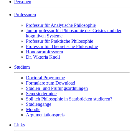
Personen
Professuren
Professur für Analytische Philosophie
Juniorprofessur für Philosophie des Geistes und der
kognitiven Systeme
Professur für Praktische Philosophie
Professur für Theoretische Philosophie
Honorarprofessoren
Dr. Viktoria Knoll
Studium
Doctoral Programme
Formulare zum Download
Studien- und Prüfungsordnungen
Semestertermine
Soll ich Philosophie in Saarbrücken studieren?
Studiengänge
Moodle
Argumentationspreis
Links