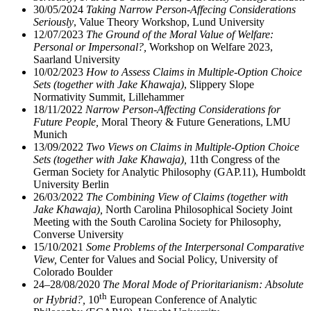
30/05/2024
Taking Narrow Person-Affecing Considerations
Seriously
, Value Theory Workshop, Lund University
12/07/2023
The Ground of the Moral Value of Welfare:
Personal or Impersonal?,
Workshop on Welfare 2023,
Saarland University
10/02/2023
How to Assess Claims in Multiple-Option Choice
Sets (together with Jake Khawaja)
, Slippery Slope
Normativity Summit, Lillehammer
18/11/2022
Narrow Person-Affecting Considerations for
Future People,
Moral Theory & Future Generations, LMU
Munich
13/09/2022
Two Views on Claims in Multiple-Option Choice
Sets (together with Jake Khawaja),
11th Congress of the
German Society for Analytic Philosophy (GAP.11), Humboldt
University Berlin
26/03/2022
The Combining View of Claims (together with
Jake Khawaja),
North Carolina Philosophical Society Joint
Meeting with the South Carolina Society for Philosophy,
Converse University
15/10/2021
Some Problems of the Interpersonal Comparative
View,
Center for Values and Social Policy, University of
Colorado Boulder
24–28/08/2020
The Moral Mode of Prioritarianism: Absolute
th
or Hybrid?,
10
European Conference of Analytic