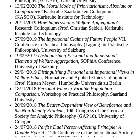
Philosophy (ECAP10), Utrecht University
13/02/2020
The Moral Mode of Prioritarianism: Absolute or
Comparative?
Karlsruhe-Saarbrücken Colloquium
(KASCO), Karlsruhe Institute for Technology
20/11/2019
How Impersonal is Welfare Aggregation?
Research Colloquium (Prof. Christian Seidel), Karlsruhe
Institute for Technology
27/09/2019
The Impersonal Claims of Future People
VII.
Conference in Practical Philosophy (Tagung für Praktische
Philosophie), University of Salzburg
19/09/2019
Distinguishing Personal and Impersonal
Elements of Welfare Aggregation,
SOPhiA Conference,
University of Salzburg
29/04/2019
Distinguishing Personal and Impersonal Views in
Welfare Ethics
, Normative and Applied Ethics Colloquium
(Prof. Kirsten Meyer), Humboldt- Universität zu Berlin
18/11/2018
Personal Value in Variable Population
Comparison
, Workshop on Practical Philosophy, Saarland
University
20/09/2018
The Bearer-Dependent View of Beneficence and
the Non-Identity Problem
, 10th Congress of the German
Society for Analytic Philosophy (GAP.10), University of
Cologne
24/07/2018
Parfit’s Dual Person-Affecting Principle: A
Double Hybrid
, 15th Conference of the International Society