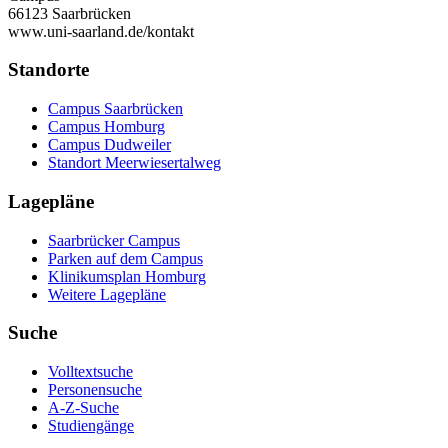
66123 Saarbrücken
www.uni-saarland.de/kontakt
Standorte
Campus Saarbrücken
Campus Homburg
Campus Dudweiler
Standort Meerwiesertalweg
Lagepläne
Saarbrücker Campus
Parken auf dem Campus
Klinikumsplan Homburg
Weitere Lagepläne
Suche
Volltextsuche
Personensuche
A-Z-Suche
Studiengänge