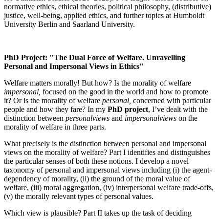
normative ethics, ethical theories, political philosophy, (distributive)
justice, well-being, applied ethics, and further topics at Humboldt
University Berlin and Saarland University.
PhD Project: "The Dual Force of Welfare. Unravelling
Personal and Impersonal Views in Ethics"
Welfare matters morally! But how? Is the morality of welfare
impersonal,
focused on the good in the world and how to promote
it? Or is the morality of welfare
personal,
concerned with particular
people and how they fare? In my
PhD project
, I’ve dealt with the
distinction between
personal
views
and
impersonal
views
on the
morality of welfare in three parts.
What precisely is the distinction between personal and impersonal
views on the morality of welfare? Part I identifies and distinguishes
the particular senses of both these notions. I develop a novel
taxonomy of personal and impersonal views including (i) the agent-
dependency of morality, (ii) the ground of the moral value of
welfare, (iii) moral aggregation, (iv) interpersonal welfare trade-offs,
(v) the morally relevant types of personal values.
Which view is plausible? Part II takes up the task of deciding