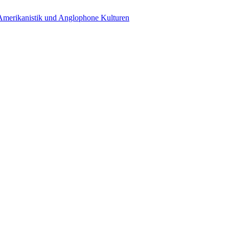
 Amerikanistik und Anglophone Kulturen