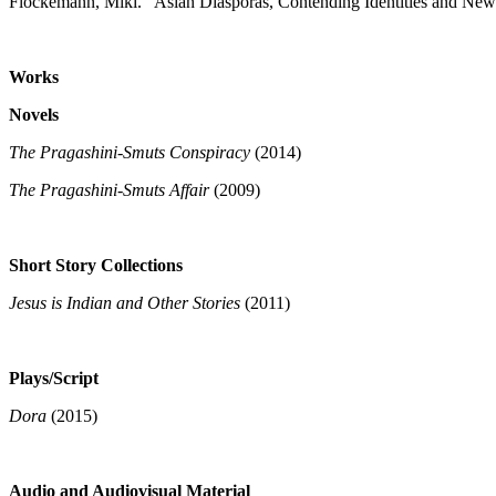
Flockemann, Miki. "Asian Diasporas, Contending Identities and New
Works
Novels
The Pragashini-Smuts Conspiracy
(2014)
The Pragashini-Smuts Affair
(2009)
Short Story Collections
Jesus is Indian and Other Stories
(2011)
Plays/Script
Dora
(2015)
Audio and Audiovisual Material