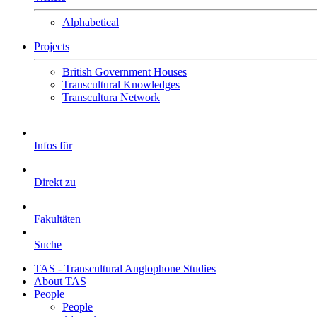
Alphabetical
Projects
British Government Houses
Transcultural Knowledges
Transcultura Network
Infos für
Direkt zu
Fakultäten
Suche
TAS - Transcultural Anglophone Studies
About TAS
People
People