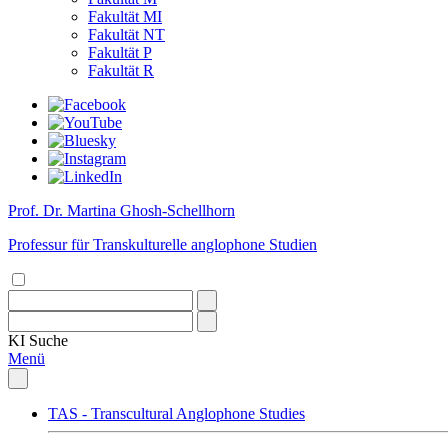
Fakultät MI
Fakultät NT
Fakultät P
Fakultät R
Prof. Dr. Martina Ghosh-Schellhorn
Professur für Transkulturelle anglophone Studien
KI
Suche
Menü
TAS - Transcultural Anglophone Studies