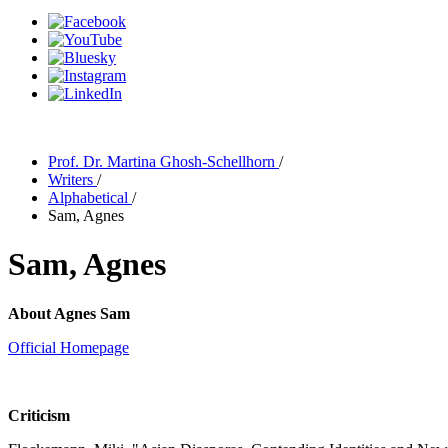
Prof. Dr. Martina Ghosh-Schellhorn
/
Writers
/
Alphabetical
/
Sam, Agnes
Sam, Agnes
About Agnes Sam
Official Homepage
Criticism