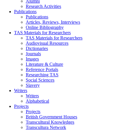
Alumni
Research Activities
Publications
Publications
Articles, Reviews, Interviews
Online Bibliography
TAS Materials for Researchers
TAS Materials for Researchers
Audiovisual Resources
Dictionaries
Journals
Images
Literature & Culture
Reference Portals
Researching TAS
Social Sciences
Slavery
Writers
Writers
Alphabetical
Projects
Projects
British Government Houses
Transcultural Knowledges
Transcultura Network