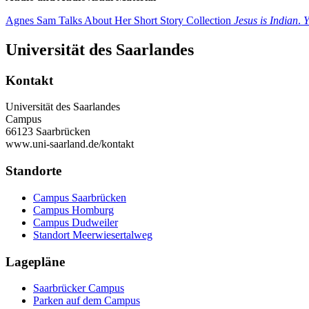
Agnes Sam Talks About Her Short Story Collection
Jesus is Indian
.
Y
Universität des Saarlandes
Kontakt
Universität des Saarlandes
Campus
66123 Saarbrücken
www.uni-saarland.de/kontakt
Standorte
Campus Saarbrücken
Campus Homburg
Campus Dudweiler
Standort Meerwiesertalweg
Lagepläne
Saarbrücker Campus
Parken auf dem Campus