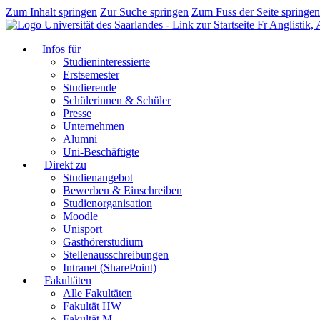
Zum Inhalt springen
Zur Suche springen
Zum Fuss der Seite springen
Fr Anglistik,
Infos für
Studieninteressierte
Erstsemester
Studierende
Schülerinnen & Schüler
Presse
Unternehmen
Alumni
Uni-Beschäftigte
Direkt zu
Studienangebot
Bewerben & Einschreiben
Studienorganisation
Moodle
Unisport
Gasthörerstudium
Stellenausschreibungen
Intranet (SharePoint)
Fakultäten
Alle Fakultäten
Fakultät HW
Fakultät M