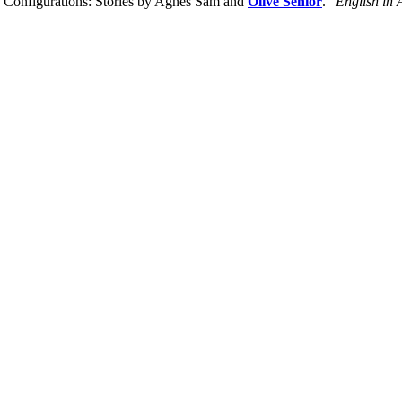
 Configurations: Stories by Agnes Sam and
Olive Senior
."
English in 