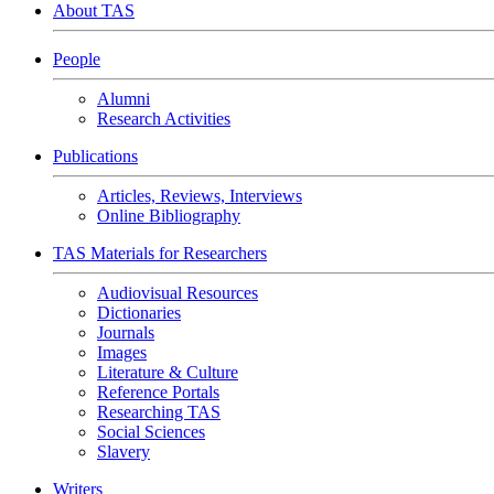
About TAS
People
Alumni
Research Activities
Publications
Articles, Reviews, Interviews
Online Bibliography
TAS Materials for Researchers
Audiovisual Resources
Dictionaries
Journals
Images
Literature & Culture
Reference Portals
Researching TAS
Social Sciences
Slavery
Writers