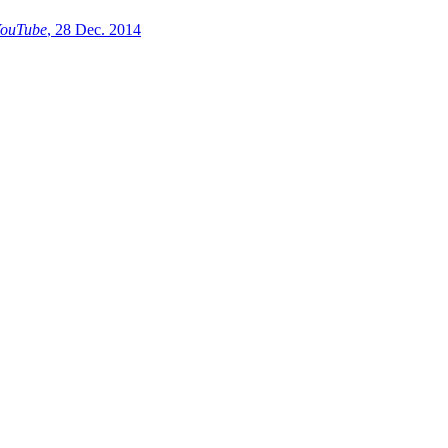
ouTube
, 28 Dec. 2014