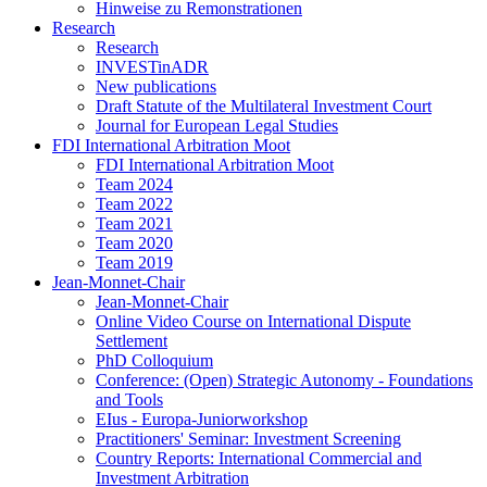
Hinweise zu Remonstrationen
Research
Research
INVESTinADR
New publications
Draft Statute of the Multilateral Investment Court
Journal for European Legal Studies
FDI International Arbitration Moot
FDI International Arbitration Moot
Team 2024
Team 2022
Team 2021
Team 2020
Team 2019
Jean-Monnet-Chair
Jean-Monnet-Chair
Online Video Course on International Dispute
Settlement
PhD Colloquium
Conference: (Open) Strategic Autonomy - Foundations
and Tools
EIus - Europa-Juniorworkshop
Practitioners' Seminar: Investment Screening
Country Reports: International Commercial and
Investment Arbitration