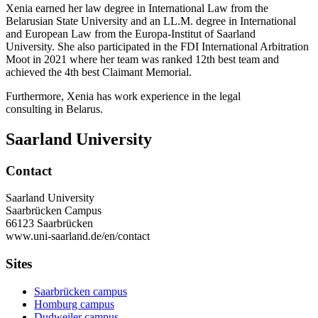
Xenia earned her law degree in International Law from the
Belarusian State University and an LL.M. degree in International
and European Law from the Europa-Institut of Saarland
University. She also participated in the FDI International Arbitration
Moot in 2021 where her team was ranked 12th best team and
achieved the 4th best Claimant Memorial.
Furthermore, Xenia has work experience in the legal
consulting in Belarus.
Saarland University
Contact
Saarland University
Saarbrücken Campus
66123 Saarbrücken
www.uni-saarland.de/en/contact
Sites
Saarbrücken campus
Homburg campus
Dudweiler campus