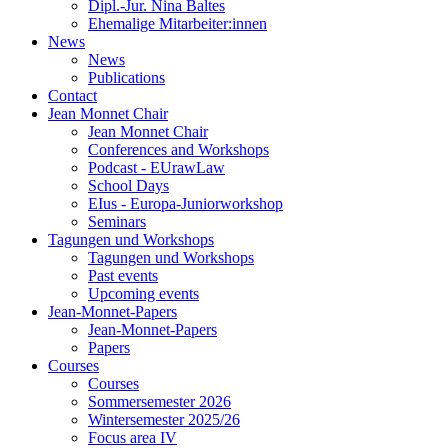
Dipl.-Jur. Nina Baltes
Ehemalige Mitarbeiter:innen
News
News
Publications
Contact
Jean Monnet Chair
Jean Monnet Chair
Conferences and Workshops
Podcast - EUrawLaw
School Days
EIus - Europa-Juniorworkshop
Seminars
Tagungen und Workshops
Tagungen und Workshops
Past events
Upcoming events
Jean-Monnet-Papers
Jean-Monnet-Papers
Papers
Courses
Courses
Sommersemester 2026
Wintersemester 2025/26
Focus area IV