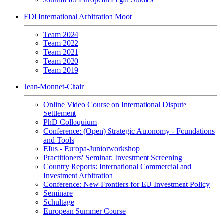
FDI International Arbitration Moot
Team 2024
Team 2022
Team 2021
Team 2020
Team 2019
Jean-Monnet-Chair
Online Video Course on International Dispute
Settlement
PhD Colloquium
Conference: (Open) Strategic Autonomy - Foundations
and Tools
EIus - Europa-Juniorworkshop
Practitioners' Seminar: Investment Screening
Country Reports: International Commercial and
Investment Arbitration
Conference: New Frontiers for EU Investment Policy
Seminare
Schultage
European Summer Course