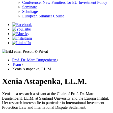
Conference: New Frontiers for EU Investment Policy
Seminare
Schultage
European Summer Course
© Privat
Prof. Dr. Marc Bungenberg
/
Team
/
Xenia Astapenka, LL.M.
Xenia Astapenka, LL.M.
Xenia is a research assistant at the Chair of Prof. Dr. Marc
Bungenberg, LL.M. at Saarland University and the Europa-Institut.
Her research interests lie in particular in International Investment
Protection Law and International Dispute Settlement.