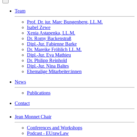
Team
Prof. Dr. iur. Marc Bungenberg, LL.M.
Isabel Zewe
Xenia Astapenka, LL.M.
Dr. Romy Backenstraß
Dipl.-Jur. Fabienne Barke
Dr. Mareike Fröhlich LL.M.
Dipl.-Jur. Eva Mathieu
Dr. Philipp Reinhold
Dipl.-Jur. Nina Baltes
Ehemalige Mitarbeiter:innen
News
Publications
Contact
Jean Monnet Chair
Conferences and Workshops
Podcast - EUrawLaw