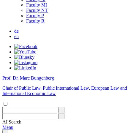
Faculty MI
Faculty NT
Faculty P
Faculty R
de
en
Prof. Dr. Marc Bungenberg
Chair of Public Law, Public International Law, European Law and
International Economic Law
AI
Search
Menu