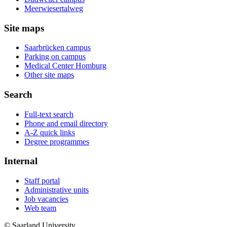
Meerwiesertalweg
Site maps
Saarbrücken campus
Parking on campus
Medical Center Homburg
Other site maps
Search
Full-text search
Phone and email directory
A-Z quick links
Degree programmes
Internal
Staff portal
Administrative units
Job vacancies
Web team
© Saarland University