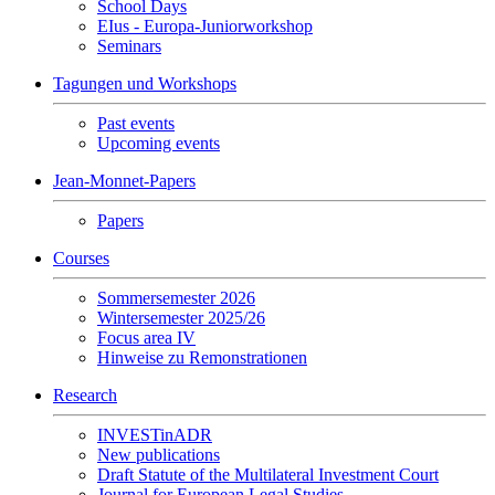
School Days
EIus - Europa-Juniorworkshop
Seminars
Tagungen und Workshops
Past events
Upcoming events
Jean-Monnet-Papers
Papers
Courses
Sommersemester 2026
Wintersemester 2025/26
Focus area IV
Hinweise zu Remonstrationen
Research
INVESTinADR
New publications
Draft Statute of the Multilateral Investment Court
Journal for European Legal Studies