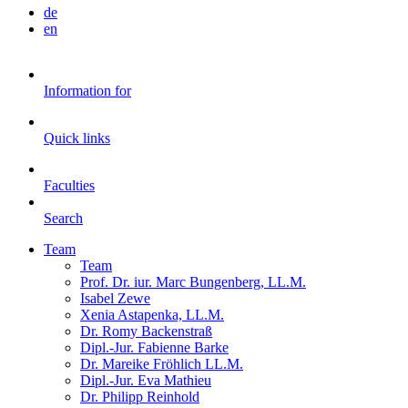
de
en
Information for
Quick links
Faculties
Search
Team
Team
Prof. Dr. iur. Marc Bungenberg, LL.M.
Isabel Zewe
Xenia Astapenka, LL.M.
Dr. Romy Backenstraß
Dipl.-Jur. Fabienne Barke
Dr. Mareike Fröhlich LL.M.
Dipl.-Jur. Eva Mathieu
Dr. Philipp Reinhold