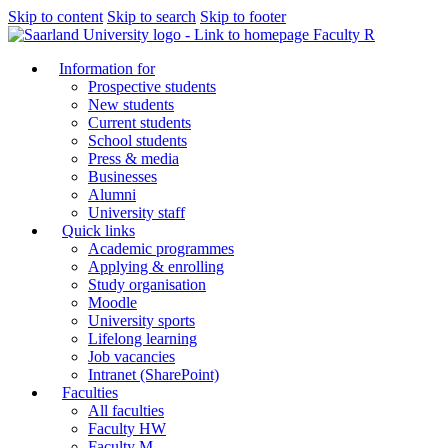
Skip to content
Skip to search
Skip to footer
Faculty R
Information for
Prospective students
New students
Current students
School students
Press & media
Businesses
Alumni
University staff
Quick links
Academic programmes
Applying & enrolling
Study organisation
Moodle
University sports
Lifelong learning
Job vacancies
Intranet (SharePoint)
Faculties
All faculties
Faculty HW
Faculty M