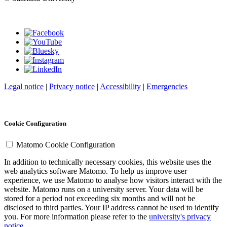
Legal notice
|
Privacy notice
|
Accessibility
|
Emergencies
Cookie Configuration
Matomo Cookie Configuration
In addition to technically necessary cookies, this website uses the
web analytics software Matomo. To help us improve user
experience, we use Matomo to analyse how visitors interact with the
website. Matomo runs on a university server. Your data will be
stored for a period not exceeding six months and will not be
disclosed to third parties. Your IP address cannot be used to identify
you. For more information please refer to the
university's privacy
notice
.