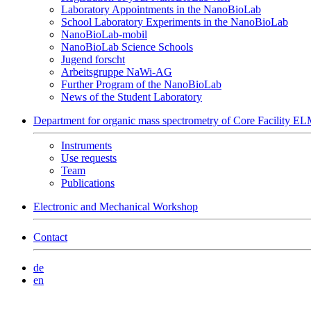
Laboratory Appointments in the NanoBioLab
School Laboratory Experiments in the NanoBioLab
NanoBioLab-mobil
NanoBioLab Science Schools
Jugend forscht
Arbeitsgruppe NaWi-AG
Further Program of the NanoBioLab
News of the Student Laboratory
Department for organic mass spectrometry of Core Facility 
Instruments
Use requests
Team
Publications
Electronic and Mechanical Workshop
Contact
de
en