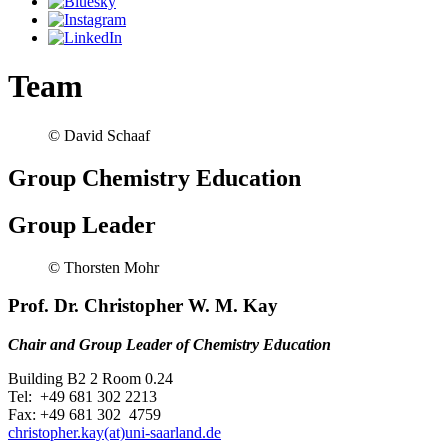
Team
© David Schaaf
Group Chemistry Education
Group Leader
© Thorsten Mohr
Prof. Dr. Christopher W. M. Kay
Chair and Group Leader of Chemistry Education
Building B2 2 Room 0.24
Tel: +49 681 302 2213
Fax: +49 681 302 4759
christopher.kay(at)uni-saarland.de