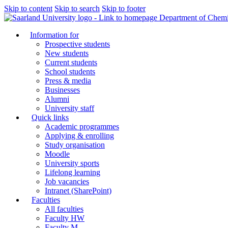
Skip to content
Skip to search
Skip to footer
Department of Chemi
Information for
Prospective students
New students
Current students
School students
Press & media
Businesses
Alumni
University staff
Quick links
Academic programmes
Applying & enrolling
Study organisation
Moodle
University sports
Lifelong learning
Job vacancies
Intranet (SharePoint)
Faculties
All faculties
Faculty HW
Faculty M