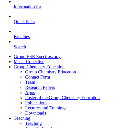
Information for
Quick links
Faculties
Search
Group ESR Spectroscopy
Maser Collective
Group Chemistry Education
Group Chemistry Education
Contact Form
Team
Research Papers
Apps
Poster of the Group Chemistry Education
Publications
Lectures and Trainings
Downloads
Teaching
Teaching