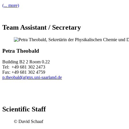
(... more)
Team Assistant / Secretary
Petra Theobald
Building B2 2 Room 0.22
Tel: +49 681 302 2473
Fax: +49 681 302 4759
p.theobald(at)mx.uni-saarland.de
Scientific Staff
© David Schaaf