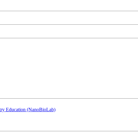
stry Education (NanoBioLab)