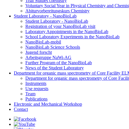
Trial Studies chemistry
Voluntary Social Year in Physical Chemistry and Chemi
Abiturvorbereitungskurs Chemistry
Student Laboratory - NanoBioLab
Student Laboratory - NanoBioLab
Registration of your NanoBioLab visit
Laboratory Appointments in the NanoBioLab
School Laboratory Experiments in the NanoBioLab
NanoBioLab-mobil
NanoBioLab Science Schools
Jugend forscht
Arbeitsgruppe NaWi-AG
Further Program of the NanoBioLab
News of the Student Laboratory
Department for organic mass spectrometry of Core Facility 
Department for organic mass spectrometry of Core Fac
Instruments
Use requests
Team
Publications
Electronic and Mechanical Workshop
Contact