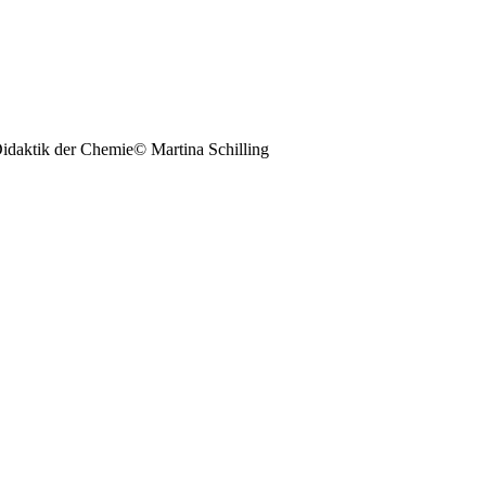
© Martina Schilling