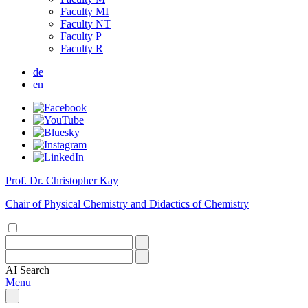
Faculty MI
Faculty NT
Faculty P
Faculty R
de
en
Prof. Dr. Christopher Kay
Chair of Physical Chemistry and Didactics of Chemistry
AI
Search
Menu