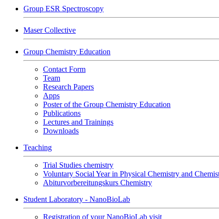
Group ESR Spectroscopy
Maser Collective
Group Chemistry Education
Contact Form
Team
Research Papers
Apps
Poster of the Group Chemistry Education
Publications
Lectures and Trainings
Downloads
Teaching
Trial Studies chemistry
Voluntary Social Year in Physical Chemistry and Chemi
Abiturvorbereitungskurs Chemistry
Student Laboratory - NanoBioLab
Registration of your NanoBioLab visit