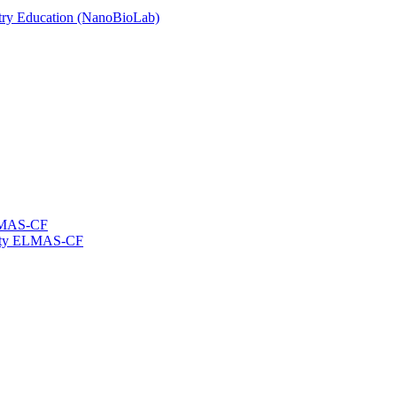
stry Education (NanoBioLab)
ELMAS-CF
ility ELMAS-CF