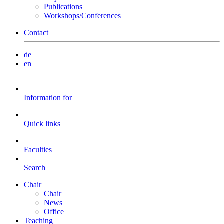
Publications
Workshops/Conferences
Contact
de
en
Information for
Quick links
Faculties
Search
Chair
Chair
News
Office
Teaching