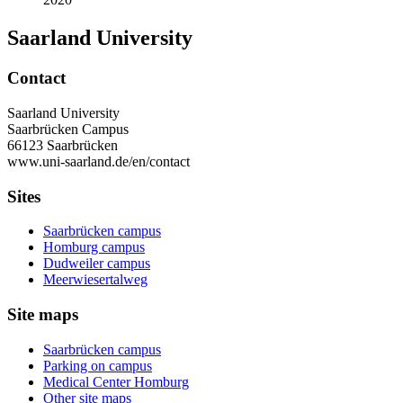
Saarland University
Contact
Saarland University
Saarbrücken Campus
66123 Saarbrücken
www.uni-saarland.de/en/contact
Sites
Saarbrücken campus
Homburg campus
Dudweiler campus
Meerwiesertalweg
Site maps
Saarbrücken campus
Parking on campus
Medical Center Homburg
Other site maps