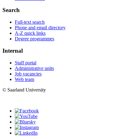
Search
Full-text search
Phone and email directory
A-Z quick links
Degree programmes
Internal
Staff portal
Administrative units
Job vacancies
Web team
© Saarland University