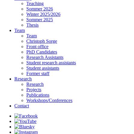
Teaching
Sommer 2026
Winter 2025/2026
Sommer 2025
Thesis
Team
Team
Christoph Sorge
Front office
PhD Candidates
Research Assistants
Student research assistants
Student assistants
Former staff
Research
Research
Projects
Publications
Workshops/Conferences
Contact