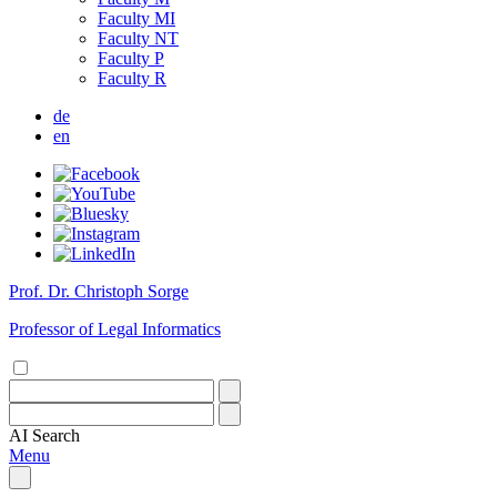
Faculty MI
Faculty NT
Faculty P
Faculty R
de
en
Prof. Dr. Christoph Sorge
Professor of Legal Informatics
AI
Search
Menu