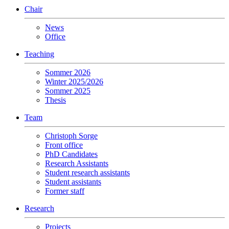
Chair
News
Office
Teaching
Sommer 2026
Winter 2025/2026
Sommer 2025
Thesis
Team
Christoph Sorge
Front office
PhD Candidates
Research Assistants
Student research assistants
Student assistants
Former staff
Research
Projects