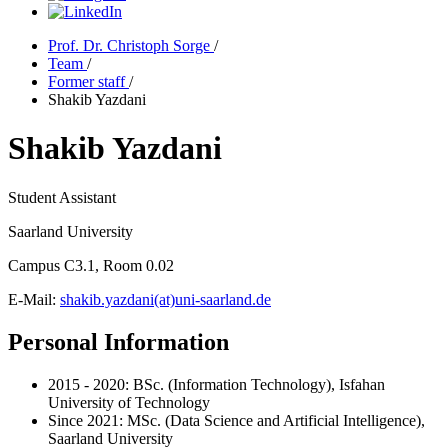
Prof. Dr. Christoph Sorge
/
Team
/
Former staff
/
Shakib Yazdani
Shakib Yazdani
Student Assistant
Saarland University
Campus C3.1, Room 0.02
E-Mail:
shakib.yazdani(at)uni-saarland.de
Personal Information
2015 - 2020: BSc. (Information Technology), Isfahan
University of Technology
Since 2021: MSc. (Data Science and Artificial Intelligence),
Saarland University