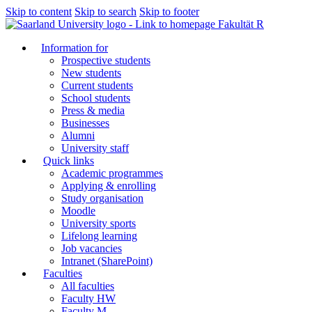
Skip to content
Skip to search
Skip to footer
Fakultät R
Information for
Prospective students
New students
Current students
School students
Press & media
Businesses
Alumni
University staff
Quick links
Academic programmes
Applying & enrolling
Study organisation
Moodle
University sports
Lifelong learning
Job vacancies
Intranet (SharePoint)
Faculties
All faculties
Faculty HW
Faculty M