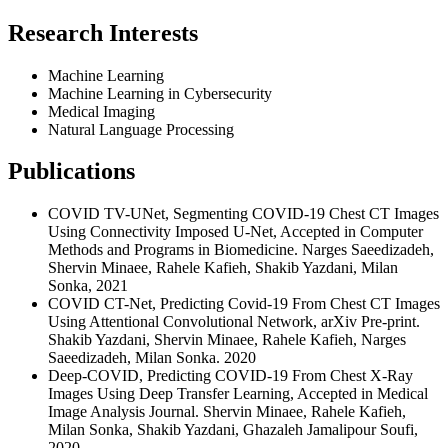
Research Interests
Machine Learning
Machine Learning in Cybersecurity
Medical Imaging
Natural Language Processing
Publications
COVID TV-UNet, Segmenting COVID-19 Chest CT Images
Using Connectivity Imposed U-Net, Accepted in Computer
Methods and Programs in Biomedicine. Narges Saeedizadeh,
Shervin Minaee, Rahele Kafieh, Shakib Yazdani, Milan
Sonka, 2021
COVID CT-Net, Predicting Covid-19 From Chest CT Images
Using Attentional Convolutional Network, arXiv Pre-print.
Shakib Yazdani, Shervin Minaee, Rahele Kafieh, Narges
Saeedizadeh, Milan Sonka. 2020
Deep-COVID, Predicting COVID-19 From Chest X-Ray
Images Using Deep Transfer Learning, Accepted in Medical
Image Analysis Journal. Shervin Minaee, Rahele Kafieh,
Milan Sonka, Shakib Yazdani, Ghazaleh Jamalipour Soufi,
2020