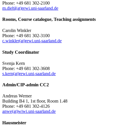
Phone: +49 681 302-2100
m.diehl(at)rewi.uni-saarland.de
Rooms, Course catalogue, Teaching assignments
Carolin Winkler
Phone: +49 681 302-3100
c.winkler(at)rewi.uni-saarland.de
Study Coordinator
Svenja Kern
Phone: +49 681 302-3608
s.kern(at)rewi.uni-saarland.de
Admin/CIP-admin CC2
Andreas Werner
Building B4 1, 1st floor, Room 1.48
Phone: +49 681 302-4126
anwe(at)wiwi.uni-saarland.de
Hausmeister