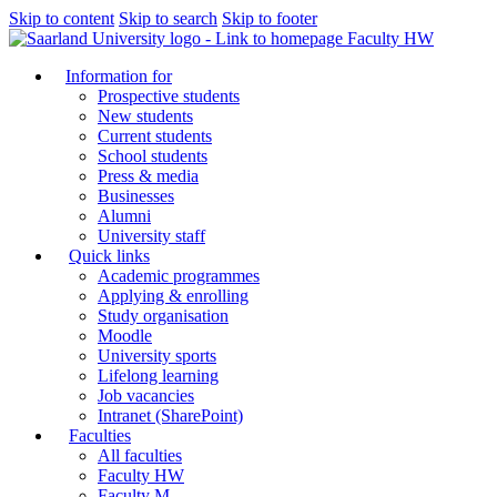
Skip to content
Skip to search
Skip to footer
Faculty HW
Information for
Prospective students
New students
Current students
School students
Press & media
Businesses
Alumni
University staff
Quick links
Academic programmes
Applying & enrolling
Study organisation
Moodle
University sports
Lifelong learning
Job vacancies
Intranet (SharePoint)
Faculties
All faculties
Faculty HW
Faculty M