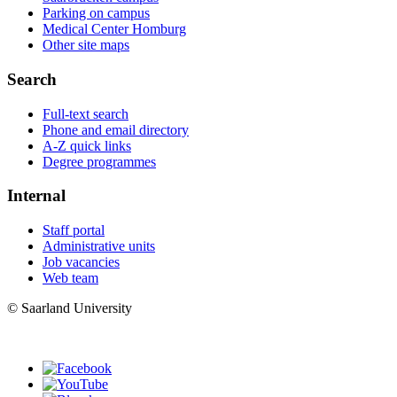
Parking on campus
Medical Center Homburg
Other site maps
Search
Full-text search
Phone and email directory
A-Z quick links
Degree programmes
Internal
Staff portal
Administrative units
Job vacancies
Web team
© Saarland University