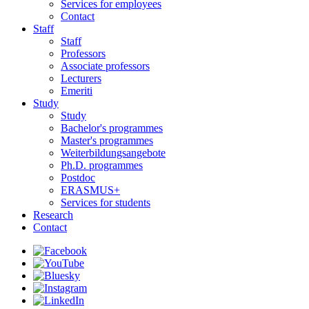
Services for employees
Contact
Staff
Staff
Professors
Associate professors
Lecturers
Emeriti
Study
Study
Bachelor's programmes
Master's programmes
Weiterbildungsangebote
Ph.D. programmes
Postdoc
ERASMUS+
Services for students
Research
Contact