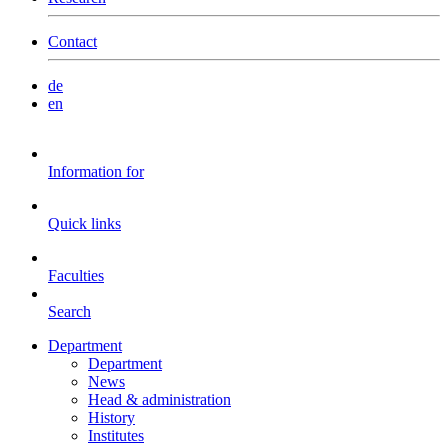
Contact
de
en
Information for
Quick links
Faculties
Search
Department
Department
News
Head & administration
History
Institutes