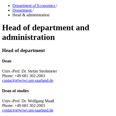
Department of Economics
/
Department
/
Head & administration
Head of department and
administration
Head of department
Dean
Univ.-Prof. Dr. Stefan Strohmeier
Phone: +49 681 302-2003
contact(at)wiwi.uni-saarland.de
Dean of studies
Univ.-Prof. Dr. Wolfgang Maaß
Phone: +49 681 302-2003
contact(at)wiwi.uni-saarland.de