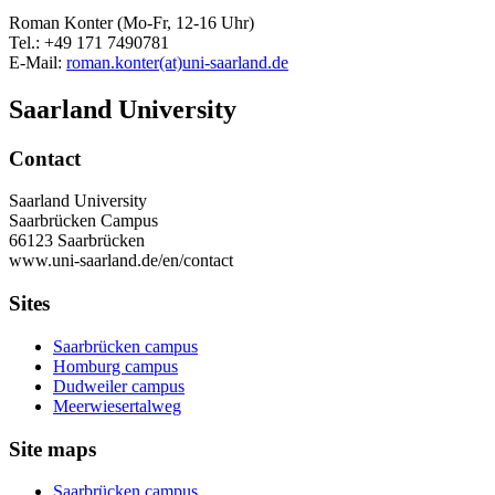
Roman Konter (Mo-Fr, 12-16 Uhr)
Tel.: +49 171 7490781
E-Mail:
roman.konter(at)uni-saarland.de
Saarland University
Contact
Saarland University
Saarbrücken Campus
66123 Saarbrücken
www.uni-saarland.de/en/contact
Sites
Saarbrücken campus
Homburg campus
Dudweiler campus
Meerwiesertalweg
Site maps
Saarbrücken campus