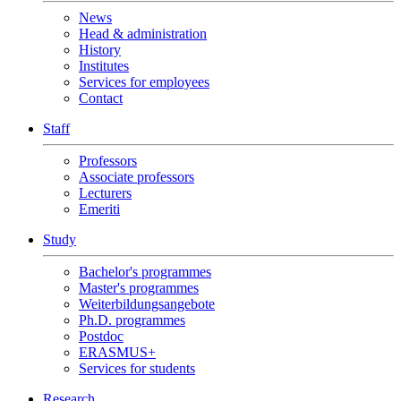
News
Head & administration
History
Institutes
Services for employees
Contact
Staff
Professors
Associate professors
Lecturers
Emeriti
Study
Bachelor's programmes
Master's programmes
Weiterbildungsangebote
Ph.D. programmes
Postdoc
ERASMUS+
Services for students
Research