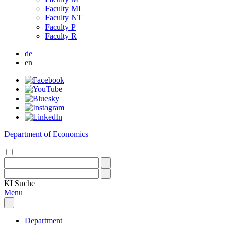
Faculty MI
Faculty NT
Faculty P
Faculty R
de
en
Department of Economics
KI
Suche
Menu
Department