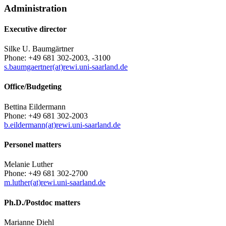
Administration
Executive director
Silke U. Baumgärtner
Phone: +49 681 302-2003, -3100
s.baumgaertner(at)rewi.uni-saarland.de
Office/Budgeting
Bettina Eildermann
Phone: +49 681 302-2003
b.eildermann(at)rewi.uni-saarland.de
Personel matters
Melanie Luther
Phone: +49 681 302-2700
m.luther(at)rewi.uni-saarland.de
Ph.D./Postdoc matters
Marianne Diehl