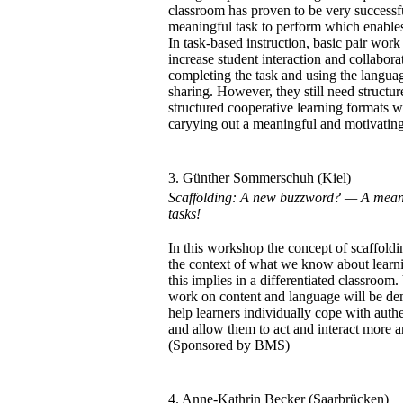
classroom has proven to be very successfu
meaningful task to perform which enables
In task-based instruction, basic pair wor
increase student interaction and collabora
completing the task and using the languag
sharing. However, they still need structu
structured cooperative learning formats wi
caryying out a meaningful and motivatin
3. Günther Sommerschuh (Kiel)
Scaffolding: A new buzzword? — A means 
tasks!
In this workshop the concept of scaffoldin
the context of what we know about lear
this implies in a differentiated classroom.
work on content and language will be dem
help learners individually cope with auth
and allow them to act and interact more 
(Sponsored by BMS)
4. Anne-Kathrin Becker (Saarbrücken)