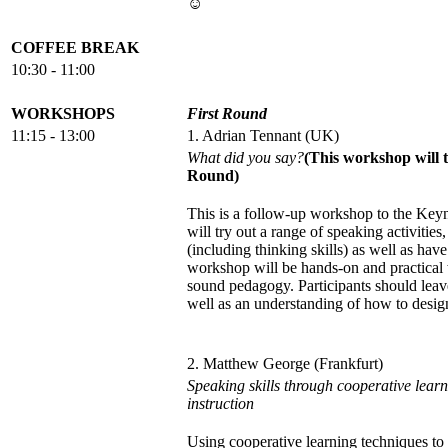
☺
COFFEE BREAK
10:30 - 11:00
WORKSHOPS
First Round
11:15 - 13:00
1. Adrian Tennant (UK)
What did you say?
(This workshop will 
Round)
This is a follow-up workshop to the Keyno
will try out a range of speaking activities
(including thinking skills) as well as hav
workshop will be hands-on and practical 
sound pedagogy. Participants should leave
well as an understanding of how to desig
2. Matthew George (Frankfurt)
Speaking skills through cooperative lear
instruction
Using cooperative learning techniques t