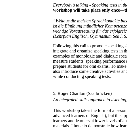
Everybody's talking - Speaking tests in
workshop will take place only once—t
“Weitaus die meisten Sprachkontakte bas
ist die Einübung mündlicher Kompetenze
wichtige Voraussetzung für das erfolgre
(Lehrplan Englisch, Gymnasium Sek I, S.
Following this call to promote speaking s
integrate and organize speaking tests in 
examples of monologic and dialogic speak
measure students’ speaking performance as
prepare students for oral exams. To make
also introduce some creative activities and
while conducting speaking tests.
5. Roger Charlton (Saarbrücken)
An integrated skills approach to listenin
This workshop takes the form of a lesson
advanced learners of English), but the a
learners and learners at lower levels of ab
materials, I hope to demonstrate how lear