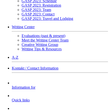
GASP 2023: Schedule
GASP 2023: Registration
GASP 2023: Team
GASP 2023: Contact
GASP 2023: Travel and Lodging
Writing Center
Evaluations (past & present)
Meet the Writing Center Team
Creative Writing Group
Writing Tips & Resources
A-Z
Kontakt / Contact Information
Information for
Quick links