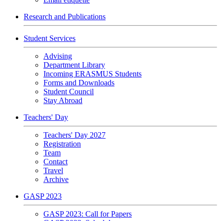
Research and Publications
Student Services
Advising
Department Library
Incoming ERASMUS Students
Forms and Downloads
Student Council
Stay Abroad
Teachers' Day
Teachers' Day 2027
Registration
Team
Contact
Travel
Archive
GASP 2023
GASP 2023: Call for Papers