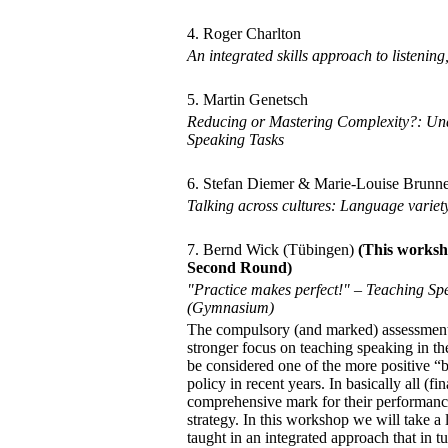
4. Roger Charlton
An integrated skills approach to listenin
5. Martin Genetsch
Reducing or Mastering Complexity?: Und
Speaking Tasks
6. Stefan Diemer & Marie-Louise Brunn
Talking across cultures: Language variet
7. Bernd Wick (Tübingen)
(This worksh
Second Round)
"Practice makes perfect!" – Teaching Sp
(Gymnasium)
The compulsory (and marked) assessment o
stronger focus on teaching speaking in t
be considered one of the more positive “
policy in recent years. In basically all (
comprehensive mark for their performance
strategy. In this workshop we will take a
taught in an integrated approach that in t