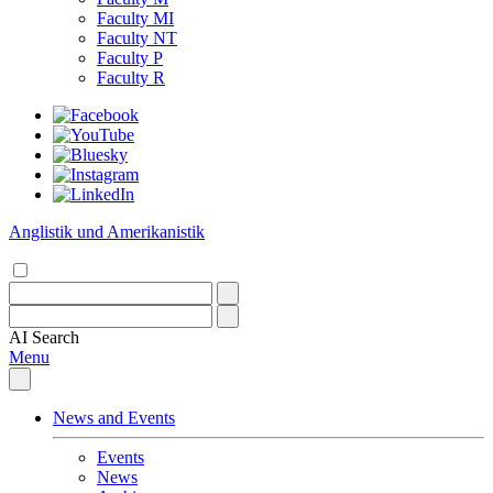
Faculty MI
Faculty NT
Faculty P
Faculty R
Anglistik und Amerikanistik
AI
Search
Menu
News and Events
Events
News