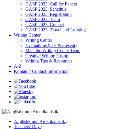
GASP 2023: Call for Papers
GASP 2023: Schedule
GASP 2023: Registration
GASP 2023: Team
GASP 2023: Contact
GASP 2023: Travel and Lodging
Writing Center
Writing Center
Evaluations (past & present)
Meet the Writing Center Team
Creative Writing Group
Writing Tips & Resources
A-Z
Kontakt / Contact Information
Anglistik und Amerikanistik
/
Teachers' Day
/