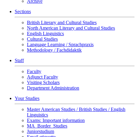
Archive
Sections
British Literary and Cultural Studies
North American Literary and Cultural Studies
English Linguistics
Cultural Studies
Language Learning / Sprachpraxis
Methodology / Fachdidaktik
Staff
Faculty
Adjunct Faculty
Visiting Scholars
Department Administration
Your Studies
Master American Studies / British Studies / English
Linguistics
Exams: Important information
MA_Border_Studies
Juniorstudium
Email etiquette