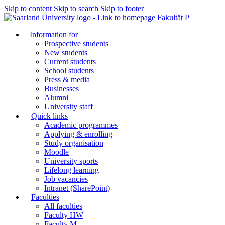
Skip to content
Skip to search
Skip to footer
Fakultät P
Information for
Prospective students
New students
Current students
School students
Press & media
Businesses
Alumni
University staff
Quick links
Academic programmes
Applying & enrolling
Study organisation
Moodle
University sports
Lifelong learning
Job vacancies
Intranet (SharePoint)
Faculties
All faculties
Faculty HW
Faculty M