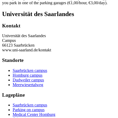
you park in one of the parking garages (€1,00/hour, €3,00/day).
Universität des Saarlandes
Kontakt
Universität des Saarlandes
Campus
66123 Saarbrücken
www.uni-saarland.de/kontakt
Standorte
Saarbrücken campus
Homburg campus
Dudweiler campus
Meerwiesertalweg
Lagepläne
Saarbrücken campus
Parking on campus
Medical Center Homburg