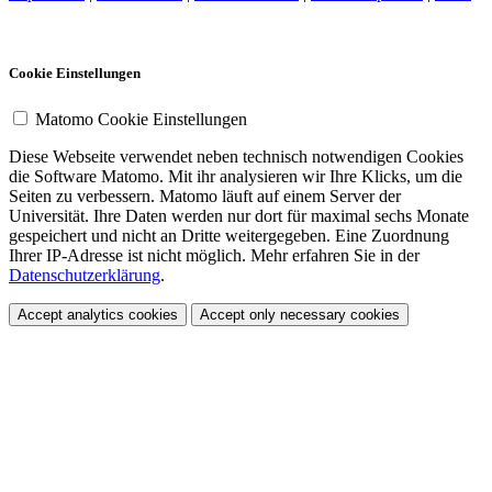
Cookie Einstellungen
Matomo Cookie Einstellungen
Diese Webseite verwendet neben technisch notwendigen Cookies
die Software Matomo. Mit ihr analysieren wir Ihre Klicks, um die
Seiten zu verbessern. Matomo läuft auf einem Server der
Universität. Ihre Daten werden nur dort für maximal sechs Monate
gespeichert und nicht an Dritte weitergegeben. Eine Zuordnung
Ihrer IP-Adresse ist nicht möglich. Mehr erfahren Sie in der
Datenschutzerklärung
.
Accept analytics cookies
Accept only necessary cookies