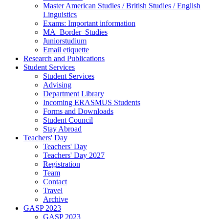
Master American Studies / British Studies / English
Linguistics
Exams: Important information
MA_Border_Studies
Juniorstudium
Email etiquette
Research and Publications
Student Services
Student Services
Advising
Department Library
Incoming ERASMUS Students
Forms and Downloads
Student Council
Stay Abroad
Teachers' Day
Teachers' Day
Teachers' Day 2027
Registration
Team
Contact
Travel
Archive
GASP 2023
GASP 2023