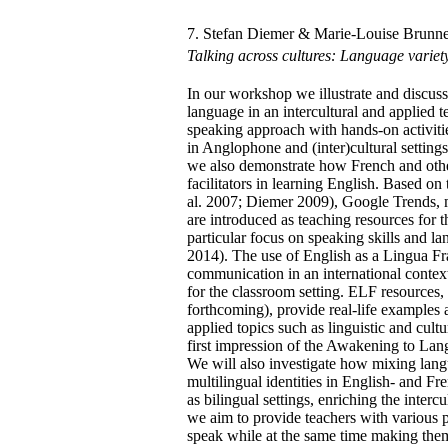
7. Stefan Diemer & Marie-Louise Brunne
Talking across cultures: Language variet
In our workshop we illustrate and discuss
language in an intercultural and applied 
speaking approach with hands-on activiti
in Anglophone and (inter)cultural settin
we also demonstrate how French and oth
facilitators in learning English. Based o
al. 2007; Diemer 2009), Google Trends, 
are introduced as teaching resources for t
particular focus on speaking skills and 
2014). The use of English as a Lingua Fr
communication in an international context 
for the classroom setting. ELF resources
forthcoming), provide real-life examples 
applied topics such as linguistic and cult
first impression of the Awakening to Lan
We will also investigate how mixing langu
multilingual identities in English- and Fr
as bilingual settings, enriching the inte
we aim to provide teachers with various po
speak while at the same time making them