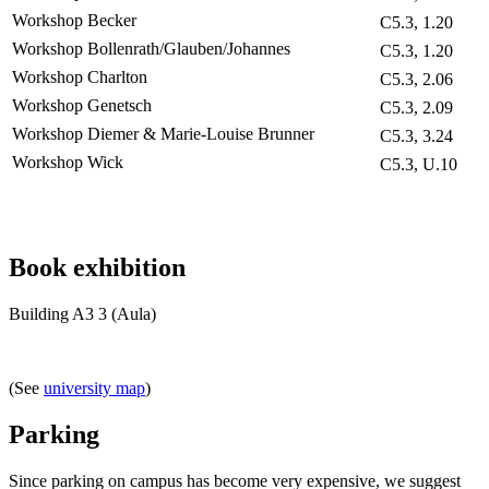
Workshop Becker
C5.3, 1.20
Workshop Bollenrath/Glauben/Johannes
C5.3, 1.20
Workshop Charlton
C5.3, 2.06
Workshop Genetsch
C5.3, 2.09
Workshop Diemer & Marie-Louise Brunner
C5.3, 3.24
Workshop Wick
C5.3, U.10
Book exhibition
Building A3 3 (Aula)
(See
university map
)
Parking
Since parking on campus has become very expensive, we suggest