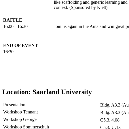
like scaffolding and generic learning an
context. (Sponsored by Klett)
RAFFLE
16:00 - 16:30
Join us again in the Aula and win great pr
END OF EVENT
16:30
Location: Saarland University
Presentation
Bldg. A3.3 (Au
Workshop Tennant
Bldg. A3.3 (Au
Workshop George
C5.3, 4.08
Workshop Sommerschuh
C5.3, U.13