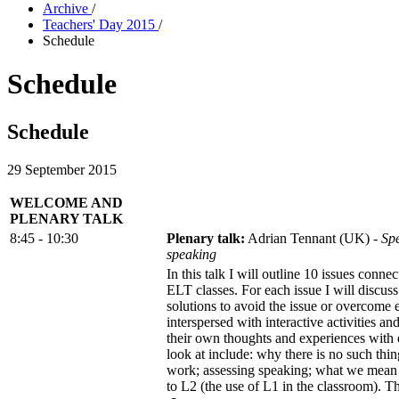
Archive
/
Teachers' Day 2015
/
Schedule
Schedule
Schedule
29 September 2015
WELCOME AND
PLENARY TALK
8:45 - 10:30
Plenary talk:
Adrian Tennant (UK) -
Spe
speaking
In this talk I will outline 10 issues conne
ELT classes. For each issue I will discuss
solutions to avoid the issue or overcome 
interspersed with interactive activities an
their own thoughts and experiences with 
look at include: why there is no such thi
work; assessing speaking; what we mean
to L2 (the use of L1 in the classroom). Th