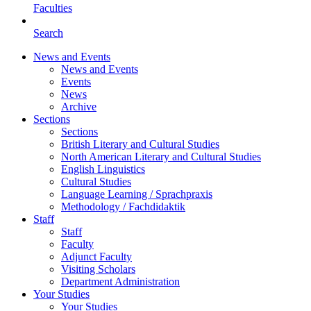
Faculties
Search
News and Events
News and Events
Events
News
Archive
Sections
Sections
British Literary and Cultural Studies
North American Literary and Cultural Studies
English Linguistics
Cultural Studies
Language Learning / Sprachpraxis
Methodology / Fachdidaktik
Staff
Staff
Faculty
Adjunct Faculty
Visiting Scholars
Department Administration
Your Studies
Your Studies