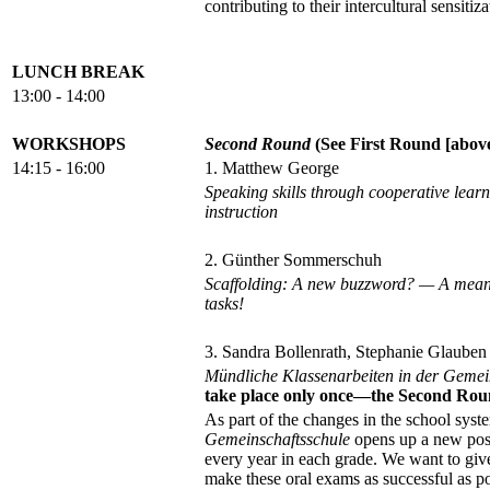
contributing to their intercultural sensitiza
LUNCH BREAK
13:00 - 14:00
WORKSHOPS
Second Round
(See First Round [above]
14:15 - 16:00
1. Matthew George
Speaking skills through cooperative lear
instruction
2. Günther Sommerschuh
Scaffolding: A new buzzword? — A means 
tasks!
3. Sandra Bollenrath, Stephanie Glauben
Mündliche Klassenarbeiten in der Gemei
take place only once—the Second Rou
As part of the changes in the school syst
Gemeinschaftsschule
opens up a new possi
every year in each grade. We want to giv
make these oral exams as successful as po