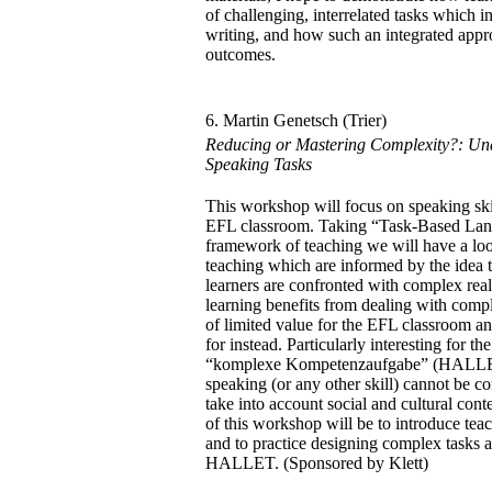
of challenging, interrelated tasks which 
writing, and how such an integrated appr
outcomes.
6. Martin Genetsch (Trier)
Reducing or Mastering Complexity?: Und
Speaking Tasks
This workshop will focus on speaking ski
EFL classroom. Taking “Task-Based Lan
framework of teaching we will have a loo
teaching which are informed by the idea 
learners are confronted with complex real-
learning benefits from dealing with comple
of limited value for the EFL classroom a
for instead. Particularly interesting for th
“komplexe Kompetenzaufgabe” (HALLET 
speaking (or any other skill) cannot be co
take into account social and cultural cont
of this workshop will be to introduce teac
and to practice designing complex tasks a
HALLET. (Sponsored by Klett)