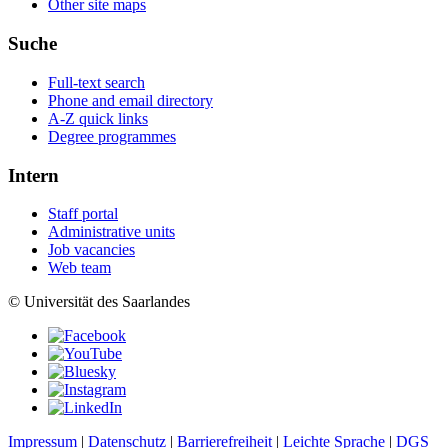
Other site maps
Suche
Full-text search
Phone and email directory
A-Z quick links
Degree programmes
Intern
Staff portal
Administrative units
Job vacancies
Web team
© Universität des Saarlandes
Impressum
|
Datenschutz
|
Barrierefreiheit
|
Leichte Sprache
|
DGS