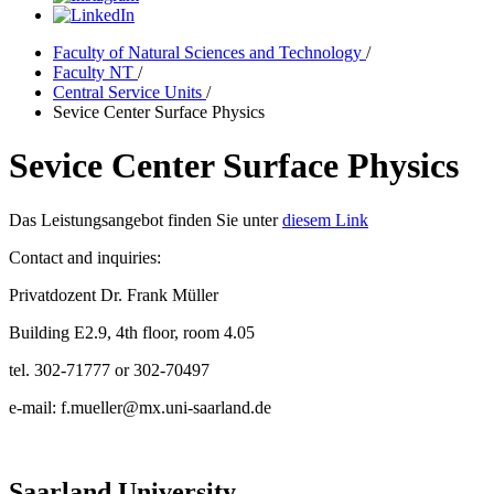
Faculty of Natural Sciences and Technology
/
Faculty NT
/
Central Service Units
/
Sevice Center Surface Physics
Sevice Center Surface Physics
Das Leistungsangebot finden Sie unter
diesem Link
Contact and inquiries:
Privatdozent Dr. Frank Müller
Building E2.9, 4th floor, room 4.05
tel. 302-71777 or 302-70497
e-mail: f.mueller@mx.uni-saarland.de
Saarland University