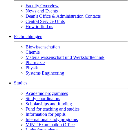
Faculty Overview
News and Events
Dean's Office & Administration Contacts
Central Service Units
How to find us
Fachrichtungen
Biowissenschaften
Chemie
Materialwissenschaft und Werkstofftechnik
Pharmazie
Physik
Systems Engineering
Studies
Academic programmes
Study coordinators
Scholarships and funding
Fund for teaching and studies
Information for pupils
International study programs
MINT Examination Office
Links for students