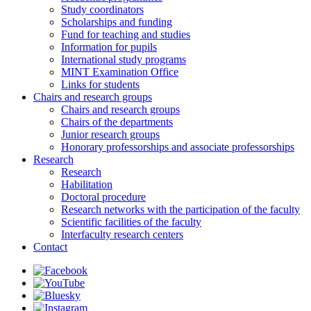
Study coordinators
Scholarships and funding
Fund for teaching and studies
Information for pupils
International study programs
MINT Examination Office
Links for students
Chairs and research groups
Chairs and research groups
Chairs of the departments
Junior research groups
Honorary professorships and associate professorships
Research
Research
Habilitation
Doctoral procedure
Research networks with the participation of the faculty
Scientific facilities of the faculty
Interfaculty research centers
Contact