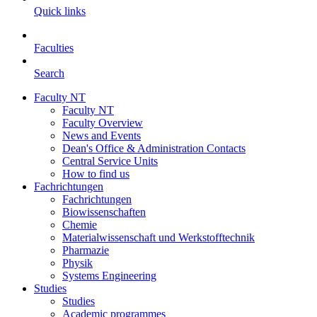
Quick links
Faculties
Search
Faculty NT
Faculty NT
Faculty Overview
News and Events
Dean's Office & Administration Contacts
Central Service Units
How to find us
Fachrichtungen
Fachrichtungen
Biowissenschaften
Chemie
Materialwissenschaft und Werkstofftechnik
Pharmazie
Physik
Systems Engineering
Studies
Studies
Academic programmes