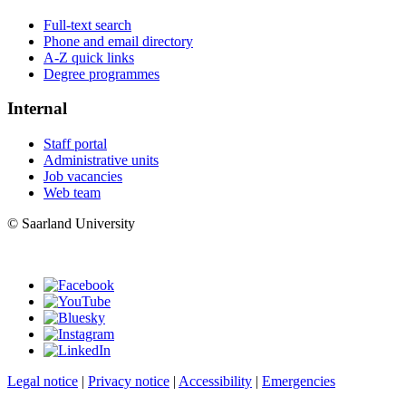
Full-text search
Phone and email directory
A-Z quick links
Degree programmes
Internal
Staff portal
Administrative units
Job vacancies
Web team
© Saarland University
Legal notice
|
Privacy notice
|
Accessibility
|
Emergencies