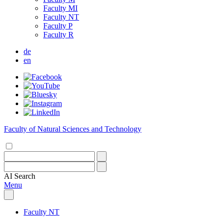
Faculty MI
Faculty NT
Faculty P
Faculty R
de
en
Faculty of Natural Sciences and Technology
AI
Search
Menu
Faculty NT