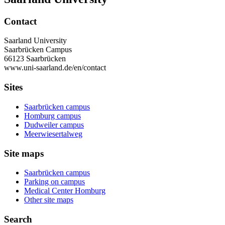
Contact
Saarland University
Saarbrücken Campus
66123 Saarbrücken
www.uni-saarland.de/en/contact
Sites
Saarbrücken campus
Homburg campus
Dudweiler campus
Meerwiesertalweg
Site maps
Saarbrücken campus
Parking on campus
Medical Center Homburg
Other site maps
Search