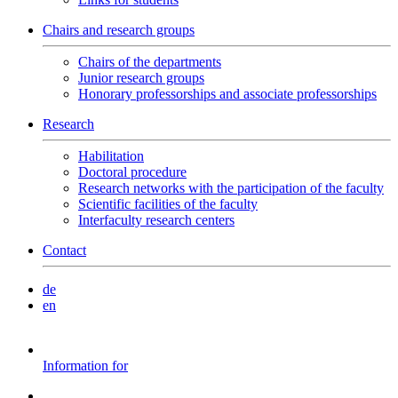
Chairs and research groups
Chairs of the departments
Junior research groups
Honorary professorships and associate professorships
Research
Habilitation
Doctoral procedure
Research networks with the participation of the faculty
Scientific facilities of the faculty
Interfaculty research centers
Contact
de
en
Information for