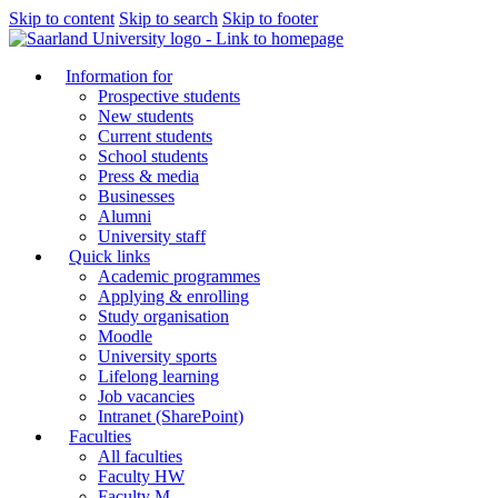
Skip to content
Skip to search
Skip to footer
Information for
Prospective students
New students
Current students
School students
Press & media
Businesses
Alumni
University staff
Quick links
Academic programmes
Applying & enrolling
Study organisation
Moodle
University sports
Lifelong learning
Job vacancies
Intranet (SharePoint)
Faculties
All faculties
Faculty HW
Faculty M