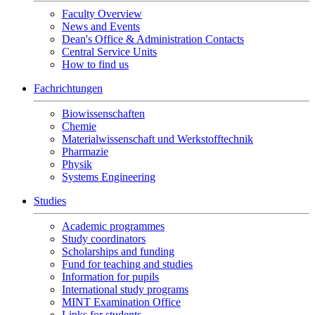
Faculty Overview
News and Events
Dean's Office & Administration Contacts
Central Service Units
How to find us
Fachrichtungen
Biowissenschaften
Chemie
Materialwissenschaft und Werkstofftechnik
Pharmazie
Physik
Systems Engineering
Studies
Academic programmes
Study coordinators
Scholarships and funding
Fund for teaching and studies
Information for pupils
International study programs
MINT Examination Office
Links for students