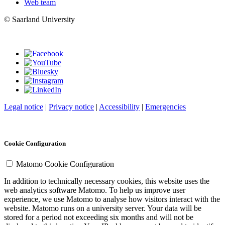
Web team
© Saarland University
Legal notice
|
Privacy notice
|
Accessibility
|
Emergencies
Cookie Configuration
Matomo Cookie Configuration
In addition to technically necessary cookies, this website uses the
web analytics software Matomo. To help us improve user
experience, we use Matomo to analyse how visitors interact with the
website. Matomo runs on a university server. Your data will be
stored for a period not exceeding six months and will not be