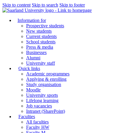
Skip to content
Skip to search
Skip to footer
Information for
Prospective students
New students
Current students
School students
Press & media
Businesses
Alumni
University staff
Quick links
Academic programmes
Applying & enrolling
Study organisation
Moodle
University sports
Lifelong learning
Job vacancies
Intranet (SharePoint)
Faculties
All faculties
Faculty HW
Faculty M