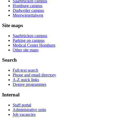
Saarbrücken campus
Homburg campus
Dudweiler campus
Meerwiesertalweg
Site maps
Saarbrücken campus
Parking on campus
Medical Center Homburg
Other site maps
Search
Full-text search
Phone and email directory
A-Z quick links
Degree programmes
Internal
Staff portal
Administrative units
Job vacancies