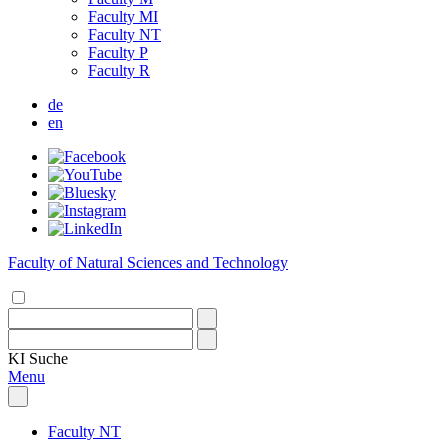
Faculty MI
Faculty NT
Faculty P
Faculty R
de
en
Faculty of Natural Sciences and Technology
KI
Suche
Menu
Faculty NT