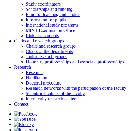
Study coordinators
Scholarships and funding
Fund for teaching and studies
Information for pupils
International study programs
MINT Examination Office
Links for students
Chairs and research groups
Chairs and research groups
Chairs of the departments
Junior research groups
Honorary professorships and associate professorships
Research
Research
Habilitation
Doctoral procedure
Research networks with the participation of the faculty
Scientific facilities of the faculty
Interfaculty research centers
Contact