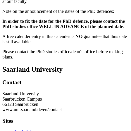
at our faculty.
Note on the announcement of the dates of the PhD defences:
In order to fix the date for the PhD defence, please contact the
PhD studies office WELL IN ADVANCE of the planned date
.
A free calender entry in this calendes is
NO
guarantee that thus date
is still available.
Please contact the PhD studies office/dean´s office before making
plans.
Saarland University
Contact
Saarland University
Saarbrücken Campus
66123 Saarbrücken
www.uni-saarland.de/en/contact
Sites