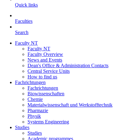
Quick links
Faculties
Search
Faculty NT
Faculty NT
Faculty Overview
News and Events
Dean's Office & Administration Contacts
Central Service Units
How to find us
Fachrichtungen
Fachrichtungen
Biowissenschaften
Chemie
Materialwissenschaft und Werkstofftechnik
Pharmazie
Physik
Systems Engineering
Studies
Studies
Academic programmes