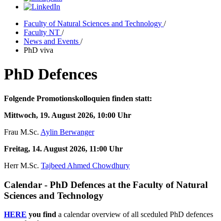
Faculty of Natural Sciences and Technology
/
Faculty NT
/
News and Events
/
PhD viva
PhD Defences
Folgende Promotionskolloquien finden statt:
Mittwoch, 19. August 2026, 10:00 Uhr
Frau M.Sc.
Aylin Berwanger
Freitag, 14. August 2026, 11:00 Uhr
Herr M.Sc.
Tajbeed Ahmed Chowdhury
Calendar - PhD Defences at the Faculty of Natural
Sciences and Technology
HERE
you find
a calendar overview of all sceduled PhD defences