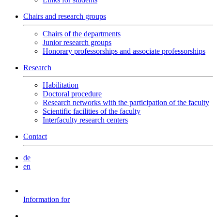
Chairs and research groups
Chairs of the departments
Junior research groups
Honorary professorships and associate professorships
Research
Habilitation
Doctoral procedure
Research networks with the participation of the faculty
Scientific facilities of the faculty
Interfaculty research centers
Contact
de
en
Information for