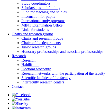
Study coordinators
Scholarships and funding
Fund for teaching and studies
Information for pupils
International study programs
MINT Examination Office
Links for students
Chairs and research groups
Chairs and research groups
Chairs of the departments
Junior research groups
Honorary professorships and associate professorships
Research
Research
Habilitation
Doctoral procedure
Research networks with the participation of the faculty
Scientific facilities of the faculty
Interfaculty research centers
Contact