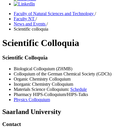
Faculty of Natural Sciences and Technology
/
Faculty NT
/
News and Events
/
Scientific colloquia
Scientific Colloquia
Scientific Colloquia
Biological Colloquium (ZHMB)
Colloquium of the German Chemical Society (GDCh)
Organic Chemistry Colloquium
Inorganic Chemistry Colloquium
Materials Science Colloquium:
Schedule
Pharmacy HIPS-Colloquium/HIPS-Talks
Physics Colloquium
Saarland University
Contact