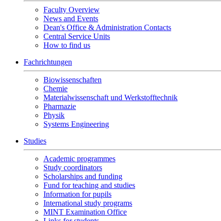
Faculty Overview
News and Events
Dean's Office & Administration Contacts
Central Service Units
How to find us
Fachrichtungen
Biowissenschaften
Chemie
Materialwissenschaft und Werkstofftechnik
Pharmazie
Physik
Systems Engineering
Studies
Academic programmes
Study coordinators
Scholarships and funding
Fund for teaching and studies
Information for pupils
International study programs
MINT Examination Office
Links for students