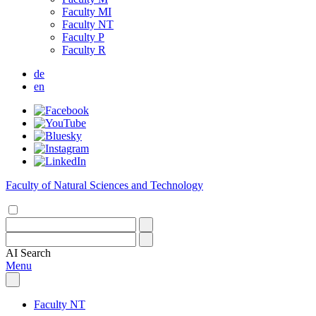
Faculty MI
Faculty NT
Faculty P
Faculty R
de
en
Faculty of Natural Sciences and Technology
AI
Search
Menu
Faculty NT