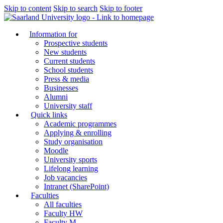
Skip to content
Skip to search
Skip to footer
Information for
Prospective students
New students
Current students
School students
Press & media
Businesses
Alumni
University staff
Quick links
Academic programmes
Applying & enrolling
Study organisation
Moodle
University sports
Lifelong learning
Job vacancies
Intranet (SharePoint)
Faculties
All faculties
Faculty HW
Faculty M