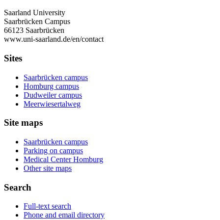
Saarland University
Saarbrücken Campus
66123 Saarbrücken
www.uni-saarland.de/en/contact
Sites
Saarbrücken campus
Homburg campus
Dudweiler campus
Meerwiesertalweg
Site maps
Saarbrücken campus
Parking on campus
Medical Center Homburg
Other site maps
Search
Full-text search
Phone and email directory