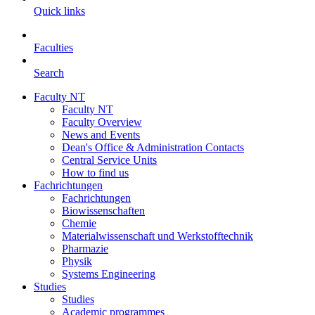
Quick links
Faculties
Search
Faculty NT
Faculty NT
Faculty Overview
News and Events
Dean's Office & Administration Contacts
Central Service Units
How to find us
Fachrichtungen
Fachrichtungen
Biowissenschaften
Chemie
Materialwissenschaft und Werkstofftechnik
Pharmazie
Physik
Systems Engineering
Studies
Studies
Academic programmes