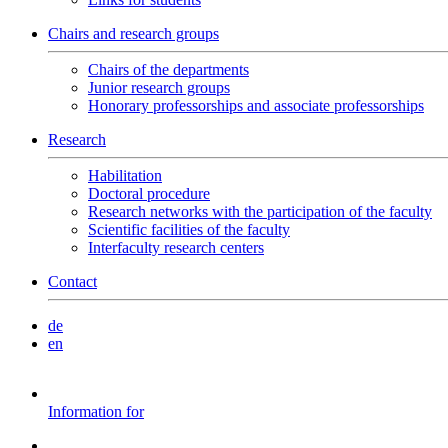
Chairs and research groups
Chairs of the departments
Junior research groups
Honorary professorships and associate professorships
Research
Habilitation
Doctoral procedure
Research networks with the participation of the faculty
Scientific facilities of the faculty
Interfaculty research centers
Contact
de
en
Information for