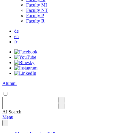
Faculty MI
Faculty NT
Faculty P
Faculty R
de
en
fr
Alumni
AI
Search
Menu