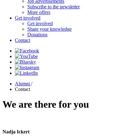
Job advertisements
Subscribe to the newsletter
More offers
Get involved
Get involved
Share your knowledge
Donations
Contact
Alumni
/
Contact
We are there for you
Nadja Ickert