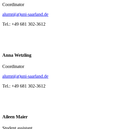
Coordinator
alumni(at)uni-saarland.de
Tel.: +49 681 302-3612
Anna Wetzling
Coordinator
alumni(at)uni-saarland.de
Tel.: +49 681 302-3612
Aileen Maier
Student assistant