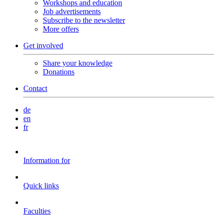
Workshops and education
Job advertisements
Subscribe to the newsletter
More offers
Get involved
Share your knowledge
Donations
Contact
de
en
fr
Information for
Quick links
Faculties