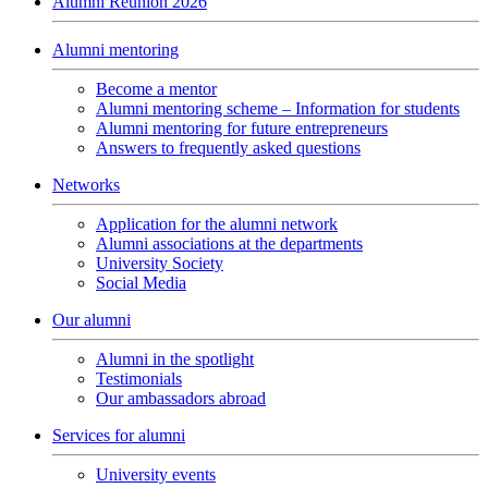
Alumni Reunion 2026
Alumni mentoring
Become a mentor
Alumni mentoring scheme – Information for students
Alumni mentoring for future entrepreneurs
Answers to frequently asked questions
Networks
Application for the alumni network
Alumni associations at the departments
University Society
Social Media
Our alumni
Alumni in the spotlight
Testimonials
Our ambassadors abroad
Services for alumni
University events