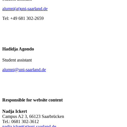
alumni(at)uni-saarland.de
Tel: +49 681 302-2659
Hadidja Agondo
Student assistant
alumni@uni-saarland.de
Responsible for website content
Nadja Ickert
Campus A2 3, 66123 Saarbrücken
Tel.: 0681 302-3612
nadja.ickert(at)uni-saarland.de