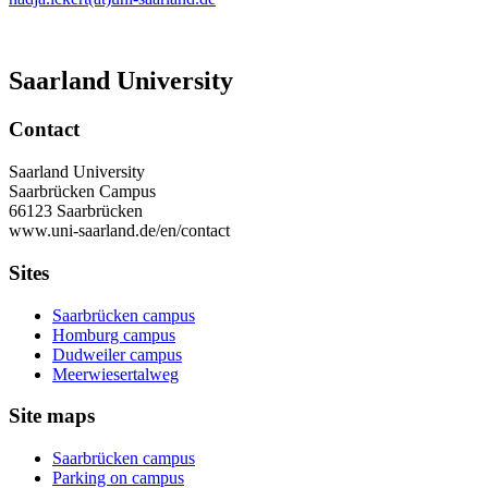
Saarland University
Contact
Saarland University
Saarbrücken Campus
66123 Saarbrücken
www.uni-saarland.de/en/contact
Sites
Saarbrücken campus
Homburg campus
Dudweiler campus
Meerwiesertalweg
Site maps
Saarbrücken campus
Parking on campus