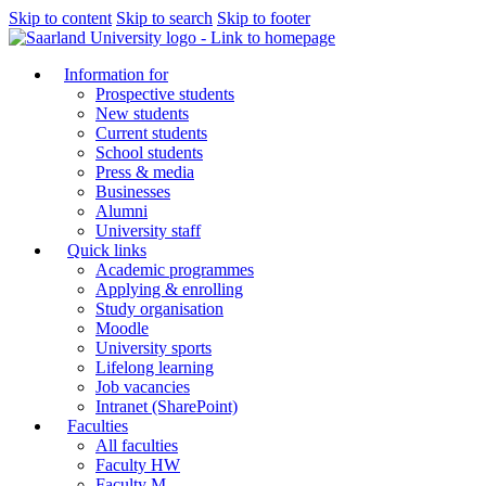
Skip to content
Skip to search
Skip to footer
Information for
Prospective students
New students
Current students
School students
Press & media
Businesses
Alumni
University staff
Quick links
Academic programmes
Applying & enrolling
Study organisation
Moodle
University sports
Lifelong learning
Job vacancies
Intranet (SharePoint)
Faculties
All faculties
Faculty HW
Faculty M