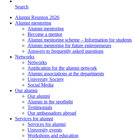
Search
Alumni Reunion 2026
Alumni mentoring
Alumni mentoring
Become a mentor
Alumni mentoring scheme – Information for students
Alumni mentoring for future entrepreneurs
Answers to frequently asked questions
Networks
Networks
Application for the alumni network
Alumni associations at the departments
University Society
Social Media
Our alumni
Our alumni
Alumni in the spotlight
Testimonials
Our ambassadors abroad
Services for alumni
Services for alumni
University events
Workshops and education