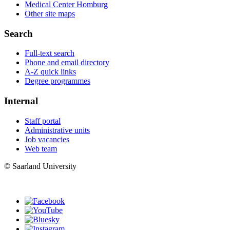
Medical Center Homburg
Other site maps
Search
Full-text search
Phone and email directory
A-Z quick links
Degree programmes
Internal
Staff portal
Administrative units
Job vacancies
Web team
© Saarland University