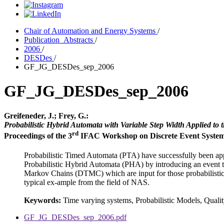
Chair of Automation and Energy Systems
/
Publication_Abstracts
/
2006
/
DESDes
/
GF_JG_DESDes_sep_2006
GF_JG_DESDes_sep_2006
Greifeneder, J.; Frey, G.:
Probabilistic Hybrid Automata with Variable Step Width Applied to
rd
Proceedings of the 3
IFAC Workshop on Discrete Event System D
Probabilistic Timed Automata (PTA) have successfully been app
Probabilistic Hybrid Automata (PHA) by introducing an event tr
Markov Chains (DTMC) which are input for those probabilistic m
typical ex-ample from the field of NAS.
Keywords:
Time varying systems, Probabilistic Models, Quali
GF_JG_DESDes_sep_2006.pdf