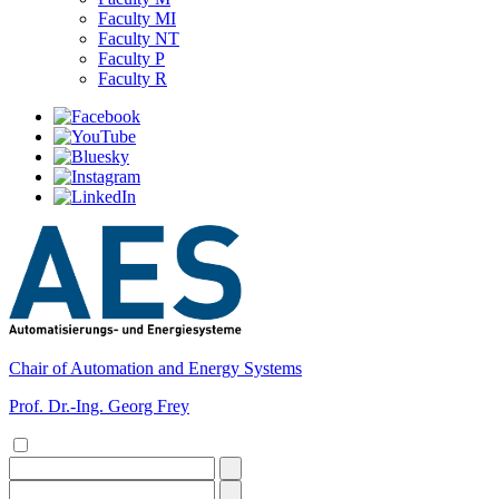
Faculty MI
Faculty NT
Faculty P
Faculty R
Chair of Automation and Energy Systems
Prof. Dr.-Ing. Georg Frey