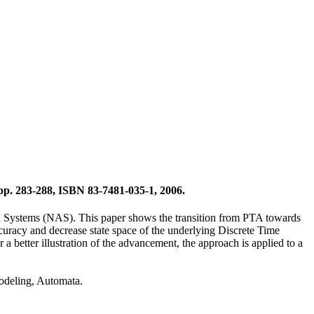
p. 283-288, ISBN 83-7481-035-1, 2006.
on Systems (NAS). This paper shows the transition from PTA towards
curacy and decrease state space of the underlying Discrete Time
better illustration of the advancement, the approach is applied to a
odeling, Automata.