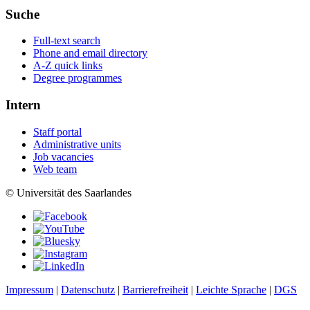
Suche
Full-text search
Phone and email directory
A-Z quick links
Degree programmes
Intern
Staff portal
Administrative units
Job vacancies
Web team
© Universität des Saarlandes
Impressum
|
Datenschutz
|
Barrierefreiheit
|
Leichte Sprache
|
DGS