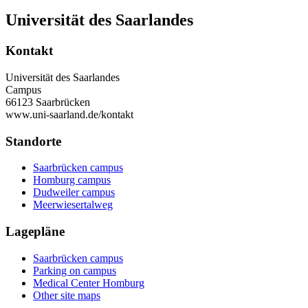
Universität des Saarlandes
Kontakt
Universität des Saarlandes
Campus
66123 Saarbrücken
www.uni-saarland.de/kontakt
Standorte
Saarbrücken campus
Homburg campus
Dudweiler campus
Meerwiesertalweg
Lagepläne
Saarbrücken campus
Parking on campus
Medical Center Homburg
Other site maps