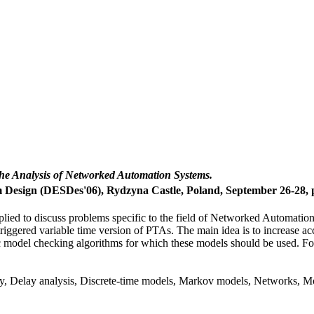
 the Analysis of Networked Automation Systems.
esign (DESDes'06), Rydzyna Castle, Poland, September 26-28, p
lied to discuss problems specific to the field of Networked Automati
iggered variable time version of PTAs. The main idea is to increase ac
odel checking algorithms for which these models should be used. For a 
ty, Delay analysis, Discrete-time models, Markov models, Networks, M