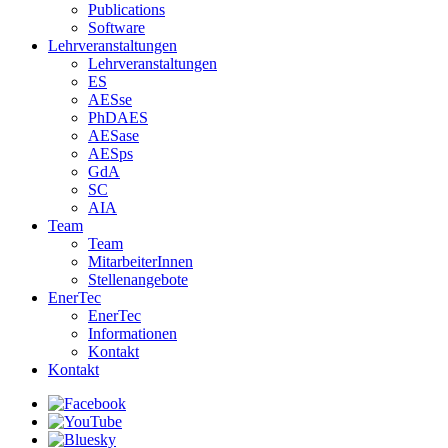
Publications
Software
Lehrveranstaltungen
Lehrveranstaltungen
ES
AESse
PhDAES
AESase
AESps
GdA
SC
AIA
Team
Team
MitarbeiterInnen
Stellenangebote
EnerTec
EnerTec
Informationen
Kontakt
Kontakt