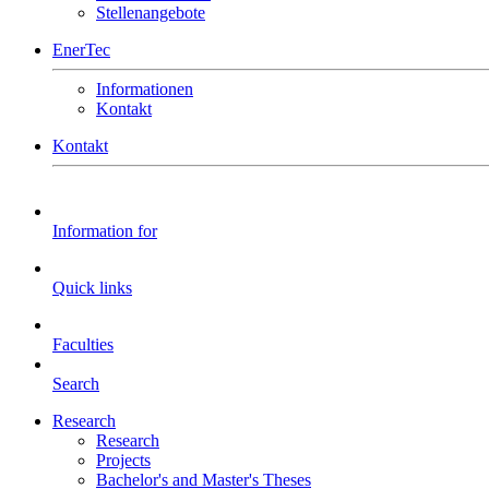
Stellenangebote
EnerTec
Informationen
Kontakt
Kontakt
Information for
Quick links
Faculties
Search
Research
Research
Projects
Bachelor's and Master's Theses