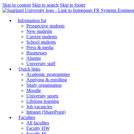
Skip to content
Skip to search
Skip to footer
FR Systems Enginee
Information for
Prospective students
New students
Current students
School students
Press & media
Businesses
Alumni
University staff
Quick links
Academic programmes
Applying & enrolling
Study organisation
Moodle
University sports
Lifelong learning
Job vacancies
Intranet (SharePoint)
Faculties
All faculties
Faculty HW
Faculty M