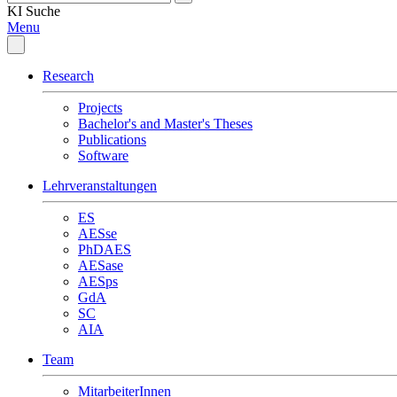
KI
Suche
Menu
Research
Projects
Bachelor's and Master's Theses
Publications
Software
Lehrveranstaltungen
ES
AESse
PhDAES
AESase
AESps
GdA
SC
AIA
Team
MitarbeiterInnen