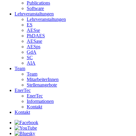
Publications
Software
Lehrveranstaltungen
Lehrveranstaltungen
ES
AESse
PhDAES
AESase
AESps
GdA
SC
AIA
Team
Team
MitarbeiterInnen
Stellenangebote
EnerTec
EnerTec
Informationen
Kontakt
Kontakt