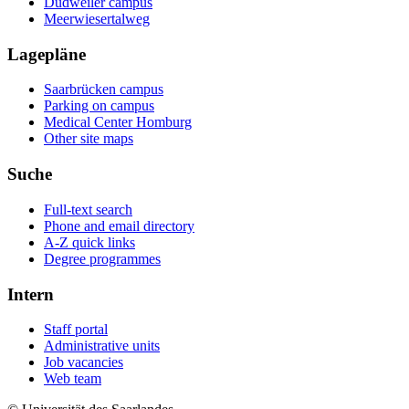
Dudweiler campus
Meerwiesertalweg
Lagepläne
Saarbrücken campus
Parking on campus
Medical Center Homburg
Other site maps
Suche
Full-text search
Phone and email directory
A-Z quick links
Degree programmes
Intern
Staff portal
Administrative units
Job vacancies
Web team