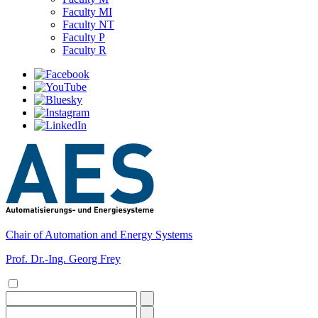
Faculty MI
Faculty NT
Faculty P
Faculty R
Chair of Automation and Energy Systems
Prof. Dr.-Ing. Georg Frey