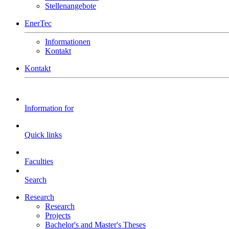
Stellenangebote
EnerTec
Informationen
Kontakt
Kontakt
Information for
Quick links
Faculties
Search
Research
Research
Projects
Bachelor's and Master's Theses