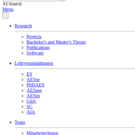
AI
Search
Menu
Research
Projects
Bachelor's and Master's Theses
Publications
Software
Lehrveranstaltungen
ES
AESse
PhDAES
AESase
AESps
GdA
SC
AIA
Team
MitarbeiterInnen