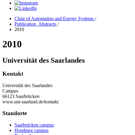
Chair of Automation and Energy Systems
/
Publication_Abstracts
/
2010
2010
Universität des Saarlandes
Kontakt
Universität des Saarlandes
Campus
66123 Saarbrücken
www.uni-saarland.de/kontakt
Standorte
Saarbrücken campus
Homburg campus