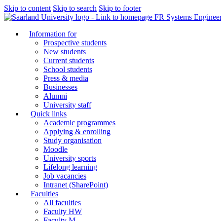
Skip to content
Skip to search
Skip to footer
FR Systems Enginee
Information for
Prospective students
New students
Current students
School students
Press & media
Businesses
Alumni
University staff
Quick links
Academic programmes
Applying & enrolling
Study organisation
Moodle
University sports
Lifelong learning
Job vacancies
Intranet (SharePoint)
Faculties
All faculties
Faculty HW
Faculty M