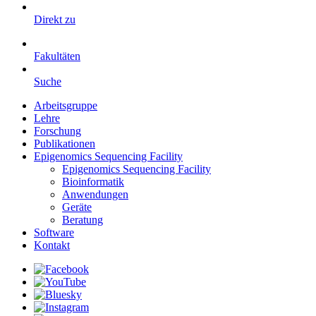
Direkt zu
Fakultäten
Suche
Arbeitsgruppe
Lehre
Forschung
Publikationen
Epigenomics Sequencing Facility
Epigenomics Sequencing Facility
Bioinformatik
Anwendungen
Geräte
Beratung
Software
Kontakt