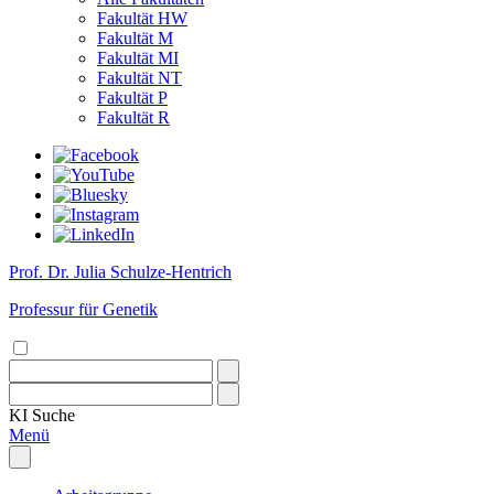
Fakultät HW
Fakultät M
Fakultät MI
Fakultät NT
Fakultät P
Fakultät R
Prof. Dr. Julia Schulze-Hentrich
Professur für Genetik
KI
Suche
Menü