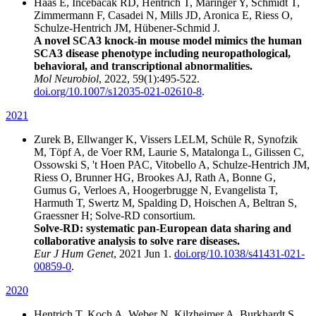
Haas E, Incebacak RD, Hentrich T, Maringer Y, Schmidt T,
Zimmermann F, Casadei N, Mills JD, Aronica E, Riess O,
Schulze-Hentrich JM, Hübener-Schmid J.
A novel SCA3 knock-in mouse model mimics the human
SCA3 disease phenotype including neuropathological,
behavioral, and transcriptional abnormalities.
Mol Neurobiol
, 2022, 59(1):495-522.
doi.org/10.1007/s12035-021-02610-8
.
2021
Zurek B, Ellwanger K, Vissers LELM, Schüle R, Synofzik
M, Töpf A, de Voer RM, Laurie S, Matalonga L, Gilissen C,
Ossowski S, 't Hoen PAC, Vitobello A, Schulze-Hentrich JM,
Riess O, Brunner HG, Brookes AJ, Rath A, Bonne G,
Gumus G, Verloes A, Hoogerbrugge N, Evangelista T,
Harmuth T, Swertz M, Spalding D, Hoischen A, Beltran S,
Graessner H; Solve-RD consortium.
Solve-RD: systematic pan-European data sharing and
collaborative analysis to solve rare diseases.
Eur J Hum Genet
, 2021 Jun 1.
doi.org/10.1038/s41431-021-
00859-0
.
2020
Hentrich T, Koch A, Weber N, Kilzheimer A, Burkhardt S,