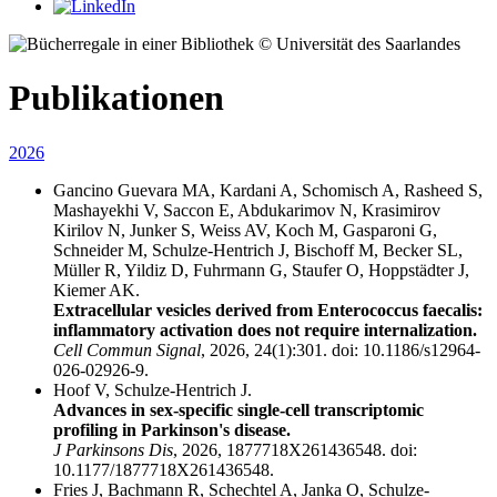
© Universität des Saarlandes
Publikationen
2026
Gancino Guevara MA, Kardani A, Schomisch A, Rasheed S,
Mashayekhi V, Saccon E, Abdukarimov N, Krasimirov
Kirilov N, Junker S, Weiss AV, Koch M, Gasparoni G,
Schneider M, Schulze-Hentrich J, Bischoff M, Becker SL,
Müller R, Yildiz D, Fuhrmann G, Staufer O, Hoppstädter J,
Kiemer AK.
Extracellular vesicles derived from Enterococcus faecalis:
inflammatory activation does not require internalization.
Cell Commun Signal
, 2026, 24(1):301. doi: 10.1186/s12964-
026-02926-9.
Hoof V, Schulze-Hentrich J.
Advances in sex-specific single-cell transcriptomic
profiling in Parkinson's disease.
J Parkinsons Dis
, 2026, 1877718X261436548. doi:
10.1177/1877718X261436548.
Fries J, Bachmann R, Schechtel A, Janka O, Schulze-