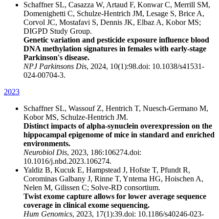
Schaffner SL, Casazza W, Artaud F, Konwar C, Merrill SM,
Domenighetti C, Schulze-Hentrich JM, Lesage S, Brice A,
Corvol JC, Mostafavi S, Dennis JK, Elbaz A, Kobor MS;
DIGPD Study Group.
Genetic variation and pesticide exposure influence blood
DNA methylation signatures in females with early-stage
Parkinson's disease.
NPJ Parkinsons Dis
, 2024, 10(1):98.doi: 10.1038/s41531-
024-00704-3.
2023
Schaffner SL, Wassouf Z, Hentrich T, Nuesch-Germano M,
Kobor MS, Schulze-Hentrich JM.
Distinct impacts of alpha-synuclein overexpression on the
hippocampal epigenome of mice in standard and enriched
environments.
Neurobiol Dis
, 2023, 186:106274.doi:
10.1016/j.nbd.2023.106274.
Yaldiz B, Kucuk E, Hampstead J, Hofste T, Pfundt R,
Corominas Galbany J, Rinne T, Yntema HG, Hoischen A,
Nelen M, Gilissen C; Solve-RD consortium.
Twist exome capture allows for lower average sequence
coverage in clinical exome sequencing.
Hum Genomics
, 2023, 17(1):39.doi: 10.1186/s40246-023-