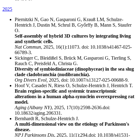
2025
Piernitzki N, Gao N, Gasparoni G, Krauß LM, Schulze-
Hentrich J, Dustin M, Schrul B, Győrffy B, Mann S, Staufer
O.
Self-assembly of hybrid 3D cultures by integrating living
and synthetic cells.
Nat Commun
, 2025, 16(1):11073. doi: 10.1038/s41467-025-
66789-3.
Sickinger C, Bleidißel S, Brück M, Gasparoni G, Tierling S,
Rauch C, Preisfeld A, Christa G.
Diversity of symbiodiniaceae (dinophyceae) in the sea slug
clade cladobranchia (nudibranchia).
Org Divers Evol,
2025, doi: 10.1007/s13127-025-00688-9.
Hoof V, Casadei N, Riess O, Schulze-Hentrich J, Hentrich T.
Brain region-specific and systemic transcriptomic
alterations in a human alpha-synuclein overexpressing rat
model.
Aging (Albany NY)
, 2025, 17(10):2598-2636.doi:
10.18632/aging.206331.
Bernhardt R, Schulze-Hentrich J.
A multi-dimensional view on the etiology of Parkinson's
disease.
NPJ Parkinsons Dis
, 2025, 11(1):294.doi: 10.1038/s41531-