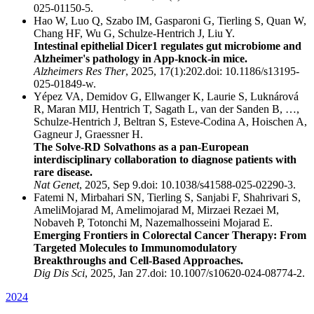
025-01150-5.
Hao W, Luo Q, Szabo IM, Gasparoni G, Tierling S, Quan W,
Chang HF, Wu G, Schulze-Hentrich J, Liu Y.
Intestinal epithelial Dicer1 regulates gut microbiome and
Alzheimer's pathology in App-knock-in mice.
Alzheimers Res Ther
, 2025, 17(1):202.doi: 10.1186/s13195-
025-01849-w.
Yépez VA, Demidov G, Ellwanger K, Laurie S, Luknárová
R, Maran MIJ, Hentrich T, Sagath L, van der Sanden B, …,
Schulze-Hentrich J, Beltran S, Esteve-Codina A, Hoischen A,
Gagneur J, Graessner H.
The Solve-RD Solvathons as a pan-European
interdisciplinary collaboration to diagnose patients with
rare disease.
Nat Genet
, 2025, Sep 9.doi: 10.1038/s41588-025-02290-3.
Fatemi N, Mirbahari SN, Tierling S, Sanjabi F, Shahrivari S,
AmeliMojarad M, Amelimojarad M, Mirzaei Rezaei M,
Nobaveh P, Totonchi M, Nazemalhosseini Mojarad E.
Emerging Frontiers in Colorectal Cancer Therapy: From
Targeted Molecules to Immunomodulatory
Breakthroughs and Cell-Based Approaches.
Dig Dis Sci
, 2025, Jan 27.doi: 10.1007/s10620-024-08774-2.
2024