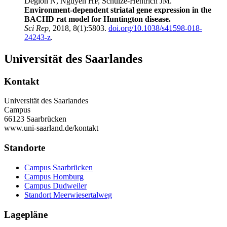
Déglon N, Nguyen HP, Schulze-Hentrich JM.
Environment-dependent striatal gene expression in the
BACHD rat model for Huntington disease.
Sci Rep
, 2018, 8(1):5803.
doi.org/10.1038/s41598-018-
24243-z
.
Universität des Saarlandes
Kontakt
Universität des Saarlandes
Campus
66123 Saarbrücken
www.uni-saarland.de/kontakt
Standorte
Campus Saarbrücken
Campus Homburg
Campus Dudweiler
Standort Meerwiesertalweg
Lagepläne