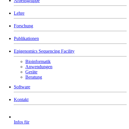
Arbeitsgruppe
Lehre
Forschung
Publikationen
Epigenomics Sequencing Facility
Bioinformatik
Anwendungen
Geräte
Beratung
Software
Kontakt
Infos für