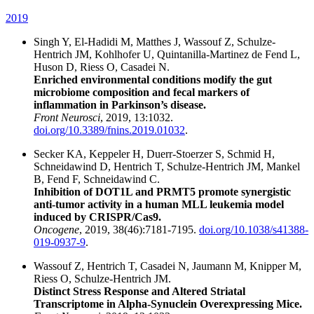
2019
Singh Y, El-Hadidi M, Matthes J, Wassouf Z, Schulze-
Hentrich JM, Kohlhofer U, Quintanilla-Martinez de Fend L,
Huson D, Riess O, Casadei N.
Enriched environmental conditions modify the gut
microbiome composition and fecal markers of
inflammation in Parkinson’s disease.
Front Neurosci
, 2019, 13:1032.
doi.org/10.3389/fnins.2019.01032
.
Secker KA, Keppeler H, Duerr-Stoerzer S, Schmid H,
Schneidawind D, Hentrich T, Schulze-Hentrich JM, Mankel
B, Fend F, Schneidawind C.
Inhibition of DOT1L and PRMT5 promote synergistic
anti-tumor activity in a human MLL leukemia model
induced by CRISPR/Cas9.
Oncogene
, 2019, 38(46):7181-7195.
doi.org/10.1038/s41388-
019-0937-9
.
Wassouf Z, Hentrich T, Casadei N, Jaumann M, Knipper M,
Riess O, Schulze-Hentrich JM.
Distinct Stress Response and Altered Striatal
Transcriptome in Alpha-Synuclein Overexpressing Mice.