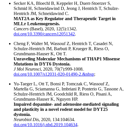
Secker KA, Bloechl B, Keppeler H, Duerr-Stoerzer S,
Schmid H, Schneidawind D, Jeong J, Hentrich T, Schulze-
Hentrich JM, Schneidawind C.
MAT2A as Key Regulator and Therapeutic Target in
MLLr Leukemogenesis.
Cancers
(Basel), 2020, 12(5):1342.
doi.org/10.3390/cancers12051342
.
Cheng F, Walter M, Wassouf Z, Hentrich T, Casadei N,
Schulze-Hentrich JM, Barbuti P, Krueger R, Riess O,
Grundmann-Hauser K, Ott T.
Unraveling Molecular Mechanisms of THAP1 Missense
Mutations in DYT6 Dystonia.
J Mol Neurosci
, 2020, 70(7):999-1008.
doi.org/10.1007/s12031-020-01490-2.&nbsp
;
Yu-Taeger L, Ott T, Bonsi P, Tomczak C, Wassouf Z,
Martella G, Sciamanna G, Imbriani P, Ponterio G, Tassone A,
Schulze-Hentrich JM, Goodchild R, Riess O, Pisani A,
Grundmann-Hauser K, Nguyen HP.
Impaired dopamine- and adenosine-mediated signaling
and plasticity in a novel rodent model for DYT25
dystonia.
Neurobiol Dis
, 2020, 134:104634.
doi.org/10.1016/j.nbd.2019.104634
.