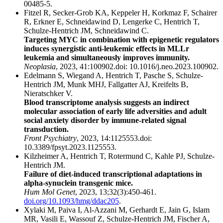
00485-5.
Fitzel R, Secker-Grob KA, Keppeler H, Korkmaz F, Schairer
R, Erkner E, Schneidawind D, Lengerke C, Hentrich T,
Schulze-Hentrich JM, Schneidawind C.
Targeting MYC in combination with epigenetic regulators
induces synergistic anti-leukemic effects in MLLr
leukemia and simultaneously improves immunity.
Neoplasia
, 2023, 41:100902.doi: 10.1016/j.neo.2023.100902.
Edelmann S, Wiegand A, Hentrich T, Pasche S, Schulze-
Hentrich JM, Munk MHJ, Fallgatter AJ, Kreifelts B,
Nieratschker V.
Blood transcriptome analysis suggests an indirect
molecular association of early life adversities and adult
social anxiety disorder by immune-related signal
transduction.
Front Psychiatry
, 2023, 14:1125553.doi:
10.3389/fpsyt.2023.1125553.
Kilzheimer A, Hentrich T, Rotermund C, Kahle PJ, Schulze-
Hentrich JM.
Failure of diet-induced transcriptional adaptations in
alpha-synuclein transgenic mice.
Hum Mol Genet
, 2023, 13;32(3):450-461.
doi.org/10.1093/hmg/ddac205
.
Xylaki M, Paiva I, Al-Azzani M, Gerhardt E, Jain G, Islam
MR, Vasili E, Wassouf Z, Schulze-Hentrich JM, Fischer A,