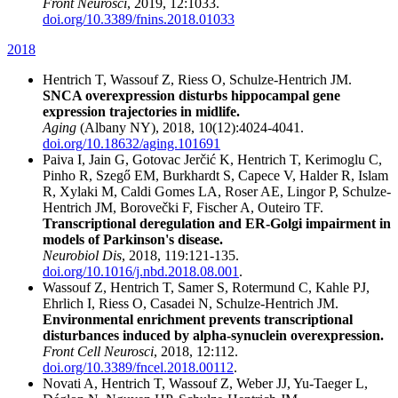
Front Neurosci
, 2019, 12:1033.
doi.org/10.3389/fnins.2018.01033
2018
Hentrich T, Wassouf Z, Riess O, Schulze-Hentrich JM.
SNCA overexpression disturbs hippocampal gene
expression trajectories in midlife.
Aging
(Albany NY), 2018, 10(12):4024-4041.
doi.org/10.18632/aging.101691
Paiva I, Jain G, Gotovac Jerčić K, Hentrich T, Kerimoglu C,
Pinho R, Szegő EM, Burkhardt S, Capece V, Halder R, Islam
R, Xylaki M, Caldi Gomes LA, Roser AE, Lingor P, Schulze-
Hentrich JM, Borovečki F, Fischer A, Outeiro TF.
Transcriptional deregulation and ER-Golgi impairment in
models of Parkinson's disease.
Neurobiol Dis
, 2018, 119:121-135.
doi.org/10.1016/j.nbd.2018.08.001
.
Wassouf Z, Hentrich T, Samer S, Rotermund C, Kahle PJ,
Ehrlich I, Riess O, Casadei N, Schulze-Hentrich JM.
Environmental enrichment prevents transcriptional
disturbances induced by alpha-synuclein overexpression.
Front Cell Neurosci
, 2018, 12:112.
doi.org/10.3389/fncel.2018.00112
.
Novati A, Hentrich T, Wassouf Z, Weber JJ, Yu-Taeger L,