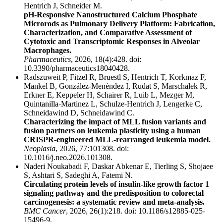
Hentrich J, Schneider M.
pH-Responsive Nanostructured Calcium Phosphate
Microrods as Pulmonary Delivery Platform: Fabrication,
Characterization, and Comparative Assessment of
Cytotoxic and Transcriptomic Responses in Alveolar
Macrophages.
Pharmaceutics
, 2026, 18(4):428. doi:
10.3390/pharmaceutics18040428.
Radszuweit P, Fitzel R, Bruestl S, Hentrich T, Korkmaz F,
Mankel B, González-Menéndez I, Rudat S, Marschalek R,
Erkner E, Keppeler H, Schairer R, Luib L, Mezger M,
Quintanilla-Martinez L, Schulze-Hentrich J, Lengerke C,
Schneidawind D, Schneidawind C.
Characterizing the impact of MLL fusion variants and
fusion partners on leukemia plasticity using a human
CRISPR-engineered MLL-rearranged leukemia model.
Neoplasia
, 2026, 77:101308. doi:
10.1016/j.neo.2026.101308.
Naderi Noukabadi F, Daskar Abkenar E, Tierling S, Shojaee
S, Ashtari S, Sadeghi A, Fatemi N.
Circulating protein levels of insulin-like growth factor 1
signaling pathway and the predisposition to colorectal
carcinogenesis: a systematic review and meta-analysis.
BMC Cancer
, 2026, 26(1):218. doi: 10.1186/s12885-025-
15496-9.