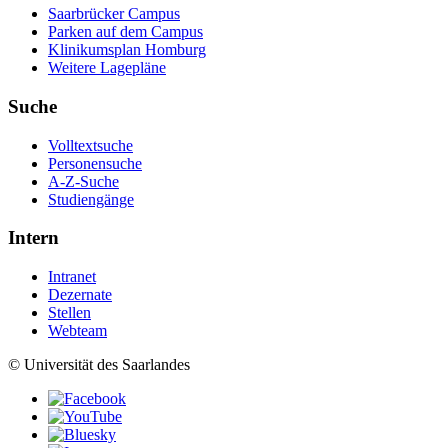
Saarbrücker Campus
Parken auf dem Campus
Klinikumsplan Homburg
Weitere Lagepläne
Suche
Volltextsuche
Personensuche
A-Z-Suche
Studiengänge
Intern
Intranet
Dezernate
Stellen
Webteam
© Universität des Saarlandes