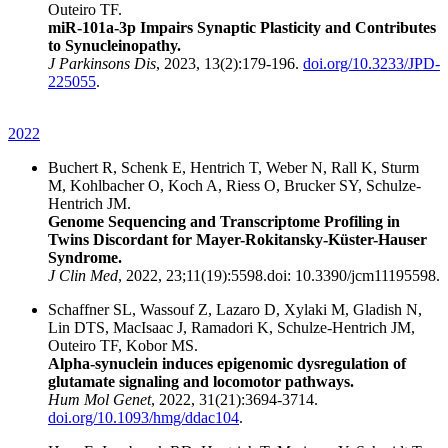
Outeiro TF.
miR-101a-3p Impairs Synaptic Plasticity and Contributes
to Synucleinopathy.
J Parkinsons Dis
, 2023, 13(2):179-196.
doi.org/10.3233/JPD-
225055
.
2022
Buchert R, Schenk E, Hentrich T, Weber N, Rall K, Sturm
M, Kohlbacher O, Koch A, Riess O, Brucker SY, Schulze-
Hentrich JM.
Genome Sequencing and Transcriptome Profiling in
Twins Discordant for Mayer-Rokitansky-Küster-Hauser
Syndrome.
J Clin Med
, 2022, 23;11(19):5598.doi: 10.3390/jcm11195598.
Schaffner SL, Wassouf Z, Lazaro D, Xylaki M, Gladish N,
Lin DTS, MacIsaac J, Ramadori K, Schulze-Hentrich JM,
Outeiro TF, Kobor MS.
Alpha-synuclein induces epigenomic dysregulation of
glutamate signaling and locomotor pathways.
Hum Mol Genet
, 2022, 31(21):3694-3714.
doi.org/10.1093/hmg/ddac104
.