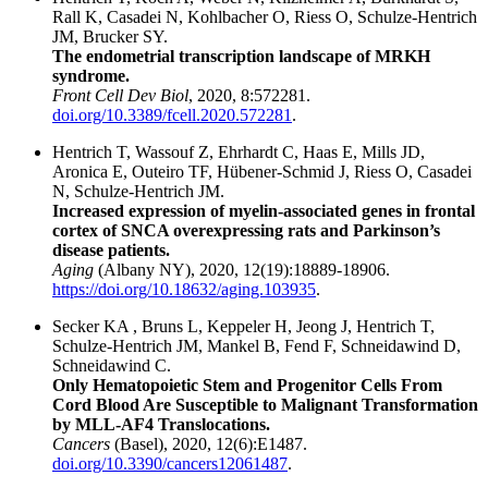
Rall K, Casadei N, Kohlbacher O, Riess O, Schulze-Hentrich
JM, Brucker SY.
The endometrial transcription landscape of MRKH
syndrome.
Front Cell Dev Biol
, 2020, 8:572281.
doi.org/10.3389/fcell.2020.572281
.
Hentrich T, Wassouf Z, Ehrhardt C, Haas E, Mills JD,
Aronica E, Outeiro TF, Hübener-Schmid J, Riess O, Casadei
N, Schulze-Hentrich JM.
Increased expression of myelin-associated genes in frontal
cortex of SNCA overexpressing rats and Parkinson’s
disease patients.
Aging
(Albany NY), 2020, 12(19):18889-18906.
https://doi.org/10.18632/aging.103935
.
Secker KA , Bruns L, Keppeler H, Jeong J, Hentrich T,
Schulze-Hentrich JM, Mankel B, Fend F, Schneidawind D,
Schneidawind C.
Only Hematopoietic Stem and Progenitor Cells From
Cord Blood Are Susceptible to Malignant Transformation
by MLL-AF4 Translocations.
Cancers
(Basel), 2020, 12(6):E1487.
doi.org/10.3390/cancers12061487
.