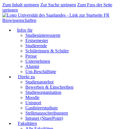
Zum Inhalt springen
Zur Suche springen
Zum Fuss der Seite
springen
FR
Biowissenschaften
Infos für
Studieninteressierte
Erstsemester
Studierende
Schülerinnen & Schüler
Presse
Unternehmen
Alumni
Uni-Beschäftigte
Direkt zu
Studienangebot
Bewerben & Einschreiben
Studienorganisation
Moodle
Unisport
Gasthörerstudium
Stellenausschreibungen
Intranet (SharePoint)
Fakultäten
Alle Fakultäten