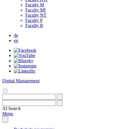
Faculty M
Faculty MI
Faculty NT
Faculty P
Faculty R
de
en
Digital Management
AI
Search
Menu