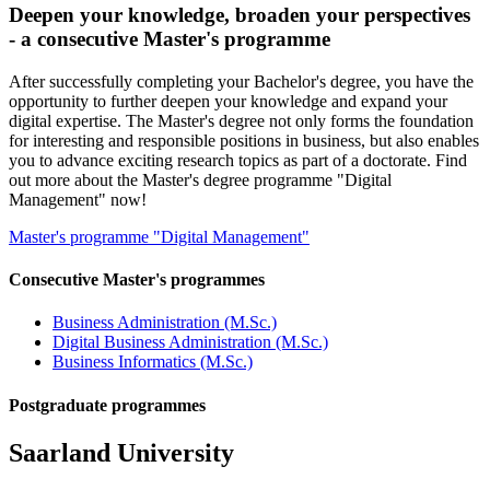
Deepen your knowledge, broaden your perspectives
- a consecutive Master's programme
After successfully completing your Bachelor's degree, you have the
opportunity to further deepen your knowledge and expand your
digital expertise. The Master's degree not only forms the foundation
for interesting and responsible positions in business, but also enables
you to advance exciting research topics as part of a doctorate. Find
out more about the Master's degree programme "Digital
Management" now!
Master's programme "Digital Management"
Consecutive Master's programmes
Business Administration (M.Sc.)
Digital Business Administration (M.Sc.)
Business Informatics (M.Sc.)
Postgraduate programmes
Saarland University