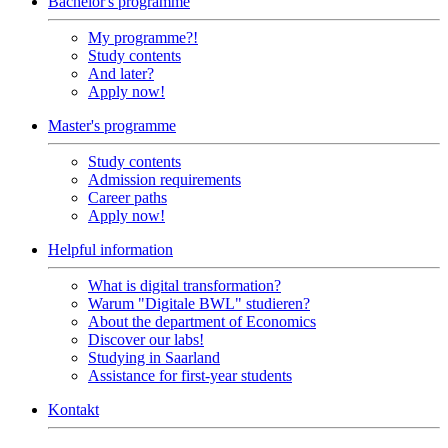
Bachelor's programme
My programme?!
Study contents
And later?
Apply now!
Master's programme
Study contents
Admission requirements
Career paths
Apply now!
Helpful information
What is digital transformation?
Warum "Digitale BWL" studieren?
About the department of Economics
Discover our labs!
Studying in Saarland
Assistance for first-year students
Kontakt