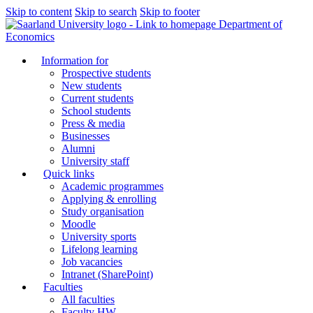
Skip to content
Skip to search
Skip to footer
Department of
Economics
Information for
Prospective students
New students
Current students
School students
Press & media
Businesses
Alumni
University staff
Quick links
Academic programmes
Applying & enrolling
Study organisation
Moodle
University sports
Lifelong learning
Job vacancies
Intranet (SharePoint)
Faculties
All faculties
Faculty HW