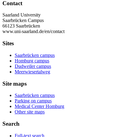
Contact
Saarland University
Saarbrücken Campus
66123 Saarbrücken
www.uni-saarland.de/en/contact
Sites
Saarbrücken campus
Homburg campus
Dudweiler campus
Meerwiesertalweg
Site maps
Saarbrücken campus
Parking on campus
Medical Center Homburg
Other site maps
Search
Full-text search