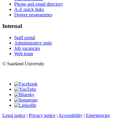
Phone and email directory
A-Z quick links
Degree programmes
Internal
Staff portal
Administrative units
Job vacancies
Web team
© Saarland University
Legal notice
|
Privacy notice
|
Accessibility
|
Emergencies