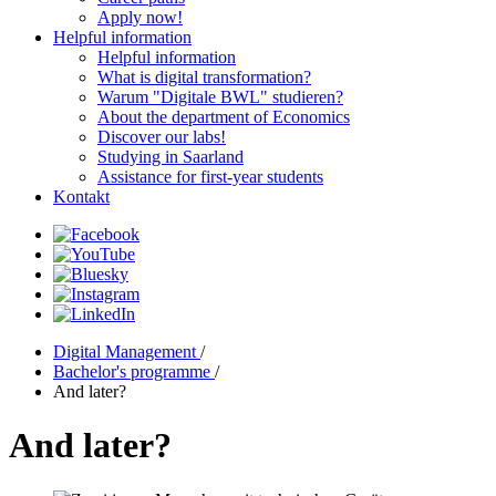
Apply now!
Helpful information
Helpful information
What is digital transformation?
Warum "Digitale BWL" studieren?
About the department of Economics
Discover our labs!
Studying in Saarland
Assistance for first-year students
Kontakt
Digital Management
/
Bachelor's programme
/
And later?
And later?