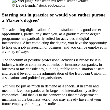
© Dave Brinda / stock.adobe.com
Starting out in practice or would you rather pursue
a Master's degree?
The advancing digitalisation of administration holds good career
opportunities, particularly since you, as a graduate of the degree
programme, are particularly suited for activities at digital
intersections. After completing the degree, you have the opportunity
to take up a job in research or business, and you can be employed in
a variety of ways.
The spectrum of possible professional activities is broad: be it in
industry, trade or commerce, at banks or insurance companies, in
business or tax consultancy, auditing, public administration at state
and federal level or in the administration of the European Union, in
associations and political organisations.
You will be just as much in demand as a specialist in small and
medium-sized companies as in large and internationally active
companies. And thanks to the connections that the department
maintains in the business world, you may already have met your
future employer during your studies...