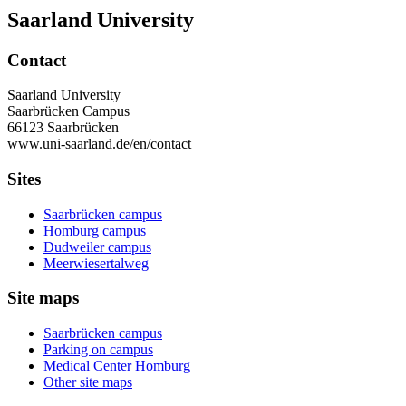
Saarland University
Contact
Saarland University
Saarbrücken Campus
66123 Saarbrücken
www.uni-saarland.de/en/contact
Sites
Saarbrücken campus
Homburg campus
Dudweiler campus
Meerwiesertalweg
Site maps
Saarbrücken campus
Parking on campus
Medical Center Homburg
Other site maps