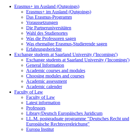
Erasmus+ im Ausland (Outgoings)
Erasmus+ im Ausland (Outgoings)
Das Erasmus-Programm
Voraussetzungen
Die Partneruniversitäten
Wahl des Studienortes
Was die Professoren sagen
Was ehemalige Erasmus-Studierende sagen
Erfahrungsberichte
Exchange students at Saarland University ('Incomings')
Exchange students at Saarland University ('Incomings')
General Information
Academic courses and modules
Choosing modules and courses
Academic assessment
Academic calender
Faculty of Law
Faculty of Law
Latest information
Professors
Library/Deutsch Europäisches Juridicum
LL.M. postgraduate programme "Deutsches Recht und
Europäische Rechtsvergleichung"
Europa Institut