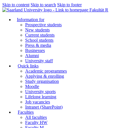
Skip to content
Skip to search
Skip to footer
Fakultät R
Information for
Prospective students
New students
Current students
School students
Press & media
Businesses
Alumni
University staff
Quick links
Academic programmes
Applying & enrolling
Study organisation
Moodle
University sports
Lifelong learning
Job vacancies
Intranet (SharePoint)
Faculties
All faculties
Faculty HW
Faculty M