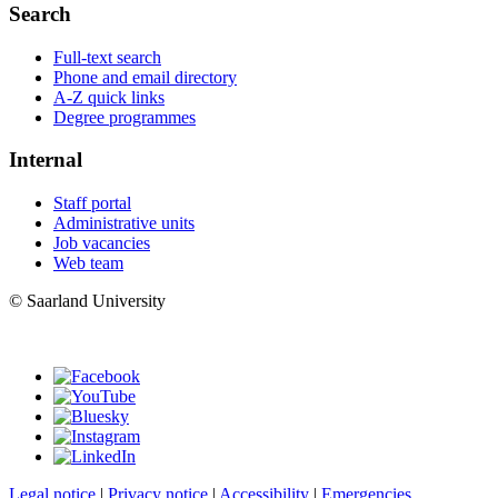
Search
Full-text search
Phone and email directory
A-Z quick links
Degree programmes
Internal
Staff portal
Administrative units
Job vacancies
Web team
© Saarland University
Legal notice
|
Privacy notice
|
Accessibility
|
Emergencies