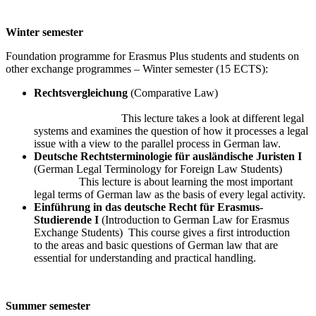
Winter semester
Foundation programme for Erasmus Plus students and students on
other exchange programmes – Winter semester (15 ECTS):
Rechtsvergleichung
(Comparative Law)
This lecture takes a look at different legal
systems and examines the question of how it processes a legal
issue with a view to the parallel process in German law.
Deutsche Rechtsterminologie für ausländische Juristen I
(German Legal Terminology for Foreign Law Students)
This lecture is about learning the most important
legal terms of German law as the basis of every legal activity.
Einführung in das deutsche Recht für Erasmus-
Studierende I
(Introduction to German Law for Erasmus
Exchange Students) This course gives a first introduction
to the areas and basic questions of German law that are
essential for understanding and practical handling.
Summer semester