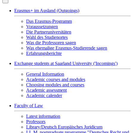
Erasmus+ im Ausland (Outgoings)
Das Erasmus-Programm
Voraussetzungen
Die Partneruniversitäten
Wahl des Studienortes
Was die Professoren sagen
Was ehemalige Erasmus-Studierende sagen
Erfahrungsberichte
Exchange students at Saarland University ('Incomings')
General Information
Academic courses and modules
Choosing modules and courses
Academic assessment
Academic calender
Faculty of Law
Latest information
Professors
Library/Deutsch Europäisches Juridicum
LL.M. postgraduate programme "Deutsches Recht und