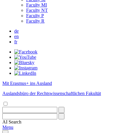
Faculty MI
Faculty NT
Faculty P
Faculty R
de
en
fr
Mit Erasmus+ ins Ausland
Auslandsbüro der Rechtswissenschaftlichen Fakultät
AI
Search
Menu