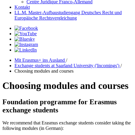
Centre Juridique Franco-Allemand
Kontakt
LL.M. Master-Aufbaustudiengang Deutsches Recht und
Europäische Rechtsvergleichung
Mit Erasmus+ ins Ausland
/
Exchange students at Saarland University ('Incomings')
/
Choosing modules and courses
Choosing modules and courses
Foundation programme for Erasmus
exchange students
We recommend that Erasmus exchange students consider taking the
following modules (in German):