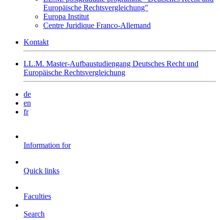
Europäische Rechtsvergleichung"
Europa Institut
Centre Juridique Franco-Allemand
Kontakt
LL.M. Master-Aufbaustudiengang Deutsches Recht und
Europäische Rechtsvergleichung
de
en
fr
Information for
Quick links
Faculties
Search