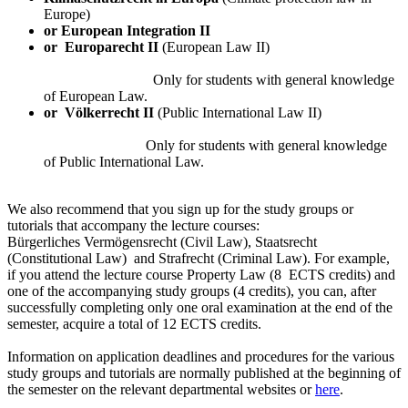
Europe)
or European Integration II
or
Europarecht II
(European Law II)
Only for students with general knowledge
of European Law.
or
Völkerrecht II
(Public International Law II)
Only for students with general knowledge
of Public International Law.
We also recommend that you sign up for the study groups or
tutorials that accompany the lecture courses:
Bürgerliches Vermögensrecht (Civil Law), Staatsrecht
(Constitutional Law) and Strafrecht (Criminal Law). For example,
if you attend the lecture course Property Law (8 ECTS credits) and
one of the accompanying study groups (4 credits), you can, after
successfully completing only one oral examination at the end of the
semester, acquire a total of 12 ECTS credits.
Information on application deadlines and procedures for the various
study groups and tutorials are normally published at the beginning of
the semester on the relevant departmental websites or
here
.