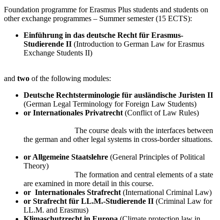
Foundation programme for Erasmus Plus students and students on
other exchange programmes – Summer semester (15 ECTS):
Einführung in das deutsche Recht für Erasmus-
Studierende II
(Introduction to German Law for Erasmus
Exchange Students II)
and
two
of the following modules:
Deutsche Rechtsterminologie für ausländische Juristen II
(German Legal Terminology for Foreign Law Students)
or Internationales Privatrecht
(Conflict of Law Rules)
The course deals with the interfaces between
the german and other legal systems in cross-border situations.
or Allgemeine Staatslehre
(General Principles of Political
Theory)
The formation and central elements of a state
are examined in more detail in this course.
or
Internationales Strafrecht
(International Criminal Law)
or Strafrecht für LL.M.-Studierende II
(Criminal Law for
LL.M. and Erasmus)
Klimaschutzrecht in Europa
(Climate protection law in