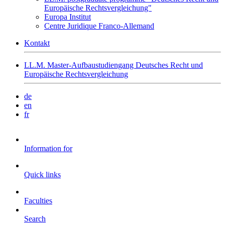
Europäische Rechtsvergleichung"
Europa Institut
Centre Juridique Franco-Allemand
Kontakt
LL.M. Master-Aufbaustudiengang Deutsches Recht und
Europäische Rechtsvergleichung
de
en
fr
Information for
Quick links
Faculties
Search