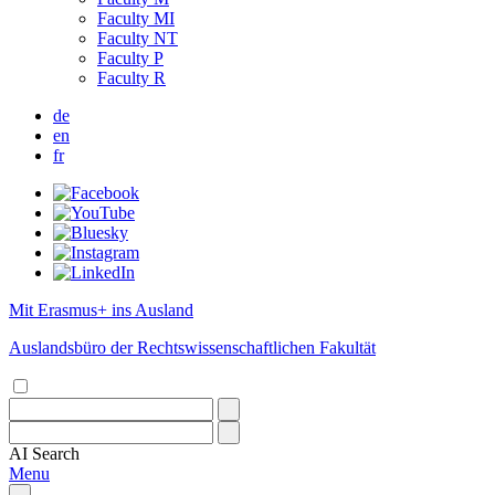
Faculty MI
Faculty NT
Faculty P
Faculty R
de
en
fr
Mit Erasmus+ ins Ausland
Auslandsbüro der Rechtswissenschaftlichen Fakultät
AI
Search
Menu