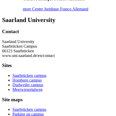
more Centre Juridique Franco Allemand
Saarland University
Contact
Saarland University
Saarbrücken Campus
66123 Saarbrücken
www.uni-saarland.de/en/contact
Sites
Saarbrücken campus
Homburg campus
Dudweiler campus
Meerwiesertalweg
Site maps
Saarbrücken campus
Parking on campus