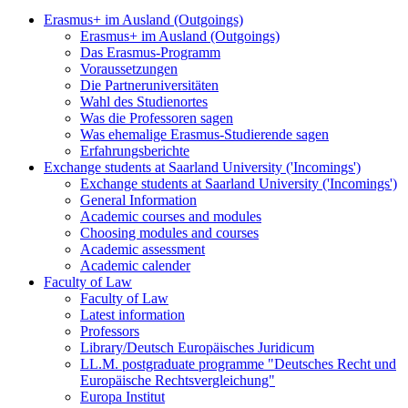
Erasmus+ im Ausland (Outgoings)
Erasmus+ im Ausland (Outgoings)
Das Erasmus-Programm
Voraussetzungen
Die Partneruniversitäten
Wahl des Studienortes
Was die Professoren sagen
Was ehemalige Erasmus-Studierende sagen
Erfahrungsberichte
Exchange students at Saarland University ('Incomings')
Exchange students at Saarland University ('Incomings')
General Information
Academic courses and modules
Choosing modules and courses
Academic assessment
Academic calender
Faculty of Law
Faculty of Law
Latest information
Professors
Library/Deutsch Europäisches Juridicum
LL.M. postgraduate programme "Deutsches Recht und
Europäische Rechtsvergleichung"
Europa Institut