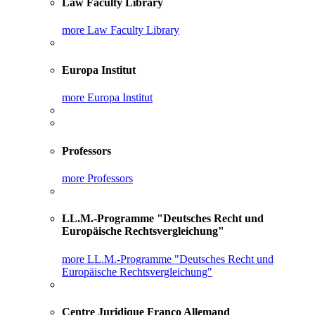
Law Faculty Library
more Law Faculty Library
Europa Institut
more Europa Institut
Professors
more Professors
LL.M.-Programme "Deutsches Recht und
Europäische Rechtsvergleichung"
more LL.M.-Programme "Deutsches Recht und
Europäische Rechtsvergleichung"
Centre Juridique Franco Allemand