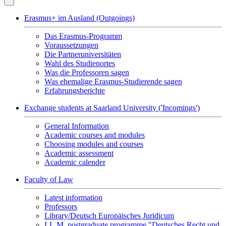
Erasmus+ im Ausland (Outgoings)
Das Erasmus-Programm
Voraussetzungen
Die Partneruniversitäten
Wahl des Studienortes
Was die Professoren sagen
Was ehemalige Erasmus-Studierende sagen
Erfahrungsberichte
Exchange students at Saarland University ('Incomings')
General Information
Academic courses and modules
Choosing modules and courses
Academic assessment
Academic calender
Faculty of Law
Latest information
Professors
Library/Deutsch Europäisches Juridicum
LL.M. postgraduate programme "Deutsches Recht und