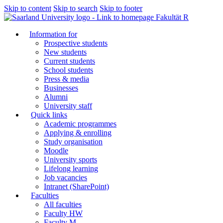
Skip to content
Skip to search
Skip to footer
Fakultät R
Information for
Prospective students
New students
Current students
School students
Press & media
Businesses
Alumni
University staff
Quick links
Academic programmes
Applying & enrolling
Study organisation
Moodle
University sports
Lifelong learning
Job vacancies
Intranet (SharePoint)
Faculties
All faculties
Faculty HW
Faculty M