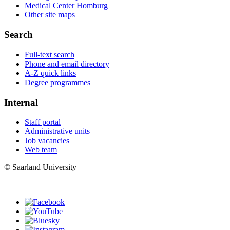
Medical Center Homburg
Other site maps
Search
Full-text search
Phone and email directory
A-Z quick links
Degree programmes
Internal
Staff portal
Administrative units
Job vacancies
Web team
© Saarland University