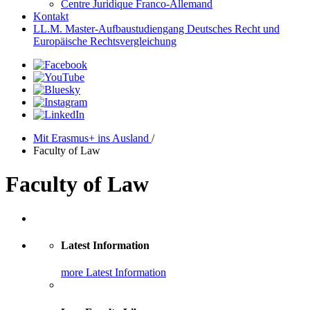
Centre Juridique Franco-Allemand
Kontakt
LL.M. Master-Aufbaustudiengang Deutsches Recht und
Europäische Rechtsvergleichung
Mit Erasmus+ ins Ausland
/
Faculty of Law
Faculty of Law
Latest Information
more Latest Information