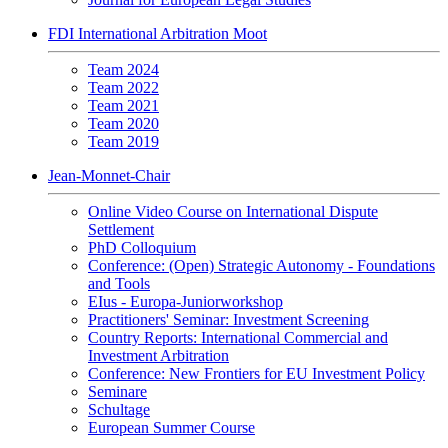
FDI International Arbitration Moot
Team 2024
Team 2022
Team 2021
Team 2020
Team 2019
Jean-Monnet-Chair
Online Video Course on International Dispute
Settlement
PhD Colloquium
Conference: (Open) Strategic Autonomy - Foundations
and Tools
EIus - Europa-Juniorworkshop
Practitioners' Seminar: Investment Screening
Country Reports: International Commercial and
Investment Arbitration
Conference: New Frontiers for EU Investment Policy
Seminare
Schultage
European Summer Course