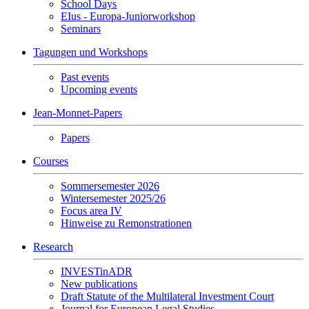
School Days
EIus - Europa-Juniorworkshop
Seminars
Tagungen und Workshops
Past events
Upcoming events
Jean-Monnet-Papers
Papers
Courses
Sommersemester 2026
Wintersemester 2025/26
Focus area IV
Hinweise zu Remonstrationen
Research
INVESTinADR
New publications
Draft Statute of the Multilateral Investment Court
Journal for European Legal Studies