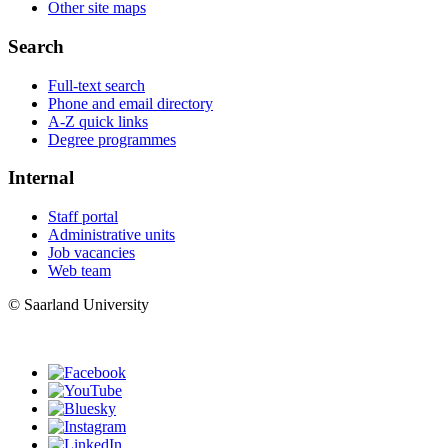
Other site maps
Search
Full-text search
Phone and email directory
A-Z quick links
Degree programmes
Internal
Staff portal
Administrative units
Job vacancies
Web team
© Saarland University