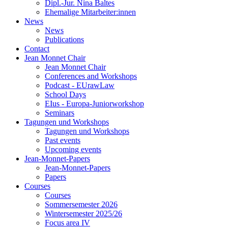
Dipl.-Jur. Nina Baltes
Ehemalige Mitarbeiter:innen
News
News
Publications
Contact
Jean Monnet Chair
Jean Monnet Chair
Conferences and Workshops
Podcast - EUrawLaw
School Days
EIus - Europa-Juniorworkshop
Seminars
Tagungen und Workshops
Tagungen und Workshops
Past events
Upcoming events
Jean-Monnet-Papers
Jean-Monnet-Papers
Papers
Courses
Courses
Sommersemester 2026
Wintersemester 2025/26
Focus area IV