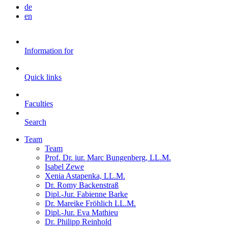
de
en
Information for
Quick links
Faculties
Search
Team
Team
Prof. Dr. iur. Marc Bungenberg, LL.M.
Isabel Zewe
Xenia Astapenka, LL.M.
Dr. Romy Backenstraß
Dipl.-Jur. Fabienne Barke
Dr. Mareike Fröhlich LL.M.
Dipl.-Jur. Eva Mathieu
Dr. Philipp Reinhold