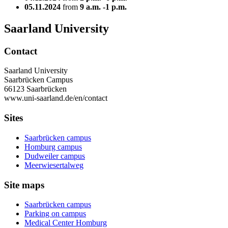
05.11.2024
from
9 a.m. -1 p.m.
Saarland University
Contact
Saarland University
Saarbrücken Campus
66123 Saarbrücken
www.uni-saarland.de/en/contact
Sites
Saarbrücken campus
Homburg campus
Dudweiler campus
Meerwiesertalweg
Site maps
Saarbrücken campus
Parking on campus
Medical Center Homburg