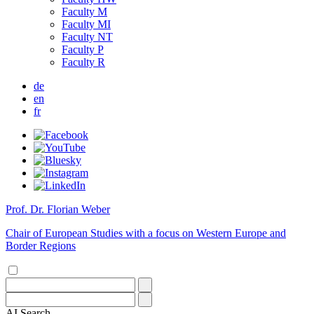
Faculty M
Faculty MI
Faculty NT
Faculty P
Faculty R
de
en
fr
Prof. Dr. Florian Weber
Chair of European Studies with a focus on Western Europe and
Border Regions
AI
Search