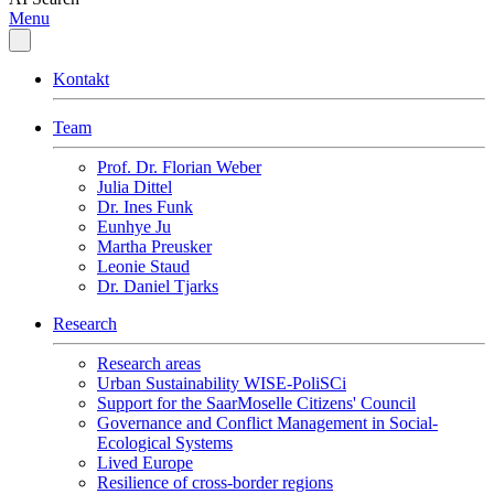
Menu
Kontakt
Team
Prof. Dr. Florian Weber
Julia Dittel
Dr. Ines Funk
Eunhye Ju
Martha Preusker
Leonie Staud
Dr. Daniel Tjarks
Research
Research areas
Urban Sustainability WISE-PoliSCi
Support for the SaarMoselle Citizens' Council
Governance and Conflict Management in Social-
Ecological Systems
Lived Europe
Resilience of cross-border regions