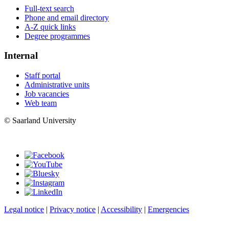
Full-text search
Phone and email directory
A-Z quick links
Degree programmes
Internal
Staff portal
Administrative units
Job vacancies
Web team
© Saarland University
Legal notice
|
Privacy notice
|
Accessibility
|
Emergencies