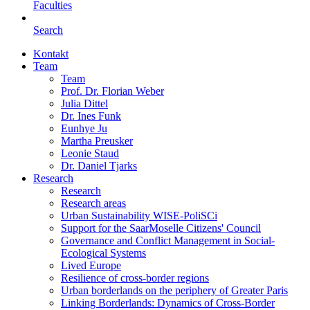
Faculties
Search
Kontakt
Team
Team
Prof. Dr. Florian Weber
Julia Dittel
Dr. Ines Funk
Eunhye Ju
Martha Preusker
Leonie Staud
Dr. Daniel Tjarks
Research
Research
Research areas
Urban Sustainability WISE-PoliSCi
Support for the SaarMoselle Citizens' Council
Governance and Conflict Management in Social-
Ecological Systems
Lived Europe
Resilience of cross-border regions
Urban borderlands on the periphery of Greater Paris
Linking Borderlands: Dynamics of Cross-Border