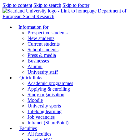
Skip to content
Skip to search
Skip to footer
Department of
European Social Research
Information for
Prospective students
New students
Current students
School students
Press & media
Businesses
Alumni
University staff
Quick links
Academic programmes
Applying & enrolling
Study organisation
Moodle
University sports
Lifelong learning
Job vacancies
Intranet (SharePoint)
Faculties
All faculties
Faculty HW