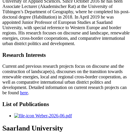
University of Applied Sciences. Since October 2016 he has been
Associate Lecturer (Akademischer Rat) at the University of
Tübingen’s Department of Geography, where he completed his post-
doctoral degree (Habilitation) in 2018. In April 2019 he was
appointed Junior Professor of European Studies at Saarland
University, with special reference to Western Europe and border
regions. His research focuses on discourse and landscape, renewable
energies, cross-border cooperations, and comparative international
urban district politics and development.
Research Interests
Current and previous research projects focus on discourse and the
construction of landscape(s), discourses on the transition towards
renewable energies, local and regional cross-border cooperation, as
well as comparative international urban district politics and
development. Detailed information on current research projects can
be found
here
.
List of Publications
Weber-2026-06.pdf
Saarland University