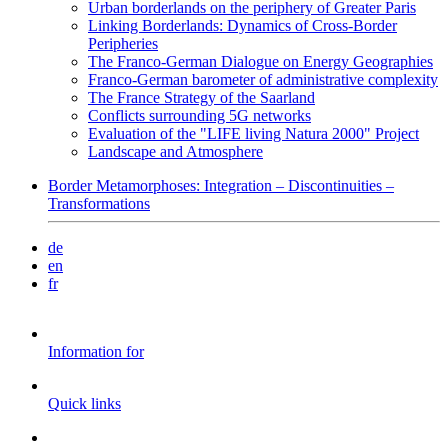
Urban borderlands on the periphery of Greater Paris
Linking Borderlands: Dynamics of Cross-Border
Peripheries
The Franco-German Dialogue on Energy Geographies
Franco-German barometer of administrative complexity
The France Strategy of the Saarland
Conflicts surrounding 5G networks
Evaluation of the "LIFE living Natura 2000" Project
Landscape and Atmosphere
Border Metamorphoses: Integration – Discontinuities –
Transformations
de
en
fr
Information for
Quick links