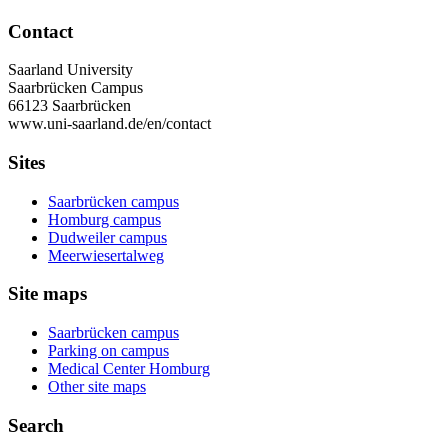
Contact
Saarland University
Saarbrücken Campus
66123 Saarbrücken
www.uni-saarland.de/en/contact
Sites
Saarbrücken campus
Homburg campus
Dudweiler campus
Meerwiesertalweg
Site maps
Saarbrücken campus
Parking on campus
Medical Center Homburg
Other site maps
Search