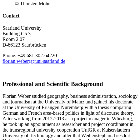
© Thorsten Mohr
Contact
Saarland University
Building C5 3
Room 2.07
D-66123 Saarbrücken
Phone: +49 681 302-64220
florian.weber(at)uni-saarland.de
Professional and Scientific Background
Florian Weber studied geography, business administration, sociology
and journalism at the University of Mainz and gained his doctorate
at the University of Erlangen-Nuremberg with a thesis comparing
German and French area-based politics in light of discourse theory.
After working from 2012-2013 as a project manager in Würzburg,
he took up an appointment as researcher and project coordinator in
the transregional university cooperation UniGR at Kaiserslautern
University of Technology and after that Weihenstephan-Triesdorf