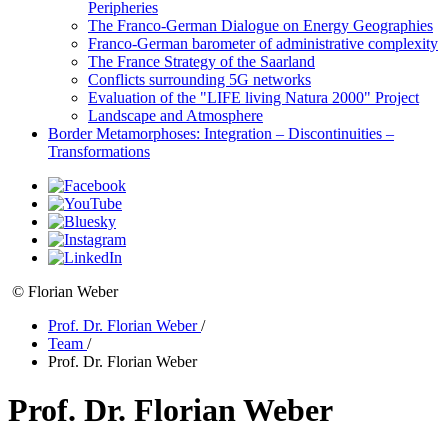
Peripheries
The Franco-German Dialogue on Energy Geographies
Franco-German barometer of administrative complexity
The France Strategy of the Saarland
Conflicts surrounding 5G networks
Evaluation of the "LIFE living Natura 2000" Project
Landscape and Atmosphere
Border Metamorphoses: Integration – Discontinuities –
Transformations
© Florian Weber
Prof. Dr. Florian Weber
/
Team
/
Prof. Dr. Florian Weber
Prof. Dr. Florian Weber