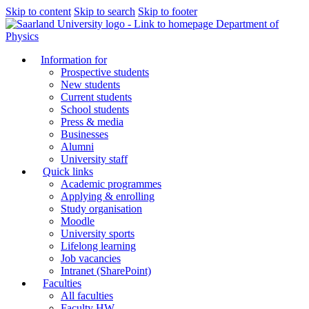
Skip to content
Skip to search
Skip to footer
Department of
Physics
Information for
Prospective students
New students
Current students
School students
Press & media
Businesses
Alumni
University staff
Quick links
Academic programmes
Applying & enrolling
Study organisation
Moodle
University sports
Lifelong learning
Job vacancies
Intranet (SharePoint)
Faculties
All faculties
Faculty HW