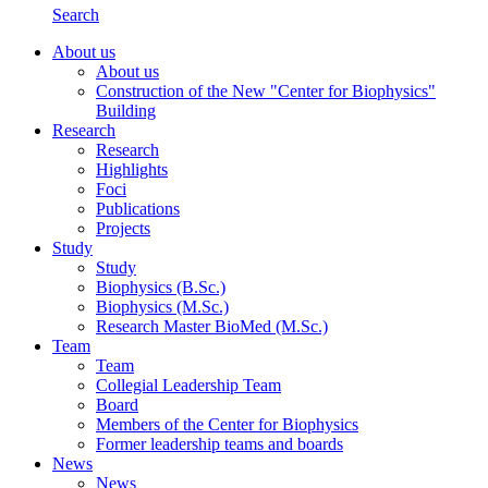
Search
About us
About us
Construction of the New "Center for Biophysics"
Building
Research
Research
Highlights
Foci
Publications
Projects
Study
Study
Biophysics (B.Sc.)
Biophysics (M.Sc.)
Research Master BioMed (M.Sc.)
Team
Team
Collegial Leadership Team
Board
Members of the Center for Biophysics
Former leadership teams and boards
News
News