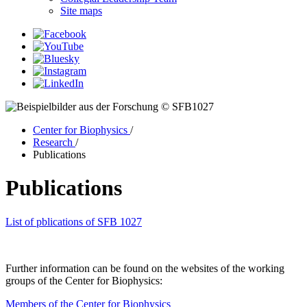
Site maps
© SFB1027
Center for Biophysics
/
Research
/
Publications
Publications
List of pblications of SFB 1027
Further information can be found on the websites of the working
groups of the Center for Biophysics:
Members of the Center for Biophysics