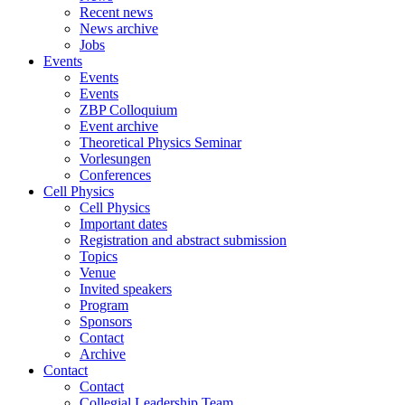
Recent news
News archive
Jobs
Events
Events
Events
ZBP Colloquium
Event archive
Theoretical Physics Seminar
Vorlesungen
Conferences
Cell Physics
Cell Physics
Important dates
Registration and abstract submission
Topics
Venue
Invited speakers
Program
Sponsors
Contact
Archive
Contact
Contact
Collegial Leadership Team