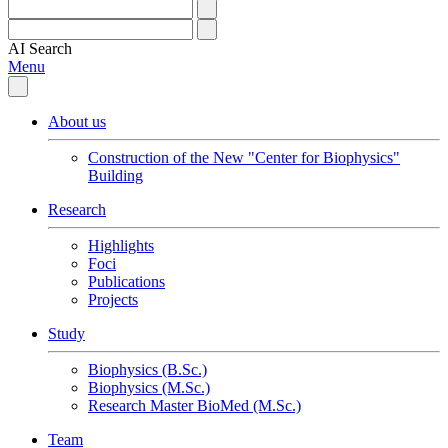
AI
Search
Menu
About us
Construction of the New "Center for Biophysics"
Building
Research
Highlights
Foci
Publications
Projects
Study
Biophysics (B.Sc.)
Biophysics (M.Sc.)
Research Master BioMed (M.Sc.)
Team