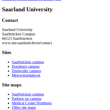
Saarland University
Contact
Saarland University
Saarbrücken Campus
66123 Saarbrücken
www.uni-saarland.de/en/contact
Sites
Saarbrücken campus
Homburg campus
Dudweiler campus
Meerwiesertalweg
Site maps
Saarbrücken campus
Parking on campus
Medical Center Homburg
Other site maps