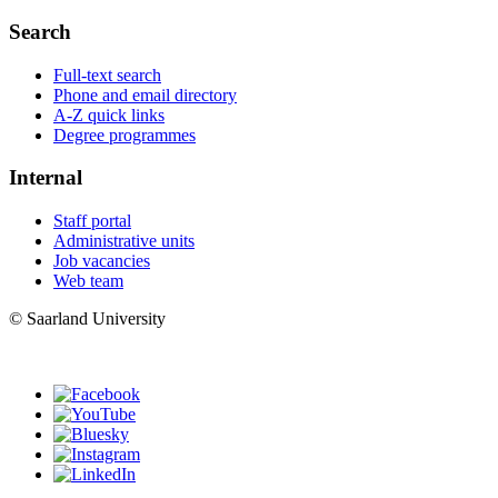
Search
Full-text search
Phone and email directory
A-Z quick links
Degree programmes
Internal
Staff portal
Administrative units
Job vacancies
Web team
© Saarland University