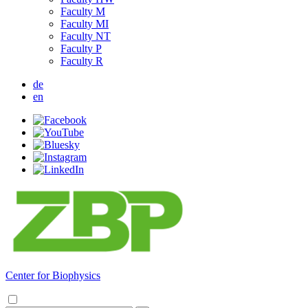
Faculty M
Faculty MI
Faculty NT
Faculty P
Faculty R
de
en
Center for Biophysics