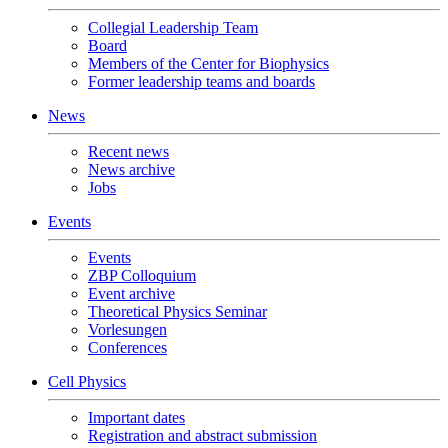
Collegial Leadership Team
Board
Members of the Center for Biophysics
Former leadership teams and boards
News
Recent news
News archive
Jobs
Events
Events
ZBP Colloquium
Event archive
Theoretical Physics Seminar
Vorlesungen
Conferences
Cell Physics
Important dates
Registration and abstract submission