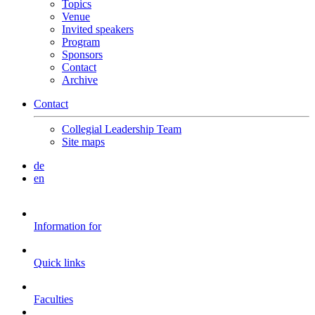
Topics
Venue
Invited speakers
Program
Sponsors
Contact
Archive
Contact
Collegial Leadership Team
Site maps
de
en
Information for
Quick links
Faculties