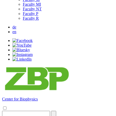
Faculty MI
Faculty NT
Faculty P
Faculty R
de
en
Center for Biophysics