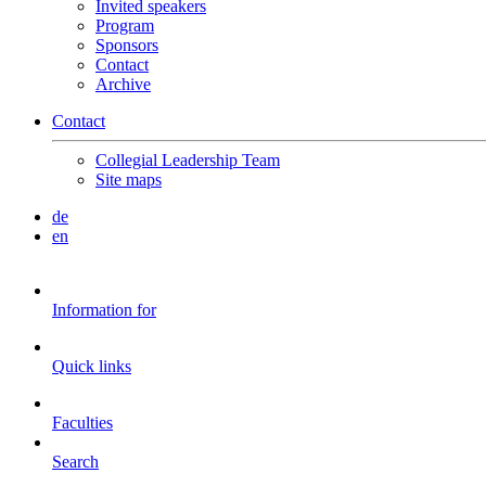
Invited speakers
Program
Sponsors
Contact
Archive
Contact
Collegial Leadership Team
Site maps
de
en
Information for
Quick links
Faculties
Search