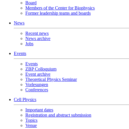
Board
Members of the Center for Biophysics
Former leadership teams and boards
News
Recent news
News archive
Jobs
Events
Events
ZBP Colloquium
Event archive
Theoretical Physics Seminar
Vorlesungen
Conferences
Cell Physics
Important dates
Registration and abstract submission
Topics
Venue