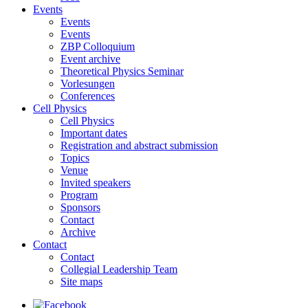
Events
Events
Events
ZBP Colloquium
Event archive
Theoretical Physics Seminar
Vorlesungen
Conferences
Cell Physics
Cell Physics
Important dates
Registration and abstract submission
Topics
Venue
Invited speakers
Program
Sponsors
Contact
Archive
Contact
Contact
Collegial Leadership Team
Site maps