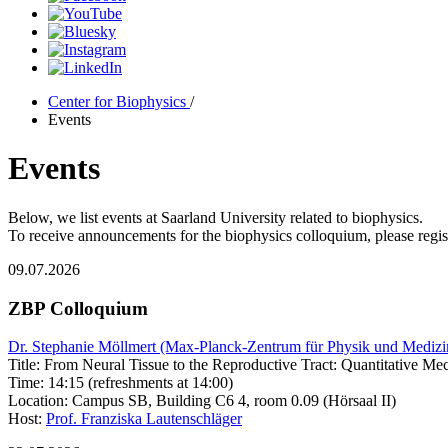
Center for Biophysics
/
Events
Events
Below, we list events at Saarland University related to biophysics.
To receive announcements for the biophysics colloquium, please regist
09.07.2026
ZBP Colloquium
Dr. Stephanie Möllmert (Max-Planck-Zentrum für Physik und Medizin, 
Title: From Neural Tissue to the Reproductive Tract: Quantitative M
Time: 14:15 (refreshments at 14:00)
Location: Campus SB, Building C6 4, room 0.09 (Hörsaal II)
Host:
Prof. Franziska Lautenschläger