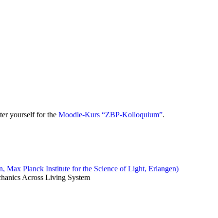
er yourself for the
Moodle-Kurs “ZBP-Kolloquium”
.
Max Planck Institute for the Science of Light, Erlangen)
echanics Across Living System