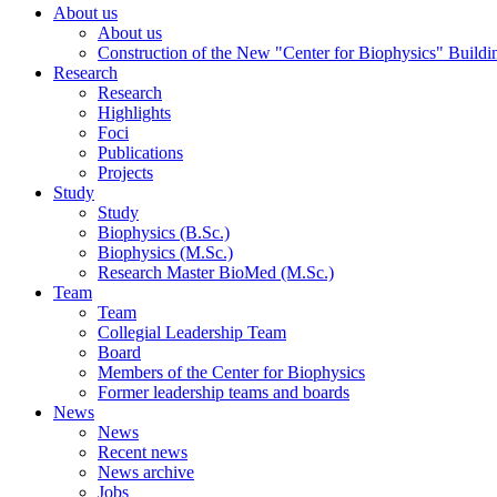
About us
About us
Construction of the New "Center for Biophysics" Buildi
Research
Research
Highlights
Foci
Publications
Projects
Study
Study
Biophysics (B.Sc.)
Biophysics (M.Sc.)
Research Master BioMed (M.Sc.)
Team
Team
Collegial Leadership Team
Board
Members of the Center for Biophysics
Former leadership teams and boards
News
News
Recent news
News archive
Jobs