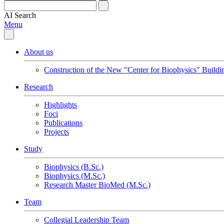
AI
Search
Menu
About us
Construction of the New "Center for Biophysics" Buildi
Research
Highlights
Foci
Publications
Projects
Study
Biophysics (B.Sc.)
Biophysics (M.Sc.)
Research Master BioMed (M.Sc.)
Team
Collegial Leadership Team