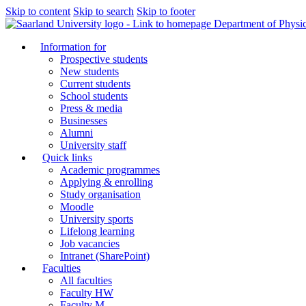
Skip to content
Skip to search
Skip to footer
Department of Physi
Information for
Prospective students
New students
Current students
School students
Press & media
Businesses
Alumni
University staff
Quick links
Academic programmes
Applying & enrolling
Study organisation
Moodle
University sports
Lifelong learning
Job vacancies
Intranet (SharePoint)
Faculties
All faculties
Faculty HW
Faculty M