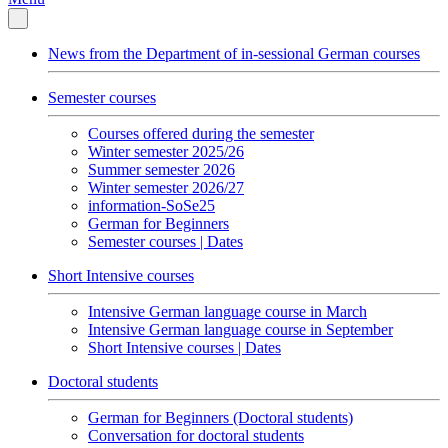
News from the Department of in-sessional German courses
Semester courses
Courses offered during the semester
Winter semester 2025/26
Summer semester 2026
Winter semester 2026/27
information-SoSe25
German for Beginners
Semester courses | Dates
Short Intensive courses
Intensive German language course in March
Intensive German language course in September
Short Intensive courses | Dates
Doctoral students
German for Beginners (Doctoral students)
Conversation for doctoral students