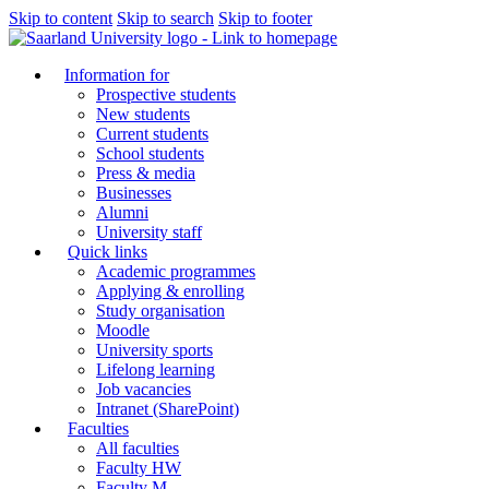
Skip to content
Skip to search
Skip to footer
Information for
Prospective students
New students
Current students
School students
Press & media
Businesses
Alumni
University staff
Quick links
Academic programmes
Applying & enrolling
Study organisation
Moodle
University sports
Lifelong learning
Job vacancies
Intranet (SharePoint)
Faculties
All faculties
Faculty HW
Faculty M