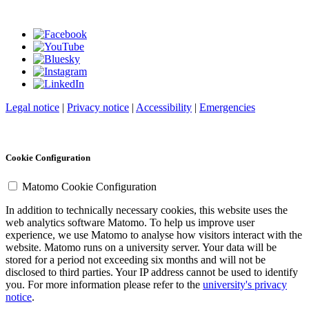
Legal notice
|
Privacy notice
|
Accessibility
|
Emergencies
Cookie Configuration
Matomo Cookie Configuration
In addition to technically necessary cookies, this website uses the
web analytics software Matomo. To help us improve user
experience, we use Matomo to analyse how visitors interact with the
website. Matomo runs on a university server. Your data will be
stored for a period not exceeding six months and will not be
disclosed to third parties. Your IP address cannot be used to identify
you. For more information please refer to the
university's privacy
notice
.