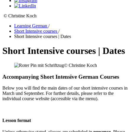
© Christine Koch
Learning German
/
Short Intensive courses
/
Short Intensive courses | Dates
Short Intensive courses | Dates
© Christine Koch
Accompanying Short Intensive German Courses
Below you will find the main dates of our short intensive courses in
March und September. For further details, please refer to the
individual course website (accessible via the menu).
Lesson format
Unless otherwise stated, classes are scheduled in
presence
. Please