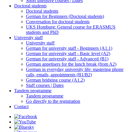
Short Intensive courses | Dates
Doctoral students
Doctoral students
German for Beginners (Doctoral students)
Conversation for doctoral students
UKS Homburg: General course for ERASMUS
students and PhD
University staff
University staff
German for university staff - Beginners (A1.1)
German for university staff - Basic level (A2)
German for university staff - Advanced (B1)
German appetisers for the lunch break (from A2)
German in everyday university life: mastering phone
calls, emails, appointments (B1/B2)
German bridging course (A1.2)
Staff courses | Dates
Tandem programme
Tandem programme
Go directly to the registration
Contact