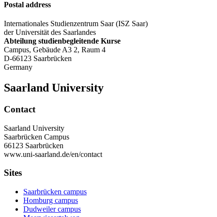
Postal address
Internationales Studienzentrum Saar (ISZ Saar)
der Universität des Saarlandes
Abteilung studienbegleitende Kurse
Campus, Gebäude A3 2, Raum 4
D-66123 Saarbrücken
Germany
Saarland University
Contact
Saarland University
Saarbrücken Campus
66123 Saarbrücken
www.uni-saarland.de/en/contact
Sites
Saarbrücken campus
Homburg campus
Dudweiler campus