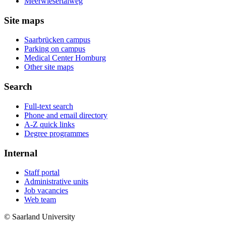
Meerwiesertalweg
Site maps
Saarbrücken campus
Parking on campus
Medical Center Homburg
Other site maps
Search
Full-text search
Phone and email directory
A-Z quick links
Degree programmes
Internal
Staff portal
Administrative units
Job vacancies
Web team
© Saarland University