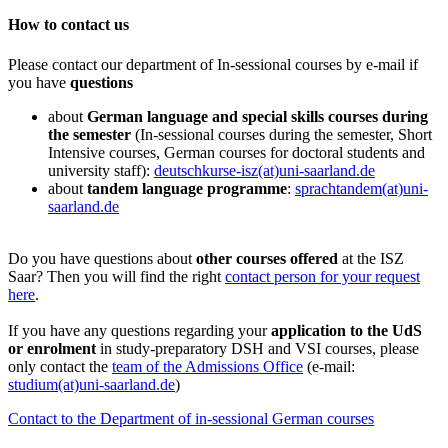
How to contact us
Please contact our department of In-sessional courses by e-mail if
you have
questions
about
German language and special skills courses during
the semester
(In-sessional courses during the semester, Short
Intensive courses, German courses for doctoral students and
university staff):
deutschkurse-isz(at)uni-saarland.de
about
tandem language programme
:
sprachtandem(at)uni-
saarland.de
Do you have questions about
other courses offered
at the ISZ
Saar? Then you will find the right
contact person for your request
here
.
If you have any questions regarding your
application to the UdS
or enrolment
in study-preparatory DSH and VSI courses, please
only contact the
team of the Admissions Office
(e-mail:
studium(at)uni-saarland.de
)
Contact to the Department of in-sessional German courses