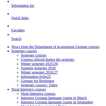
Information for
Quick links
Faculties
Search
News from the Department of in-sessional German courses
Semester courses
Semester courses
Courses offered during the semester
Winter semester 2025/26
Summer semester 2026
Winter semester 2026/27
information-SoSe25
German for Beginners
Semester courses | Dates
Short Intensive courses
Short Intensive courses
Intensive German language course in March
Intensive German language course in September