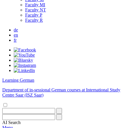
Faculty MI
Faculty NT
Faculty P
Faculty R
de
en
fr
Learning German
Department of in-sessional German courses at International Study
Centre Saar (ISZ Saar)
AI
Search
Menu