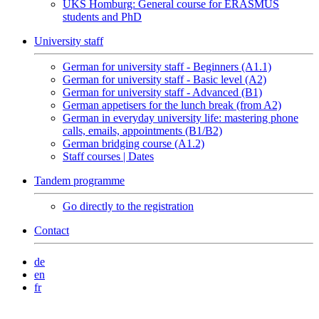
UKS Homburg: General course for ERASMUS
students and PhD
University staff
German for university staff - Beginners (A1.1)
German for university staff - Basic level (A2)
German for university staff - Advanced (B1)
German appetisers for the lunch break (from A2)
German in everyday university life: mastering phone
calls, emails, appointments (B1/B2)
German bridging course (A1.2)
Staff courses | Dates
Tandem programme
Go directly to the registration
Contact
de
en
fr