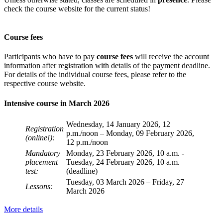
check the course website for the current status!
Course fees
Participants who have to pay
course fees
will receive the account
information after registration with details of the payment deadline.
For details of the individual course fees, please refer to the
respective course website.
Intensive course in March 2026
Wednesday, 14 January 2026, 12
Registration
p.m./noon – Monday, 09 February 2026,
(online!):
12 p.m./noon
Mandatory
Monday, 23 February 2026, 10 a.m. -
placement
Tuesday, 24 February 2026, 10 a.m.
test:
(deadline)
Tuesday, 03 March 2026 – Friday, 27
Lessons:
March 2026
More details