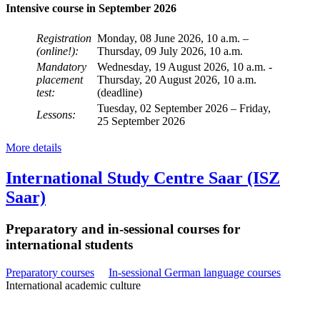
Intensive course in September 2026
Registration
Monday, 08 June 2026, 10 a.m. –
(online!):
Thursday, 09 July 2026, 10 a.m.
Mandatory
Wednesday, 19 August 2026, 10 a.m. -
placement
Thursday, 20 August 2026, 10 a.m.
test:
(deadline)
Tuesday, 02 September 2026 – Friday,
Lessons:
25 September 2026
More details
International Study Centre Saar (ISZ
Saar)
Preparatory and in-sessional courses for
international students
Preparatory courses
In-sessional German language courses
International academic culture