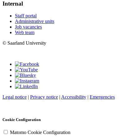
Internal
Staff portal
Administrative units
Job vacancies
Web team
© Saarland University
Legal notice
|
Privacy notice
|
Accessibility
|
Emergencies
Cookie Configuration
Matomo Cookie Configuration