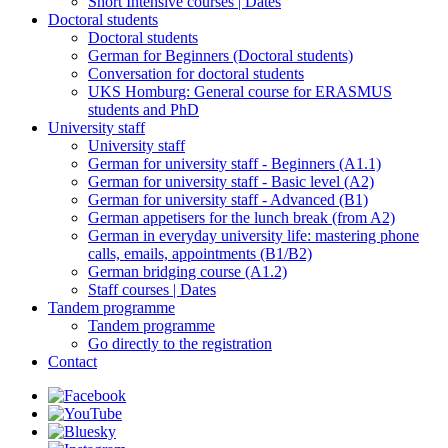
Short Intensive courses | Dates
Doctoral students
Doctoral students
German for Beginners (Doctoral students)
Conversation for doctoral students
UKS Homburg: General course for ERASMUS
students and PhD
University staff
University staff
German for university staff - Beginners (A1.1)
German for university staff - Basic level (A2)
German for university staff - Advanced (B1)
German appetisers for the lunch break (from A2)
German in everyday university life: mastering phone
calls, emails, appointments (B1/B2)
German bridging course (A1.2)
Staff courses | Dates
Tandem programme
Tandem programme
Go directly to the registration
Contact