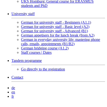
UKS Homburg: General course for ERASMUS
students and PhD
University staff
German for university staff - Beginners (A1.1)
German for university staff - Basic level (A2)
German for university staff - Advanced (B1)
German appetisers for the lunch break (from A2)
German in everyday university life: mastering phone
calls, emails, appointments (B1/B2)
German bridging course (A1.2)
Staff courses | Dates
Tandem programme
Go directly to the registration
Contact
de
en
fr