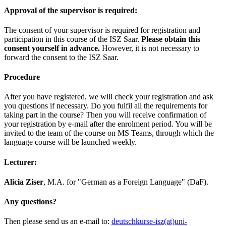
Approval of the supervisor is required:
The consent of your supervisor is required for registration and
participation in this course of the ISZ Saar.
Please obtain this
consent yourself in advance.
However, it is not necessary to
forward the consent to the ISZ Saar.
Procedure
After you have registered, we will check your registration and ask
you questions if necessary. Do you fulfil all the requirements for
taking part in the course? Then you will receive confirmation of
your registration by e-mail after the enrolment period. You will be
invited to the team of the course on MS Teams, through which the
language course will be launched weekly.
Lecturer:
Alicia Ziser
, M.A. for "German as a Foreign Language" (DaF).
Any questions?
Then please send us an e-mail to:
deutschkurse-isz(at)uni-