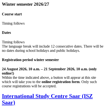
Winter semester 2026/27
Course start
Timing follows
Dates
Timing follows
The language break will include 12 consecutive dates. There will be
no dates during school holidays and public holidays.
Registration period winter semester
24 August 2026, 10 a.m. – 21 September 2026, 10 a.m. (only
online!)
Within the time indicated above, a button will appear at this site
which will take you to the
online registration form
. Only such
course registrations will be accepted.
International Study Centre Saar (ISZ
Saar)