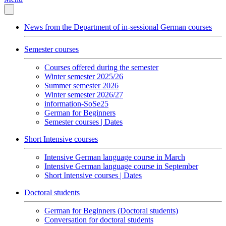
News from the Department of in-sessional German courses
Semester courses
Courses offered during the semester
Winter semester 2025/26
Summer semester 2026
Winter semester 2026/27
information-SoSe25
German for Beginners
Semester courses | Dates
Short Intensive courses
Intensive German language course in March
Intensive German language course in September
Short Intensive courses | Dates
Doctoral students
German for Beginners (Doctoral students)
Conversation for doctoral students