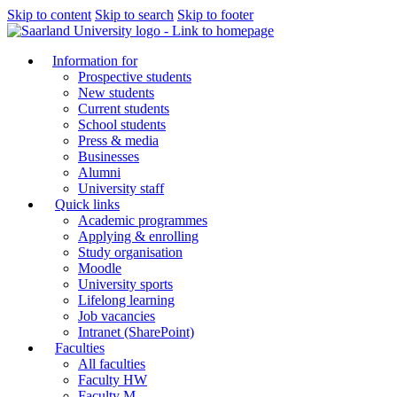
Skip to content
Skip to search
Skip to footer
Information for
Prospective students
New students
Current students
School students
Press & media
Businesses
Alumni
University staff
Quick links
Academic programmes
Applying & enrolling
Study organisation
Moodle
University sports
Lifelong learning
Job vacancies
Intranet (SharePoint)
Faculties
All faculties
Faculty HW
Faculty M