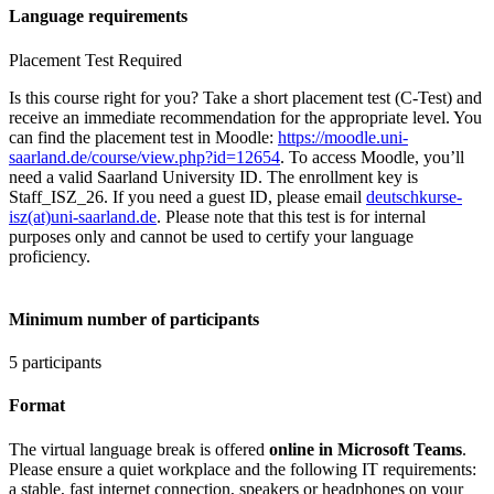
Language requirements
Placement Test Required
Is this course right for you? Take a short placement test (C-Test) and
receive an immediate recommendation for the appropriate level. You
can find the placement test in Moodle:
https://moodle.uni-
saarland.de/course/view.php?id=12654
. To access Moodle, you’ll
need a valid Saarland University ID. The enrollment key is
Staff_ISZ_26. If you need a guest ID, please email
deutschkurse-
isz(at)uni-saarland.de
. Please note that this test is for internal
purposes only and cannot be used to certify your language
proficiency.
Minimum number of participants
5 participants
Format
The virtual language break is offered
online in Microsoft Teams
.
Please ensure a quiet workplace and the following IT requirements:
a stable, fast internet connection, speakers or headphones on your