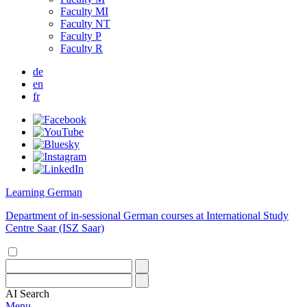
Faculty MI
Faculty NT
Faculty P
Faculty R
de
en
fr
Learning German
Department of in-sessional German courses at International Study
Centre Saar (ISZ Saar)
AI
Search
Menu