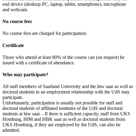
end device (desktop PC, laptop, tablet, smartphone), microphone
and webcam.
No course fees
No course fees are charged for participation.
Certificate
Those who attend at least 80% of the course can (on request) be
issued with a certificate of attendance.
Who may participate?
All staff members of Saarland University and the htw saar as well as
doctoral students in an employment relationship with the UdS may
participate.
Unfortunately, participation is usually not possible for staff and
doctoral students of affiliated institutes of the UdS and doctoral
students at htw saar. - If there is sufficient capacity, staff from UKS
Homburg, HfM and HBK saar as well as doctoral students from
UKS Homburg, if they are employed by the UdS, can also be
admitted.