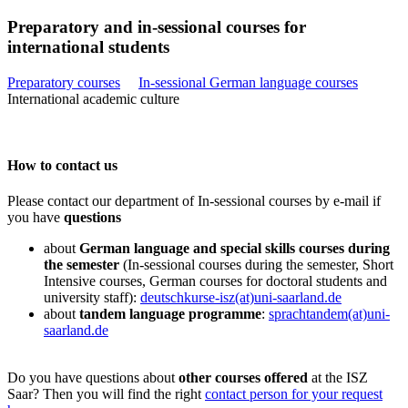
Preparatory and in-sessional courses for
international students
Preparatory courses
In-sessional German language courses
International academic culture
How to contact us
Please contact our department of In-sessional courses by e-mail if
you have
questions
about
German language and special skills courses during
the semester
(In-sessional courses during the semester, Short
Intensive courses, German courses for doctoral students and
university staff):
deutschkurse-isz(at)uni-saarland.de
about
tandem language programme
:
sprachtandem(at)uni-
saarland.de
Do you have questions about
other courses offered
at the ISZ
Saar? Then you will find the right
contact person for your request