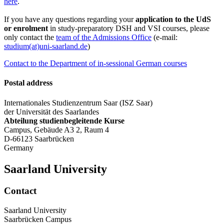
here
.
If you have any questions regarding your
application to the UdS
or enrolment
in study-preparatory DSH and VSI courses, please
only contact the
team of the Admissions Office
(e-mail:
studium(at)uni-saarland.de
)
Contact to the Department of in-sessional German courses
Postal address
Internationales Studienzentrum Saar (ISZ Saar)
der Universität des Saarlandes
Abteilung studienbegleitende Kurse
Campus, Gebäude A3 2, Raum 4
D-66123 Saarbrücken
Germany
Saarland University
Contact
Saarland University
Saarbrücken Campus