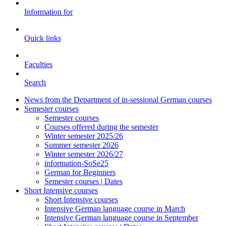
Information for
Quick links
Faculties
Search
News from the Department of in-sessional German courses
Semester courses
Semester courses
Courses offered during the semester
Winter semester 2025/26
Summer semester 2026
Winter semester 2026/27
information-SoSe25
German for Beginners
Semester courses | Dates
Short Intensive courses
Short Intensive courses
Intensive German language course in March
Intensive German language course in September