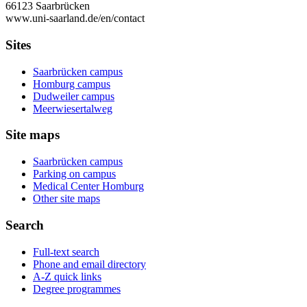
66123 Saarbrücken
www.uni-saarland.de/en/contact
Sites
Saarbrücken campus
Homburg campus
Dudweiler campus
Meerwiesertalweg
Site maps
Saarbrücken campus
Parking on campus
Medical Center Homburg
Other site maps
Search
Full-text search
Phone and email directory
A-Z quick links
Degree programmes