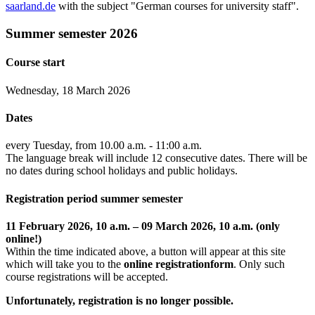
saarland.de
with the subject "German courses for university staff".
Summer semester 2026
Course start
Wednesday, 18 March 2026
Dates
every Tuesday, from 10.00 a.m. - 11:00 a.m.
The language break will include 12 consecutive dates. There will be
no dates during school holidays and public holidays.
Registration period summer semester
11 February 2026, 10 a.m. – 09 March 2026, 10 a.m. (only
online!)
Within the time indicated above, a button will appear at this site
which will take you to the
online registrationform
. Only such
course registrations will be accepted.
Unfortunately, registration is no longer possible.