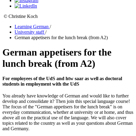
© Christine Koch
Learning German
/
University staff
/
German appetisers for the lunch break (from A2)
German appetisers for the
lunch break (from A2)
For employees of the UdS and htw saar as well as doctoral
students in employment with the UdS
You already have knowledge of German and would like to further
develop and consolidate it? Then join this special language course!
The focus of the "German appetisers for the lunch break" is on
everyday communication, whether at university or at home, and thus
above all on the practical use of the language. We will also cover
topics related to the country as well as your questions about German
and Germany.