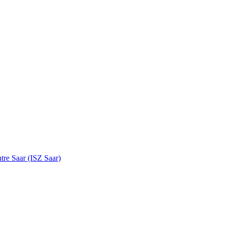
tre Saar (ISZ Saar)