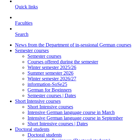
Quick links
Faculties
Search
News from the Department of in-sessional German courses
Semester courses
Semester courses
Courses offered during the semester
Winter semester 2025/26
Summer semester 2026
Winter semester 2026/27
information-SoSe25
German for Beginners
Semester courses | Dates
Short Intensive courses
Short Intensive courses
Intensive German language course in March
Intensive German language course in September
Short Intensive courses | Dates
Doctoral students
Doctoral students