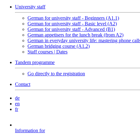
University staff
German for university staff - Beginners (A1.1)
German for university staff - Basic level (A2)
German for university staff - Advanced (B1)
German appetisers for the lunch break (from A2)
German in everyday university life: mastering phone call
German bridging course (A1.2)
Staff courses | Dates
Tandem programme
Go directly to the registration
Contact
de
en
fr
Information for