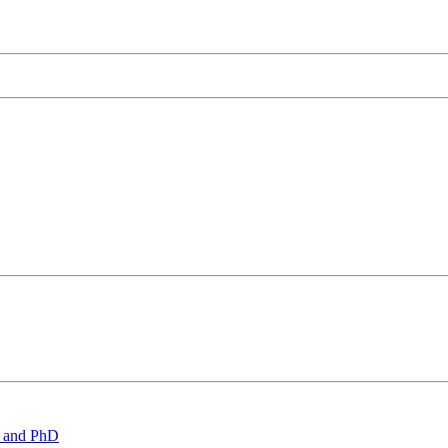
 and PhD