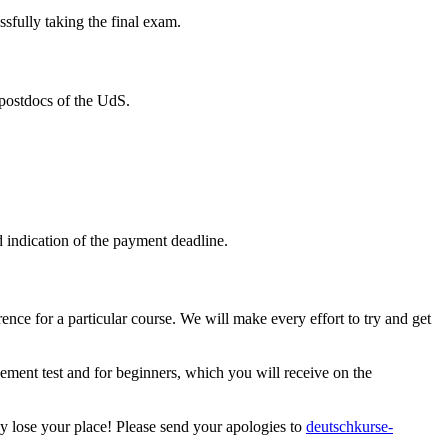
ssfully taking the final exam.
postdocs of the UdS.
d indication of the payment deadline.
ence for a particular course. We will make every effort to try and get
cement test and for beginners, which you will receive on the
ly lose your place! Please send your apologies to
deutschkurse-