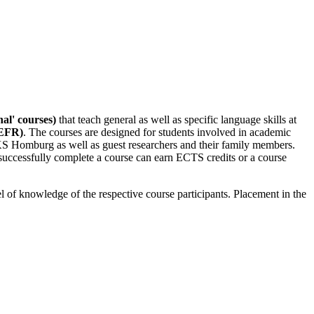
nal' courses)
that teach general as well as specific language skills at
CEFR)
. The courses are designed for students involved in academic
KS Homburg as well as guest researchers and their family members.
successfully complete a course can earn ECTS credits or a course
el of knowledge of the respective course participants. Placement in the