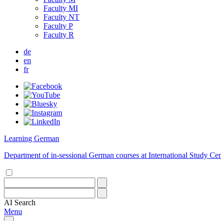
Faculty MI
Faculty NT
Faculty P
Faculty R
de
en
fr
Learning German
Department of in-sessional German courses at International Study Cen
AI
Search
Menu