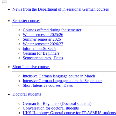
News from the Department of in-sessional German courses
Semester courses
Courses offered during the semester
Winter semester 2025/26
Summer semester 2026
Winter semester 2026/27
information-SoSe25
German for Beginners
Semester courses | Dates
Short Intensive courses
Intensive German language course in March
Intensive German language course in September
Short Intensive courses | Dates
Doctoral students
German for Beginners (Doctoral students)
Conversation for doctoral students
UKS Homburg: General course for ERASMUS students