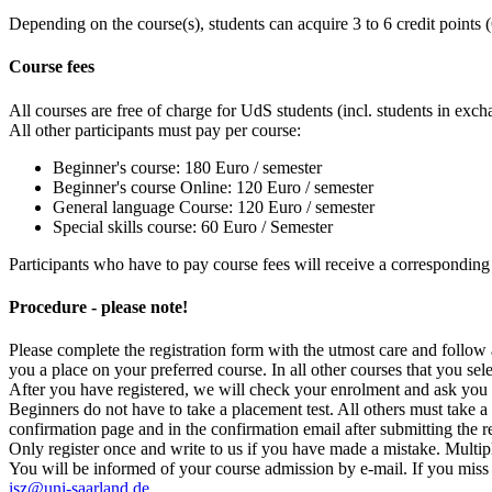
Depending on the course(s), students can acquire 3 to 6 credit points (
Course fees
All courses are free of charge for UdS students (incl. students in 
All other participants must pay per course:
Beginner's course: 180 Euro / semester
Beginner's course Online: 120 Euro / semester
General language Course: 120 Euro / semester
Special skills course: 60 Euro / Semester
Participants who have to pay course fees will receive a corresponding 
Procedure - please note!
Please complete the registration form with the utmost care and follow 
you a place on your preferred course. In all other courses that you selec
After you have registered, we will check your enrolment and ask you q
Beginners do not have to take a placement test. All others must take a
confirmation page and in the confirmation email after submitting the r
Only register once and write to us if you have made a mistake. Multipl
You will be informed of your course admission by e-mail. If you miss t
isz@uni-saarland.de