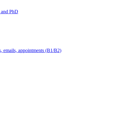
 and PhD
s, emails, appointments (B1/B2)