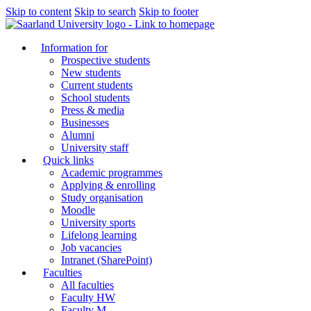
Skip to content
Skip to search
Skip to footer
Information for
Prospective students
New students
Current students
School students
Press & media
Businesses
Alumni
University staff
Quick links
Academic programmes
Applying & enrolling
Study organisation
Moodle
University sports
Lifelong learning
Job vacancies
Intranet (SharePoint)
Faculties
All faculties
Faculty HW
Faculty M