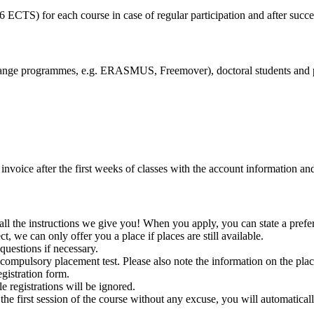
6 ECTS) for each course in case of regular participation and after succe
exchange programmes, e.g. ERASMUS, Freemover), doctoral students and 
invoice after the first weeks of classes with the account information an
all the instructions we give you! When you apply, you can state a prefer
t, we can only offer you a place if places are still available.
uestions if necessary.
 compulsory placement test. Please also note the information on the pla
egistration form.
e registrations will be ignored.
he first session of the course without any excuse, you will automatical