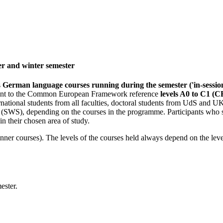
r and winter semester
s
German language courses running during the semester ('in-sessio
valent to the Common European Framework reference
levels A0 to C1 (
tional students from all faculties, doctoral students from UdS and U
s (SWS), depending on the courses in the programme. Participants who 
in their chosen area of study.
eginner courses). The levels of the courses held always depend on the lev
ester.