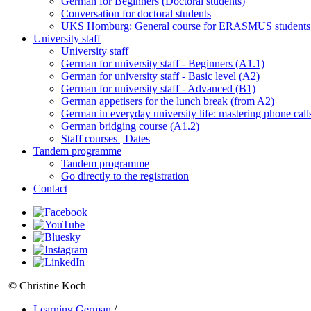
German for Beginners (Doctoral students)
Conversation for doctoral students
UKS Homburg: General course for ERASMUS students
University staff
University staff
German for university staff - Beginners (A1.1)
German for university staff - Basic level (A2)
German for university staff - Advanced (B1)
German appetisers for the lunch break (from A2)
German in everyday university life: mastering phone call
German bridging course (A1.2)
Staff courses | Dates
Tandem programme
Tandem programme
Go directly to the registration
Contact
© Christine Koch
Learning German
/