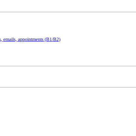
s, emails, appointments (B1/B2)