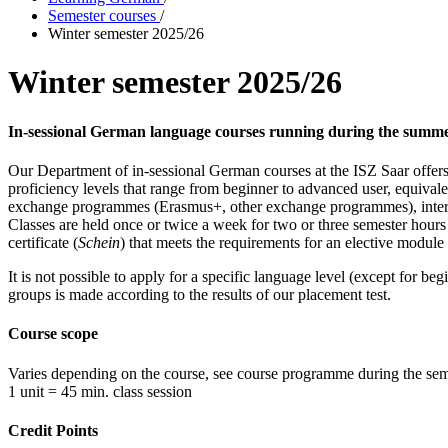
Semester courses
/
Winter semester 2025/26
Winter semester 2025/26
In-sessional German language courses running during the summe
Our Department of in-sessional German courses at the ISZ Saar offer
proficiency levels that range from beginner to advanced user, equi
exchange programmes (Erasmus+, other exchange programmes), interna
Classes are held once or twice a week for two or three semester hour
certificate (
Schein
) that meets the requirements for an elective module 
It is not possible to apply for a specific language level (except for b
groups is made according to the results of our placement test.
Course scope
Varies depending on the course, see course programme during the sem
1 unit = 45 min. class session
Credit Points