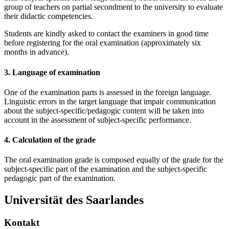
group of teachers on partial secondment to the university to evaluate
their didactic competencies.
Students are kindly asked to contact the examiners in good time
before registering for the oral examination (approximately six
months in advance).
3. Language of examination
One of the examination parts is assessed in the foreign language.
Linguistic errors in the target language that impair communication
about the subject-specific/pedagogic content will be taken into
account in the assessment of subject-specific performance.
4. Calculation of the grade
The oral examination grade is composed equally of the grade for the
subject-specific part of the examination and the subject-specific
pedagogic part of the examination.
Universität des Saarlandes
Kontakt