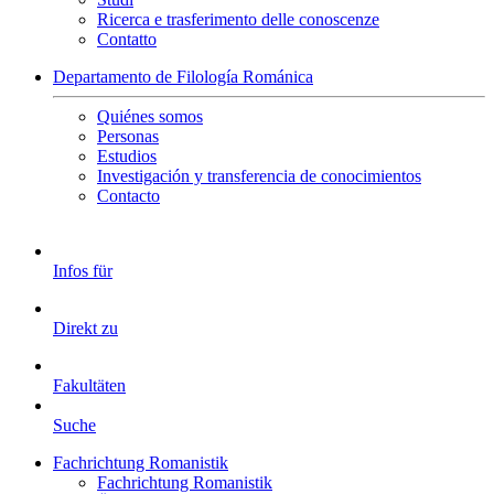
Ricerca e trasferimento delle conoscenze
Contatto
Departamento de Filología Románica
Quiénes somos
Personas
Estudios
Investigación y transferencia de conocimientos
Contacto
Infos für
Direkt zu
Fakultäten
Suche
Fachrichtung Romanistik
Fachrichtung Romanistik