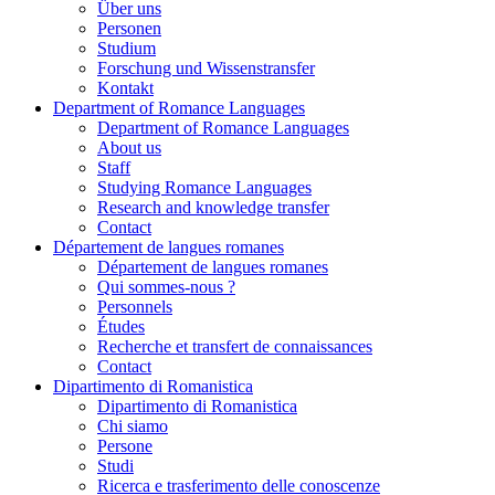
Über uns
Personen
Studium
Forschung und Wissenstransfer
Kontakt
Department of Romance Languages
Department of Romance Languages
About us
Staff
Studying Romance Languages
Research and knowledge transfer
Contact
Département de langues romanes
Département de langues romanes
Qui sommes-nous ?
Personnels
Études
Recherche et transfert de connaissances
Contact
Dipartimento di Romanistica
Dipartimento di Romanistica
Chi siamo
Persone
Studi
Ricerca e trasferimento delle conoscenze