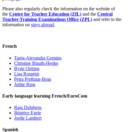
Please also regularly check the information on the website of
the
Centre for Teacher Education (ZfL)
and the
Central
Teacher-Training Examinations Office (ZPL)
and refer to the
information on
stays abroad
.
French
Tanja-Alexandra Geminn
Christine Blauth-Henke
Byrte Oetting
Lisa Rosprim
Petra Preßmar-Brun
Julitte Ring
Early language learning French/EuroCom
Raja Dulgheru
Béatrice Egele
Joelle Lambert
Spanish