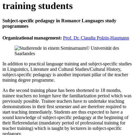
training students
Subject-specific pedagogy in Romance Languages study
programmes
Organizational management:
Prof. Dr. Claudia Polzin-Haumann
© Universität des
Saarlandes
In addition to practical language training and subject-specific studies
in Linguistics, Literature and Cultural Studies/Cultural History,
subject-specific pedagogy is another important pillar of the teacher
training degree programme.
As the second training phase has been shortened to 18 months,
trainee teachers no longer have the familiarization period which was
previously possible. Trainee teachers have to undertake teaching
demonstrations in their first semester and are therefore required to
start teaching immediately. Students are thus expected to have a
sound knowledge of subject-specific pedagogy at the beginning of
their Referendariat (mandatory period of professional training for
teacher training) which is taught by lecturers in subject-specific
pedagogy.