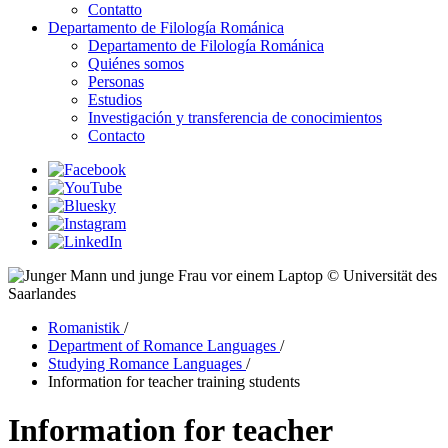
Contatto
Departamento de Filología Románica
Departamento de Filología Románica
Quiénes somos
Personas
Estudios
Investigación y transferencia de conocimientos
Contacto
© Universität des
Saarlandes
Romanistik
/
Department of Romance Languages
/
Studying Romance Languages
/
Information for teacher training students
Information for teacher