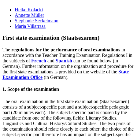
Heike Kolacki
Annette Müller
Stephanie Seckelmann
Maria Villarrasa
First state examination (Staatsexamen)
The
regulations for the performance of oral examinations
in
accordance with the Teacher Training Examination Regulations I in
the subjects of
French
and
Spanish
can be found below (in
German). Further information on the organization and procedure for
the first state examinations is provided on the website of the
State
Examination Office
(in German).
1. Scope of the examination
The oral examination in the first state examination (Staatsexamen)
consists of a subject-specific part and a subject-specific pedagogic
part (20 minutes each). The subject-specific part is chosen by the
candidate from one of the following fields: Literary Studies,
Linguistics and Cultural History/Cultural Studies. The two parts of
the examination should relate closely to each other; the choice of the
subject-specific part therefore has an impact on the subject-specific