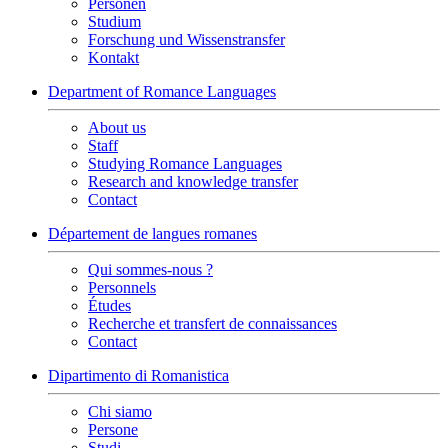
Personen
Studium
Forschung und Wissenstransfer
Kontakt
Department of Romance Languages
About us
Staff
Studying Romance Languages
Research and knowledge transfer
Contact
Département de langues romanes
Qui sommes-nous ?
Personnels
Études
Recherche et transfert de connaissances
Contact
Dipartimento di Romanistica
Chi siamo
Persone
Studi