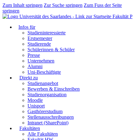
Zum Inhalt springen
Zur Suche springen
Zum Fuss der Seite
springen
Fakultät P
Infos für
Studieninteressierte
Erstsemester
Studierende
Schülerinnen & Schüler
Presse
Unternehmen
Alumni
Uni-Beschäftigte
Direkt zu
Studienangebot
Bewerben & Einschreiben
Studienorganisation
Moodle
Unisport
Gasthörerstudium
Stellenausschreibungen
Intranet (SharePoint)
Fakultäten
Alle Fakultäten
Fakultät HW