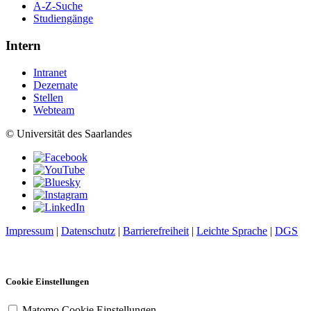
A-Z-Suche
Studiengänge
Intern
Intranet
Dezernate
Stellen
Webteam
© Universität des Saarlandes
Impressum
|
Datenschutz
|
Barrierefreiheit
|
Leichte Sprache
|
DGS
Cookie Einstellungen
Matomo Cookie Einstellungen