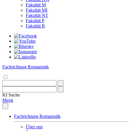
Fakultät M
Fakultät MI
Fakultät NT
Fakultät P
Fakultät R
Fachrichtung Romanistik
KI
Suche
Menü
Fachrichtung Romanistik
Über uns