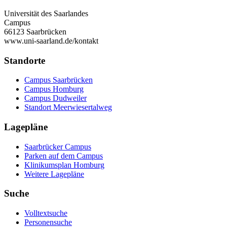
Universität des Saarlandes
Campus
66123 Saarbrücken
www.uni-saarland.de/kontakt
Standorte
Campus Saarbrücken
Campus Homburg
Campus Dudweiler
Standort Meerwiesertalweg
Lagepläne
Saarbrücker Campus
Parken auf dem Campus
Klinikumsplan Homburg
Weitere Lagepläne
Suche
Volltextsuche
Personensuche