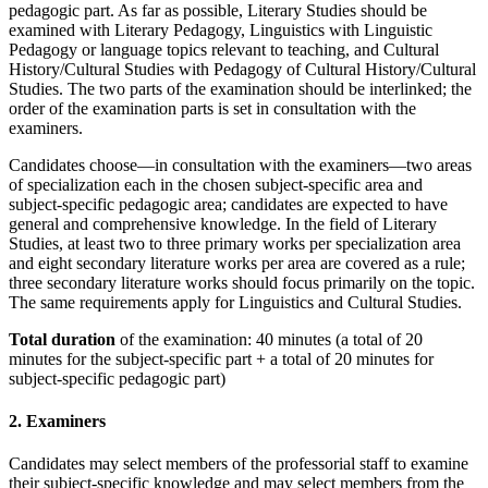
pedagogic part. As far as possible, Literary Studies should be
examined with Literary Pedagogy, Linguistics with Linguistic
Pedagogy or language topics relevant to teaching, and Cultural
History/Cultural Studies with Pedagogy of Cultural History/Cultural
Studies. The two parts of the examination should be interlinked; the
order of the examination parts is set in consultation with the
examiners.
Candidates choose—in consultation with the examiners—two areas
of specialization each in the chosen subject-specific area and
subject-specific pedagogic area; candidates are expected to have
general and comprehensive knowledge. In the field of Literary
Studies, at least two to three primary works per specialization area
and eight secondary literature works per area are covered as a rule;
three secondary literature works should focus primarily on the topic.
The same requirements apply for Linguistics and Cultural Studies.
Total duration
of the examination: 40 minutes (a total of 20
minutes for the subject-specific part + a total of 20 minutes for
subject-specific pedagogic part)
2. Examiners
Candidates may select members of the professorial staff to examine
their subject-specific knowledge and may select members from the