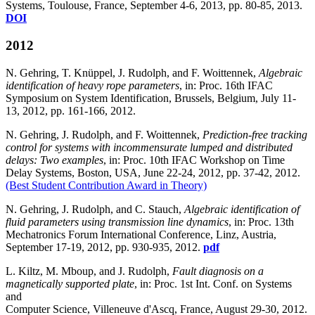
Systems, Toulouse, France, September 4-6, 2013, pp. 80-85, 2013.
DOI
2012
N. Gehring, T. Knüppel, J. Rudolph, and F. Woittennek,
Algebraic
identification of heavy rope parameters
, in: Proc. 16th IFAC
Symposium on System Identification, Brussels, Belgium, July 11-
13, 2012, pp. 161-166, 2012.
N. Gehring, J. Rudolph, and F. Woittennek,
Prediction-free tracking
control for systems with incommensurate lumped and distributed
delays: Two examples
, in: Proc. 10th IFAC Workshop on Time
Delay Systems, Boston, USA, June 22-24, 2012, pp. 37-42, 2012.
(Best Student Contribution Award in Theory)
N. Gehring, J. Rudolph, and C. Stauch,
Algebraic identification of
fluid parameters using transmission line dynamics
, in: Proc. 13th
Mechatronics Forum International Conference, Linz, Austria,
September 17-19, 2012, pp. 930-935, 2012.
pdf
L. Kiltz, M. Mboup, and J. Rudolph,
Fault diagnosis on a
magnetically supported plate
, in: Proc. 1st Int. Conf. on Systems
and
Computer Science, Villeneuve d'Ascq, France, August 29-30, 2012.