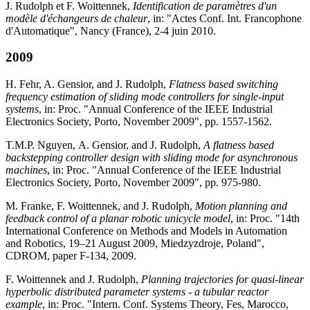
J. Rudolph et F. Woittennek,
Identification de paramètres d'un
modèle d'échangeurs de chaleur
, in: "Actes Conf. Int. Francophone
d'Automatique", Nancy (France), 2-4 juin 2010.
2009
H. Fehr, A. Gensior, and J. Rudolph,
Flatness based switching
frequency estimation of sliding mode controllers for single-input
systems
, in: Proc. "Annual Conference of the IEEE Industrial
Electronics Society, Porto, November 2009", pp. 1557-1562.
T.M.P. Nguyen, A. Gensior, and J. Rudolph,
A flatness based
backstepping controller design with sliding mode for asynchronous
machines
, in: Proc. "Annual Conference of the IEEE Industrial
Electronics Society, Porto, November 2009", pp. 975-980.
M. Franke, F. Woittennek, and J. Rudolph,
Motion planning and
feedback control of a planar robotic unicycle model
, in: Proc. "14th
International Conference on Methods and Models in Automation
and Robotics, 19–21 August 2009, Miedzyzdroje, Poland",
CDROM, paper F-134, 2009.
F. Woittennek and J. Rudolph,
Planning trajectories for quasi-linear
hyperbolic distributed parameter systems - a tubular reactor
example
, in: Proc. "Intern. Conf. Systems Theory, Fes, Marocco,