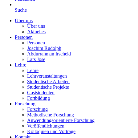
Suche
Über uns
Über uns
Aktuelles
Personen
Personen
Joachim Rudolph
Abdurrahman Irscheid
Lars Jose
Lehre
Lehre
Lehrveranstaltungen
Studentische Arbeiten
Studentische Projekte
Gaststudenten
Fortbildung
Forschung
Forschung
Methodische Forschung
Anwendungsorientierte Forschung
Veröffentlichungen
Kolloquien und Vorträge
Kontakt