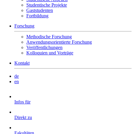
Studentische Projekte
Gaststudenten
Fortbildung
Forschung
Methodische Forschung
Anwendungsorientierte Forschung
Veröffentlichungen
Kolloquien und Vorträge
Kontakt
de
en
Infos für
Direkt zu
Fakultäten