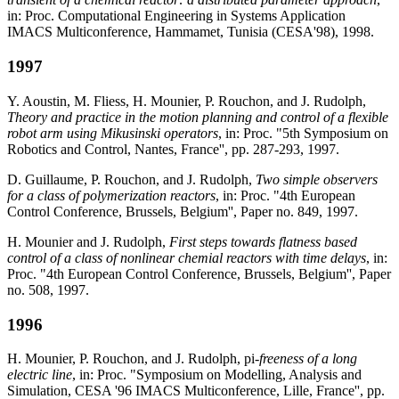
in: Proc. Computational Engineering in Systems Application
IMACS Multiconference, Hammamet, Tunisia (CESA'98), 1998.
1997
Y. Aoustin, M. Fliess, H. Mounier, P. Rouchon, and J. Rudolph,
Theory and practice in the motion planning and control of a flexible
robot arm using Mikusinski operators
, in: Proc. "5th Symposium on
Robotics and Control, Nantes, France'', pp. 287-293, 1997.
D. Guillaume, P. Rouchon, and J. Rudolph,
Two simple observers
for a class of polymerization reactors
, in: Proc. "4th European
Control Conference, Brussels, Belgium'', Paper no. 849, 1997.
H. Mounier and J. Rudolph,
First steps towards flatness based
control of a class of nonlinear chemial reactors with time delays
, in:
Proc. "4th European Control Conference, Brussels, Belgium'', Paper
no. 508, 1997.
1996
H. Mounier, P. Rouchon, and J. Rudolph, pi
-freeness of a long
electric line
, in: Proc. "Symposium on Modelling, Analysis and
Simulation, CESA '96 IMACS Multiconference, Lille, France'', pp.