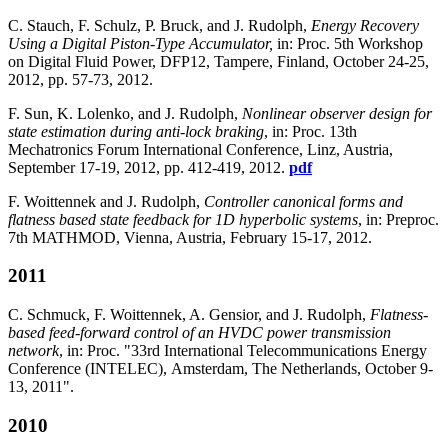
C. Stauch, F. Schulz, P. Bruck, and J. Rudolph,
Energy Recovery
Using a Digital Piston-Type Accumulator,
in: Proc. 5th Workshop
on Digital Fluid Power, DFP12, Tampere, Finland, October 24-25,
2012, pp. 57-73, 2012.
F. Sun, K. Lolenko, and J. Rudolph,
Nonlinear observer design for
state estimation during anti-lock braking
, in: Proc. 13th
Mechatronics Forum International Conference, Linz, Austria,
September 17-19, 2012, pp. 412-419, 2012.
pdf
F. Woittennek and J. Rudolph,
Controller canonical forms and
flatness based state feedback for 1D hyperbolic systems
, in: Preproc.
7th MATHMOD, Vienna, Austria, February 15-17, 2012.
2011
C. Schmuck, F. Woittennek, A. Gensior, and J. Rudolph,
Flatness-
based feed-forward control of an HVDC power transmission
network
, in: Proc. "33rd International Telecommunications Energy
Conference (INTELEC), Amsterdam, The Netherlands, October 9-
13, 2011".
2010