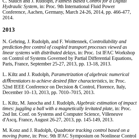
C. Stauch and J. Rudolph,
Flatness Based Control for a Digital
Hydraulic System
, in: Proc. 9th International Fluid Power
Conference, Aachen, Germany, March 24-26, 2014, pp. 466-477,
2014.
2013
N. Gehring, J. Rudolph, and F. Woittennek,
Controllability and
prediction-free control of coupled transport processes viewed as
linear systems with distributed delays
, in: Proc. 1st IFAC Workshop
on Control of Systems Governed by Partial Differential Equations,
Paris, France, September 25-27, 2013, pp. 13-18, 2013.
L. Kiltz and J. Rudolph,
Parametrization of algebraic numerical
diﬀerentiators to achieve desired filter characteristics
, in: Proc.
52nd IEEE Conference on Decision & Control, Florence, Italy,
December 10–13, 2013, pp. 7010–7015, 2013.
L. Kiltz, M. Janocha and J. Rudolph,
Algebraic estimation of impact
times: juggling a ball with a magnetically levitated plate
, in: Proc.
2nd Int. Conf. on Systems and Computer Science, Villeneuve
d'Ascq, France, August 26-27, 2013, pp. 145-149, 2013.
M. Konz and J. Rudolph,
Quadrotor tracking control based on a
moving frame
, in: Proc. 9th IFAC Symposium on Nonlinear Control