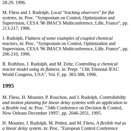
28-29, 1996.
M. Fliess and J. Rudolph,
Local "tracking observers'' for flat
systems
, in: Proc. "Symposium on Control, Optimization and
Supervision, CESA '96 IMACS Multiconference, Lille, France'', pp.
213-217, 1996.
J. Rudolph,
Flatness of some examples of coupled chemical
reactors
, in: Proc. "Symposium on Control, Optimization and
Supervision, CESA '96 IMACS Multiconference, Lille, France'', pp.
206-210, 1996.
R. Rothfuss, J. Rudolph, and M. Zeitz,
Controlling a chemical
reactor model using its flatness
, in: Prepr. "13th Triennial IFAC
World Congress, USA'', Vol. F, pp. 383-388, 1996.
1995
M. Fliess, H. Mounier, P. Rouchon, and J. Rudolph,
Controllability
and motion planning for linear delay systems with an application to
a flexible rod
, in: Proc. "34th Conference on Decision & Control,
New Orleans December 1995'', pp. 2046-2051, 1995.
H. Mounier, J. Rudolph, M. Petitot, and M. Fliess,
A flexible rod as
a linear delay system
, in: Proc. "European Control Conference