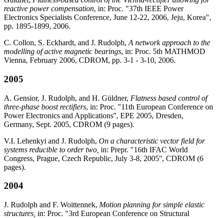
reactive power compensation
, in: Proc. "37th IEEE Power
Electronics Specialists Conference, June 12-22, 2006, Jeju, Korea",
pp. 1895-1899, 2006.
C. Collon, S. Eckhardt, and J. Rudolph,
A network approach to the
modelling of active magnetic bearings
, in: Proc. 5th MATHMOD
Vienna, February 2006, CDROM, pp. 3-1 - 3-10, 2006.
2005
A. Gensior, J. Rudolph, and H. Güldner,
Flatness based control of
three-phase boost rectifiers
, in: Proc. "11th European Conference on
Power Electronics and Applications'', EPE 2005, Dresden,
Germany, Sept. 2005, CDROM (9 pages).
V.I. Lehenkyi and J. Rudolph,
On a characteristic vector field for
systems reducible to order two,
in: Prepr. "16th IFAC World
Congress, Prague, Czech Republic, July 3-8, 2005'', CDROM (6
pages).
2004
J. Rudolph and F. Woittennek,
Motion planning for simple elastic
structures,
in: Proc. "3rd European Conference on Structural