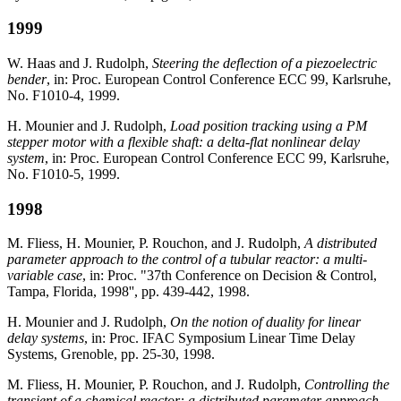
1999
W. Haas and J. Rudolph,
Steering the deflection of a piezoelectric
bender
, in: Proc. European Control Conference ECC 99, Karlsruhe,
No. F1010-4, 1999.
H. Mounier and J. Rudolph,
Load position tracking using a PM
stepper motor with a flexible shaft: a delta-flat nonlinear delay
system
, in: Proc. European Control Conference ECC 99, Karlsruhe,
No. F1010-5, 1999.
1998
M. Fliess, H. Mounier, P. Rouchon, and J. Rudolph,
A distributed
parameter approach to the control of a tubular reactor: a multi-
variable case
, in: Proc. "37th Conference on Decision & Control,
Tampa, Florida, 1998'', pp. 439-442, 1998.
H. Mounier and J. Rudolph,
On the notion of duality for linear
delay systems
, in: Proc. IFAC Symposium Linear Time Delay
Systems, Grenoble, pp. 25-30, 1998.
M. Fliess, H. Mounier, P. Rouchon, and J. Rudolph,
Controlling the
transient of a chemical reactor: a distributed parameter approach
,