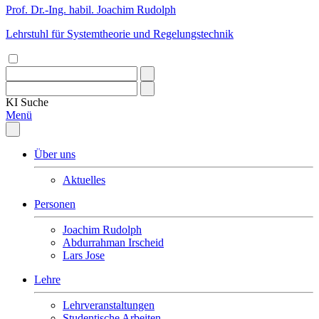
Prof. Dr.-Ing. habil. Joachim Rudolph
Lehrstuhl für Systemtheorie und Regelungstechnik
KI
Suche
Menü
Über uns
Aktuelles
Personen
Joachim Rudolph
Abdurrahman Irscheid
Lars Jose
Lehre
Lehrveranstaltungen
Studentische Arbeiten