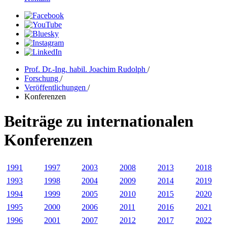
Prof. Dr.-Ing. habil. Joachim Rudolph
/
Forschung
/
Veröffentlichungen
/
Konferenzen
Beiträge zu internationalen
Konferenzen
1991
1997
2003
2008
2013
2018
1993
1998
2004
2009
2014
2019
1994
1999
2005
2010
2015
2020
1995
2000
2006
2011
2016
2021
1996
2001
2007
2012
2017
2022