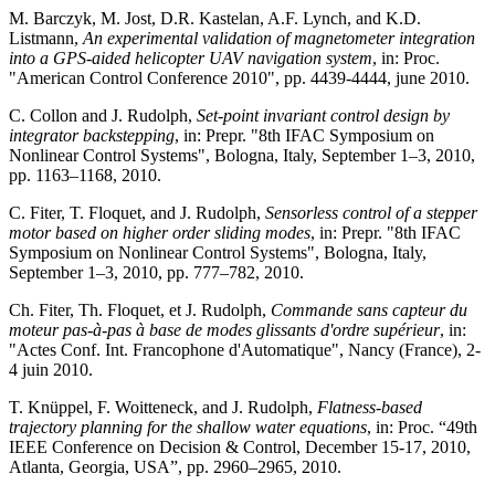
M. Barczyk, M. Jost, D.R. Kastelan, A.F. Lynch, and K.D.
Listmann,
An experimental validation of magnetometer integration
into a GPS-aided helicopter UAV navigation system
, in: Proc.
"American Control Conference 2010", pp. 4439-4444, june 2010.
C. Collon and J. Rudolph,
Set-point invariant control design by
integrator backstepping
, in: Prepr. "8th IFAC Symposium on
Nonlinear Control Systems", Bologna, Italy, September 1–3, 2010,
pp. 1163–1168, 2010.
C. Fiter, T. Floquet, and J. Rudolph,
Sensorless control of a stepper
motor based on higher order sliding modes
, in: Prepr. "8th IFAC
Symposium on Nonlinear Control Systems", Bologna, Italy,
September 1–3, 2010, pp. 777–782, 2010.
Ch. Fiter, Th. Floquet, et J. Rudolph,
Commande sans capteur du
moteur pas-à-pas à base de modes glissants d'ordre supérieur
, in:
"Actes Conf. Int. Francophone d'Automatique", Nancy (France), 2-
4 juin 2010.
T. Knüppel, F. Woitteneck, and J. Rudolph,
Flatness-based
trajectory planning for the shallow water equations
, in: Proc. “49th
IEEE Conference on Decision & Control, December 15-17, 2010,
Atlanta, Georgia, USA”, pp. 2960–2965, 2010.