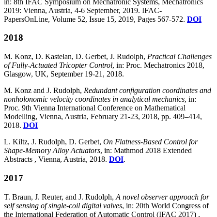
in: 8th IFAC Symposium on Mechatronic Systems, Mechatronics
2019: Vienna, Austria, 4-6 September, 2019. IFAC-
PapersOnLine, Volume 52, Issue 15, 2019, Pages 567-572.
DOI
2018
M. Konz, D. Kastelan, D. Gerbet, J. Rudolph,
Practical Challenges
of Fully-Actuated Tricopter Control
, in: Proc. Mechatronics 2018,
Glasgow, UK, September 19-21, 2018.
M. Konz and J. Rudolph,
Redundant configuration coordinates and
nonholonomic velocity coordinates in analytical mechanics
, in:
Proc. 9th Vienna International Conference on Mathematical
Modelling, Vienna, Austria, February 21-23, 2018, pp. 409–414,
2018.
DOI
L. Kiltz, J. Rudolph, D. Gerbet,
On Flatness-Based Control for
Shape-Memory Alloy Actuators
, in: Mathmod 2018 Extended
Abstracts , Vienna, Austria, 2018.
DOI
.
2017
T. Braun, J. Reuter, and J. Rudolph,
A novel observer approach for
self sensing of single-coil digital valves
, in: 20th World Congress of
the International Federation of Automatic Control (IFAC 2017) ,