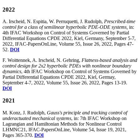
2022
A. Irscheid, N. Espitia, W. Perruquetti, J. Rudolph,
Prescribed-time
control for a class of semilinear hyperbolic PDE-ODE systems,
in:
4th IFAC Workshop on Control of Systems Governed by Partial
Differential Equations CPDE 2022, Kiel, Germany, September 5-7,
2022, IFAC-PapersOnLine, Volume 55, Issue 26, 2022, Pages 47-
52.
DOI
F. Woittennek, A. Irscheid, N. Gehring,
Flatness-based analysis and
control design for 2x2 hyperbolic PDEs with nonlinear boundary
dynamics
, 4th IFAC Workshop on Control of Systems Governed by
Partial Differential Equations CPDE 2022, Kiel, Germay,
September 4-7, 2022, Volume 55, Issue 26, 2022, Pages 13-19.
DOI
2021
M. Konz, J. Rudolph,
Gauss's principle and tracking control of
underactuated mechanical systems
, in: 7th IFAC Workshop on
Lagrangian and Hamiltonian Methods for Nonlinear Control
LHMNC21, IFAC-PapersOnLine, Volume 54, Issue 19, 2021,
Pages 365-370.
DOI