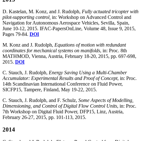
D. Kastelan, M. Konz, and J. Rudolph,
Fully actuated tricopter with
pilot-supporting control,
in: Workshop on Advanced Control and
Navigation for Autonomous Aerospace Vehicles, Sevilla, Spain,
June 10-12, 2015. IFAC-PapersOnLine, Volume 48, Issue 9, 2015,
Pages 79-84.
DOI
M. Konz and J. Rudolph,
Equations of motion with redundant
coordinates for mechanical systems on manifolds
, in: Proc. 8th
MATHMOD, Vienna, Austria, February 18-20, 2015, pp. 697-698,
2015.
DOI
C. Stauch, J. Rudolph,
Energy Saving Using a Multi-Chamber
Accumulator: Experimental Results and Proof of Concept
, in: Proc.
14th Scandinavian International Conference on Fluid Power,
SICFP15, Tampere, Finland, May 19-22, 2015.
C. Stauch, J. Rudolph, and F. Schulz,
Some Aspects of Modelling,
Dimensioning, and Control of Digital Flow Control Units
, in: Proc.
7th Workshop on Digital Fluid Power, DFP15, Linz, Austria,
February 26-27, 2015, pp. 101-113, 2015.
2014