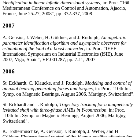
identification in linear infinite dimensional systems
, in: Proc. "16th
Mediterranean Conference on Control and Automation, Ajaccio,
France, June 25-27, 2008", pp. 332-337, 2008.
2007
A. Gensior, J. Weber, H. Güldner, and J. Rudolph,
An algebraic
parameter identification algorithm and asymptotic observers for
estimation of the load of a boost converter
, in: Proc. "IEEE
International Symposium on Industrial Electronics (ISIE), June
2007, Vigo, Spain", VF-001287, pp. 7-11, 2007.
2006
St. Eckhardt, C. Klaucke, and J. Rudolph,
Modeling and control of
an axial bearing generating forces and torques
, in: Proc. "10th Int.
Symp. on Magnetic Bearings, August 2006, Martigny, Switzerland".
St. Eckhardt and J. Rudolph,
Trajectory tracking for a magnetically
levitated shaft with three-phase AMBs in Y-connection
, in: Proc.
"10th Int. Symp. on Magnetic Bearings, August 2006, Martigny,
Switzerland".
K. Todtermuschke, A. Gensior, J. Rudolph, J. Weber, and H.
Güldner,
Flatness-based control of the Vienna-rectifier allowing for