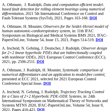
A. Othmane, J. Rudolph,
Data and computation efficient model-
based fault detection for rolling element bearings using numerical
differentiation
, 2021 5th International Conference on Control and
Fault-Tolerant Systems (SysTol), 2021, Pages 163-168.
DOI
A. Othmane, H. Mounier,
Observers for the Seidel–Herzel model of
human autonomic-cardiorespiratory system
, in: 11th IFAC
Symposium on Biological and Medical Systems BMS 2021, IFAC-
PapersOnLine, Volume 54, Issue 15, 2021, Pages 514-519.
DOI
A. Irscheid, N. Gehring, J. Deutscher, J. Rudolph,
Observer design
for 2×2 linear hyperbolic PDEs that are bidirectionally coupled
with nonlinear ODEs
, 2021 European Control Conference (ECC),
2021, pp. 2506-2511.
DOI
A. Othmane, J. Rudolph, H. Mounier,
Systematic comparison of
numerical differentiators and an application to model-free control,
presented at ECC 2021, selected for 2021 European Control
Conference Special Issue.
DOI
A. Irscheid, N. Gehring, J. Rudolph,
Trajectory Tracking Control
for a Class of 2×2 Hyperbolic PDE-ODE Systems
, in: 24th
International Symposium on Mathematical Theory of Networks and
Systems MTNS 2020, IFAC-PapersOnLine, Volume 54, Issue 9,
2021, Pages 416-421.
DOI