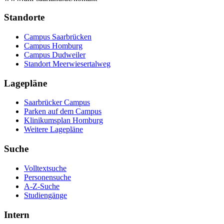
Standorte
Campus Saarbrücken
Campus Homburg
Campus Dudweiler
Standort Meerwiesertalweg
Lagepläne
Saarbrücker Campus
Parken auf dem Campus
Klinikumsplan Homburg
Weitere Lagepläne
Suche
Volltextsuche
Personensuche
A-Z-Suche
Studiengänge
Intern