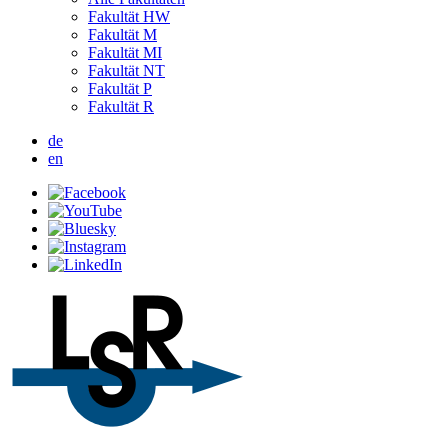
Fakultät HW
Fakultät M
Fakultät MI
Fakultät NT
Fakultät P
Fakultät R
de
en