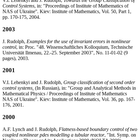
V.I. Lehenkyi and J. Rudolph,
Towards the Group Classification of
Control Systems
, in: "Proceedings of Institute of Mathematics of
NAS of Ukraine''. Kiev: Institute of Mathematics, Vol. 50, Part 1,
pp. 170-175, 2004.
2003
J. Rudolph,
Examples for the use of invariant errors in nonlinear
control
, in: Proc. "48. Wissenschaftliches Kolloquium, Technische
Universität Ilmenau, 22.-25. September 2003", No. 11-01-02 (9
pages), 2003.
2001
V.I. Lehenkyi and J. Rudolph,
Group classification of second order
control systems,
(In Russian), in: "Group and Analytical Methods in
Mathematical Physics / Proceedings of Institute of Mathematics
NAS of Ukraine''. Kiev: Institute of Mathematics, Vol. 36, pp. 167-
176, 2001.
2000
A.F. Lynch and J. Rudolph,
Flatness-based boundary control of two
coupled nonlinear pdes modelling a tubular reactor
, "Int. Symp. on