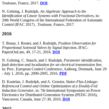
Toulouse, France, 2017.
DOI
.
N. Gehring, J. Rudolph,
An Algebraic Approach to the
Identification of Linear Systems with Fractional Derivatives
, in:
20th World Congress of the International Federation of Automatic
Control (IFAC 2017) , Toulouse, France, 2017.
2016
T. Braun, J. Reuter, and J. Rudolph,
Position Observation for
Proportional Solenoid Valves by Signal Injection
, IFAC-
PapersOnLine, 49, 17-21, 2016.
DOI
N. Gehring, C. Stauch, and J. Rudolph,
Parameter identification,
fault detection and localization for an electrical transmission line
,
in: Proc. European Control Conference, Aalborg, Denmark, June 29
- July 1, 2016, pp. 2090-2095, 2016.
PDF
D. Kastelan, J. Rudolph, and A. Gensior,
Stator-Flux-Linkage-
Referenced Control and Online Optimization of a Doubly-Fed
Induction Generator
, in: 7th International Symposium on Power
Electronics for Distributed Generation Systems (PEDG 2016),
Vancouver, Canada, June 27-30, 2016.
DOI
2015