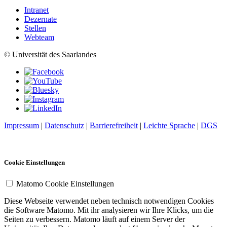
Intranet
Dezernate
Stellen
Webteam
© Universität des Saarlandes
Impressum
|
Datenschutz
|
Barrierefreiheit
|
Leichte Sprache
|
DGS
Cookie Einstellungen
Matomo Cookie Einstellungen
Diese Webseite verwendet neben technisch notwendigen Cookies
die Software Matomo. Mit ihr analysieren wir Ihre Klicks, um die
Seiten zu verbessern. Matomo läuft auf einem Server der