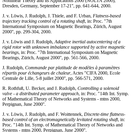
Nonlinear Theory and its Applications 2000 (NOLTA 2000),
Dresden, Germany, September 17-21'', pp. 641-644, 2000.
J. v. Löwis, J. Rudolph, J. Thiele, and F. Urban,
Flatness-based
trajectory tracking control of a rotating shaft
, in: Proc. "7th
International Symposium on Magnetic Bearings, Zürich, August
2000'', pp. 299-304, 2000.
J. v. Löwis and J. Rudolph,
Adaptive inertial autocentering of a
rigid rotor with unknown imbalance supported by active magnetic
bearings
, in: Proc. "7th International Symposium on Magnetic
Bearings, Zürich, August 2000'', pp. 561-566, 2000.
J. Rudolph,
Commande par platitude de modèles à paramètres
répartis pour échangeurs de chaleur
, Actes "CIFA 2000, Ecole
Centrale de Lille, 5-8 juillet 2000'', pp. 566-571, 2000.
R. Rothfuß, U. Becker, and J. Rudolph,
Controlling a solenoid
valve - a distributed parameter approach
, in: Proc. "14th Int. Symp.
of Mathematical Theory of Networks and Systems - mtns 2000,
Perpignan, June 2000''.
J. v. Löwis, J. Rudolph, and F. Woittennek,
Discrete-time flatness-
based control of an electromagnetically levitated rotating shaft
, in:
Proc. "14th Int. Symp. of Mathematical Theory of Networks and
Systems - mtns 2000, Perpignan, June 2000''.