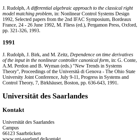
J. Rudolph,
A differential algebraic approach to the classical right
model matching problem
, in: Nonlinear Control Systems Design
1992, Selected papers from the 2nd IFAC Symposium, Bordeaux
France, 24 - 26 June 1992, M. Fliess (ed.), Pergamon Press, Oxford,
pp. 321-326, 1993.
1991
J. Rudolph, J. Birk, and M. Zeitz,
Dependence on time derivatives
of the input in the nonlinear controller canonical form
, in: G. Conte,
A.M. Perdon and B. Wyman (eds.) "New Trends in Systems
Theory'', Proceedings of the Università di Genova - The Ohio State
University Joint Conference, July 9-11, Progress in Systems and
Control Theory, 7, Birkhäuser, Boston, pp. 636-643, 1991.
Universität des Saarlandes
Kontakt
Universität des Saarlandes
Campus
66123 Saarbrücken
www.uni-saarland.de/kontakt