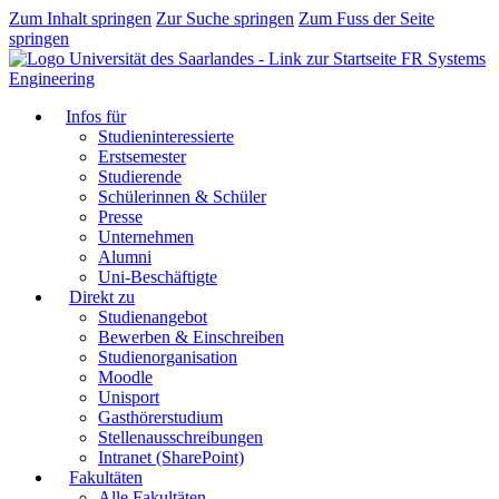
Zum Inhalt springen
Zur Suche springen
Zum Fuss der Seite
springen
FR Systems
Engineering
Infos für
Studieninteressierte
Erstsemester
Studierende
Schülerinnen & Schüler
Presse
Unternehmen
Alumni
Uni-Beschäftigte
Direkt zu
Studienangebot
Bewerben & Einschreiben
Studienorganisation
Moodle
Unisport
Gasthörerstudium
Stellenausschreibungen
Intranet (SharePoint)
Fakultäten
Alle Fakultäten