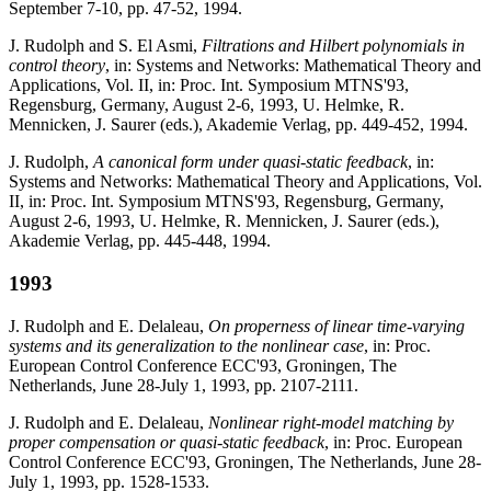
September 7-10, pp. 47-52, 1994.
J. Rudolph and S. El Asmi,
Filtrations and Hilbert polynomials in
control theory
, in: Systems and Networks: Mathematical Theory and
Applications, Vol. II, in: Proc. Int. Symposium MTNS'93,
Regensburg, Germany, August 2-6, 1993, U. Helmke, R.
Mennicken, J. Saurer (eds.), Akademie Verlag, pp. 449-452, 1994.
J. Rudolph,
A canonical form under quasi-static feedback
, in:
Systems and Networks: Mathematical Theory and Applications, Vol.
II, in: Proc. Int. Symposium MTNS'93, Regensburg, Germany,
August 2-6, 1993, U. Helmke, R. Mennicken, J. Saurer (eds.),
Akademie Verlag, pp. 445-448, 1994.
1993
J. Rudolph and E. Delaleau,
On properness of linear time-varying
systems and its generalization to the nonlinear case
, in: Proc.
European Control Conference ECC'93, Groningen, The
Netherlands, June 28-July 1, 1993, pp. 2107-2111.
J. Rudolph and E. Delaleau,
Nonlinear right-model matching by
proper compensation or quasi-static feedback
, in: Proc. European
Control Conference ECC'93, Groningen, The Netherlands, June 28-
July 1, 1993, pp. 1528-1533.