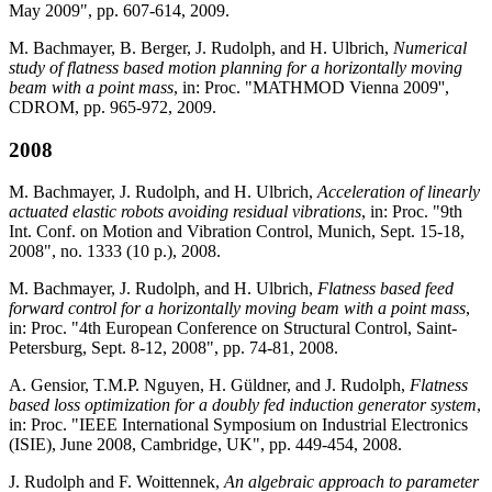
May 2009", pp. 607-614, 2009.
M. Bachmayer, B. Berger, J. Rudolph, and H. Ulbrich,
Numerical
study of flatness based motion planning for a horizontally moving
beam with a point mass
, in: Proc. "MATHMOD Vienna 2009'',
CDROM, pp. 965-972, 2009.
2008
M. Bachmayer, J. Rudolph, and H. Ulbrich,
Acceleration of linearly
actuated elastic robots avoiding residual vibrations
, in: Proc. "9th
Int. Conf. on Motion and Vibration Control, Munich, Sept. 15-18,
2008", no. 1333 (10 p.), 2008.
M. Bachmayer, J. Rudolph, and H. Ulbrich,
Flatness based feed
forward control for a horizontally moving beam with a point mass
,
in: Proc. "4th European Conference on Structural Control, Saint-
Petersburg, Sept. 8-12, 2008", pp. 74-81, 2008.
A. Gensior, T.M.P. Nguyen, H. Güldner, and J. Rudolph,
Flatness
based loss optimization for a doubly fed induction generator system
,
in: Proc. "IEEE International Symposium on Industrial Electronics
(ISIE), June 2008, Cambridge, UK", pp. 449-454, 2008.
J. Rudolph and F. Woittennek,
An algebraic approach to parameter