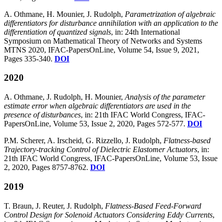
A. Othmane, H. Mounier, J. Rudolph,
Parametrization of algebraic
differentiators for disturbance annihilation with an application to the
differentiation of quantized signals
, in: 24th International
Symposium on Mathematical Theory of Networks and Systems
MTNS 2020, IFAC-PapersOnLine, Volume 54, Issue 9, 2021,
Pages 335-340.
DOI
2020
A. Othmane, J. Rudolph, H. Mounier,
Analysis of the parameter
estimate error when algebraic differentiators are used in the
presence of disturbances
, in: 21th IFAC World Congress, IFAC-
PapersOnLine, Volume 53, Issue 2, 2020, Pages 572-577.
DOI
P.M. Scherer, A. Irscheid, G. Rizzello, J. Rudolph,
Flatness-based
Trajectory-tracking Control of Dielectric Elastomer Actuators
, in:
21th IFAC World Congress, IFAC-PapersOnLine, Volume 53, Issue
2, 2020, Pages 8757-8762.
DOI
2019
T. Braun, J. Reuter, J. Rudolph,
Flatness-Based Feed-Forward
Control Design for Solenoid Actuators Considering Eddy Currents
,