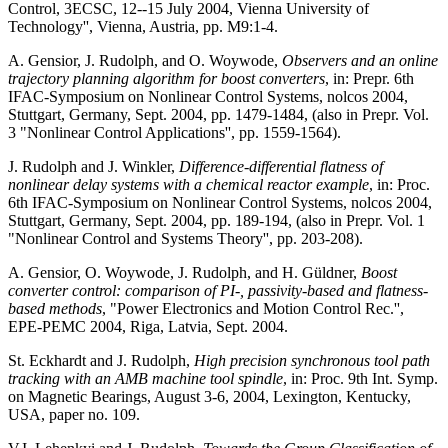
Control, 3ECSC, 12--15 July 2004, Vienna University of
Technology'', Vienna, Austria, pp. M9:1-4.
A. Gensior, J. Rudolph, and O. Woywode,
Observers and an online
trajectory planning algorithm for boost converters
, in: Prepr. 6th
IFAC-Symposium on Nonlinear Control Systems, nolcos 2004,
Stuttgart, Germany, Sept. 2004, pp. 1479-1484, (also in Prepr. Vol.
3 "Nonlinear Control Applications'', pp. 1559-1564).
J. Rudolph and J. Winkler,
Difference-differential flatness of
nonlinear delay systems with a chemical reactor example
, in: Proc.
6th IFAC-Symposium on Nonlinear Control Systems, nolcos 2004,
Stuttgart, Germany, Sept. 2004, pp. 189-194, (also in Prepr. Vol. 1
"Nonlinear Control and Systems Theory'', pp. 203-208).
A. Gensior, O. Woywode, J. Rudolph, and H. Güldner,
Boost
converter control: comparison of PI-, passivity-based and flatness-
based methods
, "Power Electronics and Motion Control Rec.'',
EPE-PEMC 2004, Riga, Latvia, Sept. 2004.
St. Eckhardt and J. Rudolph,
High precision synchronous tool path
tracking with an AMB machine tool spindle
, in: Proc. 9th Int. Symp.
on Magnetic Bearings, August 3-6, 2004, Lexington, Kentucky,
USA, paper no. 109.