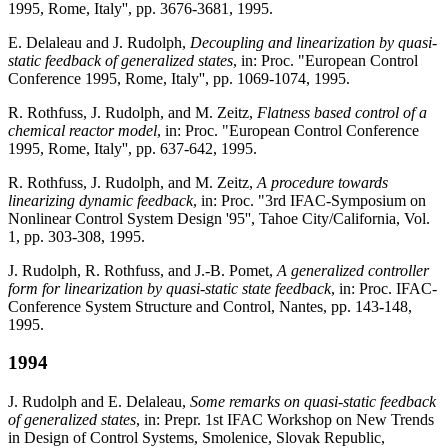
1995, Rome, Italy'', pp. 3676-3681, 1995.
E. Delaleau and J. Rudolph,
Decoupling and linearization by quasi-
static feedback of generalized states
, in: Proc. "European Control
Conference 1995, Rome, Italy'', pp. 1069-1074, 1995.
R. Rothfuss, J. Rudolph, and M. Zeitz,
Flatness based control of a
chemical reactor model
, in: Proc. "European Control Conference
1995, Rome, Italy'', pp. 637-642, 1995.
R. Rothfuss, J. Rudolph, and M. Zeitz,
A procedure towards
linearizing dynamic feedback
, in: Proc. "3rd IFAC-Symposium on
Nonlinear Control System Design '95'', Tahoe City/California, Vol.
1, pp. 303-308, 1995.
J. Rudolph, R. Rothfuss, and J.-B. Pomet,
A generalized controller
form for linearization by quasi-static state feedback
, in: Proc. IFAC-
Conference System Structure and Control, Nantes, pp. 143-148,
1995.
1994
J. Rudolph and E. Delaleau,
Some remarks on quasi-static feedback
of generalized states
, in: Prepr. 1st IFAC Workshop on New Trends
in Design of Control Systems, Smolenice, Slovak Republic,