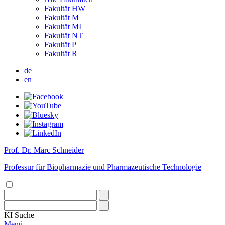
Fakultät HW
Fakultät M
Fakultät MI
Fakultät NT
Fakultät P
Fakultät R
de
en
Prof. Dr. Marc Schneider
Professur für Biopharmazie und Pharmazeutische Technologie
KI
Suche
Menü