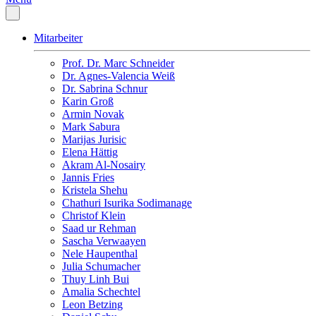
Mitarbeiter
Prof. Dr. Marc Schneider
Dr. Agnes-Valencia Weiß
Dr. Sabrina Schnur
Karin Groß
Armin Novak
Mark Sabura
Marijas Jurisic
Elena Hättig
Akram Al-Nosairy
Jannis Fries
Kristela Shehu
Chathuri Isurika Sodimanage
Christof Klein
Saad ur Rehman
Sascha Verwaayen
Nele Haupenthal
Julia Schumacher
Thuy Linh Bui
Amalia Schechtel
Leon Betzing