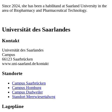
Since 2024, she has been a habilitand at Saarland University in the
area of Biopharmacy and Pharmaceutical Technology.
Universität des Saarlandes
Kontakt
Universität des Saarlandes
Campus
66123 Saarbrücken
www.uni-saarland.de/kontakt
Standorte
Campus Saarbrücken
Campus Homburg
Campus Dudweiler
Standort Meerwiesertalweg
Lagepläne