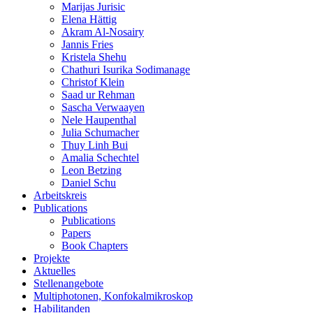
Marijas Jurisic
Elena Hättig
Akram Al-Nosairy
Jannis Fries
Kristela Shehu
Chathuri Isurika Sodimanage
Christof Klein
Saad ur Rehman
Sascha Verwaayen
Nele Haupenthal
Julia Schumacher
Thuy Linh Bui
Amalia Schechtel
Leon Betzing
Daniel Schu
Arbeitskreis
Publications
Publications
Papers
Book Chapters
Projekte
Aktuelles
Stellenangebote
Multiphotonen, Konfokalmikroskop
Habilitanden