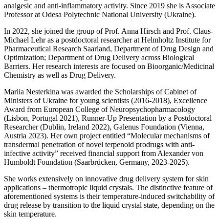
analgesic and anti-inflammatory activity. Since 2019 she is Associate
Professor at Odesа Polytechnic National University (Ukraine).
In 2022, she joined the group of Prof. Anna Hirsch and Prof. Claus-
Michael Lehr as a postdoctoral researcher at Helmholtz Institute for
Pharmaceutical Research Saarland, Department of Drug Design and
Optimization; Department of Drug Delivery across Biological
Barriers. Her research interests are focused on Bioorganic/Medicinal
Chemistry as well as Drug Delivery.
Mariia Nesterkina was awarded the Scholarships of Cabinet of
Ministers of Ukraine for young scientists (2016-2018), Excellence
Award from European College of Neuropsychopharmacology
(Lisbon, Portugal 2021), Runner-Up Presentation by a Postdoctoral
Researcher (Dublin, Ireland 2022), Galenus Foundation (Vienna,
Austria 2023). Her own project entitled “Molecular mechanisms of
transdermal penetration of novel terpenoid prodrugs with anti-
infective activity” received financial support from Alexander von
Humboldt Foundation (Saarbrücken, Germany, 2023-2025).
She works extensively on innovative drug delivery system for skin
applications – thermotropic liquid crystals. The distinctive feature of
aforementioned systems is their temperature-induced switchability of
drug release by transition to the liquid crystal state, depending on the
skin temperature.