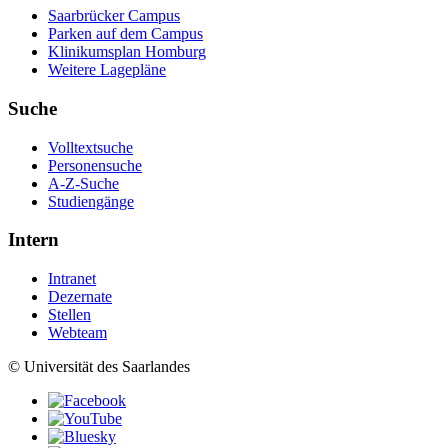
Saarbrücker Campus
Parken auf dem Campus
Klinikumsplan Homburg
Weitere Lagepläne
Suche
Volltextsuche
Personensuche
A-Z-Suche
Studiengänge
Intern
Intranet
Dezernate
Stellen
Webteam
© Universität des Saarlandes