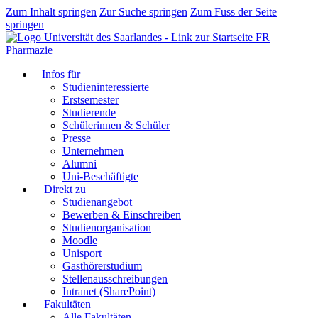
Zum Inhalt springen
Zur Suche springen
Zum Fuss der Seite
springen
FR
Pharmazie
Infos für
Studieninteressierte
Erstsemester
Studierende
Schülerinnen & Schüler
Presse
Unternehmen
Alumni
Uni-Beschäftigte
Direkt zu
Studienangebot
Bewerben & Einschreiben
Studienorganisation
Moodle
Unisport
Gasthörerstudium
Stellenausschreibungen
Intranet (SharePoint)
Fakultäten
Alle Fakultäten