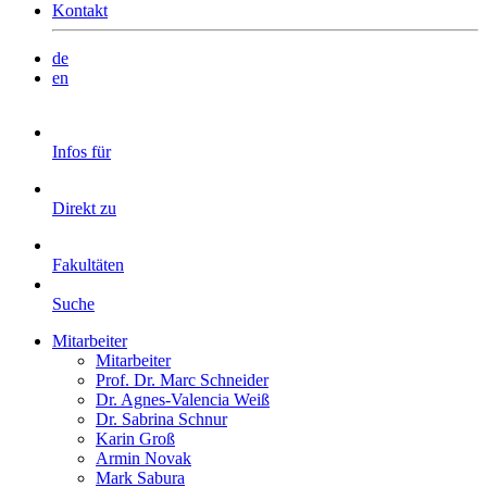
Kontakt
de
en
Infos für
Direkt zu
Fakultäten
Suche
Mitarbeiter
Mitarbeiter
Prof. Dr. Marc Schneider
Dr. Agnes-Valencia Weiß
Dr. Sabrina Schnur
Karin Groß
Armin Novak
Mark Sabura