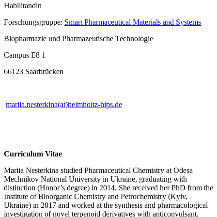
Habilitandin
Forschungsgruppe:
Smart Pharmaceutical Materials and Systems
Biopharmazie und Pharmazeutische Technologie
Campus E8 1
66123 Saarbrücken
mariia.nesterkina(at)helmholtz-hips.de
Curriculum Vitae
Mariia Nesterkina studied Pharmaceutical Chemistry at Odesa
Mechnikov National University in Ukraine, graduating with
distinction (Honor’s degree) in 2014. She received her PhD from the
Institute of Bioorganic Chemistry and Petrochemistry (Kyiv,
Ukraine) in 2017 and worked at the synthesis and pharmacological
investigation of novel terpenoid derivatives with anticonvulsant,