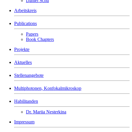
Daniel Schu
Arbeitskreis
Publications
Papers
Book Chapters
Projekte
Aktuelles
Stellenangebote
Multiphotonen, Konfokalmikroskop
Habilitanden
Dr. Mariia Nesterkina
Impressum