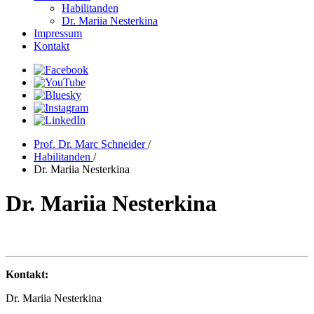
Habilitanden
Dr. Mariia Nesterkina
Impressum
Kontakt
Prof. Dr. Marc Schneider
/
Habilitanden
/
Dr. Mariia Nesterkina
Dr. Mariia Nesterkina
Kontakt:
Dr. Mariia Nesterkina