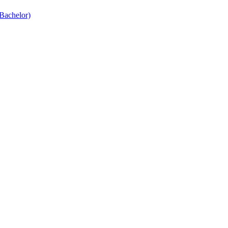
Bachelor)