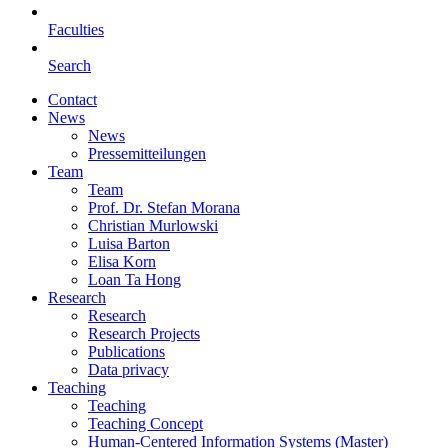
Faculties
Search
Contact
News
News
Pressemitteilungen
Team
Team
Prof. Dr. Stefan Morana
Christian Murlowski
Luisa Barton
Elisa Korn
Loan Ta Hong
Research
Research
Research Projects
Publications
Data privacy
Teaching
Teaching
Teaching Concept
Human-Centered Information Systems (Master)