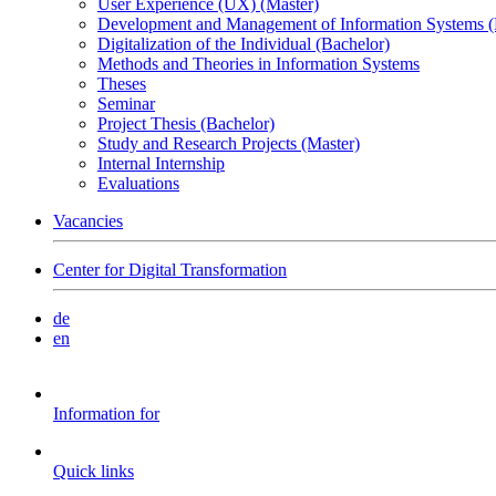
User Experience (UX) (Master)
Development and Management of Information Systems (
Digitalization of the Individual (Bachelor)
Methods and Theories in Information Systems
Theses
Seminar
Project Thesis (Bachelor)
Study and Research Projects (Master)
Internal Internship
Evaluations
Vacancies
Center for Digital Transformation
de
en
Information for
Quick links