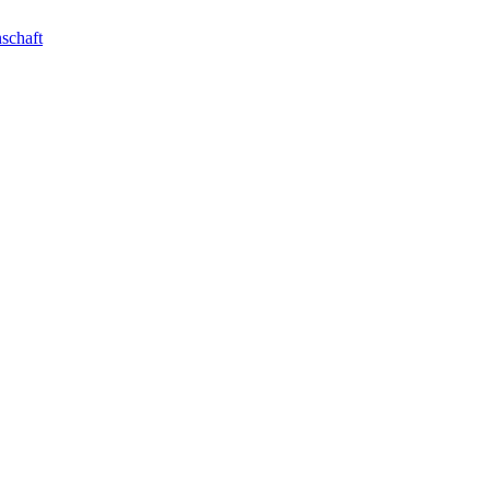
schaft