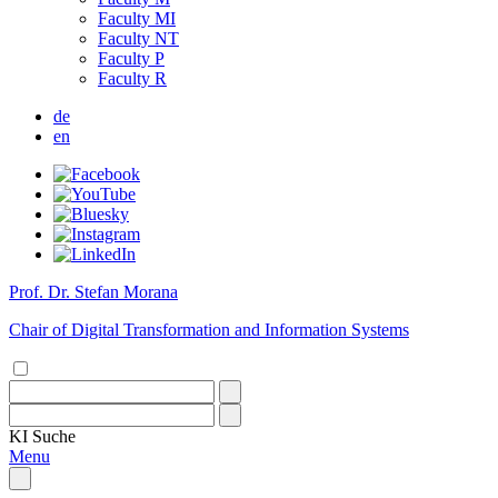
Faculty MI
Faculty NT
Faculty P
Faculty R
de
en
Prof. Dr. Stefan Morana
Chair of Digital Transformation and Information Systems
KI
Suche
Menu