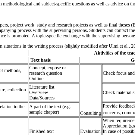
n methodological and subject-specific questions as well as advice on the 
pers, project work, study and research projects as well as final theses (
panying process with the supervising persons. Students can contact the s
ce is promoted. A topic-specific exchange with the supervising persons 
n situations in the writing process (slightly modified after Ulmi et al., 2
Aktivities of the teacher
Text basis
Goal of the c
Concept, exposé or
 of methods,
research question
Check focus and f
Outline
Literature list
ure, collection
Overview
Check material s
Data/Sources
Provide feedback 
elation to the
A part of the text (e.g.
sample chapter)
concerns, comme
Consulting
When requiremen
Appreciation (gr
Finished text
Evaluation
In case of possib