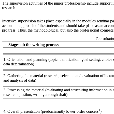
The supervision activities of the junior professorship include support i
research.
Intensive supervision takes place especially in the modules seminar pa
action and approach of the students and should take place as an accom
progress. Thus, the methodological, but also the professional competen
Consultatio
Stages ub the writing process
1. Orientation and planning (topic identification, goal setting, choice
data determination)
2. Gathering the material (research, selection and evaluation of literat
and analysis of data)
3. Processing the material (evaluating and structuring information in r
research question, writing a rough draft)
1
4. Overall presentation (predominantly lower-order-concers
)