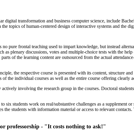
ular digital transformation and business computer science, include Bache
 the topics of human-centered design of interactive systems and the digi
 is no pure frontal teaching used to impart knowledge, but instead alterna
uch as plenary discussions, votes and multiple-choice tests with the help
, parts of the learning content are outsourced from the actual attendanc
iple, the respective course is presented with its content, structure and 
of the individual courses as well as the entire course offering clearly ac
y actively involving the research group in the courses. Doctoral student
 to six students work on real/substantive challenges as a supplement or s
des the students with information material or access to relevant contacts.
or professorship - "It costs nothing to ask!"