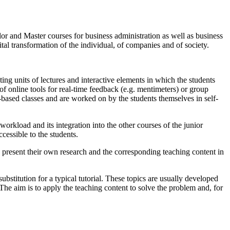
lor and Master courses for business administration as well as business
tal transformation of the individual, of companies and of society.
ting units of lectures and interactive elements in which the students
 of online tools for real-time feedback (e.g. mentimeters) or group
e-based classes and are worked on by the students themselves in self-
workload and its integration into the other courses of the junior
cessible to the students.
s present their own research and the corresponding teaching content in
ubstitution for a typical tutorial. These topics are usually developed
 The aim is to apply the teaching content to solve the problem and, for