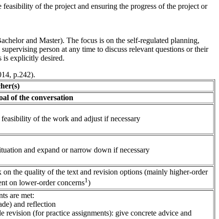
feasibility of the project and ensuring the progress of the project or
Bachelor and Master). The focus is on the self-regulated planning,
upervising person at any time to discuss relevant questions or their
is explicitly desired.
014, p.242).
(s)
onversation
easibility of the work and adjust if necessary
ituation and expand or narrow down if necessary
on the quality of the text and revision options (mainly higher-order
1
nt on lower-order concerns
)
ts are met:
ade) and reflection
le revision (for practice assignments): give concrete advice and