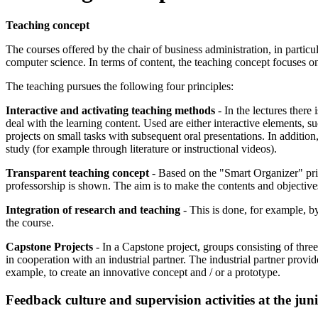
Teaching concept
The courses offered by the chair of business administration, in partic
computer science. In terms of content, the teaching concept focuses on
The teaching pursues the following four principles:
Interactive and activating teaching methods
- In the lectures there
deal with the learning content. Used are either interactive elements, s
projects on small tasks with subsequent oral presentations. In addition
study (for example through literature or instructional videos).
Transparent teaching concept
- Based on the "Smart Organizer" princ
professorship is shown. The aim is to make the contents and objectives 
Integration of research and teaching
- This is done, for example, b
the course.
Capstone Projects
- In a Capstone project, groups consisting of three
in cooperation with an industrial partner. The industrial partner provi
example, to create an innovative concept and / or a prototype.
Feedback culture and supervision activities at the juni