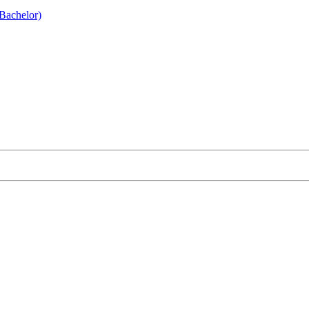
Bachelor)