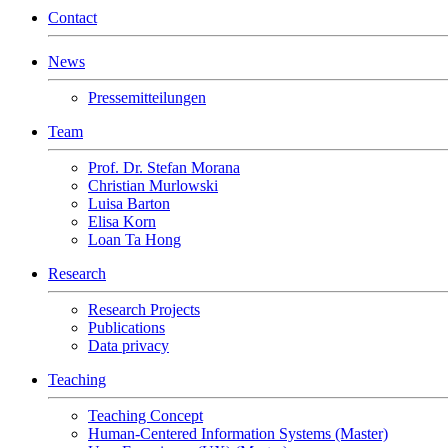
Contact
News
Pressemitteilungen
Team
Prof. Dr. Stefan Morana
Christian Murlowski
Luisa Barton
Elisa Korn
Loan Ta Hong
Research
Research Projects
Publications
Data privacy
Teaching
Teaching Concept
Human-Centered Information Systems (Master)