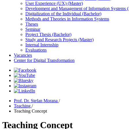
User Experience (UX) (Master)
Development and Management of Information Systems (
Digitalization of the Individual (Bachelor)
Methods and Theories in Information Systems
Theses
Seminar
Project Thesis (Bachelor)
Study and Research Projects (Master)
Internal Internship
Evaluations
Vacancies
Center for Digital Transformation
Prof. Dr. Stefan Morana
/
Teaching
/
Teaching Concept
Teaching Concept