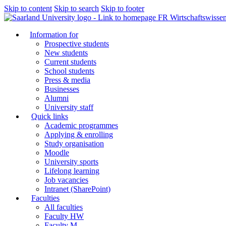
Skip to content
Skip to search
Skip to footer
FR Wirtschaftswissen
Information for
Prospective students
New students
Current students
School students
Press & media
Businesses
Alumni
University staff
Quick links
Academic programmes
Applying & enrolling
Study organisation
Moodle
University sports
Lifelong learning
Job vacancies
Intranet (SharePoint)
Faculties
All faculties
Faculty HW
Faculty M