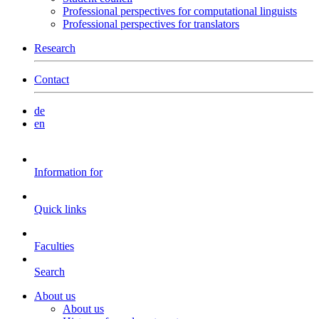
Professional perspectives for computational linguists
Professional perspectives for translators
Research
Contact
de
en
Information for
Quick links
Faculties
Search
About us
About us