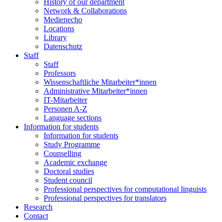
History of our department
Network & Collaborations
Medienecho
Locations
Library
Datenschutz
Staff
Staff
Professors
Wissenschaftliche Mitarbeiter*innen
Administrative Mitarbeiter*innen
IT-Mitarbeiter
Personen A-Z
Language sections
Information for students
Information for students
Study Programme
Counselling
Academic exchange
Doctoral studies
Student council
Professional perspectives for computational linguists
Professional perspectives for translators
Research
Contact