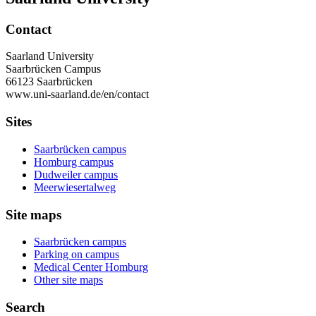
Contact
Saarland University
Saarbrücken Campus
66123 Saarbrücken
www.uni-saarland.de/en/contact
Sites
Saarbrücken campus
Homburg campus
Dudweiler campus
Meerwiesertalweg
Site maps
Saarbrücken campus
Parking on campus
Medical Center Homburg
Other site maps
Search