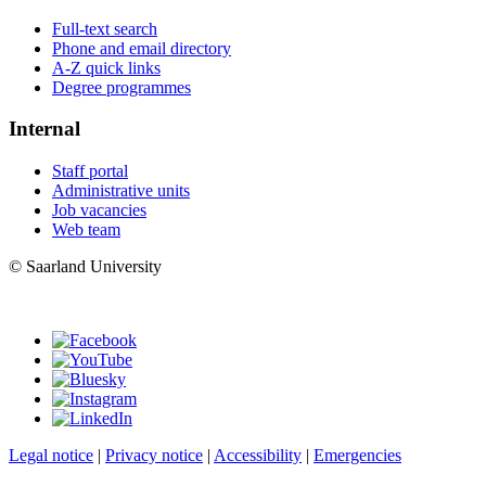
Full-text search
Phone and email directory
A-Z quick links
Degree programmes
Internal
Staff portal
Administrative units
Job vacancies
Web team
© Saarland University
Legal notice
|
Privacy notice
|
Accessibility
|
Emergencies