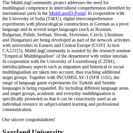
The MultiLingCommunity project addresses the need for
multilingual competence in intercultural comprehension identified by
international users in the
MultiLingID-Portal
. In cooperation with
the University of Sofia (T4EU), digital intercomprehension
experiments with phraseological constructions in German as a pivot
language and in several target languages (such as Bosnian,
Bulgarian, Polish, Serbian, Slovak, Slovenian, Czech, Ukrainian
and Hungarian) are being developed as part of the network activities
with universities in Eastern and Central Europe (COST Action
CA22115). MultiLingCommunity is assisted by the research seminar
"Empirical Multilingualism" of the department with online tutorials.
In cooperation with the University of Luxembourg (C2DH),
interdisciplinary aspects such as migration and historical or social
multilingualism are taken into account, thus reaching additional
target groups. Together with INCOMSLAV-3 (SFB 1102), the
range of language game experiments for Turkish and Semitic
languages is being expanded. By including different language areas
and target groups, academic and everyday multilingualism is
specifically promoted so that it can be consciously used as an
individual resource in subject-related learning and professional
communication.
Our sincere congratulations!
Saarland University