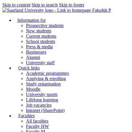
Skip to content
Skip to search
Skip to footer
Fakultät P
Information for
Prospective students
New students
Current students
School students
Press & media
Businesses
Alumni
University staff
Quick links
Academic programmes
Applying & enrolling
Study organisation
Moodle
University sports
Lifelong learning
Job vacancies
Intranet (SharePoint)
Faculties
All faculties
Faculty HW
Faculty M