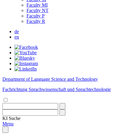
Faculty MI
Faculty NT
Faculty P
Faculty R
de
en
Department of Language Science and Technology
Fachrichtung Sprachwissenschaft und Sprachtechnologie
KI
Suche
Menu