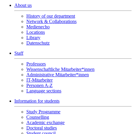
About us
History of our department
Network & Collaborations
Medienecho
Locations
Library
Datenschutz
Staff
Professors
Wissenschaftliche Mitarbeiter*innen
Administrative Mitarbeiter*innen
IT-Mitarbeiter
Personen A-Z
Language sections
Information for students
Study Programme
Counselling
Academic exchange
Doctoral studies
Student council