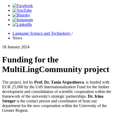
Language Science and Technology
/
News
18 January 2024
Funding for the
MultiLingCommunity project
The project, led by
Prof. Dr. Tania Avgustinova
, is funded with
EUR 25,000 by the UdS Internationalization Fund for the further
development and consolidation of scientific cooperation within the
framework of the university's strategic partnerships.
Dr. Irin
a
Stenger
is the contact person and coordinator of from our
department for the new cooperation within the University of the
Greater Region.