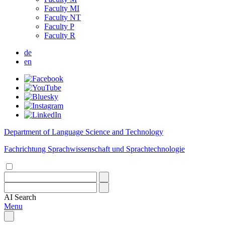
Faculty MI
Faculty NT
Faculty P
Faculty R
de
en
Department of Language Science and Technology
Fachrichtung Sprachwissenschaft und Sprachtechnologie
AI
Search
Menu