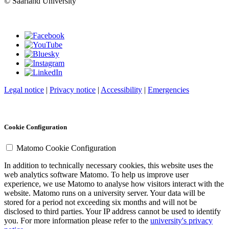
© Saarland University
Legal notice
|
Privacy notice
|
Accessibility
|
Emergencies
Cookie Configuration
Matomo Cookie Configuration
In addition to technically necessary cookies, this website uses the
web analytics software Matomo. To help us improve user
experience, we use Matomo to analyse how visitors interact with the
website. Matomo runs on a university server. Your data will be
stored for a period not exceeding six months and will not be
disclosed to third parties. Your IP address cannot be used to identify
you. For more information please refer to the
university's privacy