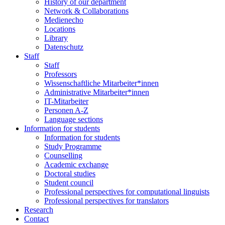
History of our department
Network & Collaborations
Medienecho
Locations
Library
Datenschutz
Staff
Staff
Professors
Wissenschaftliche Mitarbeiter*innen
Administrative Mitarbeiter*innen
IT-Mitarbeiter
Personen A-Z
Language sections
Information for students
Information for students
Study Programme
Counselling
Academic exchange
Doctoral studies
Student council
Professional perspectives for computational linguists
Professional perspectives for translators
Research
Contact