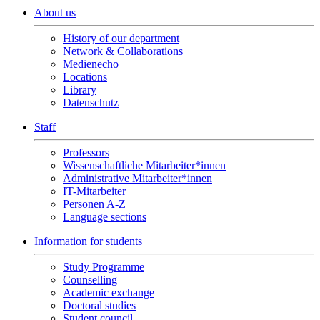
About us
History of our department
Network & Collaborations
Medienecho
Locations
Library
Datenschutz
Staff
Professors
Wissenschaftliche Mitarbeiter*innen
Administrative Mitarbeiter*innen
IT-Mitarbeiter
Personen A-Z
Language sections
Information for students
Study Programme
Counselling
Academic exchange
Doctoral studies
Student council