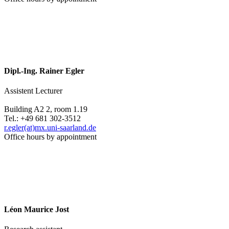
Dipl.-Ing. Rainer Egler
Assistent Lecturer
Building A2 2, room 1.19
Tel.: +49 681 302-3512
r.egler(at)mx.uni-saarland.de
Office hours by appointment
Léon Maurice Jost