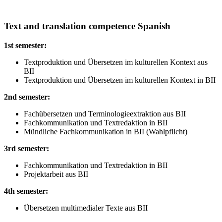
Text and translation competence Spanish
1st semester:
Textproduktion und Übersetzen im kulturellen Kontext aus
BII
Textproduktion und Übersetzen im kulturellen Kontext in BII
2nd semester:
Fachübersetzen und Terminologieextraktion aus BII
Fachkommunikation und Textredaktion in BII
Mündliche Fachkommunikation in BII (Wahlpflicht)
3rd semester:
Fachkommunikation und Textredaktion in BII
Projektarbeit aus BII
4th semester:
Übersetzen multimedialer Texte aus BII