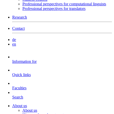
Professional perspectives for computational linguists
Professional perspectives for translators
Research
Contact
de
en
Information for
Quick links
Faculties
Search
About us
About us