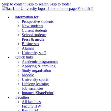
Skip to content
Skip to search
Skip to footer
Fakultät P
Information for
Prospective students
New students
Current students
School students
Press & media
Businesses
Alumni
University staff
Quick links
Academic programmes
Applying & enrolling
Study organisation
Moodle
University sports
Lifelong learning
Job vacancies
Intranet (SharePoint)
Faculties
All faculties
Faculty HW
Faculty M