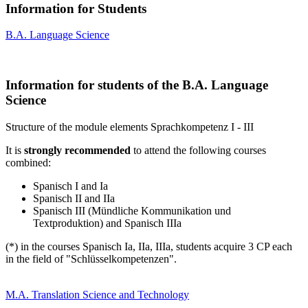
Information for Students
B.A. Language Science
Information for students of the B.A. Language
Science
Structure of the module elements Sprachkompetenz I - III
It is
strongly recommended
to attend the following courses
combined:
Spanisch I and Ia
Spanisch II and IIa
Spanisch III (Mündliche Kommunikation und
Textproduktion) and Spanisch IIIa
(*) in the courses Spanisch Ia, IIa, IIIa, students acquire 3 CP each
in the field of "Schlüsselkompetenzen".
M.A. Translation Science and Technology