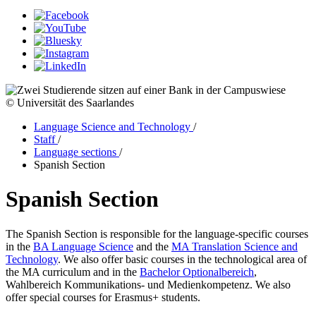
© Universität des Saarlandes
Language Science and Technology
/
Staff
/
Language sections
/
Spanish Section
Spanish Section
The Spanish Section is responsible for the language-specific courses
in the
BA Language Science
and the
MA Translation Science and
Technology
. We also offer basic courses in the technological area of
the MA curriculum and in the
Bachelor Optionalbereich
,
Wahlbereich Kommunikations- und Medienkompetenz. We also
offer special courses for Erasmus+ students.