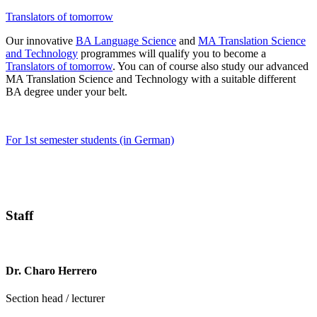
Translators of tomorrow
Our innovative
BA Language Science
and
MA Translation Science
and Technology
programmes will qualify you to become a
Translators of tomorrow
. You can of course also study our advanced
MA Translation Science and Technology with a suitable different
BA degree under your belt.
For 1st semester students (in German)
Staff
Dr. Charo Herrero
Section head / lecturer