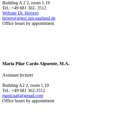
Building A 2 2, room 1.19
Tel.: +49 681 302- 3512
Website Dr. Herrero
herrero(at)mx.uni-saarland.de
Office hours by appointment
Maria Pilar Cardo Alpuente, M.A.
Assistant lecturer
Building A2 2, room 1.19
Tel.: +49 681 302-3512
mapicaal(at)gmail.com
Office hours by appointment