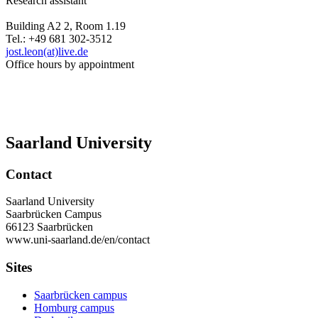
Research assistant
Building A2 2, Room 1.19
Tel.: +49 681 302-3512
jost.leon(at)live.de
Office hours by appointment
Saarland University
Contact
Saarland University
Saarbrücken Campus
66123 Saarbrücken
www.uni-saarland.de/en/contact
Sites
Saarbrücken campus
Homburg campus