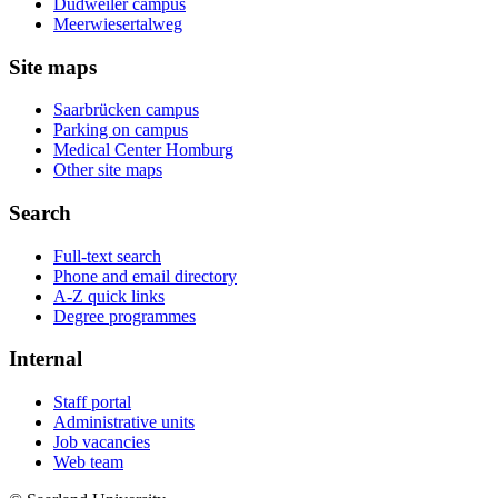
Dudweiler campus
Meerwiesertalweg
Site maps
Saarbrücken campus
Parking on campus
Medical Center Homburg
Other site maps
Search
Full-text search
Phone and email directory
A-Z quick links
Degree programmes
Internal
Staff portal
Administrative units
Job vacancies
Web team