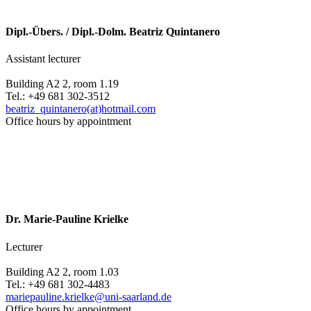
Dipl.-Übers. / Dipl.-Dolm. Beatriz Quintanero
Assistant lecturer
Building A2 2, room 1.19
Tel.: +49 681 302-3512
beatriz_quintanero(at)hotmail.com
Office hours by appointment
Dr. Marie-Pauline Krielke
Lecturer
Building A2 2, room 1.03
Tel.: +49 681 302-4483
mariepauline.krielke@uni-saarland.de
Office hours by appointment