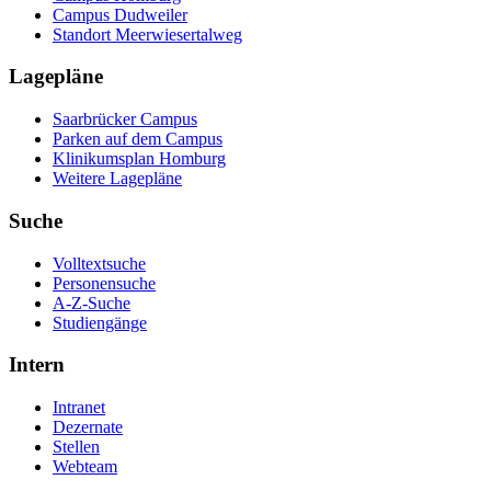
Campus Dudweiler
Standort Meerwiesertalweg
Lagepläne
Saarbrücker Campus
Parken auf dem Campus
Klinikumsplan Homburg
Weitere Lagepläne
Suche
Volltextsuche
Personensuche
A-Z-Suche
Studiengänge
Intern
Intranet
Dezernate
Stellen
Webteam