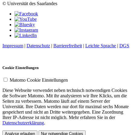
© Universität des Saarlandes
Impressum
|
Datenschutz
|
Barrierefreiheit
|
Leichte Sprache
|
DGS
Cookie Einstellungen
Matomo Cookie Einstellungen
Diese Webseite verwendet neben technisch notwendigen Cookies
die Software Matomo. Mit ihr analysieren wir Ihre Klicks, um die
Seiten zu verbessern. Matomo läuft auf einem Server der
Universität. Ihre Daten werden nur dort für maximal sechs Monate
gespeichert und nicht an Dritte weitergegeben. Eine Zuordnung
Ihrer IP-Adresse ist nicht möglich. Mehr erfahren Sie in der
Datenschutzerklärung
.
Analyse erlauben
Nur notwendige Cookies