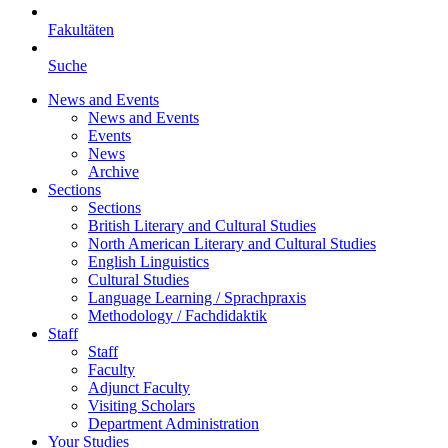
Fakultäten
Suche
News and Events
News and Events
Events
News
Archive
Sections
Sections
British Literary and Cultural Studies
North American Literary and Cultural Studies
English Linguistics
Cultural Studies
Language Learning / Sprachpraxis
Methodology / Fachdidaktik
Staff
Staff
Faculty
Adjunct Faculty
Visiting Scholars
Department Administration
Your Studies