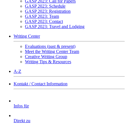
GASP 2023: Call for Papers
GASP 2023: Schedule
GASP 2023: Registration
GASP 2023: Team
GASP 2023: Contact
GASP 2023: Travel and Lodging
Writing Center
Evaluations (past & present)
Meet the Writing Center Team
Creative Writing Group
Writing Tips & Resources
A-Z
Kontakt / Contact Information
Infos für
Direkt zu