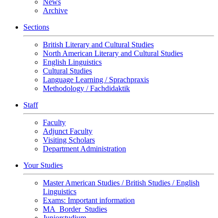
News
Archive
Sections
British Literary and Cultural Studies
North American Literary and Cultural Studies
English Linguistics
Cultural Studies
Language Learning / Sprachpraxis
Methodology / Fachdidaktik
Staff
Faculty
Adjunct Faculty
Visiting Scholars
Department Administration
Your Studies
Master American Studies / British Studies / English
Linguistics
Exams: Important information
MA_Border_Studies
Juniorstudium