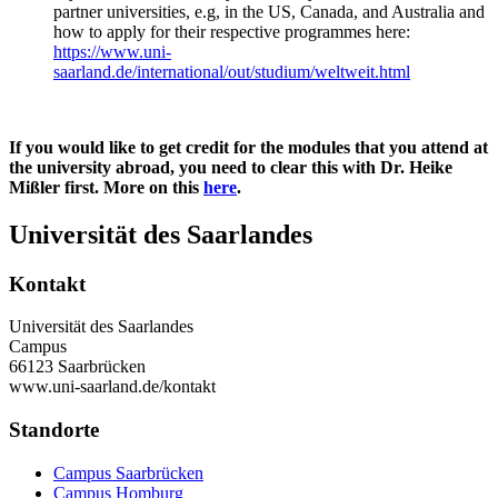
partner universities, e.g, in the US, Canada, and Australia and
how to apply for their respective programmes here:
https://www.uni-
saarland.de/international/out/studium/weltweit.html
If you would like to get credit for the modules that you attend at
the university abroad, you need to clear this with Dr. Heike
Mißler first. More on this
here
.
Universität des Saarlandes
Kontakt
Universität des Saarlandes
Campus
66123 Saarbrücken
www.uni-saarland.de/kontakt
Standorte
Campus Saarbrücken
Campus Homburg