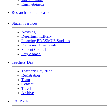
Email etiquette
Research and Publications
Student Services
Advising
Department Library
Incoming ERASMUS Students
Forms and Downloads
Student Council
Stay Abroad
Teachers' Day
Teachers' Day 2027
Registration
Team
Contact
Travel
Archive
GASP 2023