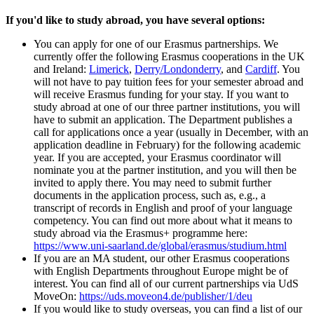
If you'd like to study abroad, you have several options:
You can apply for one of our Erasmus partnerships. We
currently offer the following Erasmus cooperations in the UK
and Ireland:
Limerick
,
Derry/Londonderry
, and
Cardiff
. You
will not have to pay tuition fees for your semester abroad and
will receive Erasmus funding for your stay. If you want to
study abroad at one of our three partner institutions, you will
have to submit an application. The Department publishes a
call for applications once a year (usually in December, with an
application deadline in February) for the following academic
year. If you are accepted, your Erasmus coordinator will
nominate you at the partner institution, and you will then be
invited to apply there. You may need to submit further
documents in the application process, such as, e.g., a
transcript of records in English and proof of your language
competency. You can find out more about what it means to
study abroad via the Erasmus+ programme here:
https://www.uni-saarland.de/global/erasmus/studium.html
If you are an MA student, our other Erasmus cooperations
with English Departments throughout Europe might be of
interest. You can find all of our current partnerships via UdS
MoveOn:
https://uds.moveon4.de/publisher/1/deu
If you would like to study overseas, you can find a list of our