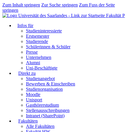
Zum Inhalt springen
Zur Suche springen
Zum Fuss der Seite
springen
Fakultät P
Infos für
Studieninteressierte
Erstsemester
Studierende
Schülerinnen & Schüler
Presse
Unternehmen
Alumni
Uni-Beschäftigte
Direkt zu
Studienangebot
Bewerben & Einschreiben
Studienorganisation
Moodle
Unisport
Gasthörerstudium
Stellenausschreibungen
Intranet (SharePoint)
Fakultäten
Alle Fakultäten
Fakultät HW