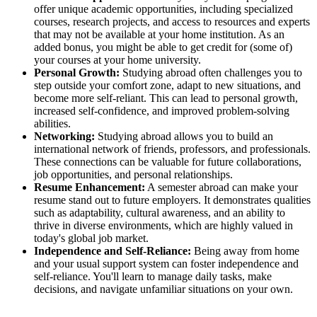
offer unique academic opportunities, including specialized
courses, research projects, and access to resources and experts
that may not be available at your home institution. As an
added bonus, you might be able to get credit for (some of)
your courses at your home university.
Personal Growth:
Studying abroad often challenges you to
step outside your comfort zone, adapt to new situations, and
become more self-reliant. This can lead to personal growth,
increased self-confidence, and improved problem-solving
abilities.
Networking:
Studying abroad allows you to build an
international network of friends, professors, and professionals.
These connections can be valuable for future collaborations,
job opportunities, and personal relationships.
Resume Enhancement:
A semester abroad can make your
resume stand out to future employers. It demonstrates qualities
such as adaptability, cultural awareness, and an ability to
thrive in diverse environments, which are highly valued in
today's global job market.
Independence and Self-Reliance:
Being away from home
and your usual support system can foster independence and
self-reliance. You'll learn to manage daily tasks, make
decisions, and navigate unfamiliar situations on your own.