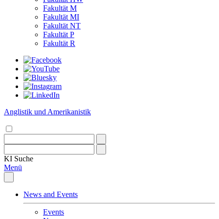
Fakultät M
Fakultät MI
Fakultät NT
Fakultät P
Fakultät R
Anglistik und Amerikanistik
KI
Suche
Menü
News and Events
Events