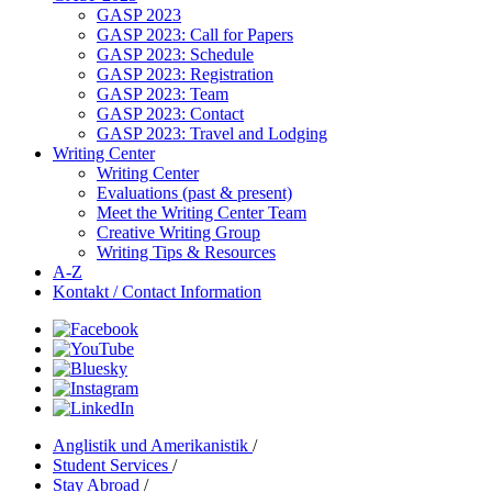
GASP 2023
GASP 2023: Call for Papers
GASP 2023: Schedule
GASP 2023: Registration
GASP 2023: Team
GASP 2023: Contact
GASP 2023: Travel and Lodging
Writing Center
Writing Center
Evaluations (past & present)
Meet the Writing Center Team
Creative Writing Group
Writing Tips & Resources
A-Z
Kontakt / Contact Information
Anglistik und Amerikanistik
/
Student Services
/
Stay Abroad
/