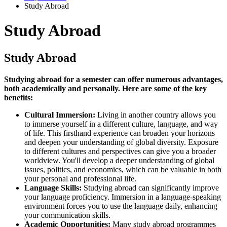
Study Abroad
Study Abroad
Study Abroad
Studying abroad for a semester can offer numerous advantages,
both academically and personally. Here are some of the key
benefits:
Cultural Immersion:
Living in another country allows you
to immerse yourself in a different culture, language, and way
of life. This firsthand experience can broaden your horizons
and deepen your understanding of global diversity. Exposure
to different cultures and perspectives can give you a broader
worldview. You'll develop a deeper understanding of global
issues, politics, and economics, which can be valuable in both
your personal and professional life.
Language Skills:
Studying abroad can significantly improve
your language proficiency. Immersion in a language-speaking
environment forces you to use the language daily, enhancing
your communication skills.
Academic Opportunities:
Many study abroad programmes