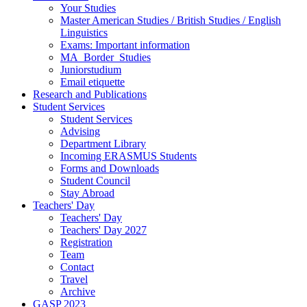
Your Studies
Master American Studies / British Studies / English
Linguistics
Exams: Important information
MA_Border_Studies
Juniorstudium
Email etiquette
Research and Publications
Student Services
Student Services
Advising
Department Library
Incoming ERASMUS Students
Forms and Downloads
Student Council
Stay Abroad
Teachers' Day
Teachers' Day
Teachers' Day 2027
Registration
Team
Contact
Travel
Archive
GASP 2023