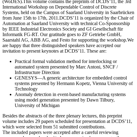
(WoDES).This volume contains the preprints of DCDS’11, the 3rd
International Workshop on Dependable Control of Discrete
Systems, held on the Campus of Saarland University in Saarbrücken
from June 15th to 17th, 2011.DCDS’11 is organized by the Chair of
Automation at Saarland University with technical Co-Sponsorship
by IEEE Industrial Electronics Society and GI Gesellschaft für
Informatik FG-RT. Our gratitude goes to ZF Getriebe GmbH,
Saarstahl AG, ABB AG, and Festo for supporting the workshop.We
are happy that three distinguished speakers have accepted our
invitation to present keynotes at DCDS’11. These are:
Practical formal validation method for interlocking or
automated system presented by Marc Antoni, SNCF /
Infrastructure Direction
GENESYS—A generic architecture for embedded control
systems presented by Hermann Kopetz, Vienna University of
Technology
Anomaly detection in event-based manufacturing systems
using model generation presented by Dawn Tilbury,
University of Michigan
Besides the abstracts of the three plenary lectures, this preprint
volume includes 29 papers scheduled for presentation at DCDS’11,
which were selected from 51 submitted contributions.
The included papers were accepted after a careful reviewing