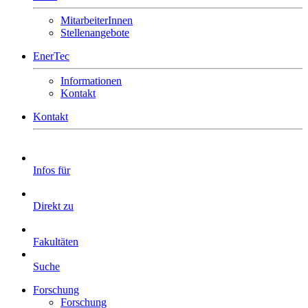
MitarbeiterInnen
Stellenangebote
EnerTec
Informationen
Kontakt
Kontakt
Infos für
Direkt zu
Fakultäten
Suche
Forschung
Forschung