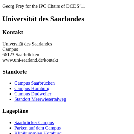
Georg Frey for the IPC Chairs of DCDS’11
Universität des Saarlandes
Kontakt
Universität des Saarlandes
Campus
66123 Saarbrücken
www.uni-saarland.de/kontakt
Standorte
Campus Saarbrücken
Campus Homburg
Campus Dudweiler
Standort Meerwiesertalweg
Lagepläne
Saarbrücker Campus
Parken auf dem Campus
Klinikumsplan Homburg