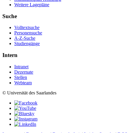
Weitere Lagepläne
Suche
Volltextsuche
Personensuche
A-Z-Suche
Studiengänge
Intern
Intranet
Dezernate
Stellen
Webteam
© Universität des Saarlandes