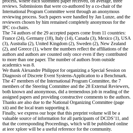
process, where each submitted paper received, on average, three
reviews. Submissions that were co-authored by a co-chair of the
International Program Committee went through an anonymous
reviewing process. Such papers were handled by Jan Lunze, and the
reviewers chosen by him remained completely anonymous for the
IPC co-chairs.
The 74 authors of the 29 accepted papers come from 11 countries:
France (24), Germany (18), Italy (14), Canada (3), Mexico (3), USA
(3), Australia (2), United Kingdom (2), Sweden (2), New Zealand
(2), and Greece (1), where the numbers reflect the affiliations of the
authors and authors are counted only once even if they contributed
to more than one paper. The number of authors from outside
academics was 8.
We thank Alexandre Philippot for organizing a Special Session on
Diagnosis of Discrete Event Systems-Application to a Benchmark.
The 47 members of the International Program Committee, the 7
members of the Steering Committee and the 28 External Reviewers,
both known and anonymous, did a tremendous job in reading of the
assigned papers and providing constructive comments to the authors.
Thanks are also due to the National Organizing Committee (page
xii) and the local team supporting it.
Finally, we express our hope that this preprint volume will be a
valuable source of information for all participants of DCDS’11, and
that the corresponding Proceedings, which will be published online
at ieee xplore will be a useful reference for the community.