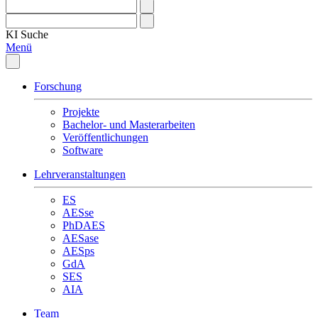
KI
Suche
Menü
Forschung
Projekte
Bachelor- und Masterarbeiten
Veröffentlichungen
Software
Lehrveranstaltungen
ES
AESse
PhDAES
AESase
AESps
GdA
SES
AIA
Team