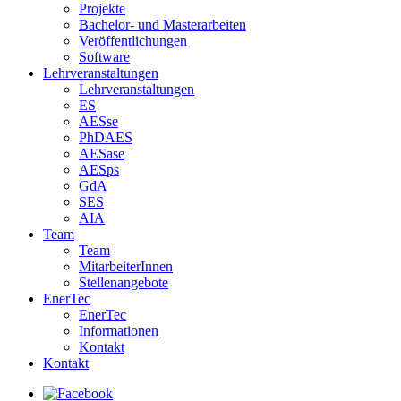
Projekte
Bachelor- und Masterarbeiten
Veröffentlichungen
Software
Lehrveranstaltungen
Lehrveranstaltungen
ES
AESse
PhDAES
AESase
AESps
GdA
SES
AIA
Team
Team
MitarbeiterInnen
Stellenangebote
EnerTec
EnerTec
Informationen
Kontakt
Kontakt