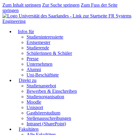
Zum Inhalt springen
Zur Suche springen
Zum Fuss der Seite
springen
FR Systems
Engineering
Infos für
Studieninteressierte
Erstsemester
Studierende
Schülerinnen & Schüler
Presse
Unternehmen
Alumni
Uni-Beschäftigte
Direkt zu
Studienangebot
Bewerben & Einschreiben
Studienorganisation
Moodle
Unisport
Gasthörerstudium
Stellenausschreibungen
Intranet (SharePoint)
Fakultäten
Alle Fakultäten