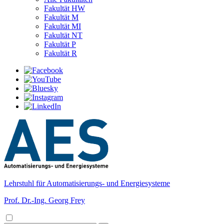
Fakultät HW
Fakultät M
Fakultät MI
Fakultät NT
Fakultät P
Fakultät R
Lehrstuhl für Automatisierungs- und Energiesysteme
Prof. Dr.-Ing. Georg Frey