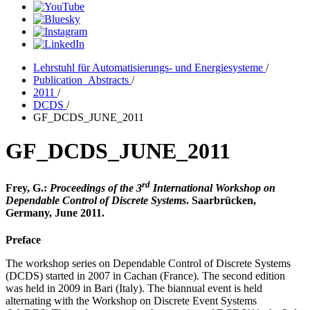
Lehrstuhl für Automatisierungs- und Energiesysteme
/
Publication_Abstracts
/
2011
/
DCDS
/
GF_DCDS_JUNE_2011
GF_DCDS_JUNE_2011
rd
Frey, G.:
Proceedings of the 3
International Workshop on
Dependable Control of Discrete Systems
. Saarbrücken,
Germany, June 2011.
Preface
The workshop series on Dependable Control of Discrete Systems
(DCDS) started in 2007 in Cachan (France). The second edition
was held in 2009 in Bari (Italy). The biannual event is held
alternating with the Workshop on Discrete Event Systems