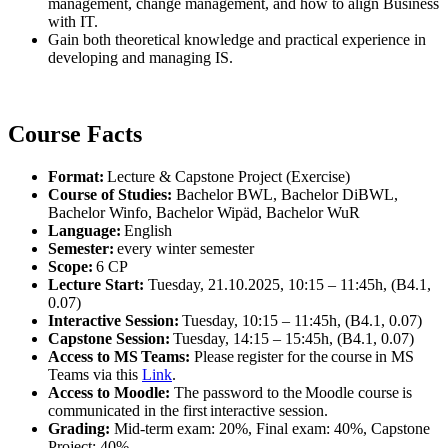
management, change management, and how to align Business
with IT.
Gain both theoretical knowledge and practical experience in
developing and managing IS.
Course Facts
Format:
Lecture & Capstone Project (Exercise)
Course of Studies:
Bachelor BWL, Bachelor DiBWL,
Bachelor Winfo, Bachelor Wipäd, Bachelor WuR
Language:
English
Semester:
every winter semester
Scope:
6 CP
Lecture Start:
Tuesday, 21.10.2025, 10:15 – 11:45h, (B4.1,
0.07)
Interactive Session:
Tuesday, 10:15 – 11:45h, (B4.1, 0.07)
Capstone Session:
Tuesday, 14:15 – 15:45h, (B4.1, 0.07)
Access to MS Teams:
Please register for the course in MS
Teams via this
Link
.
Access to Moodle:
The password to the Moodle course is
communicated in the first interactive session.
Grading:
Mid-term exam: 20%, Final exam: 40%, Capstone
Project: 40%