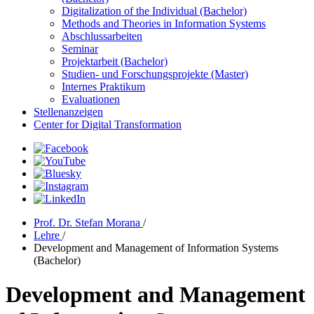
Digitalization of the Individual (Bachelor)
Methods and Theories in Information Systems
Abschlussarbeiten
Seminar
Projektarbeit (Bachelor)
Studien- und Forschungsprojekte (Master)
Internes Praktikum
Evaluationen
Stellenanzeigen
Center for Digital Transformation
Prof. Dr. Stefan Morana
/
Lehre
/
Development and Management of Information Systems
(Bachelor)
Development and Management