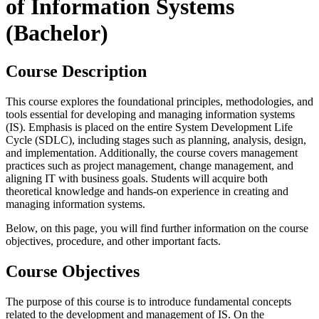
of Information Systems
(Bachelor)
Course Description
This course explores the foundational principles, methodologies, and
tools essential for developing and managing information systems
(IS). Emphasis is placed on the entire System Development Life
Cycle (SDLC), including stages such as planning, analysis, design,
and implementation. Additionally, the course covers management
practices such as project management, change management, and
aligning IT with business goals. Students will acquire both
theoretical knowledge and hands-on experience in creating and
managing information systems.
Below, on this page, you will find further information on the course
objectives, procedure, and other important facts.
Course Objectives
The purpose of this course is to introduce fundamental concepts
related to the development and management of IS. On the