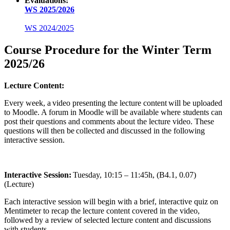
Evaluations:
WS 2025/2026
WS 2024/2025
Course Procedure for the Winter Term
2025/26
Lecture Content:
Every week, a video presenting the lecture content will be uploaded
to Moodle. A forum in Moodle will be available where students can
post their questions and comments about the lecture video. These
questions will then be collected and discussed in the following
interactive session.
Interactive Session:
Tuesday, 10:15 – 11:45h, (B4.1, 0.07)
(Lecture)
Each interactive session will begin with a brief, interactive quiz on
Mentimeter to recap the lecture content covered in the video,
followed by a review of selected lecture content and discussions
with students.