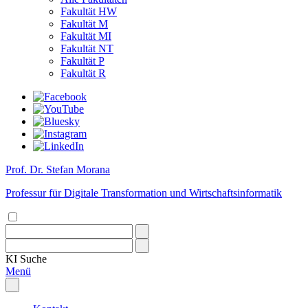
Fakultät HW
Fakultät M
Fakultät MI
Fakultät NT
Fakultät P
Fakultät R
Prof. Dr. Stefan Morana
Professur für Digitale Transformation und Wirtschaftsinformatik
KI
Suche
Menü