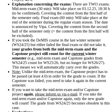
Explanation concerning the exams:
There are TWO exams.
Mid-term exam (30 min): Will take place on 03.12.25, 18:30 h
(to be confirmed). Covering the content from the first half of
the semester only. Final exam (60 min): Will take place at the
end of the semester during the regular exam season. The date
is announced by Vipa. Covering the content from the second
half of the semester only (= the content from the first half will
be excluded).
If you took the DeMIS course in the last winter semester
(WS24/25) but either failed the final exam or did not take it,
your grades from both the mid-term exam and the
Capstone project still count for the
current
winter
semester
(e.g., mid-term exam and Capstone grades from
WS24/25 count for WS25/26, but no longer for WS26/27).
This means we will automatically carry over the grades.
Note:
Unlike the mid-term exam, the Capstone project has to
be passed (at least 4.0) in order for the grade to count. If the
Capstone was failed, you need to take it again in the current
semester.
If you want to take the mid-term exam and/or Capstone
project
again
,
please inform us via e-mail
. If you take the
mid-term exam and/or Capstone again, only the new grade
will count! The grade from WS24/25 becomes obsolete in this
case.