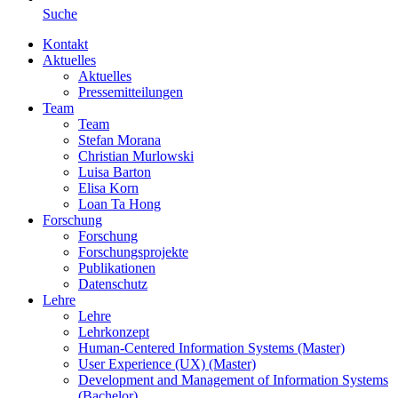
Suche
Kontakt
Aktuelles
Aktuelles
Pressemitteilungen
Team
Team
Stefan Morana
Christian Murlowski
Luisa Barton
Elisa Korn
Loan Ta Hong
Forschung
Forschung
Forschungsprojekte
Publikationen
Datenschutz
Lehre
Lehre
Lehrkonzept
Human-Centered Information Systems (Master)
User Experience (UX) (Master)
Development and Management of Information Systems
(Bachelor)