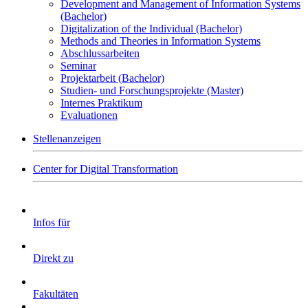
Development and Management of Information Systems
(Bachelor)
Digitalization of the Individual (Bachelor)
Methods and Theories in Information Systems
Abschlussarbeiten
Seminar
Projektarbeit (Bachelor)
Studien- und Forschungsprojekte (Master)
Internes Praktikum
Evaluationen
Stellenanzeigen
Center for Digital Transformation
Infos für
Direkt zu
Fakultäten