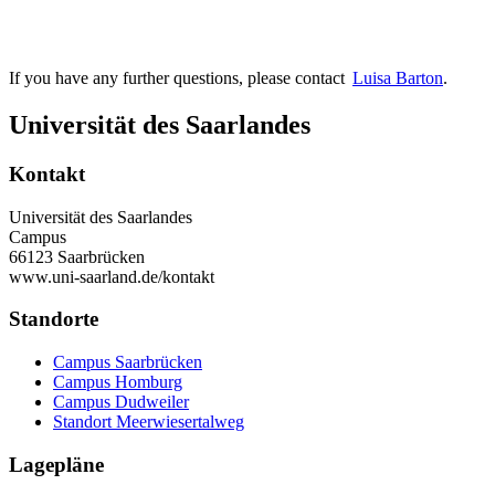
If you have any further questions, please contact
Luisa Barton
.
Universität des Saarlandes
Kontakt
Universität des Saarlandes
Campus
66123 Saarbrücken
www.uni-saarland.de/kontakt
Standorte
Campus Saarbrücken
Campus Homburg
Campus Dudweiler
Standort Meerwiesertalweg
Lagepläne