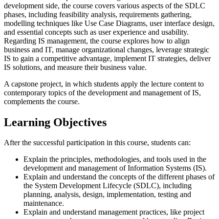
development side, the course covers various aspects of the SDLC
phases, including feasibility analysis, requirements gathering,
modelling techniques like Use Case Diagrams, user interface design,
and essential concepts such as user experience and usability.
Regarding IS management, the course explores how to align
business and IT, manage organizational changes, leverage strategic
IS to gain a competitive advantage, implement IT strategies, deliver
IS solutions, and measure their business value.
A capstone project, in which students apply the lecture content to
contemporary topics of the development and management of IS,
complements the course.
Learning Objectives
After the successful participation in this course, students can:
Explain the principles, methodologies, and tools used in the
development and management of Information Systems (IS).
Explain and understand the concepts of the different phases of
the System Development Lifecycle (SDLC), including
planning, analysis, design, implementation, testing and
maintenance.
Explain and understand management practices, like project