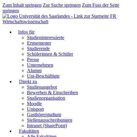
Zum Inhalt springen
Zur Suche springen
Zum Fuss der Seite
springen
FR
Wirtschaftswissenschaft
Infos für
Studieninteressierte
Erstsemester
Studierende
Schülerinnen & Schüler
Presse
Unternehmen
Alumni
Uni-Beschäftigte
Direkt zu
Studienangebot
Bewerben & Einschreiben
Studienorganisation
Moodle
Unisport
Gasthörerstudium
Stellenausschreibungen
Intranet (SharePoint)
Fakultäten
Alle Fakultäten