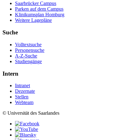
Saarbrücker Campus
Parken auf dem Campus
Klinikumsplan Homburg
Weitere Lagepläne
Suche
Volltextsuche
Personensuche
A-Z-Suche
Studiengänge
Intern
Intranet
Dezernate
Stellen
Webteam
© Universität des Saarlandes