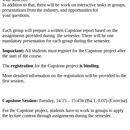
In addition to that, there will be work on interactive tasks in groups,
presentations from the industry, and opportunities for
your questions.
Each group will prepare a written Capstone report based on the
assignments provided during the semester. There will be one
mandatory presentation for each group during the semester.
Important:
All students must register for the Capstone project after
the start of the course.
The
registration
for the Capstone project
is binding
.
More detailed information on the registration will be provided in the
first session.
Capstone Session:
Tuesday, 14:15 – 15:45h (B4.1, 0.07) (Exercise)
For the Capstone project, students have to work in groups to apply
the lecture content through assignments during the semester.