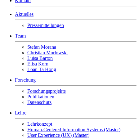
Kontakt
Aktuelles
Pressemitteilungen
Team
Stefan Morana
Christian Murlowski
Luisa Barton
Elisa Korn
Loan Ta Hong
Forschung
Forschungsprojekte
Publikationen
Datenschutz
Lehre
Lehrkonzept
Human-Centered Information Systems (Master)
User Experience (UX) (Master)