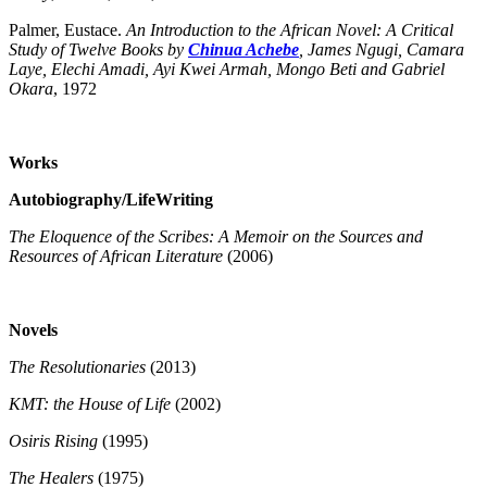
Palmer, Eustace.
An Introduction to the African Novel: A Critical
Study of Twelve Books by
Chinua Achebe
, James Ngugi, Camara
Laye, Elechi Amadi, Ayi Kwei Armah, Mongo Beti and Gabriel
Okara
, 1972
Works
Autobiography/LifeWriting
The Eloquence of the Scribes: A Memoir on the Sources and
Resources of African Literature
(2006)
Novels
The Resolutionaries
(2013)
KMT: the House of Life
(2002)
Osiris Rising
(1995)
The Healers
(1975)