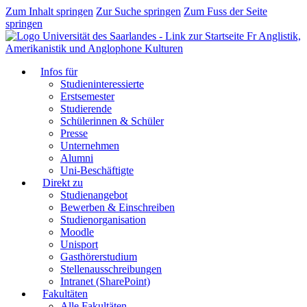
Zum Inhalt springen
Zur Suche springen
Zum Fuss der Seite
springen
Fr Anglistik,
Amerikanistik und Anglophone Kulturen
Infos für
Studieninteressierte
Erstsemester
Studierende
Schülerinnen & Schüler
Presse
Unternehmen
Alumni
Uni-Beschäftigte
Direkt zu
Studienangebot
Bewerben & Einschreiben
Studienorganisation
Moodle
Unisport
Gasthörerstudium
Stellenausschreibungen
Intranet (SharePoint)
Fakultäten
Alle Fakultäten