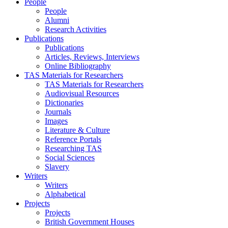
People
People
Alumni
Research Activities
Publications
Publications
Articles, Reviews, Interviews
Online Bibliography
TAS Materials for Researchers
TAS Materials for Researchers
Audiovisual Resources
Dictionaries
Journals
Images
Literature & Culture
Reference Portals
Researching TAS
Social Sciences
Slavery
Writers
Writers
Alphabetical
Projects
Projects
British Government Houses