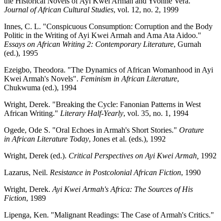
the Historical Novels of Ayi Kwei Armah and Yvonne Vera."
Journal of African Cultural Studies
, vol. 12, no. 2, 1999
Innes, C. L. "Conspicuous Consumption: Corruption and the Body
Politic in the Writing of Ayi Kwei Armah and Ama Ata Aidoo."
Essays on African Writing 2: Contemporary Literature
, Gurnah
(ed.), 1995
Ezeigbo, Theodora. "The Dynamics of African Womanhood in Ayi
Kwei Armah's Novels".
Feminism in African Literature
,
Chukwuma (ed.), 1994
Wright, Derek. "Breaking the Cycle: Fanonian Patterns in West
African Writing."
Literary Half-Yearly
, vol. 35, no. 1, 1994
Ogede, Ode S. "Oral Echoes in Armah's Short Stories."
Orature
in
African Literature Today
, Jones et al. (eds.), 1992
Wright, Derek (ed.).
Critical Perspectives on Ayi Kwei Armah,
1992
Lazarus, Neil.
Resistance in Postcolonial African Fiction
, 1990
Wright, Derek.
Ayi Kwei Armah's Africa: The Sources of His
Fiction
, 1989
Lipenga, Ken. "Malignant Readings: The Case of Armah's Critics."