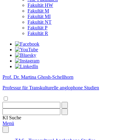
Fakultät HW
Fakultät M
Fakultät MI
Fakultät NT
Fakultät P
Fakultät R
Prof. Dr. Martina Ghosh-Schellhorn
Professur für Transkulturelle anglophone Studien
KI
Suche
Menü