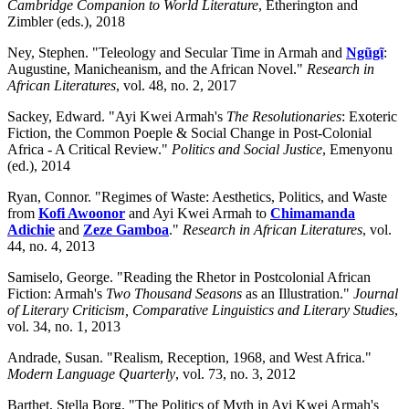
Cambridge Companion to World Literature
, Etherington and
Zimbler (eds.), 2018
Ney, Stephen. "Teleology and Secular Time in Armah and
Ngũgĩ
:
Augustine, Manicheanism, and the African Novel."
Research in
African Literatures
, vol. 48, no. 2, 2017
Sackey, Edward. "Ayi Kwei Armah's
The Resolutionaries
: Exoteric
Fiction, the Common Poeple & Social Change in Post-Colonial
Africa - A Critical Review."
Politics and Social Justice
, Emenyonu
(ed.), 2014
Ryan, Connor. "Regimes of Waste: Aesthetics, Politics, and Waste
from
Kofi Awoonor
and Ayi Kwei Armah to
Chimamanda
Adichie
and
Zeze Gamboa
."
Research in African Literatures
, vol.
44, no. 4, 2013
Samiselo, George. "Reading the Rhetor in Postcolonial African
Fiction: Armah's
Two Thousand Seasons
as an Illustration."
Journal
of Literary Criticism, Comparative Linguistics and Literary Studies
,
vol. 34, no. 1, 2013
Andrade, Susan. "Realism, Reception, 1968, and West Africa."
Modern Language Quarterly
, vol. 73, no. 3, 2012
Barthet, Stella Borg. "The Politics of Myth in Ayi Kwei Armah's