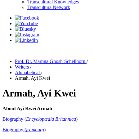
Transcultural Knowledges
Transcultura Network
Prof. Dr. Martina Ghosh-Schellhorn
/
Writers
/
Alphabetical
/
Armah, Ayi Kwei
Armah, Ayi Kwei
About Ayi Kwei Armah
Biography (
Encyclopædia Britannica
)
Biography (
jrank.org
)