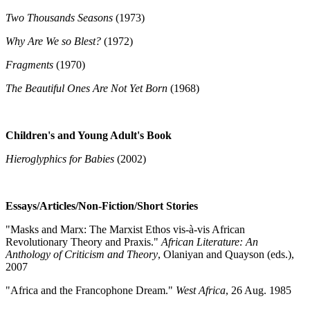
Two Thousands Seasons
(1973)
Why Are We so Blest?
(1972)
Fragments
(1970)
The Beautiful Ones Are Not Yet Born
(1968)
Children's and Young Adult's Book
Hieroglyphics for Babies
(2002)
Essays/Articles/Non-Fiction/Short Stories
"Masks and Marx: The Marxist Ethos vis-à-vis African
Revolutionary Theory and Praxis."
African Literature: An
Anthology of Criticism and Theory
, Olaniyan and Quayson (eds.),
2007
"Africa and the Francophone Dream."
West Africa
, 26 Aug. 1985