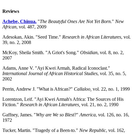
Reviews
Achebe, Chinua.
"
The Beautyful Ones Are Not Yet Born.
"
New
African
, vol. 487, 2009
Adesokan, Akin. "Seed Time."
Research in African Literatures
, vol.
39, no. 2, 2008
McKoy, Sheila Smith. "A Griot's Song."
Obsidian
, vol. 8, no. 2,
2007
Adams, Anne V. "Ayi Kwei Armah, Radical Iconoclast."
International Journal of African Historical Studies
, vol. 35, no. 5,
2002
Perrin, Andrew J. "What is African?"
Callaloo,
vol. 22, no. 1, 1999
Lorentzon, Leif. "Ayi Kwei Armah's Africa: The Sources of His
Fiction."
Research in African Literatures,
vol. 21, no. 2, 1990
Gaffney, James. "
Why are We so Blest
?"
America
, vol. 126, no. 16,
1972
Tucker, Martin. "Tragedy of a Been-to."
New Republic
, vol. 162,