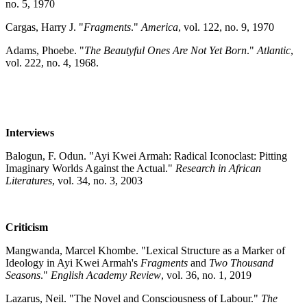
no. 5, 1970
Cargas, Harry J. "
Fragments
."
America
, vol. 122, no. 9, 1970
Adams, Phoebe. "
The Beautyful Ones Are Not Yet Born
."
Atlantic
,
vol. 222, no. 4, 1968.
Interviews
Balogun, F. Odun. "Ayi Kwei Armah: Radical Iconoclast: Pitting
Imaginary Worlds Against the Actual."
Research in African
Literatures
, vol. 34, no. 3, 2003
Criticism
Mangwanda, Marcel Khombe. "Lexical Structure as a Marker of
Ideology in Ayi Kwei Armah's
Fragments
and
Two Thousand
Seasons
."
English Academy Review
, vol. 36, no. 1, 2019
Lazarus, Neil. "The Novel and Consciousness of Labour."
The