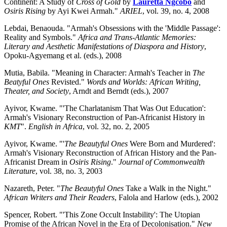
Continent: A Study of
Cross of Gold
by
Lauretta Ngcobo
and
Osiris Rising
by Ayi Kwei Armah."
ARIEL
, vol. 39, no. 4, 2008
Lebdai, Benaouda. "Armah's Obsessions with the 'Middle Passage':
Reality and Symbols."
Africa and Trans-Atlantic Memories:
Literary and Aesthetic Manifestations of Diaspora and History
,
Opoku-Agyemang et al. (eds.), 2008
Mutia, Babila. "Meaning in Character: Armah's Teacher in
The
Beatyful Ones
Revisted."
Words and Worlds: African Writing,
Theater, and Society
, Arndt and Berndt (eds.), 2007
Ayivor, Kwame. "'The Charlatanism That Was Out Education':
Armah's Visionary Reconstruction of Pan-Africanist History in
KMT
".
English in Africa
, vol. 32, no. 2, 2005
Ayivor, Kwame. "'
The Beautyful Ones
Were Born and Murdered':
Armah's Visionary Reconstruction of African History and the Pan-
Africanist Dream in
Osiris Rising
."
Journal of Commonwealth
Literature
, vol. 38, no. 3, 2003
Nazareth, Peter. "
The Beautyful Ones
Take a Walk in the Night."
African Writers and Their Readers
, Falola and Harlow (eds.), 2002
Spencer, Robert. "'This Zone Occult Instability': The Utopian
Promise of the African Novel in the Era of Decolonisation."
New