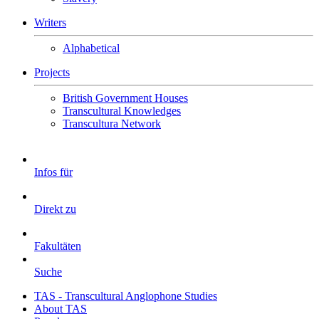
Writers
Alphabetical
Projects
British Government Houses
Transcultural Knowledges
Transcultura Network
Infos für
Direkt zu
Fakultäten
Suche
TAS - Transcultural Anglophone Studies
About TAS