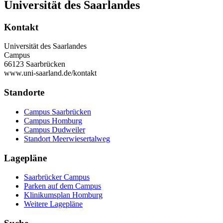
Universität des Saarlandes
Kontakt
Universität des Saarlandes
Campus
66123 Saarbrücken
www.uni-saarland.de/kontakt
Standorte
Campus Saarbrücken
Campus Homburg
Campus Dudweiler
Standort Meerwiesertalweg
Lagepläne
Saarbrücker Campus
Parken auf dem Campus
Klinikumsplan Homburg
Weitere Lagepläne