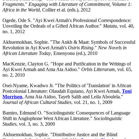
Fragments
."
Engaging with Literature of Commitment, Volume 1:
Africa in the World
, Collier et al. (eds.), 2012
Ogede, Ode S. "Ayi Kwei Armah's Professional Correspondence:
Unveiling the Ordeals of a Gifted African Author."
Matatu
, vol. 40,
no. 1, 2012
Akhuemokhan, Sophie. "The Ankh & Maat: Symbols of Successful
Revolution in Ayi Kwei Armah's
Osiris Rising
."
New Novels in
African Literature Today
, Emenyonu (ed.), 2010
MacKenzie, Clayton G. "Hope and Purification in the Writings of
Ayi Kwei Armah and Ama Ata Aidoo."
Orbis Litterarum
, vol. 65,
no. 2, 2010
Osei-Nyame, Kwadwo Jr. "The Politics of 'Translation' in African
Postcolonial Literature: Olaudah Equiano, Ayi Kwei Armah,
Toni
Morrison
, Ama Ata Aidoo, Tayeb Salih and Leila Aboulela."
Journal of African Cultural Studies
, vol. 21, no. 1, 2009
Bamiro, Edmund O. "Sociolinguistic Consequences of Language
Shift in Anglophone West African Literature."
Sociolinguistic
Studies
, vol. 3, no. 3, 2009
Akhuemokhan, Sophie. "Distributive Justice and the Blind