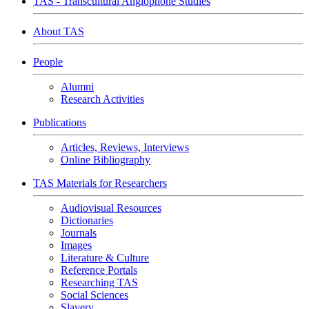
TAS - Transcultural Anglophone Studies
About TAS
People
Alumni
Research Activities
Publications
Articles, Reviews, Interviews
Online Bibliography
TAS Materials for Researchers
Audiovisual Resources
Dictionaries
Journals
Images
Literature & Culture
Reference Portals
Researching TAS
Social Sciences
Slavery