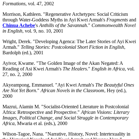
Formations
, vol. 47, 2002
Morrison, Kathleen. "Regenerative Archetypes: Social Criticism
through Water-Goddess Myths in Ayi Kwei Armah's
Fragments
and
Chinua Achebe
's
Anthills of the Savannah
."
Commonwealth Novel
in English
, vol. 9, no. 10, 2001
Wright, Derek. "Developing Agenca: The Later Stories of Ayi Kwei
Armah."
Telling Stories: Postcolonial Short Fiction in English
,
Bardolph (ed.), 2001
Ayivor, Kwame. "The Golden Image of the Akan Negated: A
Reading of Asi Kwei Armah's
The Healers
."
English in Africa
, vol.
27, no. 2, 2000
Akyeampong, Emmanuel. "Ayi Kwei Armah's
The Beautyful Ones
Are Not Yet Born
."
African Novels in the Classroom
, Hey (ed.),
2000
Mazrui, Alamin M. "Socialist-Oriented Literature in Postcolonial
Africa: Retrospective and Prospective."
African Visions: Literary
Images, Political Change, and Social Struggle in Contemporary
Africa
, Mwaria et al. (eds.), 2000
Wilson-Tagoe, Nana. "Narrative, History, Novel: Intertexuality in