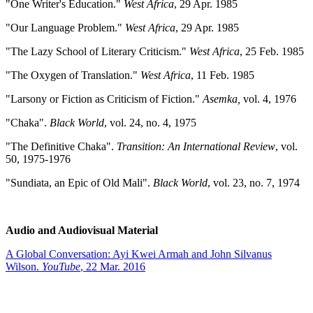
"One Writer's Education."
West Africa
, 29 Apr. 1985
"Our Language Problem."
West Africa
, 29 Apr. 1985
"The Lazy School of Literary Criticism."
West Africa
, 25 Feb. 1985
"The Oxygen of Translation."
West Africa
, 11 Feb. 1985
"Larsony or Fiction as Criticism of Fiction."
Asemka,
vol. 4, 1976
"Chaka".
Black World
, vol. 24, no. 4, 1975
"The Definitive Chaka".
Transition: An International Review
, vol.
50, 1975-1976
"Sundiata, an Epic of Old Mali".
Black World
, vol. 23, no. 7, 1974
Audio and Audiovisual Material
A Global Conversation: Ayi Kwei Armah and John Silvanus
Wilson.
YouTube
, 22 Mar. 2016