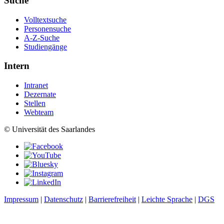
Suche
Volltextsuche
Personensuche
A-Z-Suche
Studiengänge
Intern
Intranet
Dezernate
Stellen
Webteam
© Universität des Saarlandes
Impressum
|
Datenschutz
|
Barrierefreiheit
|
Leichte Sprache
|
DGS