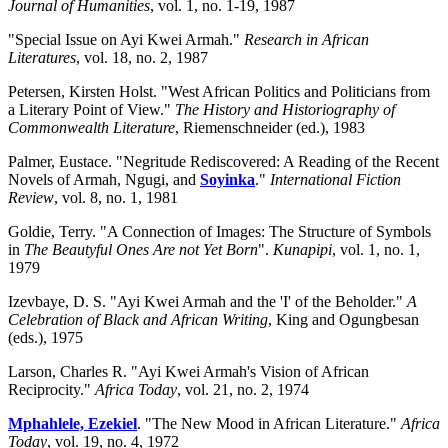
Journal of Humanities
, vol. 1, no. 1-19, 1987
"Special Issue on Ayi Kwei Armah."
Research in African
Literatures
, vol. 18, no. 2, 1987
Petersen, Kirsten Holst. "West African Politics and Politicians from
a Literary Point of View."
The History and Historiography of
Commonwealth Literature
, Riemenschneider (ed.), 1983
Palmer, Eustace. "Negritude Rediscovered: A Reading of the Recent
Novels of Armah,
Ngugi, and
Soyinka
."
International Fiction
Review
, vol. 8, no. 1, 1981
Goldie, Terry. "A Connection of Images: The Structure of Symbols
in
The Beautyful Ones Are not Yet Born
".
Kunapipi
, vol. 1, no. 1,
1979
Izevbaye, D. S. "Ayi Kwei Armah and the 'I' of the Beholder."
A
Celebration of Black and African Writing
, King and Ogungbesan
(eds.), 1975
Larson, Charles R. "Ayi Kwei Armah's Vision of African
Reciprocity."
Africa Today
, vol. 21, no. 2, 1974
Mphahlele, Ezekiel
. "The New Mood in African Literature."
Africa
Today
, vol. 19, no. 4, 1972