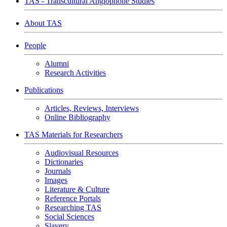
TAS - Transcultural Anglophone Studies
About TAS
People
Alumni
Research Activities
Publications
Articles, Reviews, Interviews
Online Bibliography
TAS Materials for Researchers
Audiovisual Resources
Dictionaries
Journals
Images
Literature & Culture
Reference Portals
Researching TAS
Social Sciences
Slavery