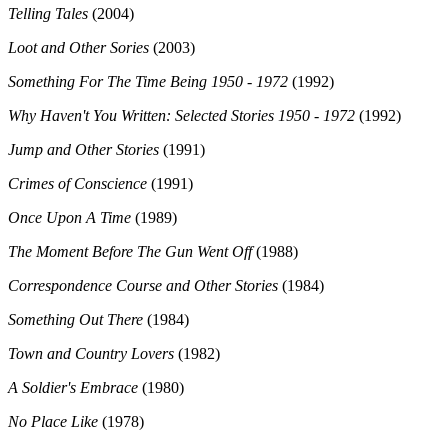
Telling Tales
(2004)
Loot and Other Sories
(2003)
Something For The Time Being 1950 - 1972
(1992)
Why Haven't You Written: Selected Stories 1950 - 1972
(1992)
Jump and Other Stories
(1991)
Crimes of Conscience
(1991)
Once Upon A Time
(1989)
The Moment Before The Gun Went Off
(1988)
Correspondence Course and Other Stories
(1984)
Something Out There
(1984)
Town and Country Lovers
(1982)
A Soldier's Embrace
(1980)
No Place Like
(1978)