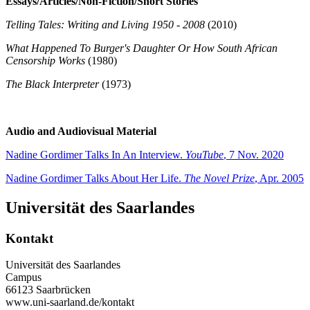
Essays/Articles/Non-Fiction/Short Stories
Telling Tales: Writing and Living 1950 - 2008
(2010)
What Happened To Burger's Daughter Or How South African
Censorship Works
(1980)
The Black Interpreter
(1973)
Audio and Audiovisual Material
Nadine Gordimer Talks In An Interview.
YouTube
, 7 Nov. 2020
Nadine Gordimer Talks About Her Life.
The Novel Prize
, Apr. 2005
Universität des Saarlandes
Kontakt
Universität des Saarlandes
Campus
66123 Saarbrücken
www.uni-saarland.de/kontakt