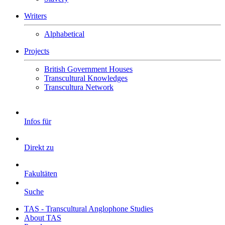
Writers
Alphabetical
Projects
British Government Houses
Transcultural Knowledges
Transcultura Network
Infos für
Direkt zu
Fakultäten
Suche
TAS - Transcultural Anglophone Studies
About TAS