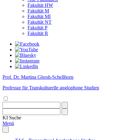
Fakultät HW
Fakultät M
Fakultät MI
Fakultät NT
Fakultät P
Fakultät R
Prof. Dr. Martina Ghosh-Schellhorn
Professur für Transkulturelle anglophone Studien
KI
Suche
Menü