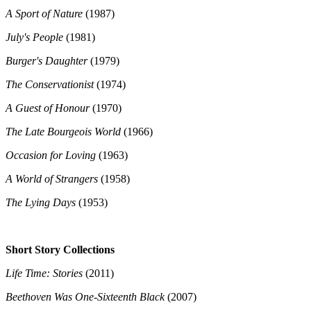
A Sport of Nature
(1987)
July's People
(1981)
Burger's Daughter
(1979)
The Conservationist
(1974)
A Guest of Honour
(1970)
The Late Bourgeois World
(1966)
Occasion for Loving
(1963)
A World of Strangers
(1958)
The Lying Days
(1953)
Short Story Collections
Life Time: Stories
(2011)
Beethoven Was One-Sixteenth Black
(2007)