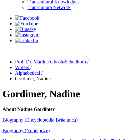
Transcultural Knowledges
Transcultura Network
Prof. Dr. Martina Ghosh-Schellhorn
/
Writers
/
Alphabetical
/
Gordimer, Nadine
Gordimer, Nadine
About Nadine Gordimer
Biography (Encyclopædia Britannica)
Biography (Nobelprize)