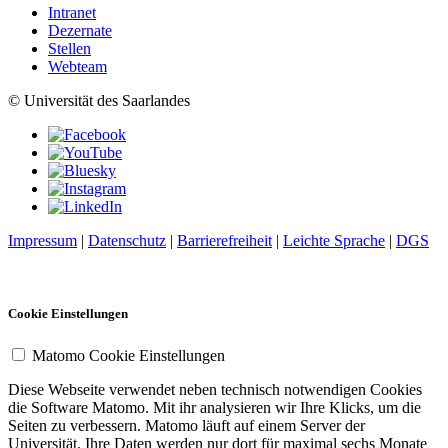
Intranet
Dezernate
Stellen
Webteam
© Universität des Saarlandes
Impressum
|
Datenschutz
|
Barrierefreiheit
|
Leichte Sprache
|
DGS
Cookie Einstellungen
Matomo Cookie Einstellungen
Diese Webseite verwendet neben technisch notwendigen Cookies
die Software Matomo. Mit ihr analysieren wir Ihre Klicks, um die
Seiten zu verbessern. Matomo läuft auf einem Server der
Universität. Ihre Daten werden nur dort für maximal sechs Monate