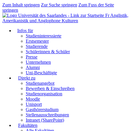
Zum Inhalt springen
Zur Suche springen
Zum Fuss der Seite
springen
Fr Anglistik,
Amerikanistik und Anglophone Kulturen
Infos für
Studieninteressierte
Erstsemester
Studierende
Schülerinnen & Schüler
Presse
Unternehmen
Alumni
Uni-Beschäftigte
Direkt zu
Studienangebot
Bewerben & Einschreiben
Studienorganisation
Moodle
Unisport
Gasthörerstudium
Stellenausschreibungen
Intranet (SharePoint)
Fakultäten
Alle Fakultäten