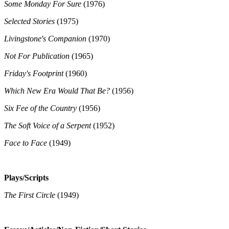
Some Monday For Sure
(1976)
Selected Stories
(1975)
Livingstone's Companion
(1970)
Not For Publication
(1965)
Friday's Footprint
(1960)
Which New Era Would That Be?
(1956)
Six Fee of the Country
(1956)
The Soft Voice of a Serpent
(1952)
Face to Face
(1949)
Plays/Scripts
The First Circle
(1949)