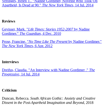
Veronges, Helen T.. "Nadine Gordimer, Novelist Who Took On
Apartheid, Is Dead at 90."
The New York Times
, 14 Jul. 2014
Reviews
Gevisser, Mark. "
Life Times: Stories 1952-2007
by Nadine
Gordimer."
The Guardian
, 4 Dec. 2010
Prose, Francine. "
No Time Like The Present
by Nadine Gordimer."
The New York Times
, 6 Apr. 2012
Interviews
Dreifus, Claudia. "An Interview with Nadine Gordimer ."
The
Progressive
, 14 Jul. 2014
Criticism
Duncan, Rebecca.
South African Gothic: Anxiety and Creative
Dissent in the Post-Apartheid Imagination and Beyond
, 2018