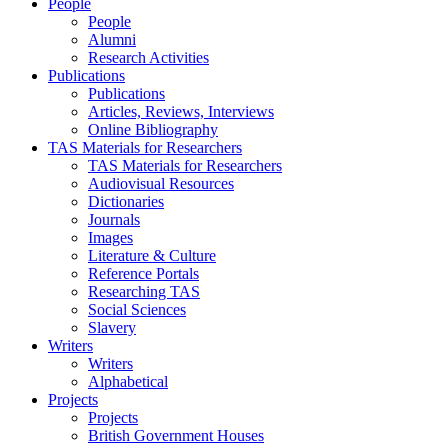
People
People
Alumni
Research Activities
Publications
Publications
Articles, Reviews, Interviews
Online Bibliography
TAS Materials for Researchers
TAS Materials for Researchers
Audiovisual Resources
Dictionaries
Journals
Images
Literature & Culture
Reference Portals
Researching TAS
Social Sciences
Slavery
Writers
Writers
Alphabetical
Projects
Projects
British Government Houses