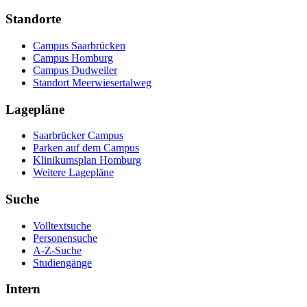
Standorte
Campus Saarbrücken
Campus Homburg
Campus Dudweiler
Standort Meerwiesertalweg
Lagepläne
Saarbrücker Campus
Parken auf dem Campus
Klinikumsplan Homburg
Weitere Lagepläne
Suche
Volltextsuche
Personensuche
A-Z-Suche
Studiengänge
Intern