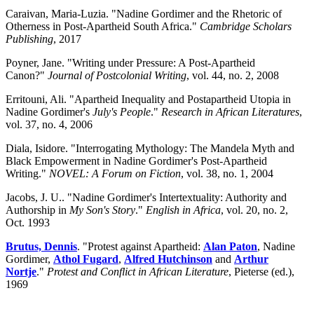
Caraivan, Maria-Luzia. "Nadine Gordimer and the Rhetoric of
Otherness in Post-Apartheid South Africa."
Cambridge Scholars
Publishing
, 2017
Poyner, Jane. "Writing under Pressure: A Post-Apartheid
Canon?"
Journal of Postcolonial Writing
, vol. 44, no. 2, 2008
Erritouni, Ali. "Apartheid Inequality and Postapartheid Utopia in
Nadine Gordimer's
July's People
."
Research in African Literatures
,
vol. 37, no. 4, 2006
Diala, Isidore. "Interrogating Mythology: The Mandela Myth and
Black Empowerment in Nadine Gordimer's Post-Apartheid
Writing."
NOVEL: A Forum on Fiction
, vol. 38, no. 1, 2004
Jacobs, J. U.. "Nadine Gordimer's Intertextuality: Authority and
Authorship in
My Son's Story
."
English in Africa
, vol. 20, no. 2,
Oct. 1993
Brutus, Dennis
. "Protest against Apartheid:
Alan Paton
, Nadine
Gordimer,
Athol Fugard
,
Alfred Hutchinson
and
Arthur
Nortje
."
Protest and Conflict in African Literature
, Pieterse (ed.),
1969