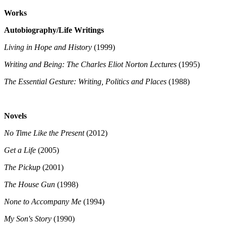
Works
Autobiography/Life Writings
Living in Hope and History
(1999)
Writing and Being: The Charles Eliot Norton Lectures
(1995)
The Essential Gesture: Writing, Politics and Places
(1988)
Novels
No Time Like the Present
(2012)
Get a Life
(2005)
The Pickup
(2001)
The House Gun
(1998)
None to Accompany Me
(1994)
My Son's Story
(1990)