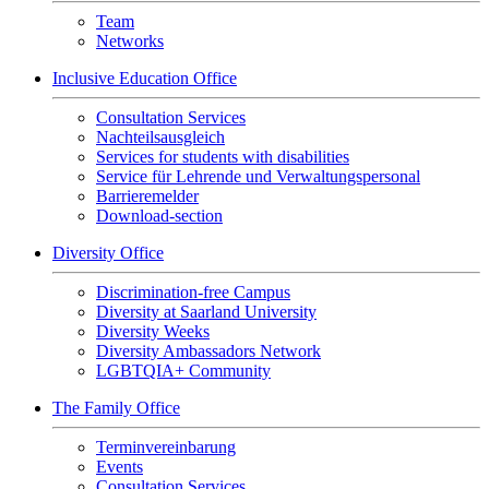
Team
Networks
Inclusive Education Office
Consultation Services
Nachteilsausgleich
Services for students with disabilities
Service für Lehrende und Verwaltungspersonal
Barrieremelder
Download-section
Diversity Office
Discrimination-free Campus
Diversity at Saarland University
Diversity Weeks
Diversity Ambassadors Network
LGBTQIA+ Community
The Family Office
Terminvereinbarung
Events
Consultation Services