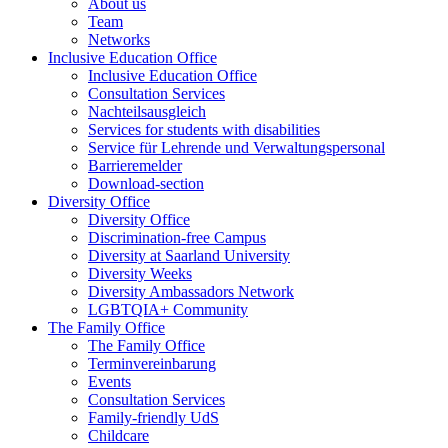
About us
Team
Networks
Inclusive Education Office
Inclusive Education Office
Consultation Services
Nachteilsausgleich
Services for students with disabilities
Service für Lehrende und Verwaltungspersonal
Barrieremelder
Download-section
Diversity Office
Diversity Office
Discrimination-free Campus
Diversity at Saarland University
Diversity Weeks
Diversity Ambassadors Network
LGBTQIA+ Community
The Family Office
The Family Office
Terminvereinbarung
Events
Consultation Services
Family-friendly UdS
Childcare