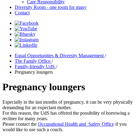
Care Responsibility
Diversity Room - one room for many
Contact
Equal Opportunities & Diversity Management
/
The Family Office
/
Family-friendly UdS
/
Pregnancy loungers
Pregnancy loungers
Especially in the last months of pregnancy, it can be very physically
demanding for an expectant mother.
For this reason, the UdS has offered the possibility of borrowing a
recliner for many years.
Please contact the
Occupational Health and Safety Office
if you
would like to use such a couch.