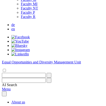
Faculty MI
Faculty NT
Faculty P
Faculty R
de
en
Equal Opportunities and Diversity Management Unit
AI
Search
Menu
About us