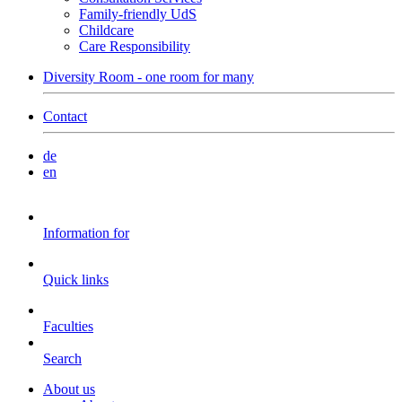
Family-friendly UdS
Childcare
Care Responsibility
Diversity Room - one room for many
Contact
de
en
Information for
Quick links
Faculties
Search
About us