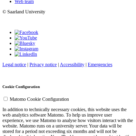
Web team
© Saarland University
Legal notice
|
Privacy notice
|
Accessibility
|
Emergencies
Cookie Configuration
Matomo Cookie Configuration
In addition to technically necessary cookies, this website uses the
web analytics software Matomo. To help us improve user
experience, we use Matomo to analyse how visitors interact with the
website. Matomo runs on a university server. Your data will be
stored for a period not exceeding six months and will not be