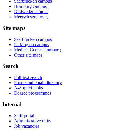
Saarbrücken campus
Homburg campus
Dudweiler campus
Meerwiesertalweg
Site maps
Saarbrücken campus
Parking on campus
Medical Center Homburg
Other site maps
Search
Full-text search
Phone and email directory
A-Z quick links
Degree programmes
Internal
Staff portal
Administrative units
Job vacancies