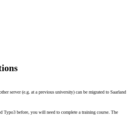
tions
ther server (e.g. at a previous university) can be migrated to Saarland
d Typo3 before, you will need to complete a training course. The