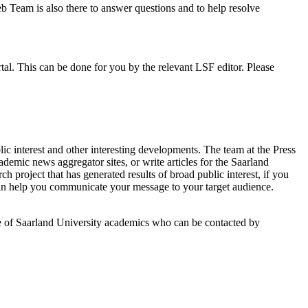
b Team is also there to answer questions and to help resolve
rtal. This can be done for you by the relevant LSF editor. Please
lic interest and other interesting developments. The team at the Press
ademic news aggregator sites, or write articles for the Saarland
 project that has generated results of broad public interest, if you
 help you communicate your message to your target audience.
se of Saarland University academics who can be contacted by