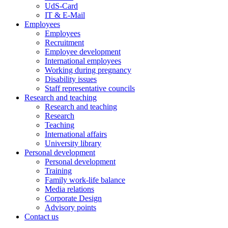
UdS-Card
IT & E-Mail
Employees
Employees
Recruitment
Employee development
International employees
Working during pregnancy
Disability issues
Staff representative councils
Research and teaching
Research and teaching
Research
Teaching
International affairs
University library
Personal development
Personal development
Training
Family work-life balance
Media relations
Corporate Design
Advisory points
Contact us