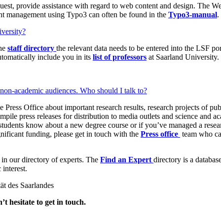
uest, provide assistance with regard to web content and design. The We
t management using Typo3 can often be found in the
Typo3-manual
.
iversity?
the
staff directory
the relevant data needs to be entered into the LSF po
tomatically include you in its
list of professors
at Saarland University.
d non-academic audiences. Who should I talk to?
 Press Office about important research results, research projects of pub
pile press releases for distribution to media outlets and science and ac
 students know about a new degree course or if you’ve managed a research
nificant funding, please get in touch with the
Press office
team who can
 in our directory of experts. The
Find an Expert
directory is a databa
interest.
ät des Saarlandes
t hesitate to get in touch.