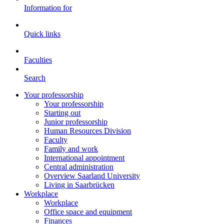
Information for
Quick links
Faculties
Search
Your professorship
Your professorship
Starting out
Junior professorship
Human Resources Division
Faculty
Family and work
International appointment
Central administration
Overview Saarland University
Living in Saarbrücken
Workplace
Workplace
Office space and equipment
Finances