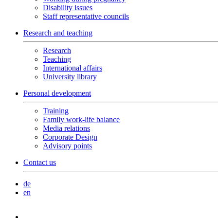
Disability issues
Staff representative councils
Research and teaching
Research
Teaching
International affairs
University library
Personal development
Training
Family work-life balance
Media relations
Corporate Design
Advisory points
Contact us
de
en