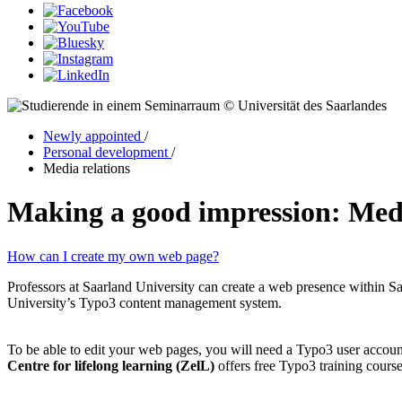
© Universität des Saarlandes
Newly appointed
/
Personal development
/
Media relations
Making a good impression: Med
How can I create my own web page?
Professors at Saarland University can create a web presence within Saa
University’s Typo3 content management system.
To be able to edit your web pages, you will need a Typo3 user accoun
Centre for lifelong learning (ZelL)
offers free Typo3 training course