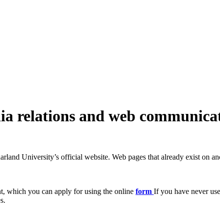
ia relations and web communica
rland University’s official website. Web pages that already exist on ano
t, which you can apply for using the online
form
If you have never use
s.