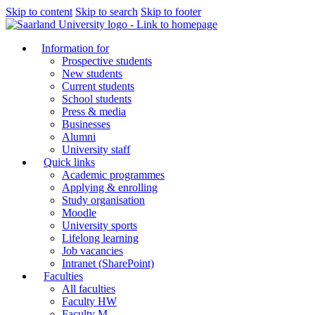
Skip to content
Skip to search
Skip to footer
Information for
Prospective students
New students
Current students
School students
Press & media
Businesses
Alumni
University staff
Quick links
Academic programmes
Applying & enrolling
Study organisation
Moodle
University sports
Lifelong learning
Job vacancies
Intranet (SharePoint)
Faculties
All faculties
Faculty HW
Faculty M