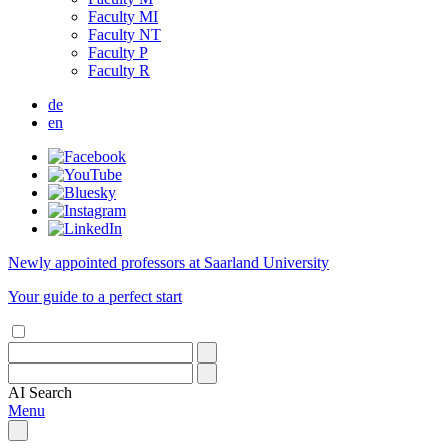
Faculty MI
Faculty NT
Faculty P
Faculty R
de
en
Newly appointed professors at Saarland University
Your guide to a perfect start
AI
Search
Menu