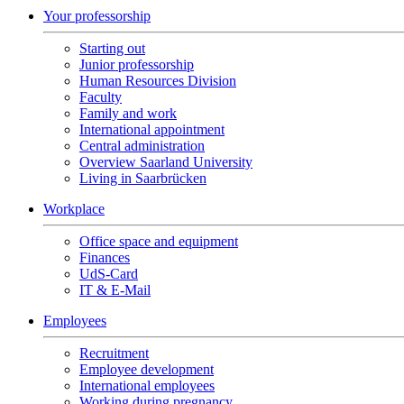
Your professorship
Starting out
Junior professorship
Human Resources Division
Faculty
Family and work
International appointment
Central administration
Overview Saarland University
Living in Saarbrücken
Workplace
Office space and equipment
Finances
UdS-Card
IT & E-Mail
Employees
Recruitment
Employee development
International employees
Working during pregnancy