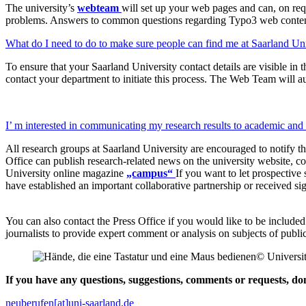
The university’s
webteam
will set up your web pages and can, on req
problems. Answers to common questions regarding Typo3 web conten
What do I need to do to make sure people can find me at Saarland Un
To ensure that your Saarland University contact details are visible in 
contact your department to initiate this process. The Web Team will au
I’ m interested in communicating my research results to academic an
All research groups at Saarland University are encouraged to notify the
Office can publish research-related news on the university website, com
University online magazine
„campus“
If you want to let prospective
have established an important collaborative partnership or received sig
You can also contact the Press Office if you would like to be included
journalists to provide expert comment or analysis on subjects of public 
© Universit
If you have any questions, suggestions, comments or requests, don’
neuberufen[at]uni-saarland.de