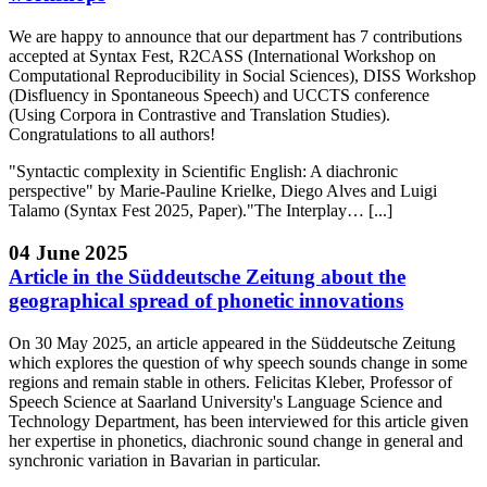
We are happy to announce that our department has 7 contributions
accepted at Syntax Fest, R2CASS (International Workshop on
Computational Reproducibility in Social Sciences), DISS Workshop
(Disfluency in Spontaneous Speech) and UCCTS conference
(Using Corpora in Contrastive and Translation Studies).
Congratulations to all authors!
"Syntactic complexity in Scientific English: A diachronic
perspective" by Marie-Pauline Krielke, Diego Alves and Luigi
Talamo (Syntax Fest 2025, Paper)."The Interplay… [...]
04 June 2025
Article in the Süddeutsche Zeitung about the
geographical spread of phonetic innovations
On 30 May 2025, an article appeared in the Süddeutsche Zeitung
which explores the question of why speech sounds change in some
regions and remain stable in others. Felicitas Kleber, Professor of
Speech Science at Saarland University's Language Science and
Technology Department, has been interviewed for this article given
her expertise in phonetics, diachronic sound change in general and
synchronic variation in Bavarian in particular.