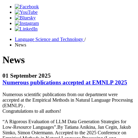
Language Science and Technology
/
News
News
01 September 2025
Numerous publications accepted at EMNLP 2025
Numerous scientific publications from our department were
accepted at the Empirical Methods in Natural Language Processing
(EMNLP) .
Congratulations to all authors!
“A Rigorous Evaluation of LLM Data Generation Strategies for
Low-Resource Languages”.By Tatiana Anikina, Jan Cegin, Jakub
Simko, Simon Ostermann. Accepted to the 2025 Conference on