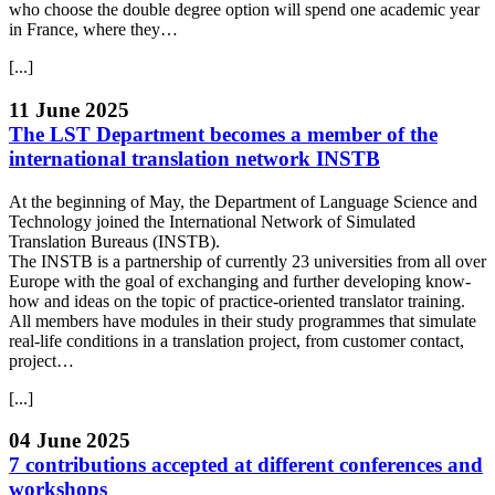
who choose the double degree option will spend one academic year
in France, where they…
[...]
11 June 2025
The LST Department becomes a member of the
international translation network INSTB
At the beginning of May, the Department of Language Science and
Technology joined the International Network of Simulated
Translation Bureaus (INSTB).
The INSTB is a partnership of currently 23 universities from all over
Europe with the goal of exchanging and further developing know-
how and ideas on the topic of practice-oriented translator training.
All members have modules in their study programmes that simulate
real-life conditions in a translation project, from customer contact,
project…
[...]
04 June 2025
7 contributions accepted at different conferences and
workshops