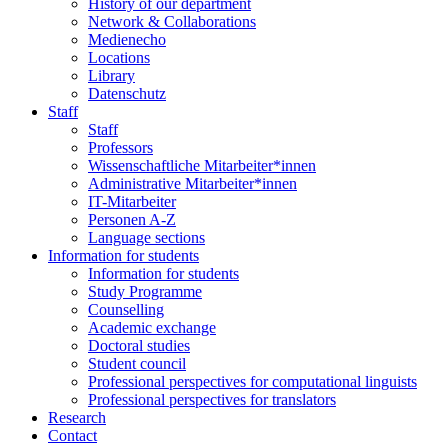
History of our department
Network & Collaborations
Medienecho
Locations
Library
Datenschutz
Staff
Staff
Professors
Wissenschaftliche Mitarbeiter*innen
Administrative Mitarbeiter*innen
IT-Mitarbeiter
Personen A-Z
Language sections
Information for students
Information for students
Study Programme
Counselling
Academic exchange
Doctoral studies
Student council
Professional perspectives for computational linguists
Professional perspectives for translators
Research
Contact