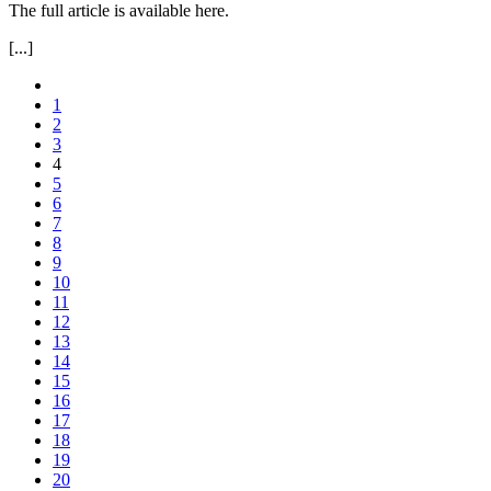
The full article is available here.
[...]
1
2
3
4
5
6
7
8
9
10
11
12
13
14
15
16
17
18
19
20