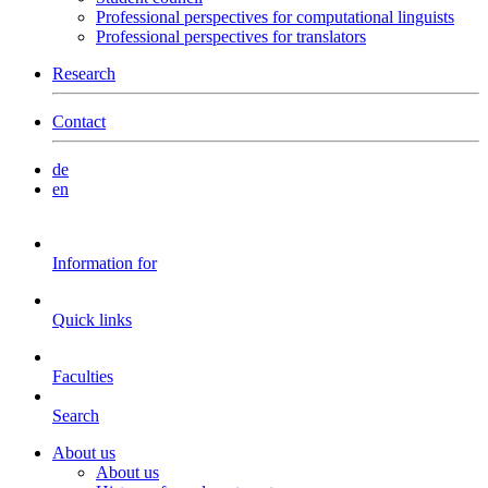
Professional perspectives for computational linguists
Professional perspectives for translators
Research
Contact
de
en
Information for
Quick links
Faculties
Search
About us
About us