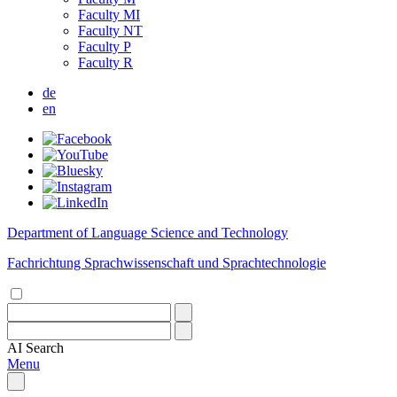
Faculty MI
Faculty NT
Faculty P
Faculty R
de
en
Department of Language Science and Technology
Fachrichtung Sprachwissenschaft und Sprachtechnologie
AI
Search
Menu