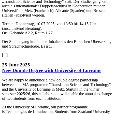
„Translation Science and Technology“ statt. Der Studiengang kann
auch als internationaler Doppelabschluss in Kooperation mit den
Universitäten Metz (Frankreich), Alicante (Spanien) und Brescia
(Italien) absolviert werden.
Termin: Donnerstag, 10.07.2025, von 13:50 bis 14:15 Uhr
(anschließend Beratung).
Ort: Gebäude A2.2, Raum 1.27.
Der Studiengang kombiniert Inhalte aus den Bereichen Übersetzung
und Sprachtechnologie. Es ist…
[...]
25 June 2025
New Double Degree with University of Lorraine
We are happy to announce a new double degree partnership
between the MA programme "Translation Science and Technology"
and the University of Lorraine in Metz. Starting in the winter
semester 2025/26, this collaboration will enable the annual exchange
of two students from each institution.
At the University of Lorraine, our partner programme
is Technologies de la traduction. Students from Saarland University