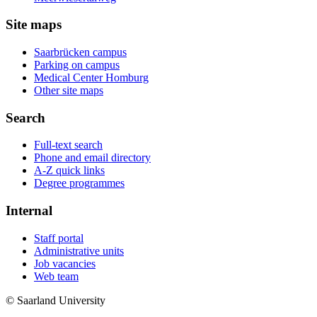
Site maps
Saarbrücken campus
Parking on campus
Medical Center Homburg
Other site maps
Search
Full-text search
Phone and email directory
A-Z quick links
Degree programmes
Internal
Staff portal
Administrative units
Job vacancies
Web team
© Saarland University