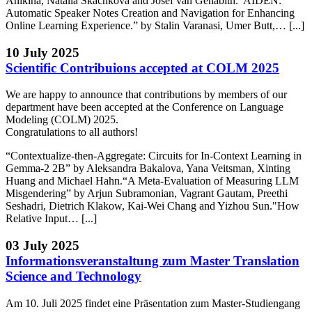
Anikina, Natalia Skachkova and Josef van Genabith.“AIDEN:
Automatic Speaker Notes Creation and Navigation for Enhancing
Online Learning Experience.” by Stalin Varanasi, Umer Butt,… [...]
10 July 2025
Scientific Contribuions accepted at COLM 2025
We are happy to announce that contributions by members of our
department have been accepted at the Conference on Language
Modeling (COLM) 2025.
Congratulations to all authors!
“Contextualize-then-Aggregate: Circuits for In-Context Learning in
Gemma-2 2B” by Aleksandra Bakalova, Yana Veitsman, Xinting
Huang and Michael Hahn.“A Meta-Evaluation of Measuring LLM
Misgendering” by Arjun Subramonian, Vagrant Gautam, Preethi
Seshadri, Dietrich Klakow, Kai-Wei Chang and Yizhou Sun."How
Relative Input… [...]
03 July 2025
Informationsveranstaltung zum Master Translation
Science and Technology
Am 10. Juli 2025 findet eine Präsentation zum Master-Studiengang