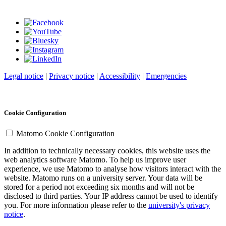
Legal notice
|
Privacy notice
|
Accessibility
|
Emergencies
Cookie Configuration
Matomo Cookie Configuration
In addition to technically necessary cookies, this website uses the
web analytics software Matomo. To help us improve user
experience, we use Matomo to analyse how visitors interact with the
website. Matomo runs on a university server. Your data will be
stored for a period not exceeding six months and will not be
disclosed to third parties. Your IP address cannot be used to identify
you. For more information please refer to the
university's privacy
notice
.