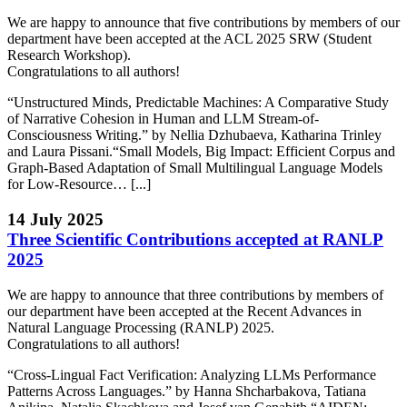
We are happy to announce that five contributions by members of our
department have been accepted at the ACL 2025 SRW (Student
Research Workshop).
Congratulations to all authors!
“Unstructured Minds, Predictable Machines: A Comparative Study
of Narrative Cohesion in Human and LLM Stream-of-
Consciousness Writing.” by Nellia Dzhubaeva, Katharina Trinley
and Laura Pissani.“Small Models, Big Impact: Efficient Corpus and
Graph-Based Adaptation of Small Multilingual Language Models
for Low-Resource… [...]
14 July 2025
Three Scientific Contributions accepted at RANLP
2025
We are happy to announce that three contributions by members of
our department have been accepted at the Recent Advances in
Natural Language Processing (RANLP) 2025.
Congratulations to all authors!
“Cross-Lingual Fact Verification: Analyzing LLMs Performance
Patterns Across Languages.” by Hanna Shcharbakova, Tatiana