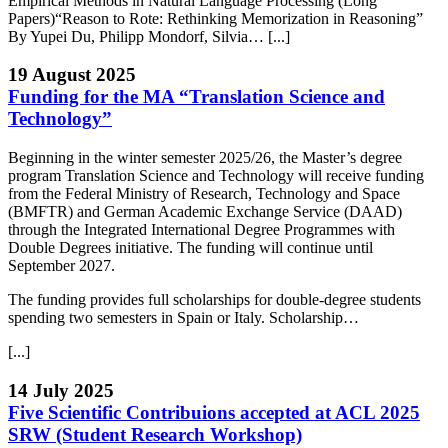
Empirical Methods in Natural Language Processing (Long
Papers)“Reason to Rote: Rethinking Memorization in Reasoning”
By Yupei Du, Philipp Mondorf, Silvia… [...]
19 August 2025
Funding for the MA “Translation Science and
Technology”
Beginning in the winter semester 2025/26, the Master’s degree
program Translation Science and Technology will receive funding
from the Federal Ministry of Research, Technology and Space
(BMFTR) and German Academic Exchange Service (DAAD)
through the Integrated International Degree Programmes with
Double Degrees initiative. The funding will continue until
September 2027.
The funding provides full scholarships for double-degree students
spending two semesters in Spain or Italy. Scholarship…
[...]
14 July 2025
Five Scientific Contribuions accepted at ACL 2025
SRW (Student Research Workshop)