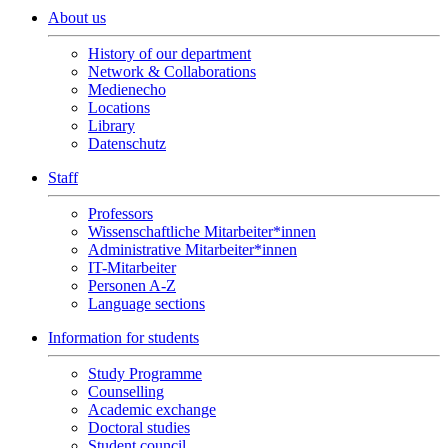
About us
History of our department
Network & Collaborations
Medienecho
Locations
Library
Datenschutz
Staff
Professors
Wissenschaftliche Mitarbeiter*innen
Administrative Mitarbeiter*innen
IT-Mitarbeiter
Personen A-Z
Language sections
Information for students
Study Programme
Counselling
Academic exchange
Doctoral studies
Student council