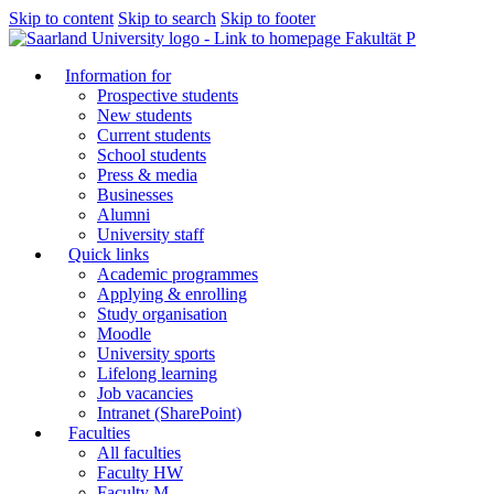
Skip to content
Skip to search
Skip to footer
Fakultät P
Information for
Prospective students
New students
Current students
School students
Press & media
Businesses
Alumni
University staff
Quick links
Academic programmes
Applying & enrolling
Study organisation
Moodle
University sports
Lifelong learning
Job vacancies
Intranet (SharePoint)
Faculties
All faculties
Faculty HW
Faculty M