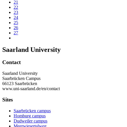
21
22
23
24
25
26
27
Saarland University
Contact
Saarland University
Saarbrücken Campus
66123 Saarbrücken
www.uni-saarland.de/en/contact
Sites
Saarbrücken campus
Homburg campus
Dudweiler campus
Meerwiesertalweg