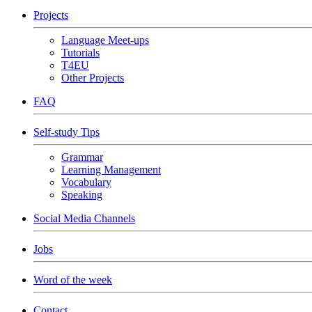
Projects
Language Meet-ups
Tutorials
T4EU
Other Projects
FAQ
Self-study Tips
Grammar
Learning Management
Vocabulary
Speaking
Social Media Channels
Jobs
Word of the week
Contact