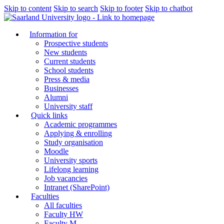
Skip to content
Skip to search
Skip to footer
Skip to chatbot
Information for
Prospective students
New students
Current students
School students
Press & media
Businesses
Alumni
University staff
Quick links
Academic programmes
Applying & enrolling
Study organisation
Moodle
University sports
Lifelong learning
Job vacancies
Intranet (SharePoint)
Faculties
All faculties
Faculty HW
Faculty M