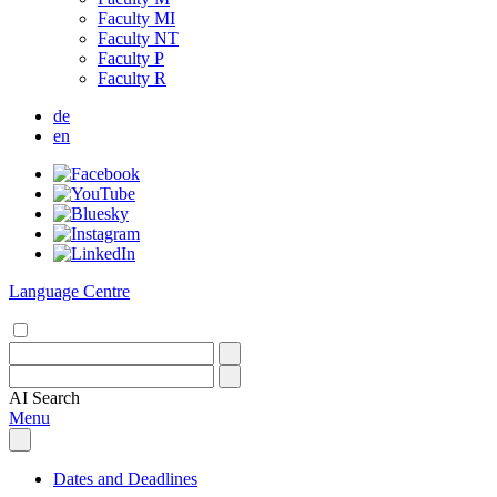
Faculty MI
Faculty NT
Faculty P
Faculty R
de
en
Language Centre
AI
Search
Menu
Dates and Deadlines