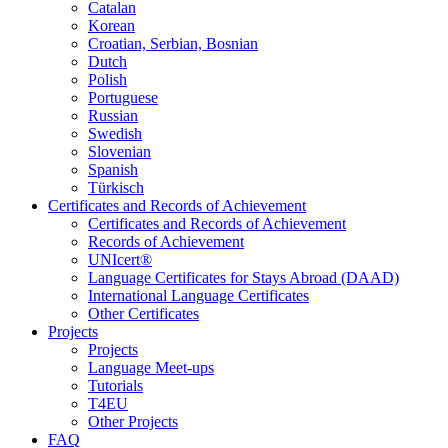
Catalan
Korean
Croatian, Serbian, Bosnian
Dutch
Polish
Portuguese
Russian
Swedish
Slovenian
Spanish
Türkisch
Certificates and Records of Achievement
Certificates and Records of Achievement
Records of Achievement
UNIcert®
Language Certificates for Stays Abroad (DAAD)
International Language Certificates
Other Certificates
Projects
Projects
Language Meet-ups
Tutorials
T4EU
Other Projects
FAQ