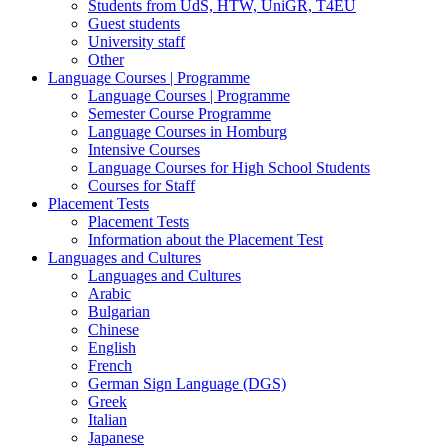
Students from UdS, HTW, UniGR, T4EU
Guest students
University staff
Other
Language Courses | Programme
Language Courses | Programme
Semester Course Programme
Language Courses in Homburg
Intensive Courses
Language Courses for High School Students
Courses for Staff
Placement Tests
Placement Tests
Information about the Placement Test
Languages and Cultures
Languages and Cultures
Arabic
Bulgarian
Chinese
English
French
German Sign Language (DGS)
Greek
Italian
Japanese