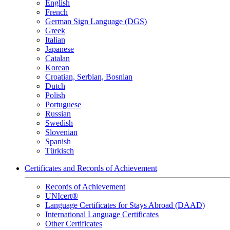
English
French
German Sign Language (DGS)
Greek
Italian
Japanese
Catalan
Korean
Croatian, Serbian, Bosnian
Dutch
Polish
Portuguese
Russian
Swedish
Slovenian
Spanish
Türkisch
Certificates and Records of Achievement
Records of Achievement
UNIcert®
Language Certificates for Stays Abroad (DAAD)
International Language Certificates
Other Certificates