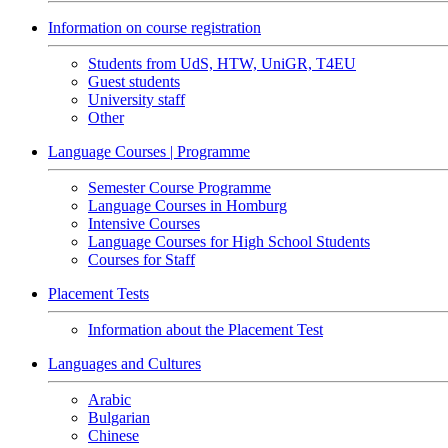
Information on course registration
Students from UdS, HTW, UniGR, T4EU
Guest students
University staff
Other
Language Courses | Programme
Semester Course Programme
Language Courses in Homburg
Intensive Courses
Language Courses for High School Students
Courses for Staff
Placement Tests
Information about the Placement Test
Languages and Cultures
Arabic
Bulgarian
Chinese