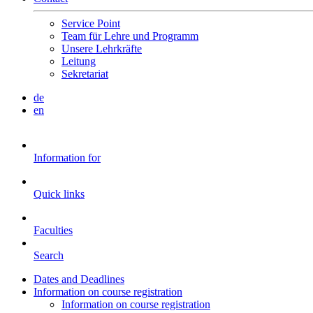
Service Point
Team für Lehre und Programm
Unsere Lehrkräfte
Leitung
Sekretariat
de
en
Information for
Quick links
Faculties
Search
Dates and Deadlines
Information on course registration
Information on course registration