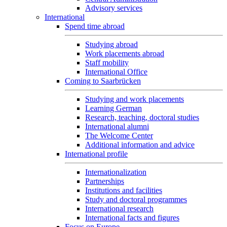
Advisory services
International
Spend time abroad
Studying abroad
Work placements abroad
Staff mobility
International Office
Coming to Saarbrücken
Studying and work placements
Learning German
Research, teaching, doctoral studies
International alumni
The Welcome Center
Additional information and advice
International profile
Internationalization
Partnerships
Institutions and facilities
Study and doctoral programmes
International research
International facts and figures
Focus on Europe