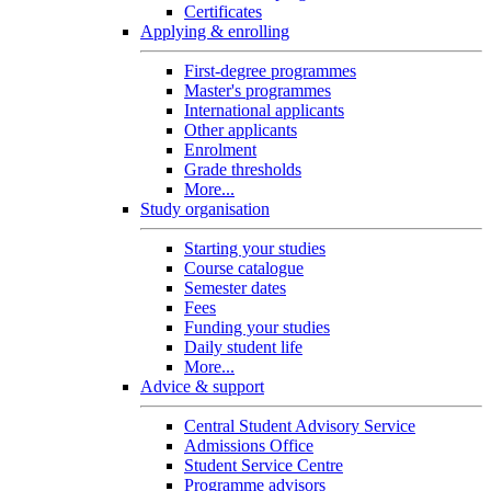
Certificates
Applying & enrolling
First-degree programmes
Master's programmes
International applicants
Other applicants
Enrolment
Grade thresholds
More...
Study organisation
Starting your studies
Course catalogue
Semester dates
Fees
Funding your studies
Daily student life
More...
Advice & support
Central Student Advisory Service
Admissions Office
Student Service Centre
Programme advisors