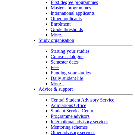
First-degree programmes
Master's programmes
International applicants
Other applicants
Enrolment
Grade thresholds
More...
Study organisation
Starting your studies
Course catalogue
Semester dates
Fees
Funding your studies
Daily student life
More...
Advice & support
Central Student Advisory Service
Admissions Office
Student Service Centre
Programme advisors
International advisory services
Mentoring schemes
Other advisory services