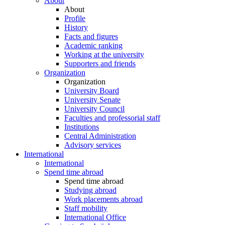
About
About
Profile
History
Facts and figures
Academic ranking
Working at the university
Supporters and friends
Organization
Organization
University Board
University Senate
University Council
Faculties and professorial staff
Institutions
Central Administration
Advisory services
International
International
Spend time abroad
Spend time abroad
Studying abroad
Work placements abroad
Staff mobility
International Office