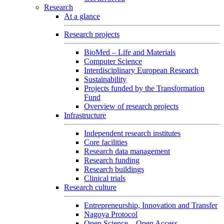
Research
At a glance
Research projects
BioMed – Life and Materials
Computer Science
Interdisciplinary European Research
Sustainability
Projects funded by the Transformation
Fund
Overview of research projects
Infrastructure
Independent research institutes
Core facilities
Research data management
Research funding
Research buildings
Clinical trials
Research culture
Entrepreneurship, Innovation and Transfer
Nagoya Protocol
Open Science – Open Access