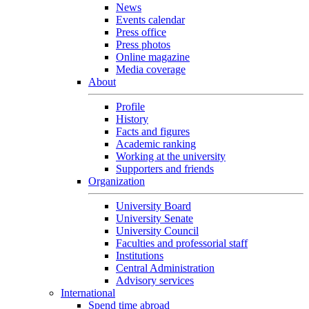
News
Events calendar
Press office
Press photos
Online magazine
Media coverage
About
Profile
History
Facts and figures
Academic ranking
Working at the university
Supporters and friends
Organization
University Board
University Senate
University Council
Faculties and professorial staff
Institutions
Central Administration
Advisory services
International
Spend time abroad