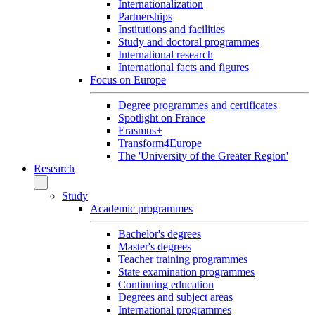
Internationalization
Partnerships
Institutions and facilities
Study and doctoral programmes
International research
International facts and figures
Focus on Europe
Degree programmes and certificates
Spotlight on France
Erasmus+
Transform4Europe
The 'University of the Greater Region'
Research
Study
Academic programmes
Bachelor's degrees
Master's degrees
Teacher training programmes
State examination programmes
Continuing education
Degrees and subject areas
International programmes