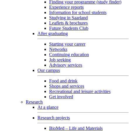
Finding your programme (study finder)
Experience reports
Information for school students
Studying in Saarland
Leaflets & brochures
Future Students Club
After graduating
Starting your career
Networks
Continuing education
Job seeking
Advisory services
Our campus
Food and drink
Shops and services
Recreational and leisure activities
Get involved
Research
At a glance
Research projects
BioMed – Life and Materials