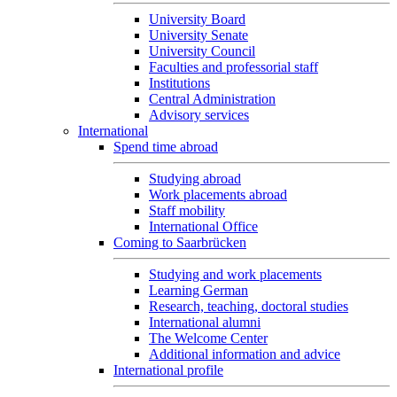
University Board
University Senate
University Council
Faculties and professorial staff
Institutions
Central Administration
Advisory services
International
Spend time abroad
Studying abroad
Work placements abroad
Staff mobility
International Office
Coming to Saarbrücken
Studying and work placements
Learning German
Research, teaching, doctoral studies
International alumni
The Welcome Center
Additional information and advice
International profile