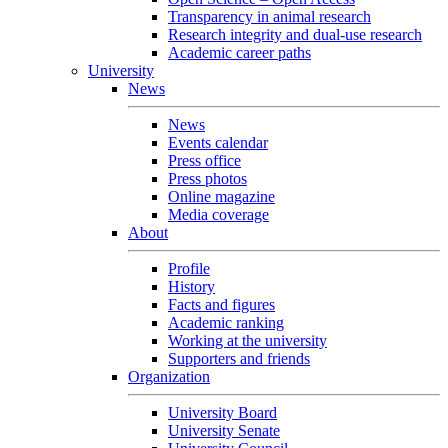
Transparency in animal research
Research integrity and dual-use research
Academic career paths
University
News
News
Events calendar
Press office
Press photos
Online magazine
Media coverage
About
Profile
History
Facts and figures
Academic ranking
Working at the university
Supporters and friends
Organization
University Board
University Senate