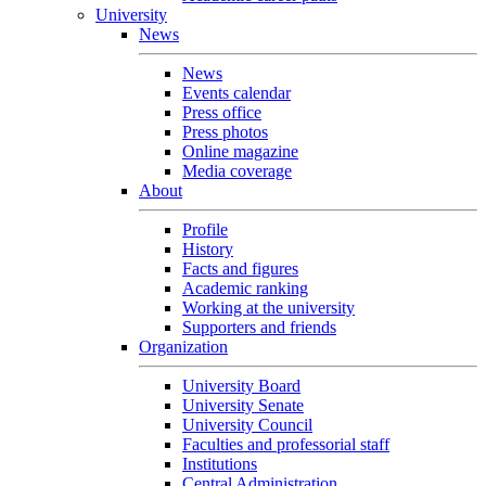
University
News
News
Events calendar
Press office
Press photos
Online magazine
Media coverage
About
Profile
History
Facts and figures
Academic ranking
Working at the university
Supporters and friends
Organization
University Board
University Senate
University Council
Faculties and professorial staff
Institutions
Central Administration