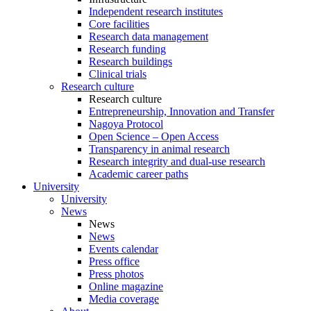
Independent research institutes
Core facilities
Research data management
Research funding
Research buildings
Clinical trials
Research culture
Research culture
Entrepreneurship, Innovation and Transfer
Nagoya Protocol
Open Science – Open Access
Transparency in animal research
Research integrity and dual-use research
Academic career paths
University
University
News
News
News
Events calendar
Press office
Press photos
Online magazine
Media coverage