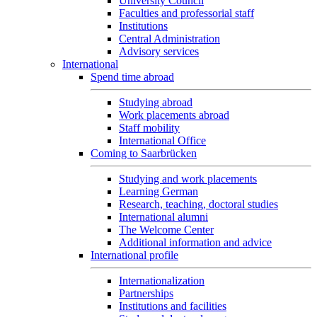
University Council
Faculties and professorial staff
Institutions
Central Administration
Advisory services
International
Spend time abroad
Studying abroad
Work placements abroad
Staff mobility
International Office
Coming to Saarbrücken
Studying and work placements
Learning German
Research, teaching, doctoral studies
International alumni
The Welcome Center
Additional information and advice
International profile
Internationalization
Partnerships
Institutions and facilities