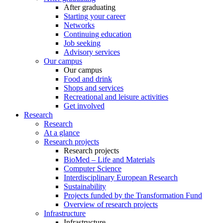
After graduating
Starting your career
Networks
Continuing education
Job seeking
Advisory services
Our campus
Our campus
Food and drink
Shops and services
Recreational and leisure activities
Get involved
Research
Research
At a glance
Research projects
Research projects
BioMed – Life and Materials
Computer Science
Interdisciplinary European Research
Sustainability
Projects funded by the Transformation Fund
Overview of research projects
Infrastructure
Infrastructure