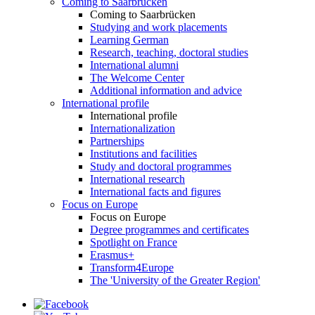
Coming to Saarbrücken
Coming to Saarbrücken
Studying and work placements
Learning German
Research, teaching, doctoral studies
International alumni
The Welcome Center
Additional information and advice
International profile
International profile
Internationalization
Partnerships
Institutions and facilities
Study and doctoral programmes
International research
International facts and figures
Focus on Europe
Focus on Europe
Degree programmes and certificates
Spotlight on France
Erasmus+
Transform4Europe
The 'University of the Greater Region'