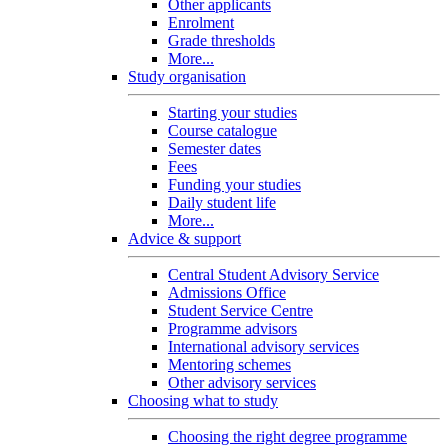
Other applicants
Enrolment
Grade thresholds
More...
Study organisation
Starting your studies
Course catalogue
Semester dates
Fees
Funding your studies
Daily student life
More...
Advice & support
Central Student Advisory Service
Admissions Office
Student Service Centre
Programme advisors
International advisory services
Mentoring schemes
Other advisory services
Choosing what to study
Choosing the right degree programme