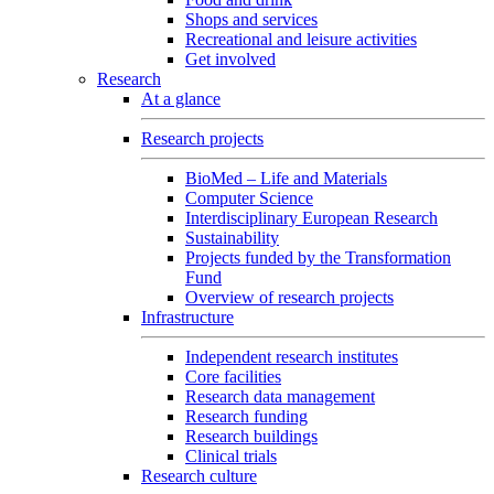
Shops and services
Recreational and leisure activities
Get involved
Research
At a glance
Research projects
BioMed – Life and Materials
Computer Science
Interdisciplinary European Research
Sustainability
Projects funded by the Transformation
Fund
Overview of research projects
Infrastructure
Independent research institutes
Core facilities
Research data management
Research funding
Research buildings
Clinical trials
Research culture