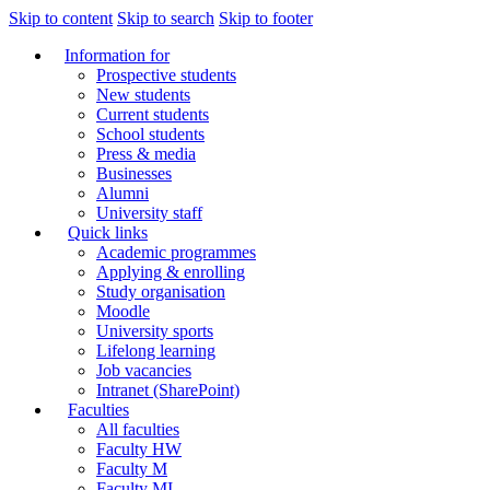
Skip to content
Skip to search
Skip to footer
Information for
Prospective students
New students
Current students
School students
Press & media
Businesses
Alumni
University staff
Quick links
Academic programmes
Applying & enrolling
Study organisation
Moodle
University sports
Lifelong learning
Job vacancies
Intranet (SharePoint)
Faculties
All faculties
Faculty HW
Faculty M
Faculty MI