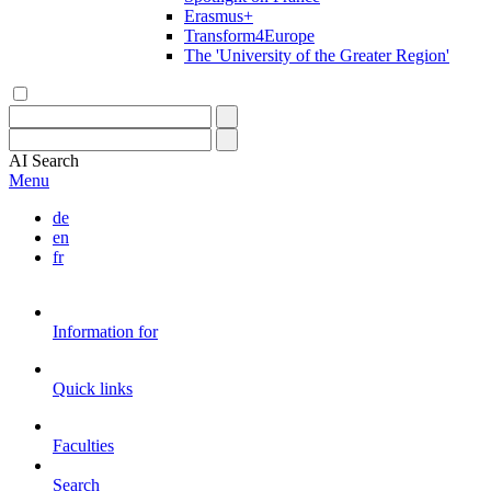
Erasmus+
Transform4Europe
The 'University of the Greater Region'
AI
Search
Menu
de
en
fr
Information for
Quick links
Faculties
Search