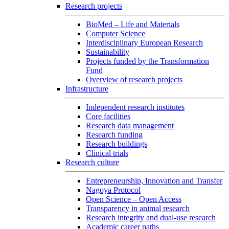
Research projects
BioMed – Life and Materials
Computer Science
Interdisciplinary European Research
Sustainability
Projects funded by the Transformation
Fund
Overview of research projects
Infrastructure
Independent research institutes
Core facilities
Research data management
Research funding
Research buildings
Clinical trials
Research culture
Entrepreneurship, Innovation and Transfer
Nagoya Protocol
Open Science – Open Access
Transparency in animal research
Research integrity and dual-use research
Academic career paths