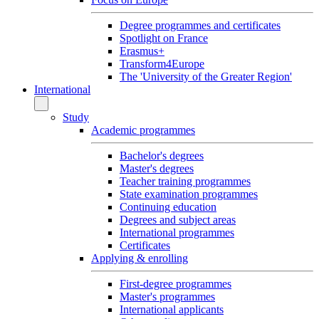
Degree programmes and certificates
Spotlight on France
Erasmus+
Transform4Europe
The 'University of the Greater Region'
International
Study
Academic programmes
Bachelor's degrees
Master's degrees
Teacher training programmes
State examination programmes
Continuing education
Degrees and subject areas
International programmes
Certificates
Applying & enrolling
First-degree programmes
Master's programmes
International applicants