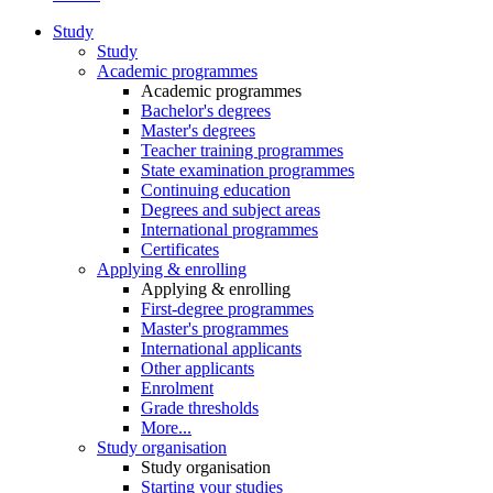
Study
Study
Academic programmes
Academic programmes
Bachelor's degrees
Master's degrees
Teacher training programmes
State examination programmes
Continuing education
Degrees and subject areas
International programmes
Certificates
Applying & enrolling
Applying & enrolling
First-degree programmes
Master's programmes
International applicants
Other applicants
Enrolment
Grade thresholds
More...
Study organisation
Study organisation
Starting your studies