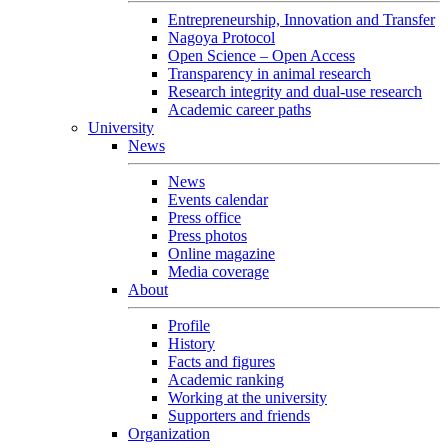
Entrepreneurship, Innovation and Transfer
Nagoya Protocol
Open Science – Open Access
Transparency in animal research
Research integrity and dual-use research
Academic career paths
University
News
News
Events calendar
Press office
Press photos
Online magazine
Media coverage
About
Profile
History
Facts and figures
Academic ranking
Working at the university
Supporters and friends
Organization