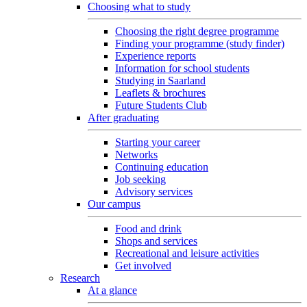
Choosing what to study
Choosing the right degree programme
Finding your programme (study finder)
Experience reports
Information for school students
Studying in Saarland
Leaflets & brochures
Future Students Club
After graduating
Starting your career
Networks
Continuing education
Job seeking
Advisory services
Our campus
Food and drink
Shops and services
Recreational and leisure activities
Get involved
Research
At a glance