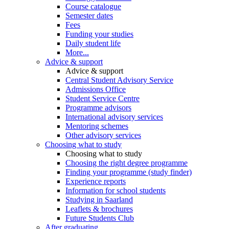
Course catalogue
Semester dates
Fees
Funding your studies
Daily student life
More...
Advice & support
Advice & support
Central Student Advisory Service
Admissions Office
Student Service Centre
Programme advisors
International advisory services
Mentoring schemes
Other advisory services
Choosing what to study
Choosing what to study
Choosing the right degree programme
Finding your programme (study finder)
Experience reports
Information for school students
Studying in Saarland
Leaflets & brochures
Future Students Club
After graduating