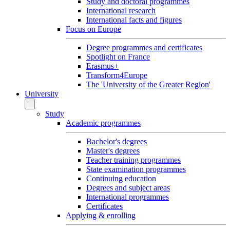
Study and doctoral programmes
International research
International facts and figures
Focus on Europe
Degree programmes and certificates
Spotlight on France
Erasmus+
Transform4Europe
The 'University of the Greater Region'
University
Study
Academic programmes
Bachelor's degrees
Master's degrees
Teacher training programmes
State examination programmes
Continuing education
Degrees and subject areas
International programmes
Certificates
Applying & enrolling