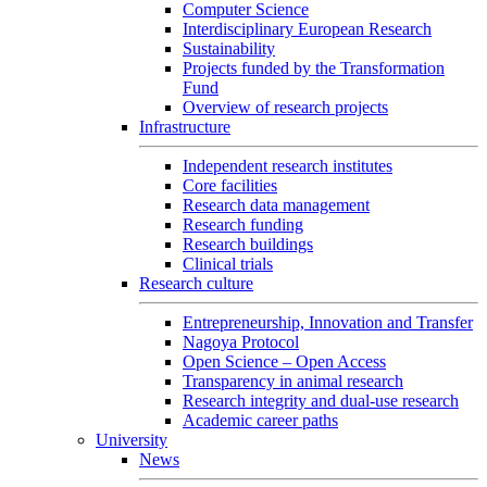
Computer Science
Interdisciplinary European Research
Sustainability
Projects funded by the Transformation
Fund
Overview of research projects
Infrastructure
Independent research institutes
Core facilities
Research data management
Research funding
Research buildings
Clinical trials
Research culture
Entrepreneurship, Innovation and Transfer
Nagoya Protocol
Open Science – Open Access
Transparency in animal research
Research integrity and dual-use research
Academic career paths
University
News