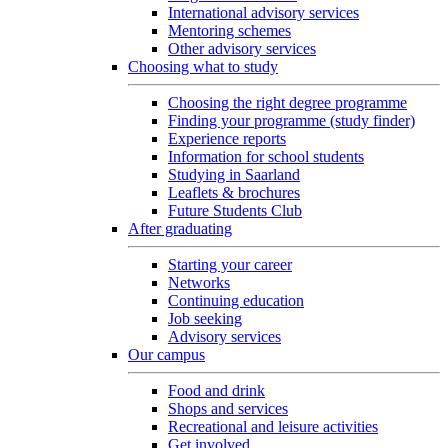
International advisory services
Mentoring schemes
Other advisory services
Choosing what to study
Choosing the right degree programme
Finding your programme (study finder)
Experience reports
Information for school students
Studying in Saarland
Leaflets & brochures
Future Students Club
After graduating
Starting your career
Networks
Continuing education
Job seeking
Advisory services
Our campus
Food and drink
Shops and services
Recreational and leisure activities
Get involved