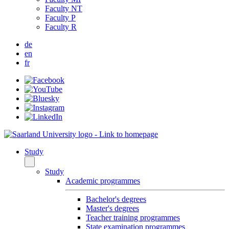
Faculty NT
Faculty P
Faculty R
de
en
fr
Study
Study
Academic programmes
Bachelor's degrees
Master's degrees
Teacher training programmes
State examination programmes