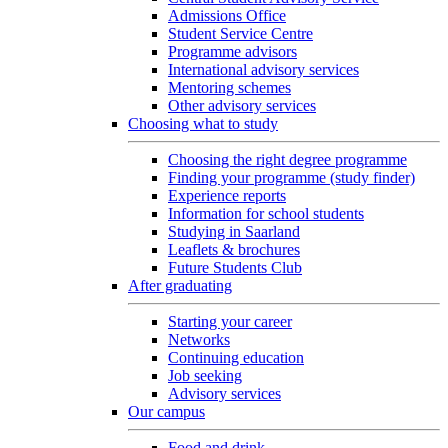
Admissions Office
Student Service Centre
Programme advisors
International advisory services
Mentoring schemes
Other advisory services
Choosing what to study
Choosing the right degree programme
Finding your programme (study finder)
Experience reports
Information for school students
Studying in Saarland
Leaflets & brochures
Future Students Club
After graduating
Starting your career
Networks
Continuing education
Job seeking
Advisory services
Our campus
Food and drink