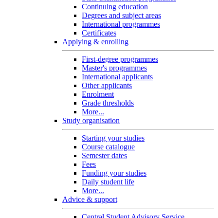
Continuing education
Degrees and subject areas
International programmes
Certificates
Applying & enrolling
First-degree programmes
Master's programmes
International applicants
Other applicants
Enrolment
Grade thresholds
More...
Study organisation
Starting your studies
Course catalogue
Semester dates
Fees
Funding your studies
Daily student life
More...
Advice & support
Central Student Advisory Service