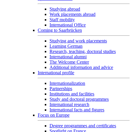
Studying abroad
Work placements abroad
Staff mobility
International Office
Coming to Saarbrücken
Studying and work placements
Learning German
Research, teaching, doctoral studies
International alumni
The Welcome Center
Additional information and advice
International profile
Internationalization
Partnerships
Institutions and facilities
Study and doctoral programmes
International research
International facts and figures
Focus on Europe
Degree programmes and certificates
Spotlight on France